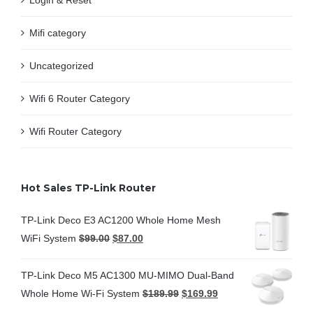
Login & Reset
Mifi category
Uncategorized
Wifi 6 Router Category
Wifi Router Category
Hot Sales TP-Link Router
TP-Link Deco E3 AC1200 Whole Home Mesh
WiFi System
$
99.00
$
87.00
TP-Link Deco M5 AC1300 MU-MIMO Dual-Band
Whole Home Wi-Fi System
$
189.99
$
169.99