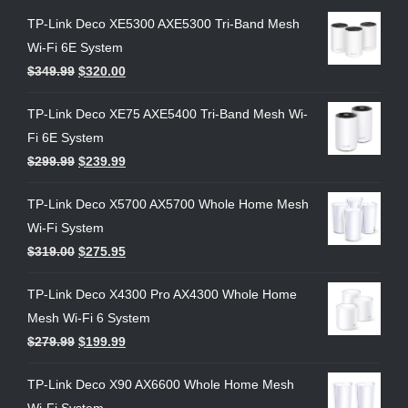
TP-Link Deco XE5300 AXE5300 Tri-Band Mesh
Wi-Fi 6E System
$
349.99
$
320.00
TP-Link Deco XE75 AXE5400 Tri-Band Mesh Wi-
Fi 6E System
$
299.99
$
239.99
TP-Link Deco X5700 AX5700 Whole Home Mesh
Wi-Fi System
$
319.00
$
275.95
TP-Link Deco X4300 Pro AX4300 Whole Home
Mesh Wi-Fi 6 System
$
279.99
$
199.99
TP-Link Deco X90 AX6600 Whole Home Mesh