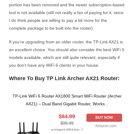
portion has been removed and the newer subscription-based
tool is not available (still not really a fan of paying for it, since
I do think people are willing to pay a bit more for the
complete package to be built into the router).
If you’re upgrading from an older router, the TP-Link AX21 is
an excellent choice. You should also consider the best WiFi 5
models available, which are still quite relevant, especially if
you don’t have any WiFi 6 clients in your house.
Where To Buy TP Link Archer AX21 Router:
TP-Link WiFi 6 Router AX1800 Smart WiFi Router (Archer
AX21) – Dual Band Gigabit Router, Works...
$84.99
BUY NOW
$99.99
Amazon.com
as of August 8, 2026 8:16 pm