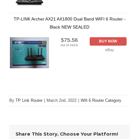
TP-LINK Archer AX21 AX1800 Dual Band WIFI 6 Router -
Black NEW SEALED
$75.56
BUY NOW
out of stock
eBay
By
TP Link Router
|
March 2nd, 2022
|
Wifi 6 Router Category
Share This Story, Choose Your Platform!