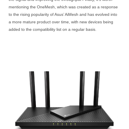
mentioning the OneMesh, which was created as a response
to the rising popularity of Asus’ AiMesh and has evolved into
a more mature product over time, with new devices being
added to the compatibility list on a regular basis.