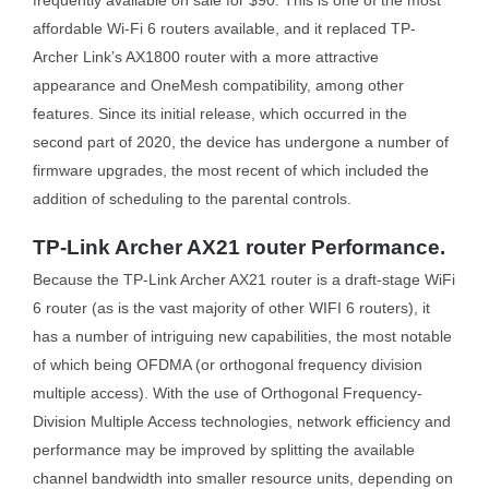
frequently available on sale for $90. This is one of the most
affordable Wi-Fi 6 routers available, and it replaced TP-
Archer Link’s AX1800 router with a more attractive
appearance and OneMesh compatibility, among other
features. Since its initial release, which occurred in the
second part of 2020, the device has undergone a number of
firmware upgrades, the most recent of which included the
addition of scheduling to the parental controls.
TP-Link Archer AX21 router Performance.
Because the TP-Link Archer AX21 router is a draft-stage WiFi
6 router (as is the vast majority of other WIFI 6 routers), it
has a number of intriguing new capabilities, the most notable
of which being OFDMA (or orthogonal frequency division
multiple access). With the use of Orthogonal Frequency-
Division Multiple Access technologies, network efficiency and
performance may be improved by splitting the available
channel bandwidth into smaller resource units, depending on