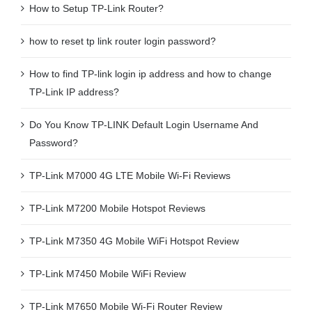
How to Setup TP-Link Router?
how to reset tp link router login password?
How to find TP-link login ip address and how to change
TP-Link IP address?
Do You Know TP-LINK Default Login Username And
Password?
TP-Link M7000 4G LTE Mobile Wi-Fi Reviews
TP-Link M7200 Mobile Hotspot Reviews
TP-Link M7350 4G Mobile WiFi Hotspot Review
TP-Link M7450 Mobile WiFi Review
TP-Link M7650 Mobile Wi-Fi Router Review