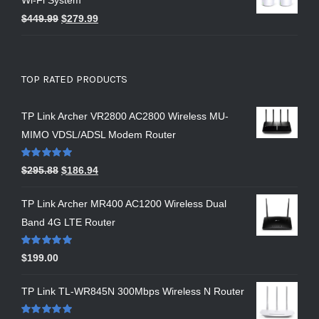
Wi-Fi System
$
449.99
$
279.99
TOP RATED PRODUCTS
TP Link Archer VR2800 AC2800 Wireless MU-
MIMO VDSL/ADSL Modem Router
Rated
5.00
$
295.88
$
186.94
out of 5
TP Link Archer MR400 AC1200 Wireless Dual
Band 4G LTE Router
Rated
5.00
$
199.00
out of 5
TP Link TL-WR845N 300Mbps Wireless N Router