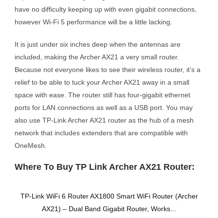
have no difficulty keeping up with even gigabit connections,
however Wi-Fi 5 performance will be a little lacking.
It is just under six inches deep when the antennas are
included, making the Archer AX21 a very small router.
Because not everyone likes to see their wireless router, it’s a
relief to be able to tuck your Archer AX21 away in a small
space with ease. The router still has four-gigabit ethernet
ports for LAN connections as well as a USB port. You may
also use TP-Link Archer AX21 router as the hub of a mesh
network that includes extenders that are compatible with
OneMesh.
Where To Buy TP Link Archer AX21 Router:
TP-Link WiFi 6 Router AX1800 Smart WiFi Router (Archer
AX21) – Dual Band Gigabit Router, Works...