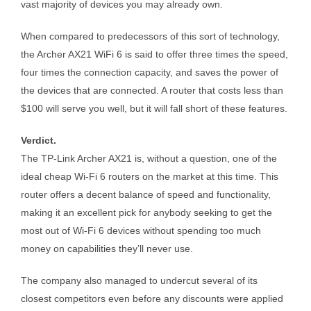
vast majority of devices you may already own.
When compared to predecessors of this sort of technology,
the Archer AX21 WiFi 6 is said to offer three times the speed,
four times the connection capacity, and saves the power of
the devices that are connected. A router that costs less than
$100 will serve you well, but it will fall short of these features.
Verdict.
The TP-Link Archer AX21 is, without a question, one of the
ideal cheap Wi-Fi 6 routers on the market at this time. This
router offers a decent balance of speed and functionality,
making it an excellent pick for anybody seeking to get the
most out of Wi-Fi 6 devices without spending too much
money on capabilities they’ll never use.
The company also managed to undercut several of its
closest competitors even before any discounts were applied