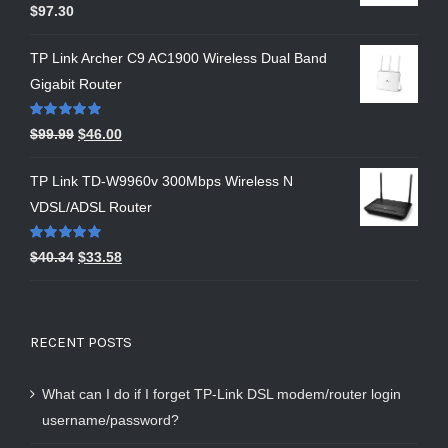
Rated
5.00
$
97.30
out of 5
TP Link Archer C9 AC1900 Wireless Dual Band
Gigabit Router
Rated
5.00
$
99.99
$
46.00
out of 5
TP Link TD-W9960v 300Mbps Wireless N
VDSL/ADSL Router
Rated
5.00
$
40.34
$
33.58
out of 5
RECENT POSTS
What can I do if I forget TP-Link DSL modem/router login
username/password?