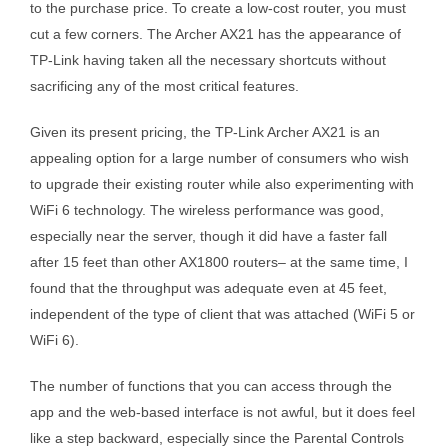
to the purchase price. To create a low-cost router, you must
cut a few corners. The Archer AX21 has the appearance of
TP-Link having taken all the necessary shortcuts without
sacrificing any of the most critical features.
Given its present pricing, the TP-Link Archer AX21 is an
appealing option for a large number of consumers who wish
to upgrade their existing router while also experimenting with
WiFi 6 technology. The wireless performance was good,
especially near the server, though it did have a faster fall
after 15 feet than other AX1800 routers– at the same time, I
found that the throughput was adequate even at 45 feet,
independent of the type of client that was attached (WiFi 5 or
WiFi 6).
The number of functions that you can access through the
app and the web-based interface is not awful, but it does feel
like a step backward, especially since the Parental Controls