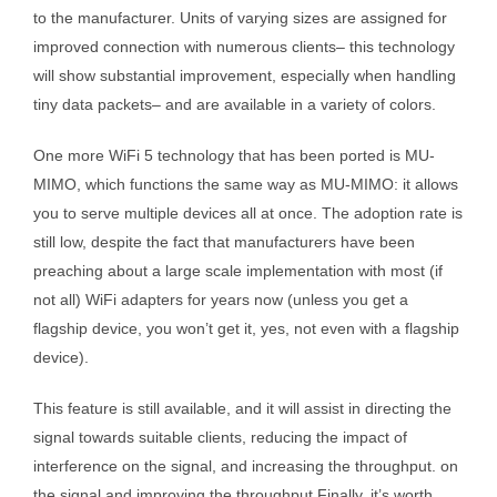
to the manufacturer. Units of varying sizes are assigned for
improved connection with numerous clients– this technology
will show substantial improvement, especially when handling
tiny data packets– and are available in a variety of colors.
One more WiFi 5 technology that has been ported is MU-
MIMO, which functions the same way as MU-MIMO: it allows
you to serve multiple devices all at once. The adoption rate is
still low, despite the fact that manufacturers have been
preaching about a large scale implementation with most (if
not all) WiFi adapters for years now (unless you get a
flagship device, you won’t get it, yes, not even with a flagship
device).
This feature is still available, and it will assist in directing the
signal towards suitable clients, reducing the impact of
interference on the signal, and increasing the throughput. on
the signal and improving the throughput Finally, it’s worth