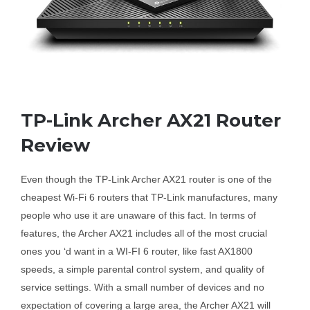
Business Router
DSL Modem Router
TP-Link Archer AX21 Router
Mifi
Review
Even though the TP-Link Archer AX21 router is one of the
cheapest Wi-Fi 6 routers that TP-Link manufactures, many
people who use it are unaware of this fact. In terms of
features, the Archer AX21 includes all of the most crucial
ones you ‘d want in a WI-FI 6 router, like fast AX1800
speeds, a simple parental control system, and quality of
service settings. With a small number of devices and no
expectation of covering a large area, the Archer AX21 will