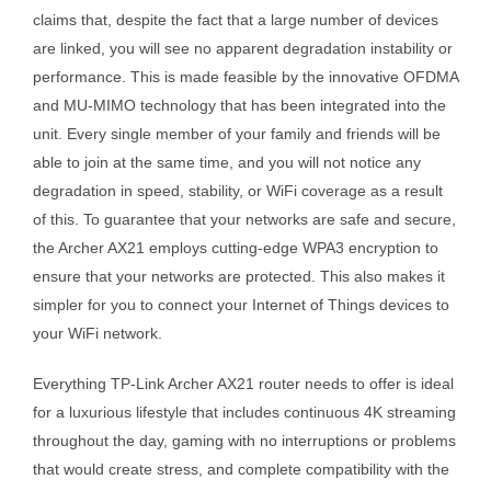
claims that, despite the fact that a large number of devices
are linked, you will see no apparent degradation instability or
performance. This is made feasible by the innovative OFDMA
and MU-MIMO technology that has been integrated into the
unit. Every single member of your family and friends will be
able to join at the same time, and you will not notice any
degradation in speed, stability, or WiFi coverage as a result
of this. To guarantee that your networks are safe and secure,
the Archer AX21 employs cutting-edge WPA3 encryption to
ensure that your networks are protected. This also makes it
simpler for you to connect your Internet of Things devices to
your WiFi network.
Everything TP-Link Archer AX21 router needs to offer is ideal
for a luxurious lifestyle that includes continuous 4K streaming
throughout the day, gaming with no interruptions or problems
that would create stress, and complete compatibility with the