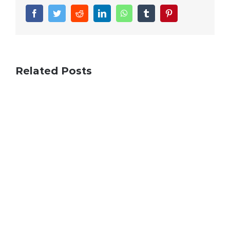
Facebook
Twitter
Reddit
LinkedIn
WhatsApp
Tumblr
Pinterest
Related Posts