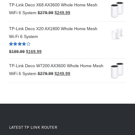
TP-Link Deco X68 AX3600 Whole Home Mesh
WiFi 6 System
$
279.99
$
249.99
TP-Link Deco X20 AX1800 Whole Home Mesh
Wi-Fi 6 System
Rated
4.00
$
189.99
$
169.99
out of 5
TP-Link Deco W7200 AX3600 Whole Home Mesh
WiFi 6 System
$
279.99
$
249.99
LATEST TP LINK ROUTER