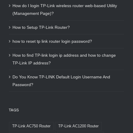
How do I login TP-Link wireless router web-based Utility
(Management Page)?
How to Setup TP-Link Router?
how to reset tp link router login password?
How to find TP-link login ip address and how to change
TP-Link IP address?
Do You Know TP-LINK Default Login Username And
Password?
TAGS
TP-Link AC750 Router
TP-Link AC1200 Router