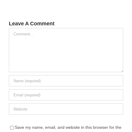
Leave A Comment
Comment
Save my name, email, and website in this browser for the