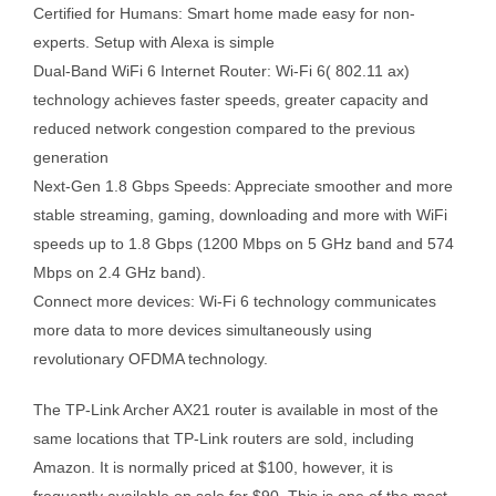
Certified for Humans: Smart home made easy for non-
experts. Setup with Alexa is simple
Dual-Band WiFi 6 Internet Router: Wi-Fi 6( 802.11 ax)
technology achieves faster speeds, greater capacity and
reduced network congestion compared to the previous
generation
Next-Gen 1.8 Gbps Speeds: Appreciate smoother and more
stable streaming, gaming, downloading and more with WiFi
speeds up to 1.8 Gbps (1200 Mbps on 5 GHz band and 574
Mbps on 2.4 GHz band).
Connect more devices: Wi-Fi 6 technology communicates
more data to more devices simultaneously using
revolutionary OFDMA technology.
The TP-Link Archer AX21 router is available in most of the
same locations that TP-Link routers are sold, including
Amazon. It is normally priced at $100, however, it is