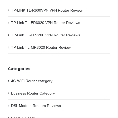
TP-LINK TL-R600VPN VPN Router Review
TP-Link TL-ER6020 VPN Router Reviews
TP-Link TL-ER7206 VPN Router Reviews
TP-Link TL-MR3020 Router Review
Categories
4G WiFi Router category
Business Router Category
DSL Modem Routers Reviews