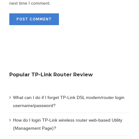
next time I comment.
Popular TP-Link Router Review
What can I do if I forget TP-Link DSL modem/router login
username/password?
How do I login TP-Link wireless router web-based Utility
(Management Page)?