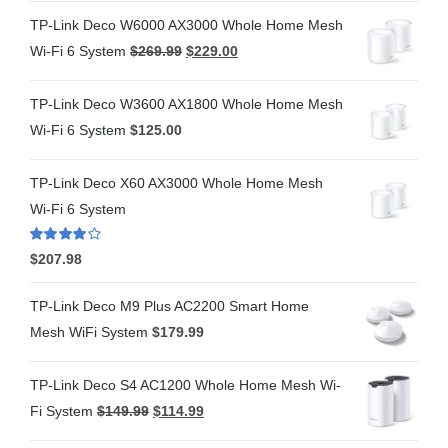
TP-Link Deco W6000 AX3000 Whole Home Mesh
Wi-Fi 6 System
$
269.99
$
229.00
TP-Link Deco W3600 AX1800 Whole Home Mesh
Wi-Fi 6 System
$
125.00
TP-Link Deco X60 AX3000 Whole Home Mesh
Wi-Fi 6 System
Rated
4.00
$
207.98
out of 5
TP-Link Deco M9 Plus AC2200 Smart Home
Mesh WiFi System
$
179.99
TP-Link Deco S4 AC1200 Whole Home Mesh Wi-
Fi System
$
149.99
$
114.99