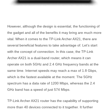
However, although the design is essential, the functioning of
the gadget and all of the benefits it may bring are much more
vital. When it comes to the TP-Link Archer AX21, there are
several beneficial features to take advantage of. Let’s start
with the concept of connection. In this case, the TP-Link
Archer AX21 is a dual-band router, which means it can
operate on both 5GHz and 2.4 GHz frequency bands at the
same time. Internet speeds may reach a max of 1.8 Gbps,
which is the fastest available at the moment. The 5GHz
spectrum has a data rate of 1200 Mbps, whereas the 2.4
GHz band has a speed of just 574 Mbps.
TP-Link Archer AX21 router has the capability of supporting
more than 40 devices connected to it together. It further