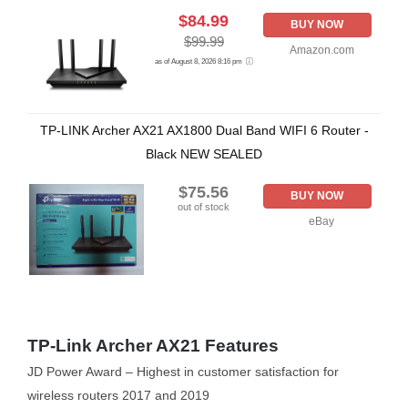
$84.99
BUY NOW
$99.99
Amazon.com
as of August 8, 2026 8:16 pm
TP-LINK Archer AX21 AX1800 Dual Band WIFI 6 Router -
Black NEW SEALED
$75.56
BUY NOW
out of stock
eBay
TP-Link Archer AX21 Features
JD Power Award – Highest in customer satisfaction for
wireless routers 2017 and 2019