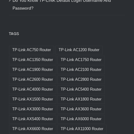
Do You Know TP-LINK Default Login Username And
Password?
TAGS
TP-Link AC750 Router
TP-Link AC1200 Router
TP-Link AC1350 Router
TP-Link AC1750 Router
TP-Link AC1900 Router
TP-Link AC2100 Router
TP-Link AC2600 Router
TP-Link AC2800 Router
TP-Link AC4000 Router
TP-Link AC5400 Router
TP-Link AX1500 Router
TP-Link AX1800 Router
TP-Link AX3000 Router
TP-Link AX3600 Router
TP-Link AX5400 Router
TP-Link AX6000 Router
TP-Link AX6600 Router
TP-Link AX11000 Router