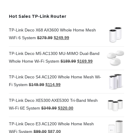
Hot Sales TP-Link Router
TP-Link Deco X68 AX3600 Whole Home Mesh
WiFi 6 System
$
279.99
$
249.99
TP-Link Deco M5 AC1300 MU-MIMO Dual-Band
Whole Home Wi-Fi System
$
189.99
$
169.99
TP-Link Deco S4 AC1200 Whole Home Mesh Wi-
Fi System
$
149.99
$
114.99
TP-Link Deco XE5300 AXE5300 Tri-Band Mesh
Wi-Fi 6E System
$
349.99
$
320.00
TP-Link Deco E3 AC1200 Whole Home Mesh
WiFi System
$
99.00
$
87.00