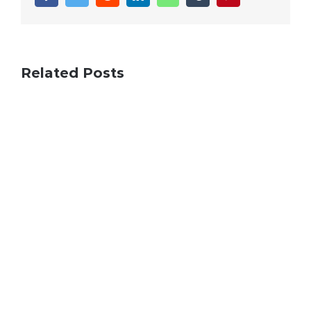
Related Posts