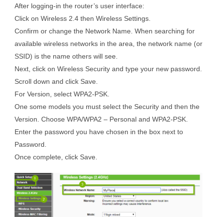
After logging-in the router’s user interface:
Click on Wireless 2.4 then Wireless Settings.
Confirm or change the Network Name. When searching for
available wireless networks in the area, the network name (or
SSID) is the name others will see.
Next, click on Wireless Security and type your new password.
Scroll down and click Save.
For Version, select WPA2-PSK.
One some models you must select the Security and then the
Version. Choose WPA/WPA2 – Personal and WPA2-PSK.
Enter the password you have chosen in the box next to
Password.
Once complete, click Save.