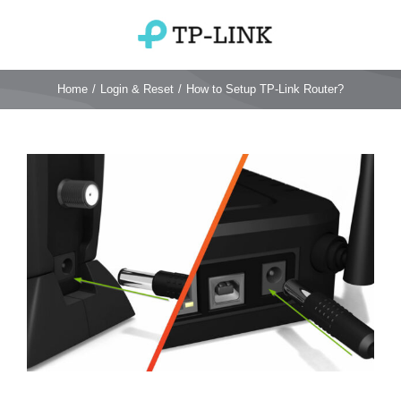
Skip
to
Toggle
content
Navigation
Home
Home
/
Login & Reset
/
How to Setup TP-Link Router?
TP Link Router
View
Larger
Wifi Router
Login & Reset
Image
Wifi 6 Router
Reviews
4G WiFi Router
Deco Mesh Wifi