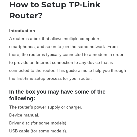
How to Setup TP-Link
Router?
Business Router
Introduction
DSL Modem Router
A router is a box that allows multiple computers,
smartphones, and so on to join the same network. From
Mifi
there, the router is typically connected to a modem in order
to provide an Internet connection to any device that is
connected to the router. This guide aims to help you through
the first-time setup process for your router.
In the box you may have some of the
following:
The router’s power supply or charger.
Device manual.
Driver disc (for some models).
USB cable (for some models).