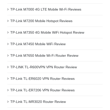
TP-Link M7000 4G LTE Mobile Wi-Fi Reviews
TP-Link M7200 Mobile Hotspot Reviews
TP-Link M7350 4G Mobile WiFi Hotspot Review
TP-Link M7450 Mobile WiFi Review
TP-Link M7650 Mobile Wi-Fi Router Review
TP-LINK TL-R600VPN VPN Router Review
TP-Link TL-ER6020 VPN Router Reviews
TP-Link TL-ER7206 VPN Router Reviews
TP-Link TL-MR3020 Router Review