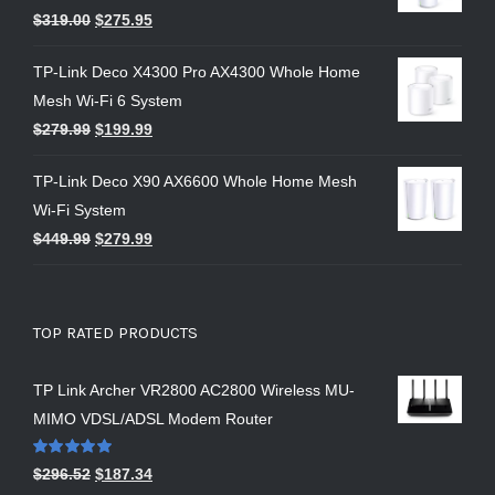
$
319.00
$
275.95
TP-Link Deco X4300 Pro AX4300 Whole Home
Mesh Wi-Fi 6 System
$
279.99
$
199.99
TP-Link Deco X90 AX6600 Whole Home Mesh
Wi-Fi System
$
449.99
$
279.99
TOP RATED PRODUCTS
TP Link Archer VR2800 AC2800 Wireless MU-
MIMO VDSL/ADSL Modem Router
Rated
5.00
$
296.52
$
187.34
out of 5