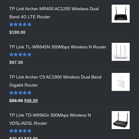
TP Link Archer MR400 AC1200 Wireless Dual
Band 4G LTE Router
Rated
5.00
$
199.00
out of 5
TP Link TL-WR845N 300Mbps Wireless N Router
Rated
5.00
$
97.30
out of 5
TP Link Archer C9 AC1900 Wireless Dual Band
Gigabit Router
Rated
5.00
$
99.99
$
46.00
out of 5
TP Link TD-W9960v 300Mbps Wireless N
VDSL/ADSL Router
Rated
5.00
$
40.42
$
33.66