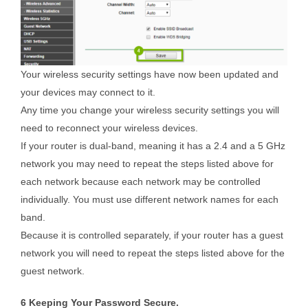
Your wireless security settings have now been updated and
your devices may connect to it.
Any time you change your wireless security settings you will
need to reconnect your wireless devices.
If your router is dual-band, meaning it has a 2.4 and a 5 GHz
network you may need to repeat the steps listed above for
each network because each network may be controlled
individually. You must use different network names for each
band.
Because it is controlled separately, if your router has a guest
network you will need to repeat the steps listed above for the
guest network.
6 Keeping Your Password Secure.