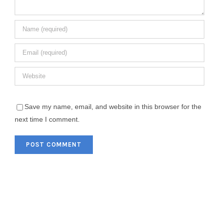
Save my name, email, and website in this browser for the
next time I comment.