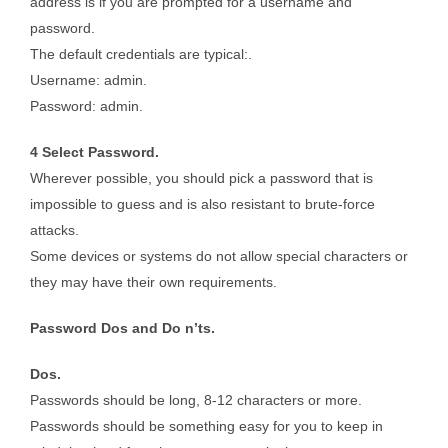
address is if you are prompted for a username and
password.
The default credentials are typical:.
Username: admin.
Password: admin.
4 Select Password.
Wherever possible, you should pick a password that is
impossible to guess and is also resistant to brute-force
attacks.
Some devices or systems do not allow special characters or
they may have their own requirements.
Password Dos and Do n’ts.
Dos.
Passwords should be long, 8-12 characters or more.
Passwords should be something easy for you to keep in