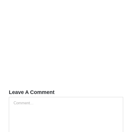
Leave A Comment
Comment