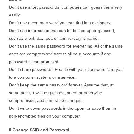
Don’t use short passwords; computers can guess them very
easily.
Don’t use a common word you can find in a dictionary.
Don’t use information that can be looked up or guessed,
such as a birthday, pet, or anniversary ‘s name.
Don’t use the same password for everything. All of the same
ones are compromised across all your accounts if one
password is compromised.
Don’t share passwords. People with your password “are you”
to a computer system, or a service.
Don’t keep the same password forever. Assume that, at
some point, it will be guessed, seen, or otherwise
compromised, and it must be changed.
Don’t write down passwords in the open, or save them in
non-encrypted files on your computer.
5 Change SSID and Password.