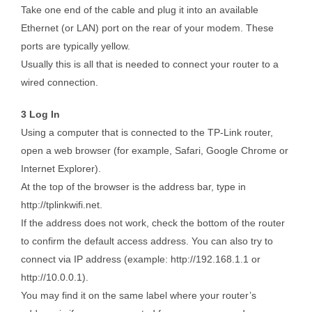
Take one end of the cable and plug it into an available
Ethernet (or LAN) port on the rear of your modem. These
ports are typically yellow.
Usually this is all that is needed to connect your router to a
wired connection.
3 Log In
Using a computer that is connected to the TP-Link router,
open a web browser (for example, Safari, Google Chrome or
Internet Explorer).
At the top of the browser is the address bar, type in
http://tplinkwifi.net.
If the address does not work, check the bottom of the router
to confirm the default access address. You can also try to
connect via IP address (example: http://192.168.1.1 or
http://10.0.0.1).
You may find it on the same label where your router’s