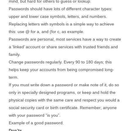
mind, but hard for others to guess or lookup.
Passwords should have lots of different character types:
upper and lower case symbols, letters, and numbers.
Replacing letters with symbols is a simple way to achieve
this: use @ for a, and (for c, as example.
Passwords are personal, most services have a way to create
a ‘linked’ account or share services with trusted friends and
family.
Change passwords regularly. Every 90 to 180 days; this
helps keep your accounts from being compromised long-
term.
If you must write down a password or make note of it, do so
only in specially designed programs, or keep and hold the
physical copies with the same care and respect you would a
social security card or birth certificate. Remember; anyone
with your password “is you”.
Example of a good password.
Don’ts.