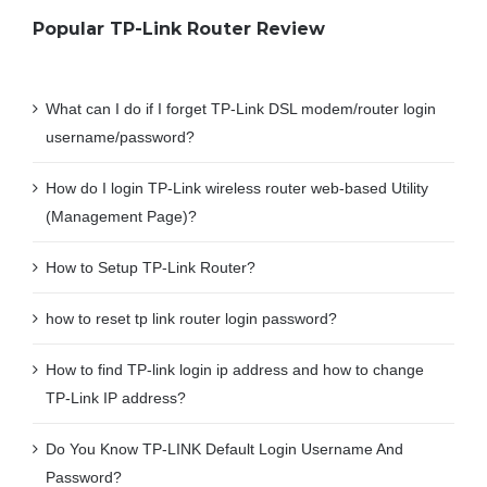
Popular TP-Link Router Review
What can I do if I forget TP-Link DSL modem/router login
username/password?
How do I login TP-Link wireless router web-based Utility
(Management Page)?
How to Setup TP-Link Router?
how to reset tp link router login password?
How to find TP-link login ip address and how to change
TP-Link IP address?
Do You Know TP-LINK Default Login Username And
Password?