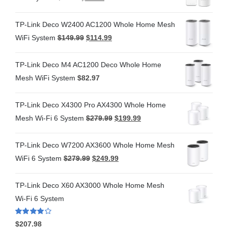
TP-Link Deco W2400 AC1200 Whole Home Mesh
WiFi System
$
149.99
$
114.99
TP-Link Deco M4 AC1200 Deco Whole Home
Mesh WiFi System
$
82.97
TP-Link Deco X4300 Pro AX4300 Whole Home
Mesh Wi-Fi 6 System
$
279.99
$
199.99
TP-Link Deco W7200 AX3600 Whole Home Mesh
WiFi 6 System
$
279.99
$
249.99
TP-Link Deco X60 AX3000 Whole Home Mesh
Wi-Fi 6 System
Rated
4.00
$
207.98