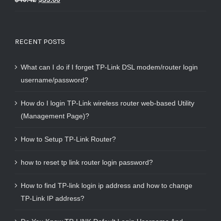
out of 5
RECENT POSTS
What can I do if I forget TP-Link DSL modem/router login
username/password?
How do I login TP-Link wireless router web-based Utility
(Management Page)?
How to Setup TP-Link Router?
how to reset tp link router login password?
How to find TP-link login ip address and how to change
TP-Link IP address?