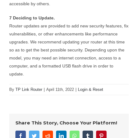
accessible by others.
7 Deciding to Update.
Router updates are provided to add new security features, fix
vulnerabilities, or other enhancements like performance
upgrades. We recommend updating your router at this time
so as to get the best possible security. Depending upon the
model, you may need an internet connection, access to a
computer, and a formatted USB flash drive in order to
update.
By
TP Link Router
|
April 11th, 2022
|
Login & Reset
Share This Story, Choose Your Platform!
Facebook
Twitter
Reddit
LinkedIn
WhatsApp
Tumblr
Pinterest