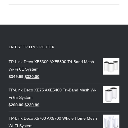
out of 5
LATEST TP LINK ROUTER
TP-Link Deco XE5300 AXE5300 Tri-Band Mesh
Wi-Fi 6E System
$
349.99
$
320.00
TP-Link Deco XE75 AXE5400 Tri-Band Mesh Wi-
Fi 6E System
$
299.99
$
239.99
TP-Link Deco X5700 AX5700 Whole Home Mesh
Wi-Fi System