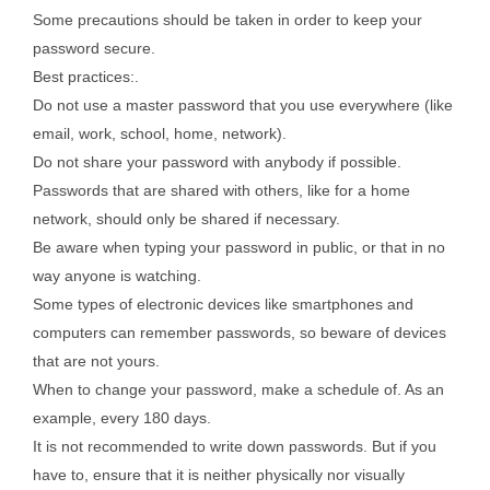
Some precautions should be taken in order to keep your
password secure.
Best practices:.
Do not use a master password that you use everywhere (like
email, work, school, home, network).
Do not share your password with anybody if possible.
Passwords that are shared with others, like for a home
network, should only be shared if necessary.
Be aware when typing your password in public, or that in no
way anyone is watching.
Some types of electronic devices like smartphones and
computers can remember passwords, so beware of devices
that are not yours.
When to change your password, make a schedule of. As an
example, every 180 days.
It is not recommended to write down passwords. But if you
have to, ensure that it is neither physically nor visually