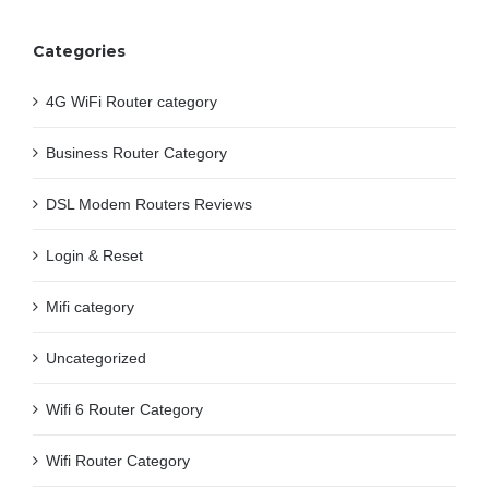
Categories
4G WiFi Router category
Business Router Category
DSL Modem Routers Reviews
Login & Reset
Mifi category
Uncategorized
Wifi 6 Router Category
Wifi Router Category