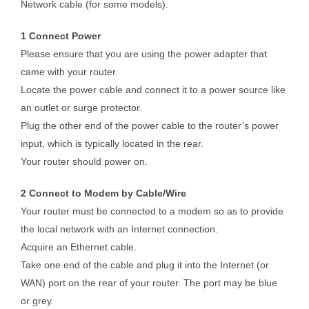
Network cable (for some models).
1 Connect Power
Please ensure that you are using the power adapter that
came with your router.
Locate the power cable and connect it to a power source like
an outlet or surge protector.
Plug the other end of the power cable to the router’s power
input, which is typically located in the rear.
Your router should power on.
2 Connect to Modem by Cable/Wire
Your router must be connected to a modem so as to provide
the local network with an Internet connection.
Acquire an Ethernet cable.
Take one end of the cable and plug it into the Internet (or
WAN) port on the rear of your router. The port may be blue
or grey.