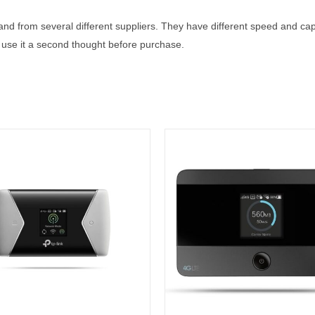
s and from several different suppliers. They have different speed and ca
’ll use it a second thought before purchase.