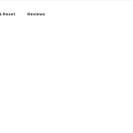
& Reset
Reviews