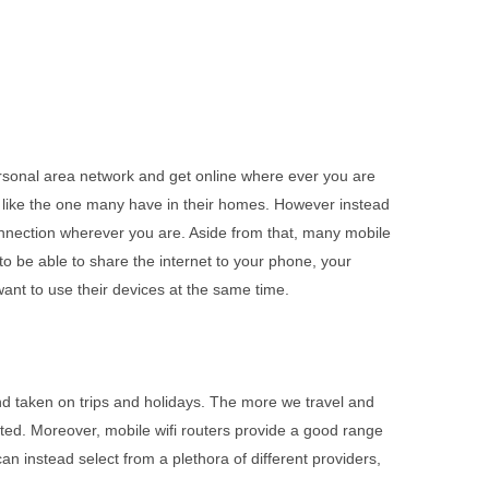
personal area network and get online where ever you are
much like the one many have in their homes. However instead
t connection wherever you are. Aside from that, many mobile
o be able to share the internet to your phone, your
ant to use their devices at the same time.
and taken on trips and holidays. The more we travel and
ted. Moreover, mobile wifi routers provide a good range
n instead select from a plethora of different providers,