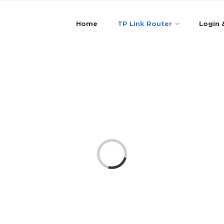
Home
TP Link Router
Login 
Loading...