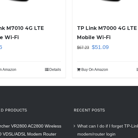
nk M7010 4G LTE
TP Link M7000 4G LTE
e Wi-Fi
Mobile Wi-Fi
6
$
51.09
$
67.23
n Amazon
Details
Buy On Amazon
ED PRODUCTS
RECENT POSTS
Archer VR2800 AC2800 Wireless
What can I do if I forget TP-Li
 VDSL/ADSL Modem Router
modem/router login