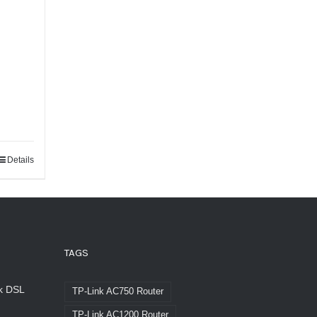
Details
TAGS
nk DSL
TP-Link AC750 Router
TP-Link AC1200 Router