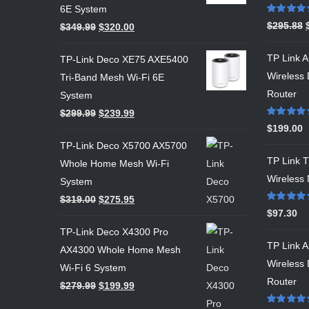
6E System
Rated
5.00
$
295.88
$
349.99
$
320.00
out of 5
TP Link 
TP-Link Deco XE75 AXE5400
Wireless
Tri-Band Mesh Wi-Fi 6E
Router
System
$
299.99
$
239.99
Rated
5.00
$
199.00
out of 5
TP-Link Deco X5700 AX5700
TP Link
Whole Home Mesh Wi-Fi
Wireless 
System
$
319.00
$
275.95
Rated
5.00
$
97.30
out of 5
TP-Link Deco X4300 Pro
TP Link 
AX4300 Whole Home Mesh
Wireless 
Wi-Fi 6 System
Router
$
279.99
$
199.99