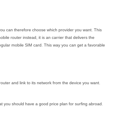
 you can therefore choose which provider you want. This
ile router instead, it is an carrier that delivers the
regular mobile SIM card. This way you can get a favorable
router and link to its network from the device you want.
hat you should have a good price plan for surfing abroad.