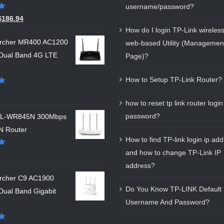
username/password?
$
186.94
How do I login TP-Link wireless
Archer MR400 AC1200
web-based Utility (Managemen
 Dual Band 4G LTE
Page)?
How to Setup TP-Link Router?
how to reset tp link router login
password?
 TL-WR845N 300Mbps
N Router
How to find TP-link login ip ad
and how to change TP-Link IP
address?
Archer C9 AC1900
Do You Know TP-LINK Default 
Dual Band Gigabit
Username And Password?