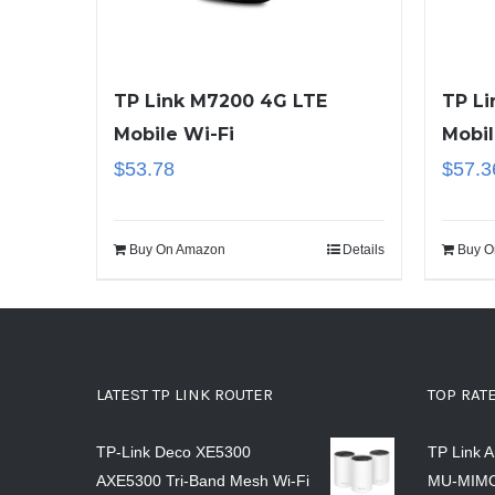
TP Link M7200 4G LTE
TP Li
Mobile Wi-Fi
Mobil
$
53.78
$
57.3
Buy On Amazon
Details
Buy O
LATEST TP LINK ROUTER
TOP RAT
TP-Link Deco XE5300
TP Link 
AXE5300 Tri-Band Mesh Wi-Fi
MU-MIMO