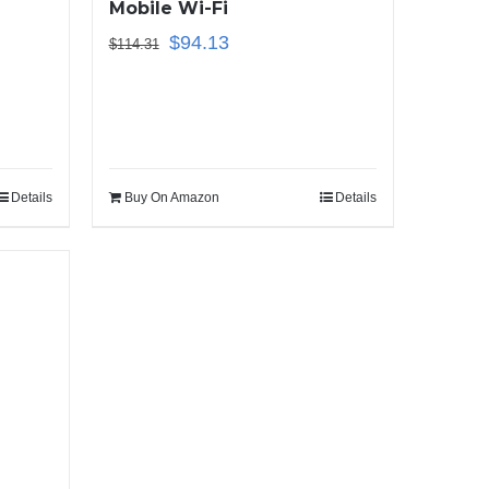
Mobile Wi-Fi
$
94.13
$
114.31
Details
Buy On Amazon
Details