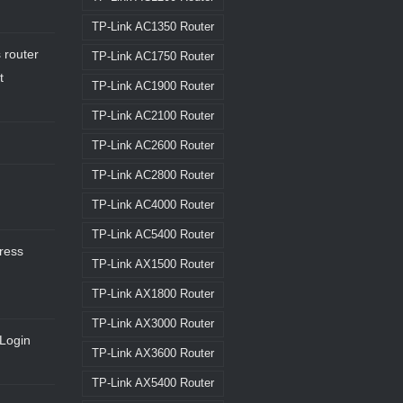
TP-Link AC1350 Router
 router
TP-Link AC1750 Router
t
TP-Link AC1900 Router
TP-Link AC2100 Router
TP-Link AC2600 Router
TP-Link AC2800 Router
TP-Link AC4000 Router
TP-Link AC5400 Router
dress
TP-Link AX1500 Router
TP-Link AX1800 Router
TP-Link AX3000 Router
Login
TP-Link AX3600 Router
TP-Link AX5400 Router