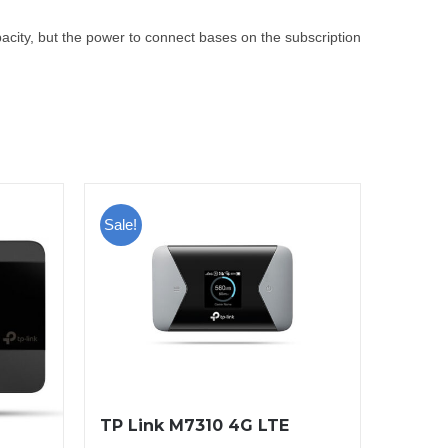
pacity, but the power to connect bases on the subscription
Sale!
TP Link M7310 4G LTE