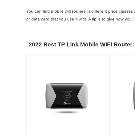
You can find mobile wifi routers in different price classe
or data card that you use it with. A tip is to give how you
2022 Best TP Link Mobile WIFI Router: