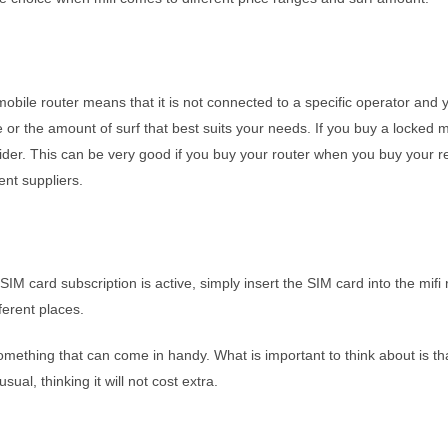
obile router means that it is not connected to a specific operator and
 or the amount of surf that best suits your needs. If you buy a locked mob
ovider. This can be very good if you buy your router when you buy your 
ent suppliers.
SIM card subscription is active, simply insert the SIM card into the mifi 
ferent places.
 something that can come in handy. What is important to think about is t
ual, thinking it will not cost extra.