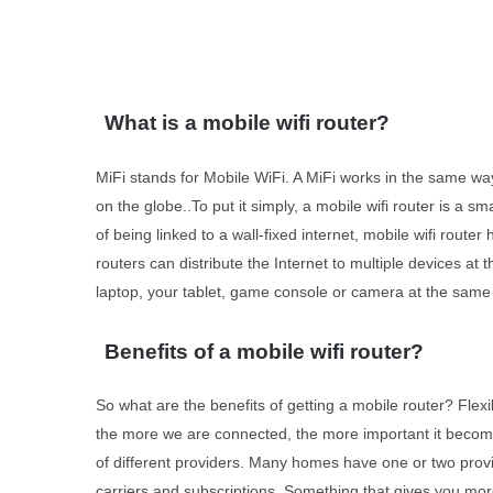
What is a mobile wifi router?
MiFi stands for Mobile WiFi. A MiFi works in the same wa
on the globe..To put it simply, a mobile wifi router is a s
of being linked to a wall-fixed internet, mobile wifi rout
routers can distribute the Internet to multiple devices a
laptop, your tablet, game console or camera at the same t
Benefits of a mobile wifi router?
So what are the benefits of getting a mobile router? Flex
the more we are connected, the more important it become
of different providers. Many homes have one or two provid
carriers and subscriptions. Something that gives you mor