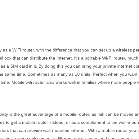
y as a WiFi router, with the difference that you can set up a wireless 
mall box that can distribute the Internet. It’s a portable Wi-Fi router, 
er has a SIM card in it. By doing this you can bring your private interne
t the same time. Sometimes as many as 10 units. Perfect when you want t
ime. Mobile wifi router also works well in families where more people w
ibility is the great advantage of a mobile router, as mifi can be moved 
s to get a mobile router instead, or as a complement to the wall-moun
ers that can provide wall-mounted internet. With a mobile router you ca
e choice when mifi comes to different price ranges and surf amount.