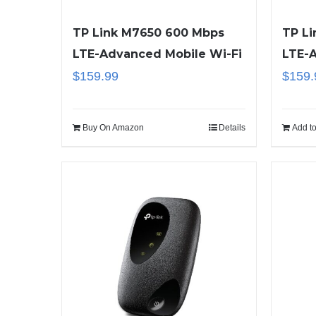
TP Link M7650 600 Mbps
TP L
LTE-Advanced Mobile Wi-Fi
LTE-
$
159.99
$
159.
Buy On Amazon
Details
Add to