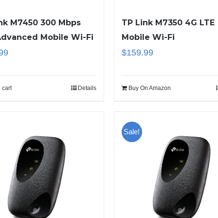
ink M7450 300 Mbps
TP Link M7350 4G LTE
Advanced Mobile Wi-Fi
Mobile Wi-Fi
99
$
159.99
 cart
Details
Buy On Amazon
Sale!