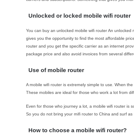
Unlocked or locked mobile wifi router
You can buy an unlocked mobile wifi router An unlocked m
gives you the opportunity to find the most affordable price
router and you get the specific carrier as an internet pr
package price and also avoid invoices from several differ
Use of mobile router
A mobile wifi router is extremely simple to use. When the 
These mobiles are ideal for those who work a lot from dif
Even for those who journey a lot, a mobile wifi router is
So you do not bring your mifi router to China and surf as us
How to choose a mobile wifi router?