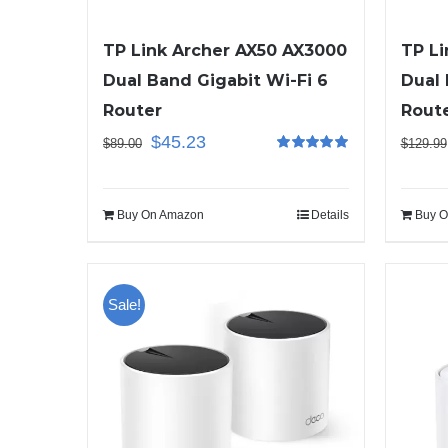
TP Link Archer AX50 AX3000
TP Li
Dual Band Gigabit Wi-Fi 6
Dual 
Router
Rout
$
45.23
$
89.00
$
129.99
Rated
5.00
out of 5
Buy On Amazon
Details
Buy O
Sale!