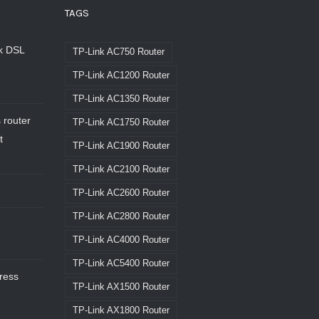
TAGS
nk DSL
TP-Link AC750 Router
TP-Link AC1200 Router
TP-Link AC1350 Router
 router
TP-Link AC1750 Router
t
TP-Link AC1900 Router
TP-Link AC2100 Router
TP-Link AC2600 Router
TP-Link AC2800 Router
TP-Link AC4000 Router
TP-Link AC5400 Router
dress
TP-Link AX1500 Router
TP-Link AX1800 Router