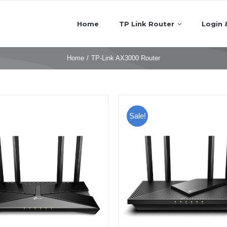
Home
TP Link Router
Login 
Home
/
TP-Link AX3000 Router
Sale!