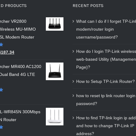
ED PRODUCTS
RECENT POSTS
Archer VR2800
What can I do if I forget TP-Li
Wireless MU-MIMO
modem/router login
SL Modem Router
username/password?
How do I login TP-Link wireless
$
187.34
web-based Utility (Managemen
Archer MR400 AC1200
Page)?
 Dual Band 4G LTE
How to Setup TP-Link Router?
how to reset tp link router login
password?
 TL-WR845N 300Mbps
How to find TP-link login ip ad
N Router
and how to change TP-Link IP
address?