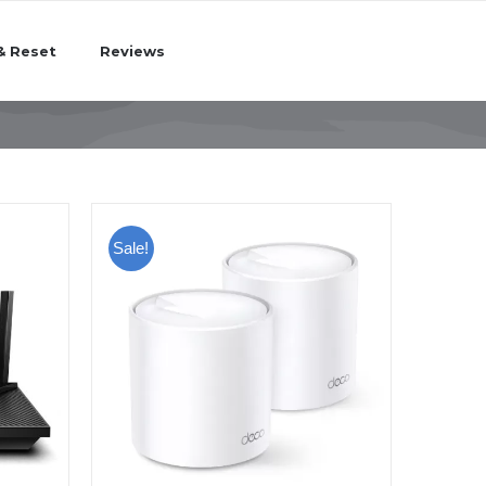
& Reset
Reviews
Sale!