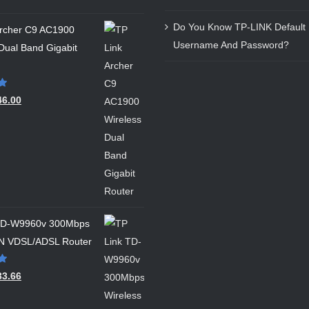
Do You Know TP-LINK Default 
Archer C9 AC1900
Username And Password?
Dual Band Gigabit
46.00
 TD-W9960v 300Mbps
 N VDSL/ADSL Router
33.66