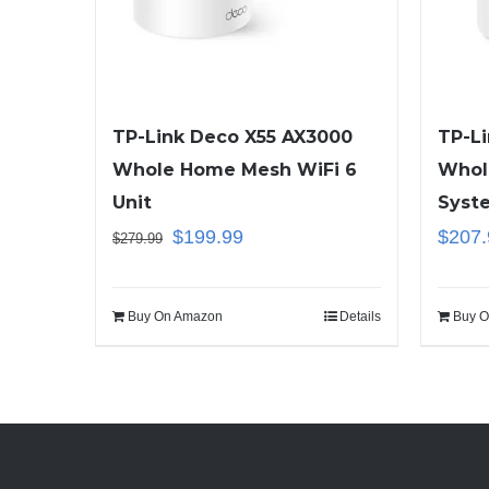
TP-Link Deco X55 AX3000
TP-L
Whole Home Mesh WiFi 6
Whol
Unit
Syst
$
199.99
$
207.
$
279.99
Buy On Amazon
Details
Buy O