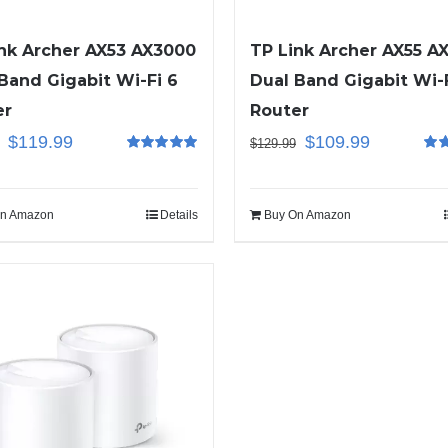
nk Archer AX53 AX3000
TP Link Archer AX55 A
Band Gigabit Wi-Fi 6
Dual Band Gigabit Wi-F
er
Router
$
119.99
$
109.99
$
129.99
Rated
5.00
Rat
out of 5
out o
n Amazon
Details
Buy On Amazon