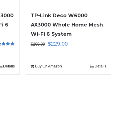
X3000
TP-Link Deco W6000
i 6
AX3000 Whole Home Mesh
Wi-Fi 6 System
$
229.00
$
269.99
ed
5.00
f 5
Details
Buy On Amazon
Details