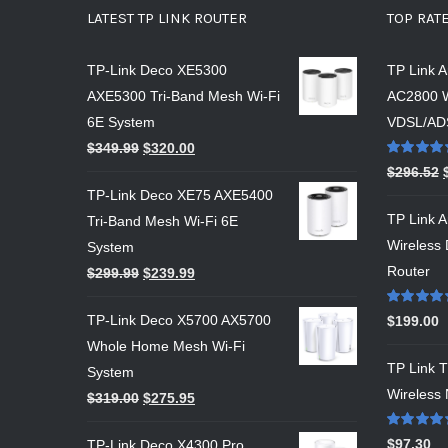
LATEST TP LINK ROUTER
TOP RAT
TP-Link Deco XE5300
TP Link 
AXE5300 Tri-Band Mesh Wi-Fi
AC2800 
6E System
VDSL/AD
$
349.99
$
320.00
Rated
5.00
$
296.52
out of 5
TP-Link Deco XE75 AXE5400
TP Link 
Tri-Band Mesh Wi-Fi 6E
Wireless
System
Router
$
299.99
$
239.99
Rated
5.00
TP-Link Deco X5700 AX5700
$
199.00
out of 5
Whole Home Mesh Wi-Fi
TP Link
System
Wireless 
$
319.00
$
275.95
Rated
5.00
$
97.30
TP-Link Deco X4300 Pro