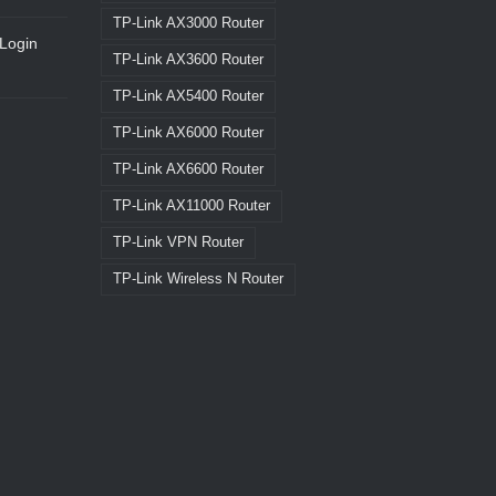
TP-Link AX3000 Router
Login
TP-Link AX3600 Router
TP-Link AX5400 Router
TP-Link AX6000 Router
TP-Link AX6600 Router
TP-Link AX11000 Router
TP-Link VPN Router
TP-Link Wireless N Router