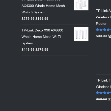
out of 5
AX4300 Whole Home Mesh
TP Link 
Wi-Fi 6 System
Wireless 
$
279.99
$
199.99
Router
TP-Link Deco X90 AX6600
Rated
5.00
$
99.99
$
Whole Home Mesh Wi-Fi
out of 5
System
$
449.99
$
279.99
TP Link
Wireless
Rated
5.00
$
40.42
$
out of 5