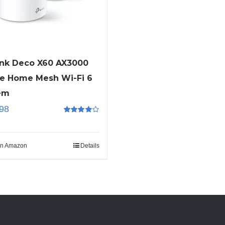
ink Deco X60 AX3000
e Home Mesh Wi-Fi 6
em
98
Rated
4.00
out of 5
n Amazon
Details