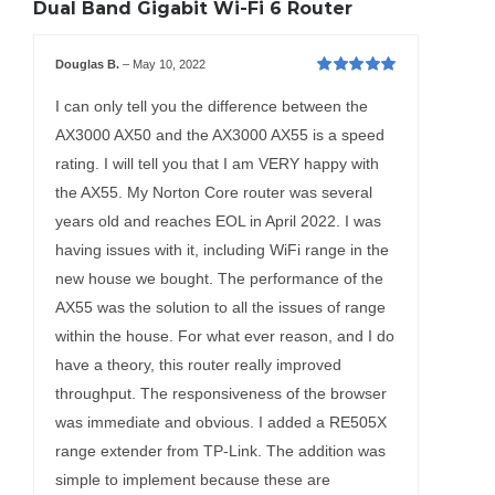
Dual Band Gigabit Wi-Fi 6 Router
Douglas B.
–
May 10, 2022
Rated
5
out of
5
I can only tell you the difference between the
AX3000 AX50 and the AX3000 AX55 is a speed
rating. I will tell you that I am VERY happy with
the AX55. My Norton Core router was several
years old and reaches EOL in April 2022. I was
having issues with it, including WiFi range in the
new house we bought. The performance of the
AX55 was the solution to all the issues of range
within the house. For what ever reason, and I do
have a theory, this router really improved
throughput. The responsiveness of the browser
was immediate and obvious. I added a RE505X
range extender from TP-Link. The addition was
simple to implement because these are