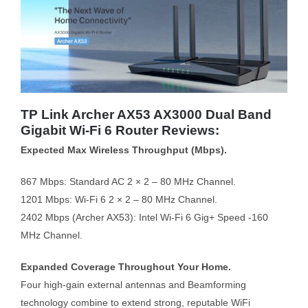
TP Link Archer AX53 AX3000 Dual Band
Gigabit Wi-Fi 6 Router Reviews:
Expected Max Wireless Throughput (Mbps).
867 Mbps: Standard AC 2 × 2 – 80 MHz Channel.
1201 Mbps: Wi-Fi 6 2 × 2 – 80 MHz Channel.
2402 Mbps (Archer AX53): Intel Wi-Fi 6 Gig+ Speed -160
MHz Channel.
Expanded Coverage Throughout Your Home.
Four high-gain external antennas and Beamforming
technology combine to extend strong, reputable WiFi