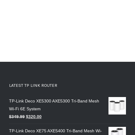
LATEST TP LINK ROUTER
TP-Link Deco XE5300 AXE5300 Tri-Band Mesh
Wi-Fi 6E System
$
349.99
$
320.00
TP-Link Deco XE75 AXE5400 Tri-Band Mesh Wi-