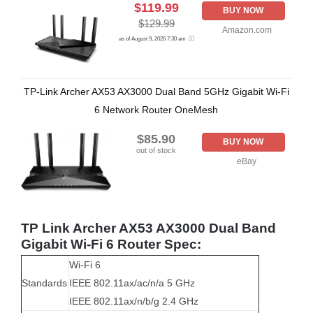
$119.99
BUY NOW
$129.99
Amazon.com
as of August 9, 2026 7:30 am
TP-Link Archer AX53 AX3000 Dual Band 5GHz Gigabit Wi-Fi
6 Network Router OneMesh
$85.90
BUY NOW
out of stock
eBay
TP Link Archer AX53 AX3000 Dual Band
Gigabit Wi-Fi 6 Router Spec:
Wi-Fi 6
Standards
IEEE 802.11ax/ac/n/a 5 GHz
IEEE 802.11ax/n/b/g 2.4 GHz