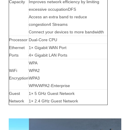
Capacity
Improves network efficiency by limiting
excessive occupation
DFS
Access an extra band to reduce
congestion
4 Streams
Connect your devices to more bandwidth
Processor
Dual-Core CPU
Ethernet
1× Gigabit WAN Port
Ports
4× Gigabit LAN Ports
WPA
WiFi
WPA2
Encryption
WPA3
WPA/WPA2-Enterprise
Guest
1× 5 GHz Guest Network
Network
1× 2.4 GHz Guest Network