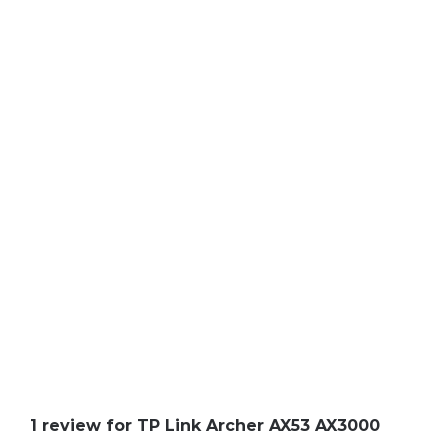
1 review for
TP Link Archer AX53 AX3000