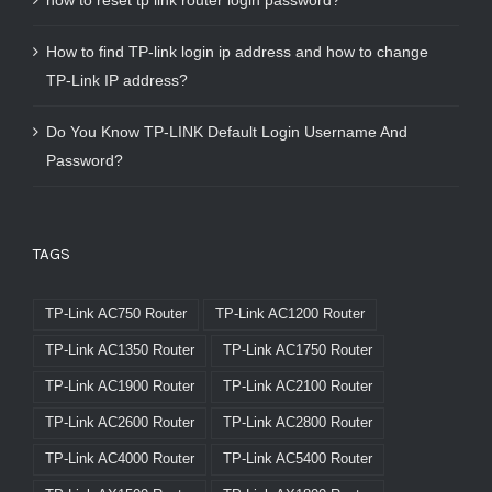
how to reset tp link router login password?
How to find TP-link login ip address and how to change
TP-Link IP address?
Do You Know TP-LINK Default Login Username And
Password?
TAGS
TP-Link AC750 Router
TP-Link AC1200 Router
TP-Link AC1350 Router
TP-Link AC1750 Router
TP-Link AC1900 Router
TP-Link AC2100 Router
TP-Link AC2600 Router
TP-Link AC2800 Router
TP-Link AC4000 Router
TP-Link AC5400 Router