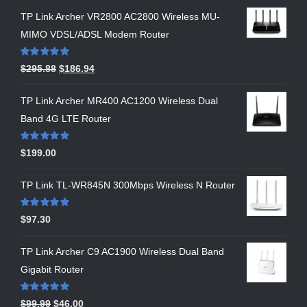
TP Link Archer VR2800 AC2800 Wireless MU-
MIMO VDSL/ADSL Modem Router
Rated
5.00
$
295.88
$
186.94
out of 5
TP Link Archer MR400 AC1200 Wireless Dual
Band 4G LTE Router
Rated
5.00
$
199.00
out of 5
TP Link TL-WR845N 300Mbps Wireless N Router
Rated
5.00
$
97.30
out of 5
TP Link Archer C9 AC1900 Wireless Dual Band
Gigabit Router
Rated
5.00
$
99.99
$
46.00