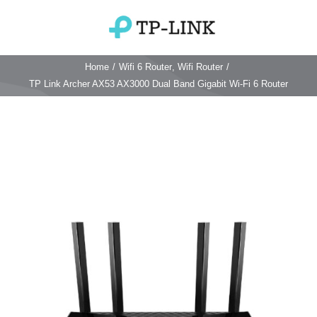
Skip
to
Toggle
content
Navigation
Home
/
Wifi 6 Router
,
Wifi Router
/
Home
TP Link Archer AX53 AX3000 Dual Band Gigabit Wi-Fi 6 Router
TP Link Router
Wifi Router
Login & Reset
Wifi 6 Router
Reviews
4G WiFi Router
Deco Mesh Wifi