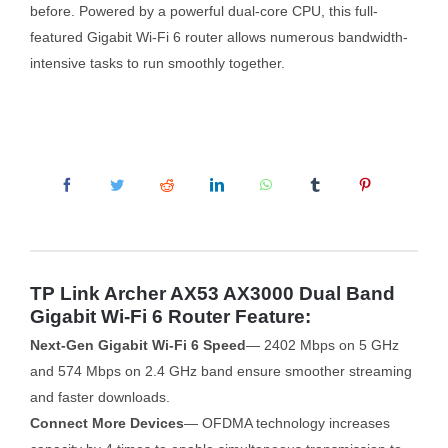
before. Powered by a powerful dual-core CPU, this full-
featured Gigabit Wi-Fi 6 router allows numerous bandwidth-
intensive tasks to run smoothly together.
TP Link Archer AX53 AX3000 Dual Band
Gigabit Wi-Fi 6 Router Feature:
Next-Gen Gigabit Wi-Fi 6 Speed
— 2402 Mbps on 5 GHz
and 574 Mbps on 2.4 GHz band ensure smoother streaming
and faster downloads.
Connect More Devices
— OFDMA technology increases