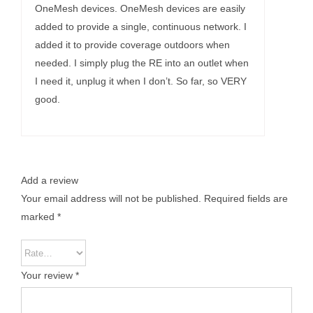
OneMesh devices. OneMesh devices are easily
added to provide a single, continuous network. I
added it to provide coverage outdoors when
needed. I simply plug the RE into an outlet when
I need it, unplug it when I don’t. So far, so VERY
good.
Add a review
Your email address will not be published.
Required fields are
marked
*
Your review
*