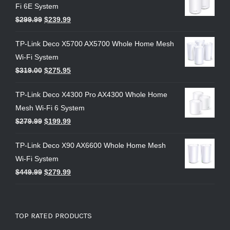
Fi 6E System
$
299.99
$
239.99
TP-Link Deco X5700 AX5700 Whole Home Mesh
Wi-Fi System
$
319.00
$
275.95
TP-Link Deco X4300 Pro AX4300 Whole Home
Mesh Wi-Fi 6 System
$
279.99
$
199.99
TP-Link Deco X90 AX6600 Whole Home Mesh
Wi-Fi System
$
449.99
$
279.99
TOP RATED PRODUCTS