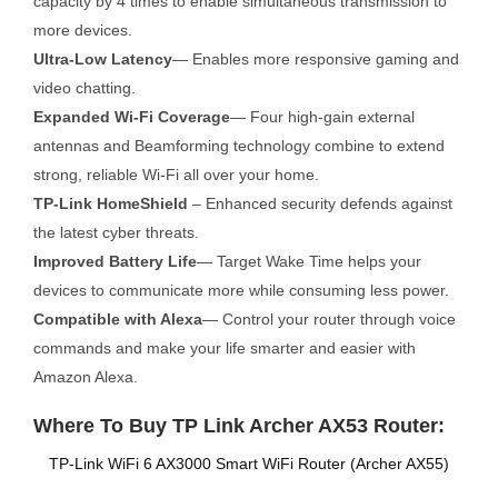
capacity by 4 times to enable simultaneous transmission to
more devices.
Ultra-Low Latency
— Enables more responsive gaming and
video chatting.
Expanded Wi-Fi Coverage
— Four high-gain external
antennas and Beamforming technology combine to extend
strong, reliable Wi-Fi all over your home.
TP-Link HomeShield
– Enhanced security defends against
the latest cyber threats.
Improved Battery Life
— Target Wake Time helps your
devices to communicate more while consuming less power.
Compatible with Alexa
— Control your router through voice
commands and make your life smarter and easier with
Amazon Alexa.
Where To Buy TP Link Archer AX53 Router:
TP-Link WiFi 6 AX3000 Smart WiFi Router (Archer AX55)