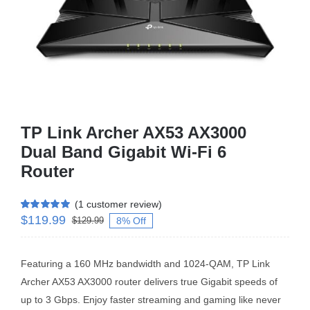
Business Router
DSL Modem Router
Mifi
TP Link Archer AX53 AX3000
Dual Band Gigabit Wi-Fi 6
Router
(
1
customer review)
$
119.99
Rated
1
5.00
8% Off
$
129.99
out of 5 based
on
customer
rating
Featuring a 160 MHz bandwidth and 1024-QAM, TP Link
Archer AX53 AX3000 router delivers true Gigabit speeds of
up to 3 Gbps. Enjoy faster streaming and gaming like never