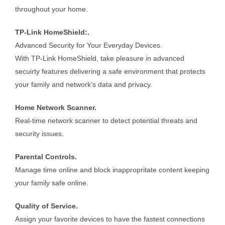
throughout your home.
TP-Link HomeShield:.
Advanced Security for Your Everyday Devices.
With TP-Link HomeShield, take pleasure in advanced
secuirty features delivering a safe environment that protects
your family and network’s data and privacy.
Home Network Scanner.
Real-time network scanner to detect potential threats and
security issues.
Parental Controls.
Manage time online and block inappropritate content keeping
your family safe online.
Quality of Service.
Assign your favorite devices to have the fastest connections