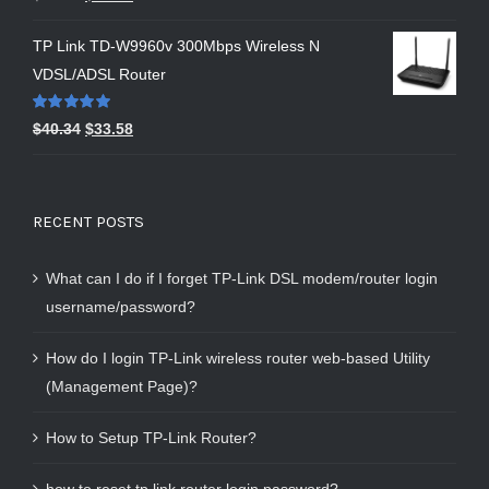
out of 5
TP Link TD-W9960v 300Mbps Wireless N
VDSL/ADSL Router
Rated
5.00
$
40.34
$
33.58
out of 5
RECENT POSTS
What can I do if I forget TP-Link DSL modem/router login
username/password?
How do I login TP-Link wireless router web-based Utility
(Management Page)?
How to Setup TP-Link Router?