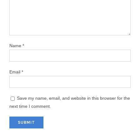
Name
*
Email
*
Save my name, email, and website in this browser for the
next time I comment.