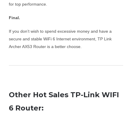
for top performance.
Final.
If you don’t wish to spend excessive money and have a
secure and stable WiFi 6 Internet environment, TP Link
Archer AX53 Router is a better choose.
Other Hot Sales TP-Link WIFI
6 Router: