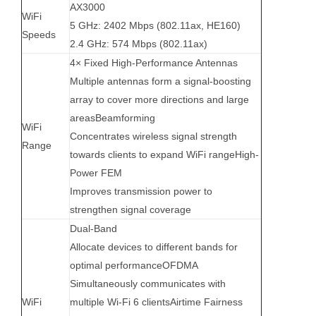
AX3000
WiFi
5 GHz: 2402 Mbps (802.11ax, HE160)
Speeds
2.4 GHz: 574 Mbps (802.11ax)
4× Fixed High-Performance Antennas
Multiple antennas form a signal-boosting
array to cover more directions and large
areasBeamforming
WiFi
Concentrates wireless signal strength
Range
towards clients to expand WiFi rangeHigh-
Power FEM
Improves transmission power to
strengthen signal coverage
Dual-Band
Allocate devices to different bands for
optimal performanceOFDMA
Simultaneously communicates with
WiFi
multiple Wi-Fi 6 clientsAirtime Fairness