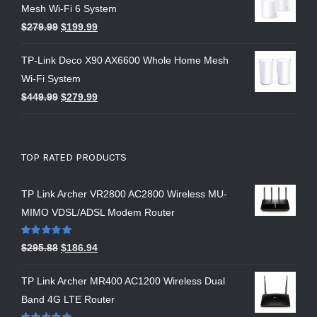
Mesh Wi-Fi 6 System
$
279.99
$
199.99
TP-Link Deco X90 AX6600 Whole Home Mesh
Wi-Fi System
$
449.99
$
279.99
TOP RATED PRODUCTS
TP Link Archer VR2800 AC2800 Wireless MU-
MIMO VDSL/ADSL Modem Router
Rated
5.00
$
295.88
$
186.94
out of 5
TP Link Archer MR400 AC1200 Wireless Dual
Band 4G LTE Router