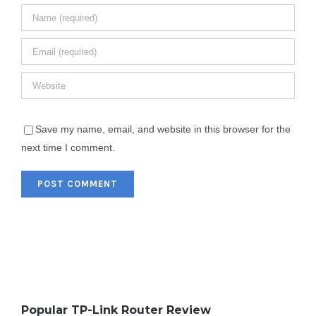
Save my name, email, and website in this browser for the
next time I comment.
Popular TP-Link Router Review