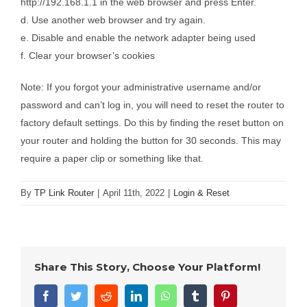
http://192.168.1.1 in the web browser and press Enter.
d. Use another web browser and try again.
e. Disable and enable the network adapter being used
f. Clear your browser’s cookies
Note: If you forgot your administrative username and/or
password and can’t log in, you will need to reset the router to
factory default settings. Do this by finding the reset button on
your router and holding the button for 30 seconds. This may
require a paper clip or something like that.
By
TP Link Router
|
April 11th, 2022
|
Login & Reset
Share This Story, Choose Your Platform!
Facebook
Twitter
Reddit
LinkedIn
WhatsApp
Tumblr
Pinterest