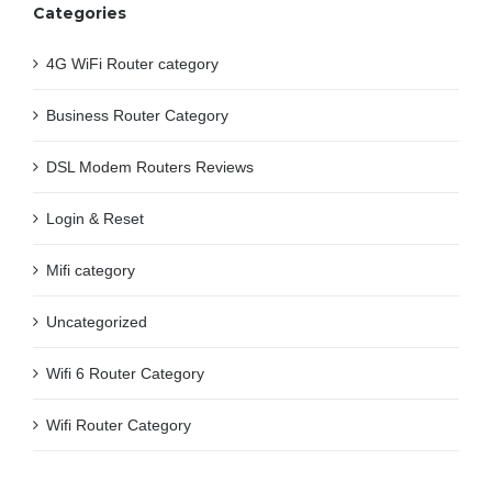
Categories
4G WiFi Router category
Business Router Category
DSL Modem Routers Reviews
Login & Reset
Mifi category
Uncategorized
Wifi 6 Router Category
Wifi Router Category