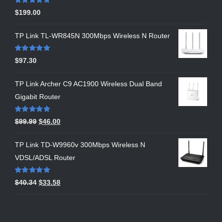
Rated
5.00
$
199.00
out of 5
TP Link TL-WR845N 300Mbps Wireless N Router
Rated
5.00
$
97.30
out of 5
TP Link Archer C9 AC1900 Wireless Dual Band
Gigabit Router
Rated
5.00
$
99.99
$
46.00
out of 5
TP Link TD-W9960v 300Mbps Wireless N
VDSL/ADSL Router
Rated
5.00
$
40.34
$
33.58
out of 5