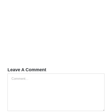
Leave A Comment
Comment