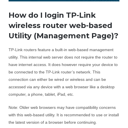
Business Router
How do I login TP-Link
wireless router web-based
DSL Modem Router
Utility (Management Page)?
TP-Link routers feature a built-in web-based management
Mifi
utility. This internal web server does not require the router to
have internet access. It does however require your device to
be connected to the TP-Link router’s network. This
connection can either be wired or wireless and can be
accessed via any device with a web browser like a desktop
computer, a phone, tablet, iPad, etc.
Note: Older web browsers may have compatibility concerns
with this web-based utility. It is recommended to use or install
the latest version of a browser before continuing.