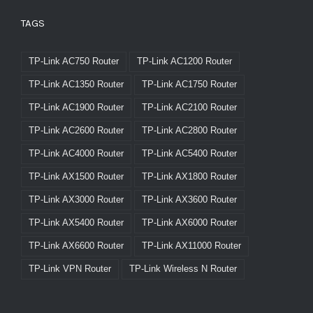
TAGS
TP-Link AC750 Router
TP-Link AC1200 Router
TP-Link AC1350 Router
TP-Link AC1750 Router
TP-Link AC1900 Router
TP-Link AC2100 Router
TP-Link AC2600 Router
TP-Link AC2800 Router
TP-Link AC4000 Router
TP-Link AC5400 Router
TP-Link AX1500 Router
TP-Link AX1800 Router
TP-Link AX3000 Router
TP-Link AX3600 Router
TP-Link AX5400 Router
TP-Link AX6000 Router
TP-Link AX6600 Router
TP-Link AX11000 Router
TP-Link VPN Router
TP-Link Wireless N Router