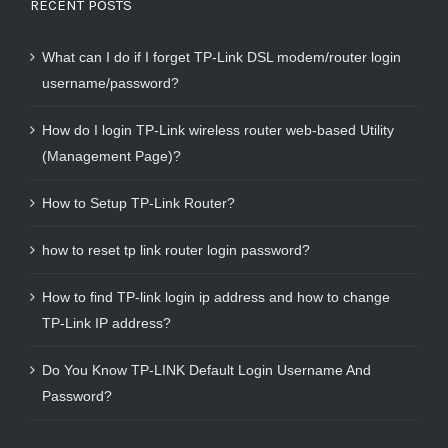
RECENT POSTS
What can I do if I forget TP-Link DSL modem/router login
username/password?
How do I login TP-Link wireless router web-based Utility
(Management Page)?
How to Setup TP-Link Router?
how to reset tp link router login password?
How to find TP-link login ip address and how to change
TP-Link IP address?
Do You Know TP-LINK Default Login Username And
Password?