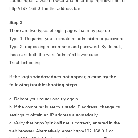
Launch/open a web browser and enter http://tplinkwifi.net or
http://192.168.0.1 in the address bar.
Step 3
There are two types of login pages that may pop up
Type 1: Requiring you to create an administrator password.
Type 2: requesting a username and password. By default,
these are both the word ‘admin’ all lower case.
Troubleshooting:
If the login window does not appear, please try the
following troubleshooting steps:
a. Reboot your router and try again.
b. If the computer is set to a static IP address, change its
settings to obtain an IP address automatically.
c. Verify that http://tplinkwifi.net is correctly entered in the
web browser. Alternatively, enter http://192.168.0.1 or