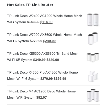
Hot Sales TP-Link Router
TP-Link Deco W2400 AC1200 Whole Home Mesh
WiFi System
$
149.99
$
114.99
TP-Link Deco W7200 AX3600 Whole Home Mesh
WiFi 6 System
$
279.99
$
249.99
TP-Link Deco XE5300 AXE5300 Tri-Band Mesh
Wi-Fi 6E System
$
349.99
$
320.00
TP-Link Deco X4300 Pro AX4300 Whole Home
Mesh Wi-Fi 6 System
$
279.99
$
199.99
TP-Link Deco M4 AC1200 Deco Whole Home
Mesh WiFi System
$
82.97