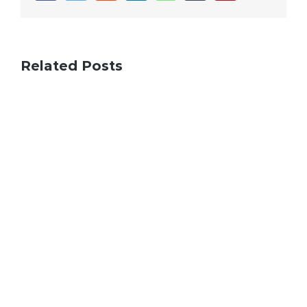
Related Posts