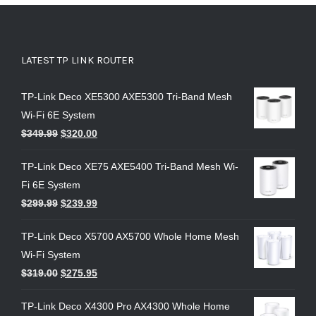
LATEST TP LINK ROUTER
TP-Link Deco XE5300 AXE5300 Tri-Band Mesh
Wi-Fi 6E System
$
349.99
$
320.00
TP-Link Deco XE75 AXE5400 Tri-Band Mesh Wi-
Fi 6E System
$
299.99
$
239.99
TP-Link Deco X5700 AX5700 Whole Home Mesh
Wi-Fi System
$
319.00
$
275.95
TP-Link Deco X4300 Pro AX4300 Whole Home