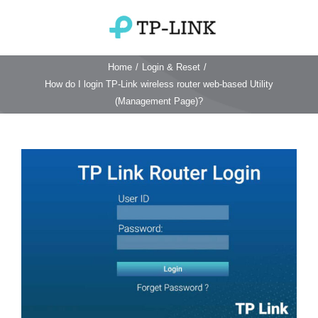
Skip
to
Toggle
content
Navigation
Home
/
Login & Reset
/
Home
How do I login TP-Link wireless router web-based Utility
(Management Page)?
TP Link Router
View
Wifi Router
Login & Reset
Larger
Image
Wifi 6 Router
Reviews
4G WiFi Router
Deco Mesh Wifi