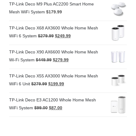
TP-Link Deco M9 Plus AC2200 Smart Home
Mesh WiFi System
$
179.99
TP-Link Deco X68 AX3600 Whole Home Mesh
WiFi 6 System
$
279.99
$
249.99
TP-Link Deco X90 AX6600 Whole Home Mesh
Wi-Fi System
$
449.99
$
279.99
TP-Link Deco X55 AX3000 Whole Home Mesh
WiFi 6 Unit
$
279.99
$
199.99
TP-Link Deco E3 AC1200 Whole Home Mesh
WiFi System
$
99.00
$
87.00