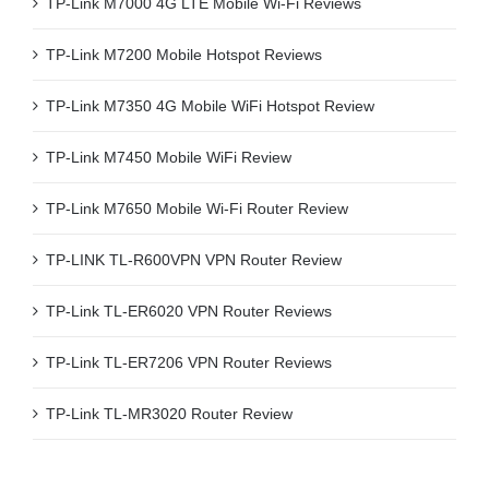
TP-Link M7000 4G LTE Mobile Wi-Fi Reviews
TP-Link M7200 Mobile Hotspot Reviews
TP-Link M7350 4G Mobile WiFi Hotspot Review
TP-Link M7450 Mobile WiFi Review
TP-Link M7650 Mobile Wi-Fi Router Review
TP-LINK TL-R600VPN VPN Router Review
TP-Link TL-ER6020 VPN Router Reviews
TP-Link TL-ER7206 VPN Router Reviews
TP-Link TL-MR3020 Router Review