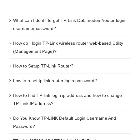
What can I do if I forget TP-Link DSL modem/router login
username/password?
How do I login TP-Link wireless router web-based Utility
(Management Page)?
How to Setup TP-Link Router?
how to reset tp link router login password?
How to find TP-link login ip address and how to change
TP-Link IP address?
Do You Know TP-LINK Default Login Username And
Password?