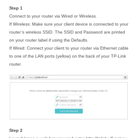
Step 1
Connect to your router via Wired or Wireless.
If Wireless: Make sure your client device is connected to your
router’s wireless SSID. The SSID and Password are printed
on your router label if using the Defaults.
If Wired: Connect your client to your router via Ethernet cable
to one of the LAN ports (yellow) on the back of your TP-Link
router.
Step 2