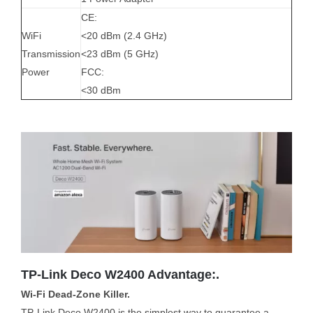
CE:
WiFi
<20 dBm (2.4 GHz)
Transmission
<23 dBm (5 GHz)
Power
FCC:
<30 dBm
TP-Link Deco W2400 Advantage:.
Wi-Fi Dead-Zone Killer.
TP-Link Deco W2400 is the simplest way to guarantee a