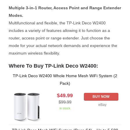
Multiple 3-in-1 Router, Access Point and Range Extender
Modes.
Multifunctional and flexible, the TP-Link Deco W2400
includes a variety of features allowing it to function as a
router, access point or range extender. Just choose the
mode for your actual network demands and experience the
maximum wireless flexibility.
Where To Buy TP-Link Deco W2400:
TP-Link Deco W2400 Whole Home Mesh WiFi System (2
Pack)
$49.99
BUY NOW
$99.99
eBay
in stock