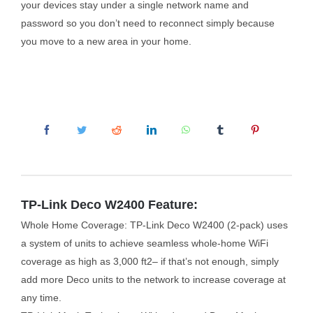
your devices stay under a single network name and
password so you don’t need to reconnect simply because
you move to a new area in your home.
TP-Link Deco W2400 Feature:
Whole Home Coverage: TP-Link Deco W2400 (2-pack) uses
a system of units to achieve seamless whole-home WiFi
coverage as high as 3,000 ft2– if that’s not enough, simply
add more Deco units to the network to increase coverage at
any time.