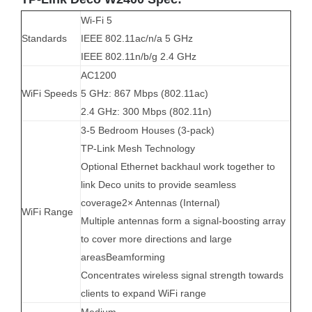
Wi-Fi 5
Standards
IEEE 802.11ac/n/a 5 GHz
IEEE 802.11n/b/g 2.4 GHz
AC1200
WiFi Speeds
5 GHz: 867 Mbps (802.11ac)
2.4 GHz: 300 Mbps (802.11n)
3-5 Bedroom Houses (3-pack)
TP-Link Mesh Technology
Optional Ethernet backhaul work together to
link Deco units to provide seamless
coverage2× Antennas (Internal)
WiFi Range
Multiple antennas form a signal-boosting array
to cover more directions and large
areasBeamforming
Concentrates wireless signal strength towards
clients to expand WiFi range
Medium