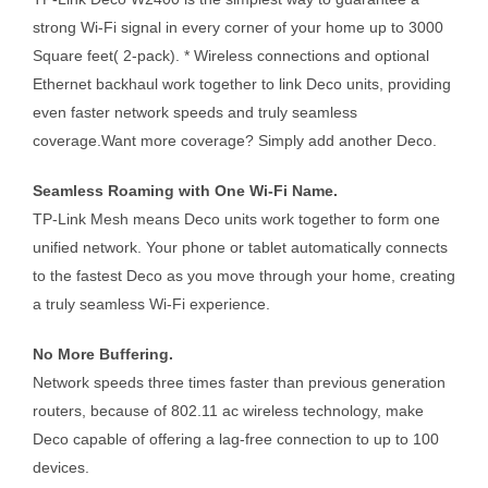
strong Wi-Fi signal in every corner of your home up to 3000
Square feet( 2-pack). * Wireless connections and optional
Ethernet backhaul work together to link Deco units, providing
even faster network speeds and truly seamless
coverage.Want more coverage? Simply add another Deco.
Seamless Roaming with One Wi-Fi Name.
TP-Link Mesh means Deco units work together to form one
unified network. Your phone or tablet automatically connects
to the fastest Deco as you move through your home, creating
a truly seamless Wi-Fi experience.
No More Buffering.
Network speeds three times faster than previous generation
routers, because of 802.11 ac wireless technology, make
Deco capable of offering a lag-free connection to up to 100
devices.