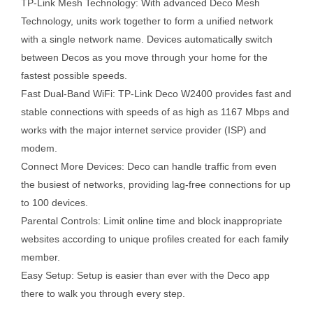
TP-Link Mesh Technology: With advanced Deco Mesh
Technology, units work together to form a unified network
with a single network name. Devices automatically switch
between Decos as you move through your home for the
fastest possible speeds.
Fast Dual-Band WiFi: TP-Link Deco W2400 provides fast and
stable connections with speeds of as high as 1167 Mbps and
works with the major internet service provider (ISP) and
modem.
Connect More Devices: Deco can handle traffic from even
the busiest of networks, providing lag-free connections for up
to 100 devices.
Parental Controls: Limit online time and block inappropriate
websites according to unique profiles created for each family
member.
Easy Setup: Setup is easier than ever with the Deco app
there to walk you through every step.