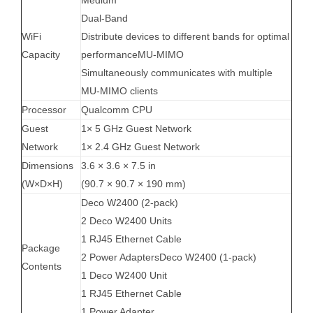
Dual-Band
WiFi
Distribute devices to different bands for optimal
Capacity
performanceMU-MIMO
Simultaneously communicates with multiple
MU-MIMO clients
Processor
Qualcomm CPU
Guest
1× 5 GHz Guest Network
Network
1× 2.4 GHz Guest Network
Dimensions
3.6 × 3.6 × 7.5 in
(W×D×H)
(90.7 × 90.7 × 190 mm)
Deco W2400 (2-pack)
2 Deco W2400 Units
1 RJ45 Ethernet Cable
Package
2 Power AdaptersDeco W2400 (1-pack)
Contents
1 Deco W2400 Unit
1 RJ45 Ethernet Cable
1 Power Adapter