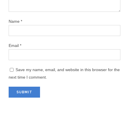
Name
*
Email
*
Save my name, email, and website in this browser for the
next time I comment.