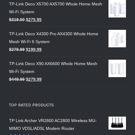
TP-Link Deco X5700 AX5700 Whole Home Mesh
Wi-Fi System
$
319.00
$
275.95
TP-Link Deco X4300 Pro AX4300 Whole Home
Mesh Wi-Fi 6 System
$
279.99
$
199.99
TP-Link Deco X90 AX6600 Whole Home Mesh
Wi-Fi System
$
449.99
$
279.99
TOP RATED PRODUCTS
TP Link Archer VR2800 AC2800 Wireless MU-
MIMO VDSL/ADSL Modem Router