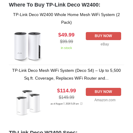
Where To Buy TP-Link Deco W2400:
TP-Link Deco W2400 Whole Home Mesh WiFi System (2
Pack)
$49.99
BUY NOW
$99.99
eBay
in stock
TP-Link Deco Mesh WiFi System (Deco S4) – Up to 5,500
Sq.ft. Coverage, Replaces WiFi Router and...
$114.99
BUY NOW
$149.99
Amazon.com
as of August 7, 2026 5:29 am
TP-Link Deco W2400 Spec: