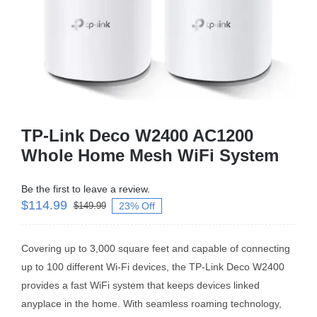
Business Router
DSL Modem Router
Mifi
TP-Link Deco W2400 AC1200
Whole Home Mesh WiFi System
Be the first to leave a review.
$
114.99
23% Off
$
149.99
Covering up to 3,000 square feet and capable of connecting
up to 100 different Wi-Fi devices, the TP-Link Deco W2400
provides a fast WiFi system that keeps devices linked
anyplace in the home. With seamless roaming technology,