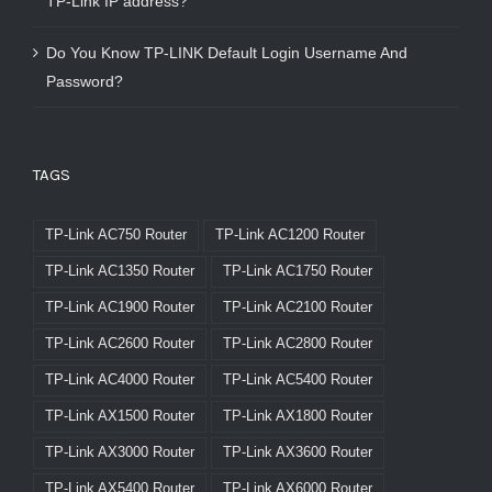
TP-Link IP address?
Do You Know TP-LINK Default Login Username And
Password?
TAGS
TP-Link AC750 Router
TP-Link AC1200 Router
TP-Link AC1350 Router
TP-Link AC1750 Router
TP-Link AC1900 Router
TP-Link AC2100 Router
TP-Link AC2600 Router
TP-Link AC2800 Router
TP-Link AC4000 Router
TP-Link AC5400 Router
TP-Link AX1500 Router
TP-Link AX1800 Router
TP-Link AX3000 Router
TP-Link AX3600 Router
TP-Link AX5400 Router
TP-Link AX6000 Router