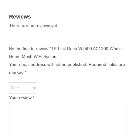
Reviews
There are no reviews yet.
Be the first to review “TP-Link Deco W2400 AC1200 Whole
Home Mesh WiFi System”
Your email address will not be published.
Required fields are
marked
*
Your review
*