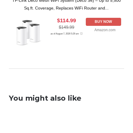
TP-Link Deco Mesh WiFi System (Deco S4) – Up to 5,500
Sq.ft. Coverage, Replaces WiFi Router and...
$114.99
BUY NOW
$149.99
Amazon.com
as of August 7, 2026 5:29 am
You might also like