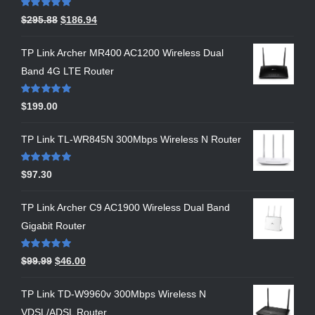
Rated
5.00
$
295.88
$
186.94
out of 5
TP Link Archer MR400 AC1200 Wireless Dual
Band 4G LTE Router
Rated
5.00
$
199.00
out of 5
TP Link TL-WR845N 300Mbps Wireless N Router
Rated
5.00
$
97.30
out of 5
TP Link Archer C9 AC1900 Wireless Dual Band
Gigabit Router
Rated
5.00
$
99.99
$
46.00
out of 5
TP Link TD-W9960v 300Mbps Wireless N
VDSL/ADSL Router