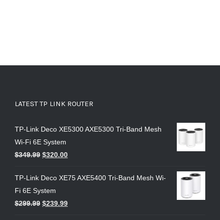
LATEST TP LINK ROUTER
TP-Link Deco XE5300 AXE5300 Tri-Band Mesh
Wi-Fi 6E System
$
349.99
$
320.00
TP-Link Deco XE75 AXE5400 Tri-Band Mesh Wi-
Fi 6E System
$
299.99
$
239.99