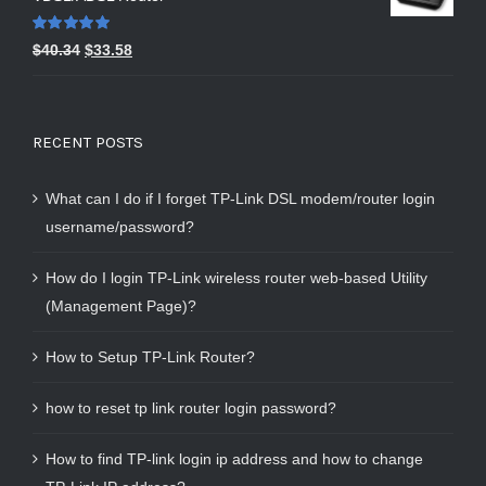
Rated
5.00
$
40.34
$
33.58
out of 5
RECENT POSTS
What can I do if I forget TP-Link DSL modem/router login
username/password?
How do I login TP-Link wireless router web-based Utility
(Management Page)?
How to Setup TP-Link Router?
how to reset tp link router login password?
How to find TP-link login ip address and how to change