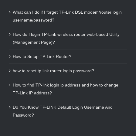
What can I do if I forget TP-Link DSL modem/router login
username/password?
How do I login TP-Link wireless router web-based Utility
(Management Page)?
How to Setup TP-Link Router?
how to reset tp link router login password?
How to find TP-link login ip address and how to change
TP-Link IP address?
Do You Know TP-LINK Default Login Username And
Password?