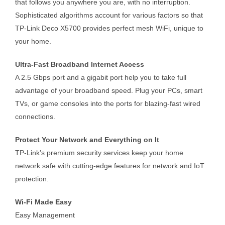
that follows you anywhere you are, with no interruption.
Sophisticated algorithms account for various factors so that
TP-Link Deco X5700 provides perfect mesh WiFi, unique to
your home.
Ultra-Fast Broadband Internet Access
A 2.5 Gbps port and a gigabit port help you to take full
advantage of your broadband speed. Plug your PCs, smart
TVs, or game consoles into the ports for blazing-fast wired
connections.
Protect Your Network and Everything on It
TP-Link’s premium security services keep your home
network safe with cutting-edge features for network and IoT
protection.
Wi-Fi Made Easy
Easy Management