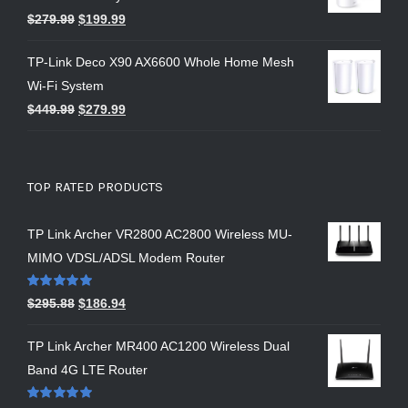
$
279.99
$
199.99
TP-Link Deco X90 AX6600 Whole Home Mesh
Wi-Fi System
$
449.99
$
279.99
TOP RATED PRODUCTS
TP Link Archer VR2800 AC2800 Wireless MU-
MIMO VDSL/ADSL Modem Router
Rated
5.00
$
295.88
$
186.94
out of 5
TP Link Archer MR400 AC1200 Wireless Dual
Band 4G LTE Router