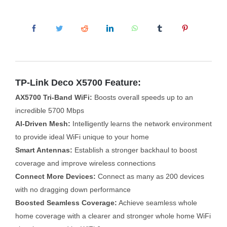
TP-Link Deco X5700 Feature:
AX5700 Tri-Band WiFi:
Boosts overall speeds up to an
incredible 5700 Mbps
AI-Driven Mesh:
Intelligently learns the network environment
to provide ideal WiFi unique to your home
Smart Antennas:
Establish a stronger backhaul to boost
coverage and improve wireless connections
Connect More Devices:
Connect as many as 200 devices
with no dragging down performance
Boosted Seamless Coverage:
Achieve seamless whole
home coverage with a clearer and stronger whole home WiFi