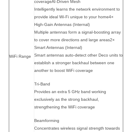
coverageAI-Driven Mesh
Intelligently learns the network environment to
provide ideal Wi-Fi unique to your home4×
High-Gain Antennas (Internal)
Multiple antennas form a signal-boosting array
to cover more directions and large areas2×
Smart Antennas (Internal)
Smart antennas auto-detect other Deco units to
WiFi Range
establish a stronger backhaul between one
another to boost WiFi coverage
Tri-Band
Provides an extra 5 GHz band working
exclusively as the strong backhaul,
strengthening the WiFi coverage
Beamforming
Concentrates wireless signal strength towards