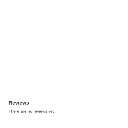
Reviews
There are no reviews yet.