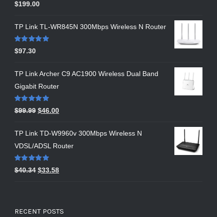
Rated
5.00
$
199.00
out of 5
TP Link TL-WR845N 300Mbps Wireless N Router
Rated
5.00
$
97.30
out of 5
TP Link Archer C9 AC1900 Wireless Dual Band
Gigabit Router
Rated
5.00
$
99.99
$
46.00
out of 5
TP Link TD-W9960v 300Mbps Wireless N
VDSL/ADSL Router
Rated
5.00
$
40.34
$
33.58
out of 5
RECENT POSTS