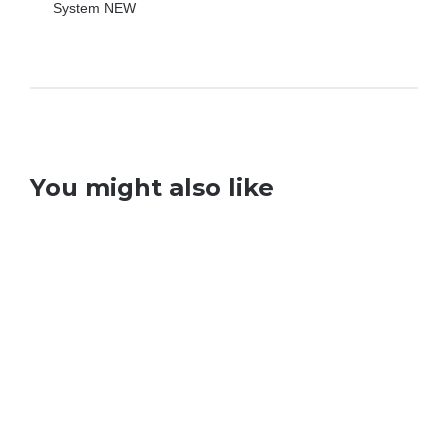
You might also like