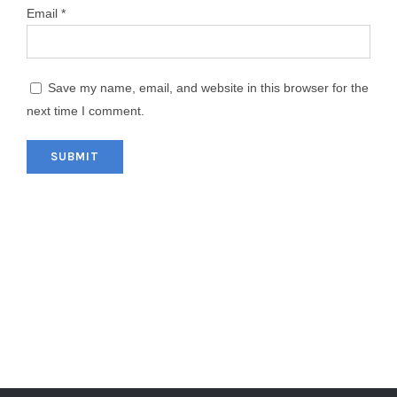
Email
*
Save my name, email, and website in this browser for the
next time I comment.