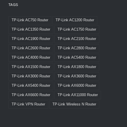
TAGS
TP-Link AC750 Router
TP-Link AC1200 Router
TP-Link AC1350 Router
TP-Link AC1750 Router
TP-Link AC1900 Router
TP-Link AC2100 Router
TP-Link AC2600 Router
TP-Link AC2800 Router
TP-Link AC4000 Router
TP-Link AC5400 Router
TP-Link AX1500 Router
TP-Link AX1800 Router
TP-Link AX3000 Router
TP-Link AX3600 Router
TP-Link AX5400 Router
TP-Link AX6000 Router
TP-Link AX6600 Router
TP-Link AX11000 Router
TP-Link VPN Router
TP-Link Wireless N Router