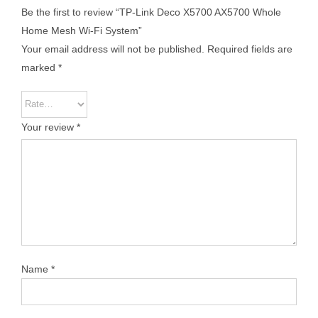
Be the first to review “TP-Link Deco X5700 AX5700 Whole
Home Mesh Wi-Fi System”
Your email address will not be published.
Required fields are
marked
*
Your review
*
Name
*