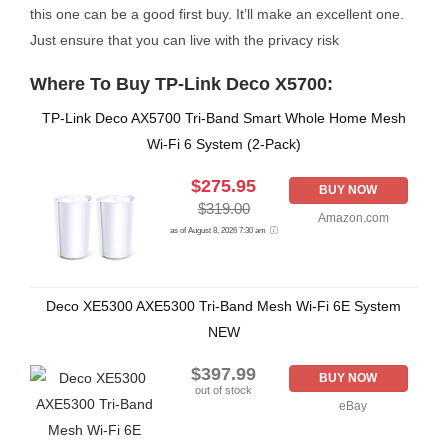
this one can be a good first buy. It’ll make an excellent one.
Just ensure that you can live with the privacy risk
Where To Buy TP-Link Deco X5700:
TP-Link Deco AX5700 Tri-Band Smart Whole Home Mesh
Wi-Fi 6 System (2-Pack)
$275.95
BUY NOW
$319.00
Amazon.com
as of August 8, 2026 7:30 am
Deco XE5300 AXE5300 Tri-Band Mesh Wi-Fi 6E System
NEW
$397.99
BUY NOW
out of stock
eBay