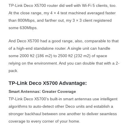
TP-Link Deco X5700 router did well with Wi-Fi 5 clients, too.
At the close range, my 4 × 4 test machined averaged faster
than 800Mbps, and farther out, my 3 × 3 client registered
some 630Mbps.
And Deco X5700 had a good range, also, comparable to that
of a high-end standalone router. A single unit can handle
some 2000 ft2 (186 m2) to 2500 ft2 (232 m2) of space
relying on the environment. And you can double that with a 2-
pack.
TP-Link Deco X5700 Advantage:
Smart Antennas: Greater Coverage
TP-Link Deco X5700’s built-in smart antennas use intelligent
algorithms to auto-detect other Deco units and establish a
stronger backhaul between one another to deliver seamless
coverage to every corner of your home.