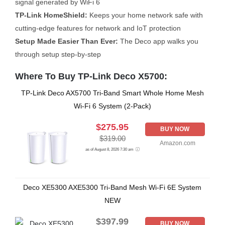
signal generated by WiFi 6
TP-Link HomeShield:
Keeps your home network safe with
cutting-edge features for network and IoT protection
Setup Made Easier Than Ever:
The Deco app walks you
through setup step-by-step
Where To Buy TP-Link Deco X5700:
TP-Link Deco AX5700 Tri-Band Smart Whole Home Mesh
Wi-Fi 6 System (2-Pack)
$275.95
BUY NOW
$319.00
Amazon.com
as of August 8, 2026 7:30 am
Deco XE5300 AXE5300 Tri-Band Mesh Wi-Fi 6E System
NEW
$397.99
BUY NOW