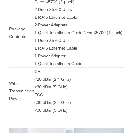
Deco X5700 (2-pack)
2 Deco X5700 Units
1 RJ45 Ethernet Cable
2 Power Adapters
Package
1 Quick Installation GuideDeco X5700 (1-pack)
Contents
1 Deco X5700 Unit
1 RJ45 Ethernet Cable
1 Power Adapter
1 Quick Installation Guide
CE:
<20 dBm (2.4 GHz)
WiFi
<30 dBm (5 GHz)
Transmission
FCC:
Power
<30 dBm (2.4 GHz)
<30 dBm (5 GHz)