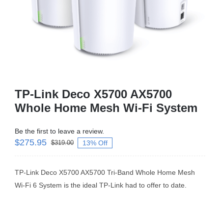
Business Router
DSL Modem Router
Mifi
TP-Link Deco X5700 AX5700
Whole Home Mesh Wi-Fi System
Be the first to leave a review.
$
275.95
13% Off
$
319.00
TP-Link Deco X5700 AX5700 Tri-Band Whole Home Mesh
Wi-Fi 6 System is the ideal TP-Link had to offer to date.