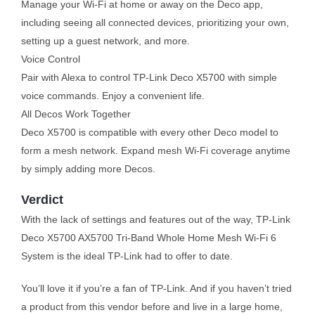
Manage your Wi-Fi at home or away on the Deco app,
including seeing all connected devices, prioritizing your own,
setting up a guest network, and more.
Voice Control
Pair with Alexa to control TP-Link Deco X5700 with simple
voice commands. Enjoy a convenient life.
All Decos Work Together
Deco X5700 is compatible with every other Deco model to
form a mesh network. Expand mesh Wi-Fi coverage anytime
by simply adding more Decos.
Verdict
With the lack of settings and features out of the way, TP-Link
Deco X5700 AX5700 Tri-Band Whole Home Mesh Wi-Fi 6
System is the ideal TP-Link had to offer to date.
You’ll love it if you’re a fan of TP-Link. And if you haven’t tried
a product from this vendor before and live in a large home,