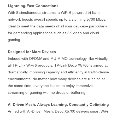
Lightning-Fast Connections
With 8 simultaneous streams, a WiFi 6 powered tri-band
network boosts overall speeds up to a stunning 5700 Mbps,
ideal to meet the data needs of all your devices– particularly
for demanding applications such as 8K video and cloud
gaming.
Designed for More Devices
Imbued with OFDMA and MU-MIMO technology, like virtually
all TP-Link WiFi 6 products, TP-Link Deco X5700 is aimed at
dramatically improving capacity and efficiency in traffic-dense
environments. No matter how many devices are running at
the same time, everyone is able to enjoy immersive
streaming or gaming with no drops or buffering.
AI-Driven Mesh: Always Learning, Constantly Optimizing
Armed with AI-Driven Mesh, Deco X5700 delivers smart WiFi