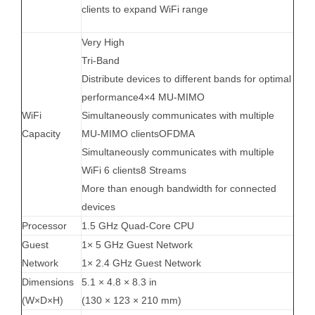
clients to expand WiFi range
Very High
Tri-Band
Distribute devices to different bands for optimal
performance4×4 MU-MIMO
WiFi
Simultaneously communicates with multiple
Capacity
MU-MIMO clientsOFDMA
Simultaneously communicates with multiple
WiFi 6 clients8 Streams
More than enough bandwidth for connected
devices
Processor
1.5 GHz Quad-Core CPU
Guest
1× 5 GHz Guest Network
Network
1× 2.4 GHz Guest Network
Dimensions
5.1 × 4.8 × 8.3 in
(W×D×H)
(130 × 123 × 210 mm)