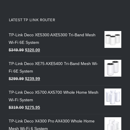
LATEST TP LINK ROUTER
TP-Link Deco XE5300 AXE5300 Tri-Band Mesh
Wi-Fi 6E System
$
349.99
$
320.00
TP-Link Deco XE75 AXE5400 Tri-Band Mesh Wi-
Fi 6E System
$
299.99
$
239.99
TP-Link Deco X5700 AX5700 Whole Home Mesh
Wi-Fi System
$
319.00
$
275.95
TP-Link Deco X4300 Pro AX4300 Whole Home
Mesh Wi-Fi 6 System