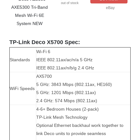
out of stock
eBay
TP-Link Deco X5700 Spec:
Wi-Fi 6
Standards
IEEE 802.11ax/ac/n/a 5 GHz
IEEE 802.11ax/n/b/g 2.4 GHz
AX5700
5 GHz: 3843 Mbps (802.11ax, HE160)
WiFi Speeds
5 GHz: 1201 Mbps (802.11ax)
2.4 GHz: 574 Mbps (802.11ax)
4-6+ Bedroom Houses (2-pack)
TP-Link Mesh Technology
Optional Ethernet backhaul work together to
link Deco units to provide seamless