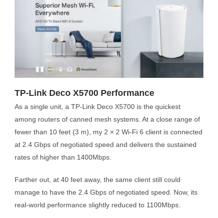
TP-Link Deco X5700 Performance
As a single unit, a TP-Link Deco X5700 is the quickest
among routers of canned mesh systems. At a close range of
fewer than 10 feet (3 m), my 2 × 2 Wi-Fi 6 client is connected
at 2.4 Gbps of negotiated speed and delivers the sustained
rates of higher than 1400Mbps.
Farther out, at 40 feet away, the same client still could
manage to have the 2.4 Gbps of negotiated speed. Now, its
real-world performance slightly reduced to 1100Mbps.