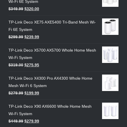
Wi-Fi 6E System
$
349.99
$
320.00
TP-Link Deco XE75 AXE5400 Tri-Band Mesh Wi-
Fi 6E System
$
299.99
$
239.99
TP-Link Deco X5700 AX5700 Whole Home Mesh
Wi-Fi System
$
319.00
$
275.95
TP-Link Deco X4300 Pro AX4300 Whole Home
Mesh Wi-Fi 6 System
$
279.99
$
199.99
TP-Link Deco X90 AX6600 Whole Home Mesh
Wi-Fi System
$
449.99
$
279.99