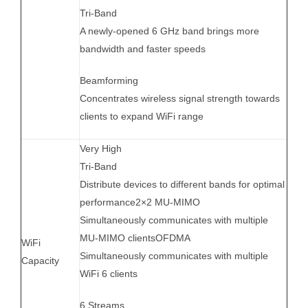
Tri-Band
A newly-opened 6 GHz band brings more
bandwidth and faster speeds
Beamforming
Concentrates wireless signal strength towards
clients to expand WiFi range
Very High
Tri-Band
Distribute devices to different bands for optimal
performance2×2 MU-MIMO
Simultaneously communicates with multiple
MU-MIMO clientsOFDMA
WiFi
Simultaneously communicates with multiple
Capacity
WiFi 6 clients
6 Streams