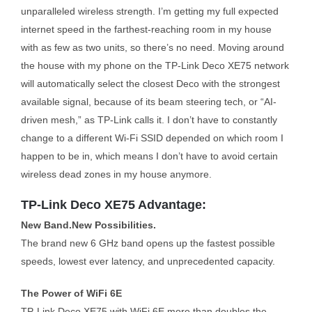
unparalleled wireless strength. I’m getting my full expected
internet speed in the farthest-reaching room in my house
with as few as two units, so there’s no need. Moving around
the house with my phone on the TP-Link Deco XE75 network
will automatically select the closest Deco with the strongest
available signal, because of its beam steering tech, or “AI-
driven mesh,” as TP-Link calls it. I don’t have to constantly
change to a different Wi-Fi SSID depended on which room I
happen to be in, which means I don’t have to avoid certain
wireless dead zones in my house anymore.
TP-Link Deco XE75 Advantage:
New Band.New Possibilities.
The brand new 6 GHz band opens up the fastest possible
speeds, lowest ever latency, and unprecedented capacity.
The Power of WiFi 6E
TP-Link Deco XE75 with WiFi 6E more than doubles the