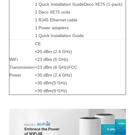
1 Quick Installation GuideDeco XE75 (1-pack)
1 Deco XE75 units
1 RJ45 Ethernet cable
1 Power adapters
1 Quick Installation Guide
CE:
<20 dBm (2.4 GHz)
WiFi
<23 dBm (5 GHz)
Transmission
<23 dBm (6 GHz)FCC:
Power
<30 dBm (2.4 GHz)
<30 dBm(5 GHz)
<30 dBm(6 GHz)