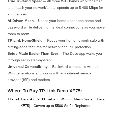
True Tri-Band Speed
— All three WiFi bands work together
to unleash your network’s total speeds up to 5,400 Mbps for
200 devices.
AI-Driven Mesh-
– Unites your home under one name and
password while delivering the ideal connections as you move
room to room
TP-Link HomeShield
— Keeps your home network safe with
cutting-edge features for network and IoT protection
Setup Made Easier Than Ever
— The Deco app walks you
through setup step-by-step
Universal Compatibility
— Backward compatible with all
WiFi generations and works with any internet service
provider (ISP) and modem.
Where To Buy TP-Link Deco XE75:
TP-Link Deco AXE5400 Tri-Band WiFi 6E Mesh System(Deco
XE75) - Covers up to 5500 Sq.Ft, Replaces...