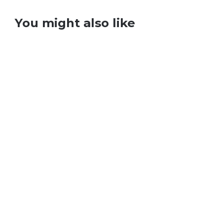
You might also like