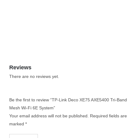
Reviews
There are no reviews yet.
Be the first to review “TP-Link Deco XE75 AXE5400 Tri-Band
Mesh Wi-Fi 6E System”
Your email address will not be published.
Required fields are
marked
*