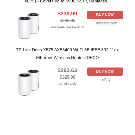
XE75) - Covers up to 5500 Sq.Ft, Replaces...
$239.99
BUY NOW
$299.99
Amazon.com
as of August 7, 2026 5:32 am
TP-Link Deco XE75 AXE5400 Wi-Fi 6E IEEE 802.11ax
Ethernet Wireless Router (DECO
$293.63
BUY NOW
$325.96
eBay
out of stock