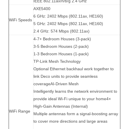
IEEE 802.11ax/n/b/g 2.4 GHz
AXE5400
6 GHz: 2402 Mbps (802.11ax, HE160)
WiFi Speeds
5 GHz: 2402 Mbps (802.11ax, HE160)
2.4 GHz: 574 Mbps (802.11ax)
4-7+ Bedroom Houses (3-pack)
3-5 Bedroom Houses (2-pack)
1-3 Bedroom Houses (1-pack)
TP-Link Mesh Technology
Optional Ethernet backhaul work together to
link Deco units to provide seamless
coverageAI-Driven Mesh
Intelligently learns the network environment to
provide ideal Wi-Fi unique to your home4×
High-Gain Antennas (Internal)
WiFi Range
Multiple antennas form a signal-boosting array
to cover more directions and large areas