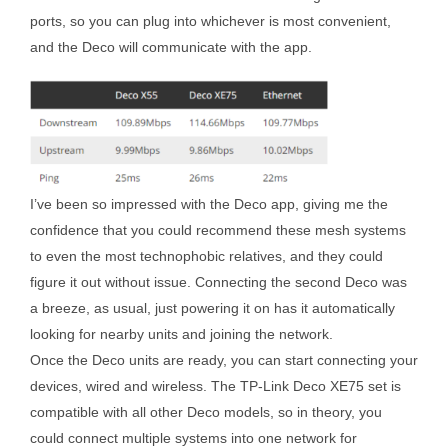
ports, so you can plug into whichever is most convenient,
and the Deco will communicate with the app.
I’ve been so impressed with the Deco app, giving me the
confidence that you could recommend these mesh systems
to even the most technophobic relatives, and they could
figure it out without issue. Connecting the second Deco was
a breeze, as usual, just powering it on has it automatically
looking for nearby units and joining the network.
Once the Deco units are ready, you can start connecting your
devices, wired and wireless. The TP-Link Deco XE75 set is
compatible with all other Deco models, so in theory, you
could connect multiple systems into one network for