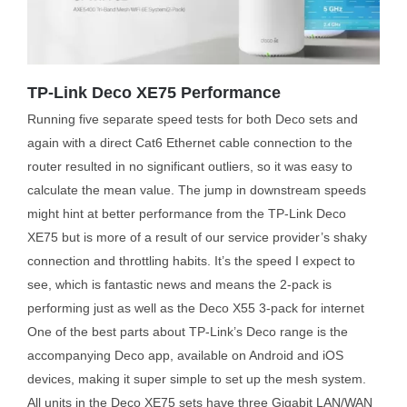
TP-Link Deco XE75 Performance
Running five separate speed tests for both Deco sets and
again with a direct Cat6 Ethernet cable connection to the
router resulted in no significant outliers, so it was easy to
calculate the mean value. The jump in downstream speeds
might hint at better performance from the TP-Link Deco
XE75 but is more of a result of our service provider’s shaky
connection and throttling habits. It’s the speed I expect to
see, which is fantastic news and means the 2-pack is
performing just as well as the Deco X55 3-pack for internet
One of the best parts about TP-Link’s Deco range is the
accompanying Deco app, available on Android and iOS
devices, making it super simple to set up the mesh system.
All units in the Deco XE75 sets have three Gigabit LAN/WAN