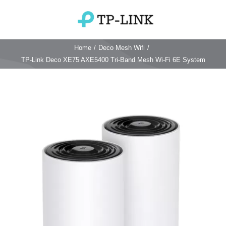
Skip
to
Toggle
content
Navigation
Home
/
Deco Mesh Wifi
/
Home
TP-Link Deco XE75 AXE5400 Tri-Band Mesh Wi-Fi 6E System
TP Link Router
Wifi Router
Login & Reset
Wifi 6 Router
Reviews
4G WiFi Router
Deco Mesh Wifi