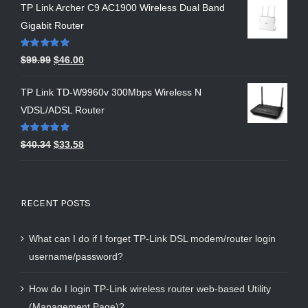
TP Link Archer C9 AC1900 Wireless Dual Band
Gigabit Router
Rated
5.00
$
99.99
$
46.00
out of 5
TP Link TD-W9960v 300Mbps Wireless N
VDSL/ADSL Router
Rated
5.00
$
40.34
$
33.58
out of 5
RECENT POSTS
What can I do if I forget TP-Link DSL modem/router login
username/password?
How do I login TP-Link wireless router web-based Utility
(Management Page)?