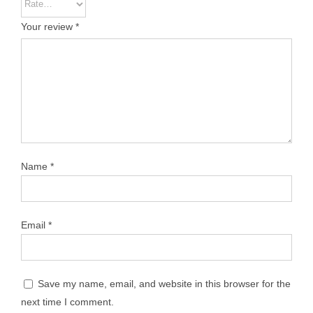
Your review
*
Name
*
Email
*
Save my name, email, and website in this browser for the
next time I comment.