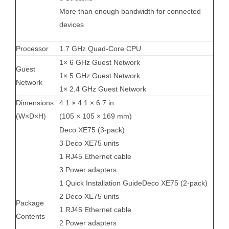
More than enough bandwidth for connected
devices
Processor
1.7 GHz Quad-Core CPU
1× 6 GHz Guest Network
Guest
1× 5 GHz Guest Network
Network
1× 2.4 GHz Guest Network
Dimensions
4.1 × 4.1 × 6.7 in
(W×D×H)
(105 × 105 × 169 mm)
Deco XE75 (3-pack)
3 Deco XE75 units
1 RJ45 Ethernet cable
3 Power adapters
1 Quick Installation GuideDeco XE75 (2-pack)
2 Deco XE75 units
Package
1 RJ45 Ethernet cable
Contents
2 Power adapters