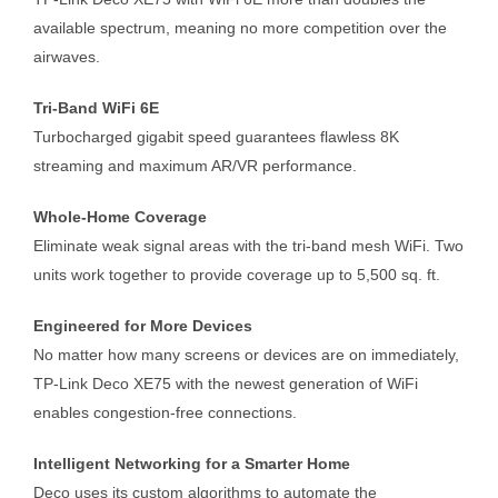
available spectrum, meaning no more competition over the
airwaves.
Tri-Band WiFi 6E
Turbocharged gigabit speed guarantees flawless 8K
streaming and maximum AR/VR performance.
Whole-Home Coverage
Eliminate weak signal areas with the tri-band mesh WiFi. Two
units work together to provide coverage up to 5,500 sq. ft.
Engineered for More Devices
No matter how many screens or devices are on immediately,
TP-Link Deco XE75 with the newest generation of WiFi
enables congestion-free connections.
Intelligent Networking for a Smarter Home
Deco uses its custom algorithms to automate the