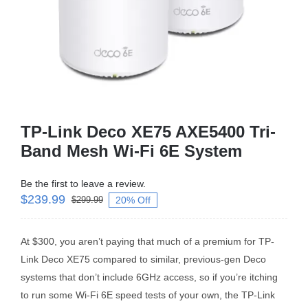
Business Router
DSL Modem Router
Mifi
TP-Link Deco XE75 AXE5400 Tri-
Band Mesh Wi-Fi 6E System
Be the first to leave a review.
$
239.99
20% Off
$
299.99
At $300, you aren’t paying that much of a premium for TP-
Link Deco XE75 compared to similar, previous-gen Deco
systems that don’t include 6GHz access, so if you’re itching
to run some Wi-Fi 6E speed tests of your own, the TP-Link