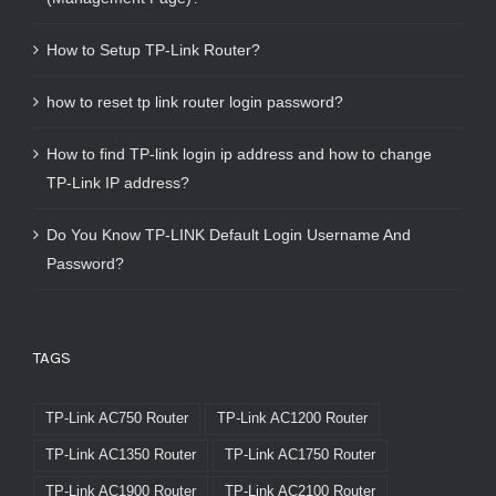
How to Setup TP-Link Router?
how to reset tp link router login password?
How to find TP-link login ip address and how to change
TP-Link IP address?
Do You Know TP-LINK Default Login Username And
Password?
TAGS
TP-Link AC750 Router
TP-Link AC1200 Router
TP-Link AC1350 Router
TP-Link AC1750 Router
TP-Link AC1900 Router
TP-Link AC2100 Router