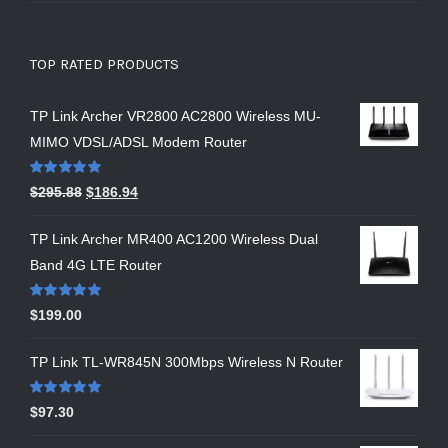
TOP RATED PRODUCTS
TP Link Archer VR2800 AC2800 Wireless MU-
MIMO VDSL/ADSL Modem Router
Rated
5.00
$
295.88
$
186.94
out of 5
TP Link Archer MR400 AC1200 Wireless Dual
Band 4G LTE Router
Rated
5.00
$
199.00
out of 5
TP Link TL-WR845N 300Mbps Wireless N Router
Rated
5.00
$
97.30
out of 5