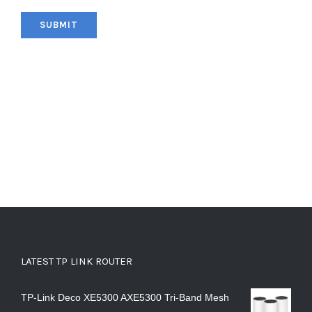
LATEST TP LINK ROUTER
TP-Link Deco XE5300 AXE5300 Tri-Band Mesh