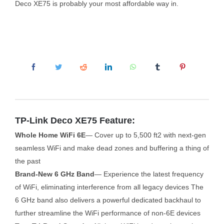
Deco XE75 is probably your most affordable way in.
TP-Link Deco XE75 Feature:
Whole Home WiFi 6E
— Cover up to 5,500 ft2 with next-gen
seamless WiFi and make dead zones and buffering a thing of
the past
Brand-New 6 GHz Band
— Experience the latest frequency
of WiFi, eliminating interference from all legacy devices The
6 GHz band also delivers a powerful dedicated backhaul to
further streamline the WiFi performance of non-6E devices