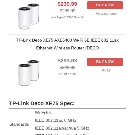
$239.99
BUY NOW
$299.99
Amazon.com
as of August 7, 2026 5:32 am
TP-Link Deco XE75 AXE5400 Wi-Fi 6E IEEE 802.11ax
Ethernet Wireless Router (DECO
$293.63
BUY NOW
$325.96
eBay
out of stock
TP-Link Deco XE75 Spec:
Wi-Fi 6E
IEEE 802.11ax 6 GHz
Standards
IEEE 802.11ax/ac/n/a 5 GHz