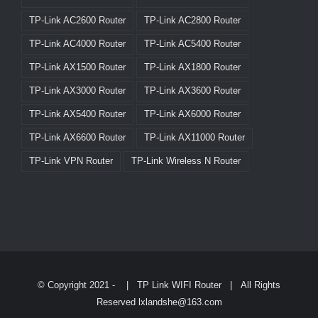
TP-Link AC2600 Router
TP-Link AC2800 Router
TP-Link AC4000 Router
TP-Link AC5400 Router
TP-Link AX1500 Router
TP-Link AX1800 Router
TP-Link AX3000 Router
TP-Link AX3600 Router
TP-Link AX5400 Router
TP-Link AX6000 Router
TP-Link AX6600 Router
TP-Link AX11000 Router
TP-Link VPN Router
TP-Link Wireless N Router
© Copyright 2021 -
|
TP Link WIFI Router
| All Rights
Reserved lxlandshe@163.com