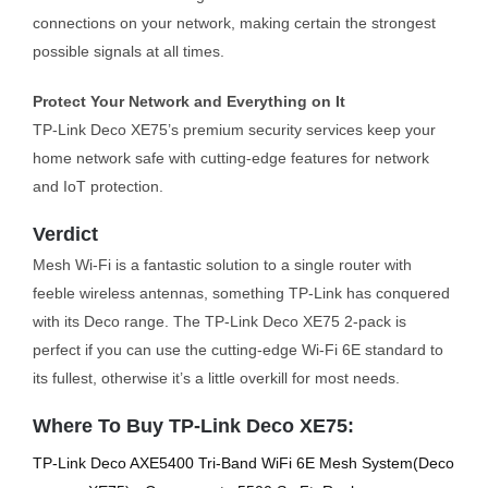
connections on your network, making certain the strongest
possible signals at all times.
Protect Your Network and Everything on It
TP-Link Deco XE75’s premium security services keep your
home network safe with cutting-edge features for network
and IoT protection.
Verdict
Mesh Wi-Fi is a fantastic solution to a single router with
feeble wireless antennas, something TP-Link has conquered
with its Deco range. The TP-Link Deco XE75 2-pack is
perfect if you can use the cutting-edge Wi-Fi 6E standard to
its fullest, otherwise it’s a little overkill for most needs.
Where To Buy TP-Link Deco XE75:
TP-Link Deco AXE5400 Tri-Band WiFi 6E Mesh System(Deco