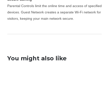
Parental Controls limit the online time and access of specified
devices. Guest Network creates a separate Wi-Fi network for
visitors, keeping your main network secure.
You might also like