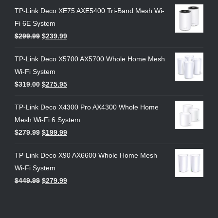
TP-Link Deco XE75 AXE5400 Tri-Band Mesh Wi-
Fi 6E System
$
299.99
$
239.99
TP-Link Deco X5700 AX5700 Whole Home Mesh
Wi-Fi System
$
319.00
$
275.95
TP-Link Deco X4300 Pro AX4300 Whole Home
Mesh Wi-Fi 6 System
$
279.99
$
199.99
TP-Link Deco X90 AX6600 Whole Home Mesh
Wi-Fi System
$
449.99
$
279.99