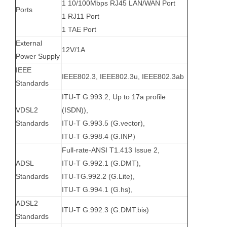
1 10/100Mbps RJ45 LAN/WAN Port
Ports
1 RJ11 Port
1 TAE Port
External
12V/1A
Power Supply
IEEE
IEEE802.3, IEEE802.3u, IEEE802.3ab
Standards
ITU-T G.993.2, Up to 17a profile
VDSL2
(ISDN)),
Standards
ITU-T G.993.5 (G.vector),
ITU-T G.998.4 (G.INP）
Full-rate-ANSI T1.413 Issue 2,
ADSL
ITU-T G.992.1 (G.DMT),
Standards
ITU-TG.992.2 (G.Lite),
ITU-T G.994.1 (G.hs),
ADSL2
ITU-T G.992.3 (G.DMT.bis)
Standards