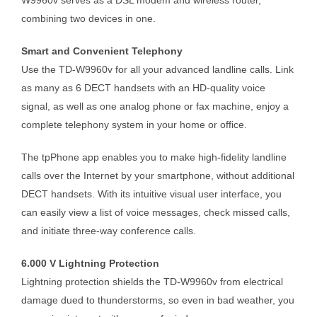
combining two devices in one.
Smart and Convenient Telephony
Use the TD-W9960v for all your advanced landline calls. Link
as many as 6 DECT handsets with an HD-quality voice
signal, as well as one analog phone or fax machine, enjoy a
complete telephony system in your home or office.
The tpPhone app enables you to make high-fidelity landline
calls over the Internet by your smartphone, without additional
DECT handsets. With its intuitive visual user interface, you
can easily view a list of voice messages, check missed calls,
and initiate three-way conference calls.
6.000 V Lightning Protection
Lightning protection shields the TD-W9960v from electrical
damage dued to thunderstorms, so even in bad weather, you