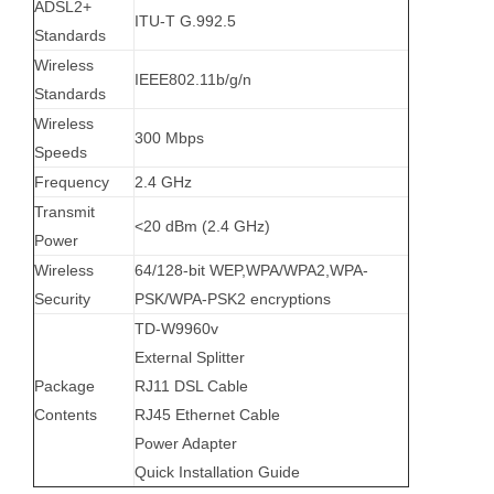
ADSL2+
ITU-T G.992.5
Standards
Wireless
IEEE802.11b/g/n
Standards
Wireless
300 Mbps
Speeds
Frequency
2.4 GHz
Transmit
<20 dBm (2.4 GHz)
Power
Wireless
64/128-bit WEP,WPA/WPA2,WPA-
Security
PSK/WPA-PSK2 encryptions
TD-W9960v
External Splitter
Package
RJ11 DSL Cable
Contents
RJ45 Ethernet Cable
Power Adapter
Quick Installation Guide