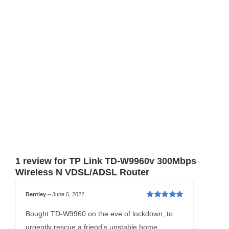
1 review for
TP Link TD-W9960v 300Mbps
Wireless N VDSL/ADSL Router
Bentley
–
June 6, 2022
Rated
5
out of
5
Bought TD-W9960 on the eve of lockdown, to
urgently rescue a friend’s unstable home