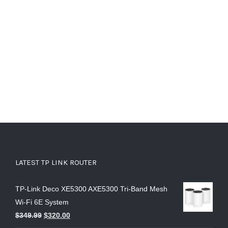
LATEST TP LINK ROUTER
TP-Link Deco XE5300 AXE5300 Tri-Band Mesh
Wi-Fi 6E System
$
349.99
$
320.00