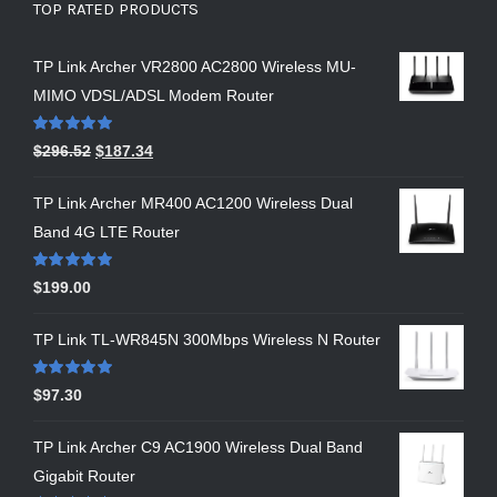
TOP RATED PRODUCTS
TP Link Archer VR2800 AC2800 Wireless MU-
MIMO VDSL/ADSL Modem Router
Rated
5.00
$
296.52
$
187.34
out of 5
TP Link Archer MR400 AC1200 Wireless Dual
Band 4G LTE Router
Rated
5.00
$
199.00
out of 5
TP Link TL-WR845N 300Mbps Wireless N Router
Rated
5.00
$
97.30
out of 5
TP Link Archer C9 AC1900 Wireless Dual Band
Gigabit Router