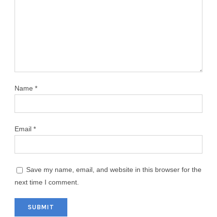
Name
*
Email
*
Save my name, email, and website in this browser for the
next time I comment.