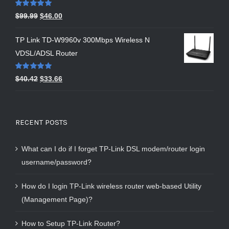
Rated
5.00
$
99.99
$
46.00
out of 5
TP Link TD-W9960v 300Mbps Wireless N
VDSL/ADSL Router
Rated
5.00
$
40.42
$
33.66
out of 5
RECENT POSTS
What can I do if I forget TP-Link DSL modem/router login
username/password?
How do I login TP-Link wireless router web-based Utility
(Management Page)?
How to Setup TP-Link Router?