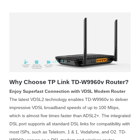
Why Choose TP Link TD-W9960v Router?
Enjoy Superfast Connection with VDSL Modem Router
The latest VDSL2 technology enables TD-W9960v to deliver
impressive VDSL broadband speeds of up to 100 Mbps,
which is almost five times faster than ADSL2+. The integrated
DSL port supports all standard DSL links for compatibility with
most ISPs, such as Telekom, 1 & 1, Vodafone, and O2. TD-
W9960v serves as a DSL modem and wireless router,