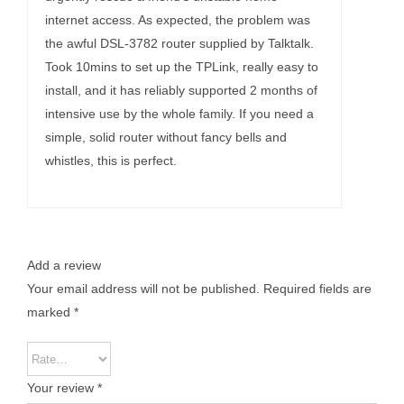
internet access. As expected, the problem was
the awful DSL-3782 router supplied by Talktalk.
Took 10mins to set up the TPLink, really easy to
install, and it has reliably supported 2 months of
intensive use by the whole family. If you need a
simple, solid router without fancy bells and
whistles, this is perfect.
Add a review
Your email address will not be published.
Required fields are
marked
*
Your review
*