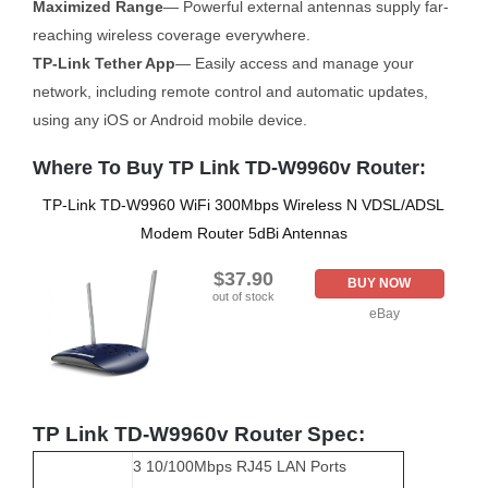
Maximized Range
— Powerful external antennas supply far-
reaching wireless coverage everywhere.
TP-Link Tether App
— Easily access and manage your
network, including remote control and automatic updates,
using any iOS or Android mobile device.
Where To Buy TP Link TD-W9960v Router:
TP-Link TD-W9960 WiFi 300Mbps Wireless N VDSL/ADSL
Modem Router 5dBi Antennas
$37.90
BUY NOW
out of stock
eBay
TP Link TD-W9960v Router Spec:
3 10/100Mbps RJ45 LAN Ports