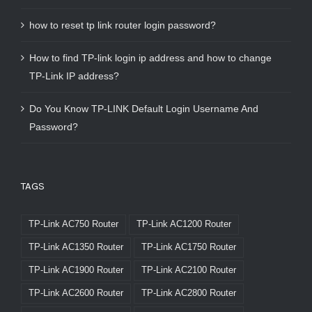
how to reset tp link router login password?
How to find TP-link login ip address and how to change
TP-Link IP address?
Do You Know TP-LINK Default Login Username And
Password?
TAGS
TP-Link AC750 Router
TP-Link AC1200 Router
TP-Link AC1350 Router
TP-Link AC1750 Router
TP-Link AC1900 Router
TP-Link AC2100 Router
TP-Link AC2600 Router
TP-Link AC2800 Router