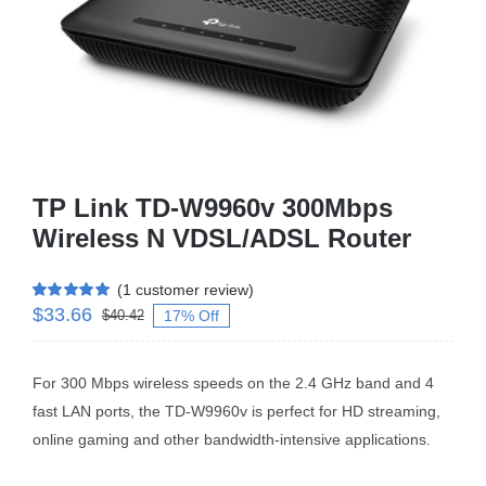
Business Router
DSL Modem Router
Mifi
TP Link TD-W9960v 300Mbps
Wireless N VDSL/ADSL Router
(
1
customer review)
$
33.66
Rated
1
5.00
17% Off
$
40.42
out of 5 based
on
customer
rating
For 300 Mbps wireless speeds on the 2.4 GHz band and 4
fast LAN ports, the TD-W9960v is perfect for HD streaming,
online gaming and other bandwidth-intensive applications.