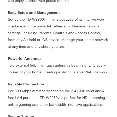
can enjoy internet with peace of mind.
Easy Setup and Management
Set up the TD-W9960v in mins because of its intuitive web
interface and the powerful Tether app. Manage network
settings, including Parental Controls and Access Control,
from any Android or iOS device. Manage your home network
at any time and anywhere you are.
Powerful Antennas
Two external 5dBi high-gain antennas beam signal to every
corner of your home, creating a strong, stable Wi-Fi network.
Reliable Connection
For 300 Mbps wireless speeds on the 2.4 GHz band and 4
fast LAN ports, the TD-W9960v is perfect for HD streaming,
online gaming and other bandwidth-intensive applications.
Secure Surfing