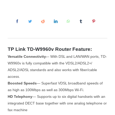
TP Link TD-W9960v Router Feature:
Versatile Connectivity-
– With DSL and LAN/WAN ports, TD-
W9960v is fully compatible with the VDSL2/ADSL2+/
ADSL2/ADSL standards and also works with fiber/cable
access.
Boosted Speeds
— Superfast VDSL broadband speeds of
as high as 100Mbps as well as 300Mbps Wi-Fi.
HD Telephony
— Supports up to six digital handsets with an
integrated DECT base together with one analog telephone or
fax machine