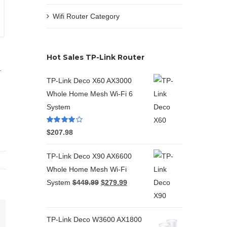
Wifi Router Category
Hot Sales TP-Link Router
.
TP-Link Deco X60 AX3000
Whole Home Mesh Wi-Fi 6
System
Rated
4.00
$
207.98
out of 5
TP-Link Deco X90 AX6600
Whole Home Mesh Wi-Fi
System
$
449.99
$
279.99
TP-Link Deco W3600 AX1800
terest