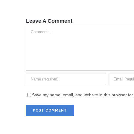
Leave A Comment
Comment
Save my name, email, and website in this browser for