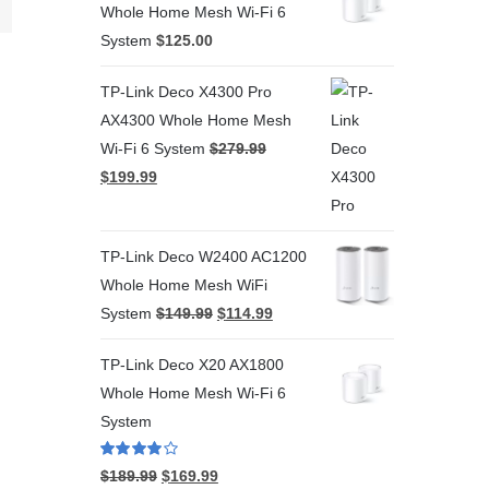
Whole Home Mesh Wi-Fi 6
System
$
125.00
TP-Link Deco X4300 Pro
AX4300 Whole Home Mesh
Wi-Fi 6 System
$
279.99
$
199.99
TP-Link Deco W2400 AC1200
Whole Home Mesh WiFi
System
$
149.99
$
114.99
TP-Link Deco X20 AX1800
Whole Home Mesh Wi-Fi 6
System
Rated
4.00
$
189.99
$
169.99
out of 5