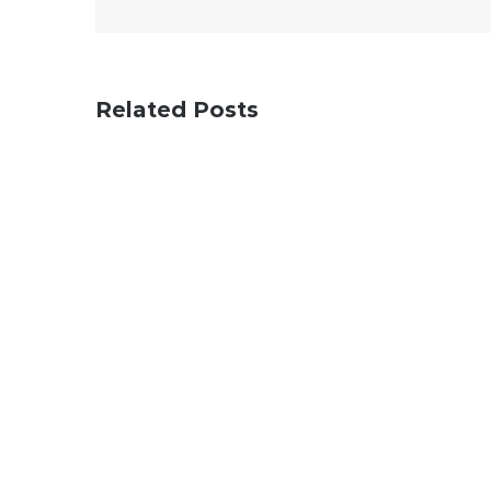
Related Posts