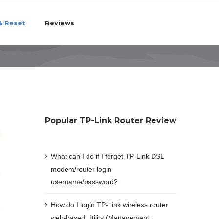
& Reset
Reviews
Popular TP-Link Router Review
What can I do if I forget TP-Link DSL
modem/router login
username/password?
How do I login TP-Link wireless router
web-based Utility (Management