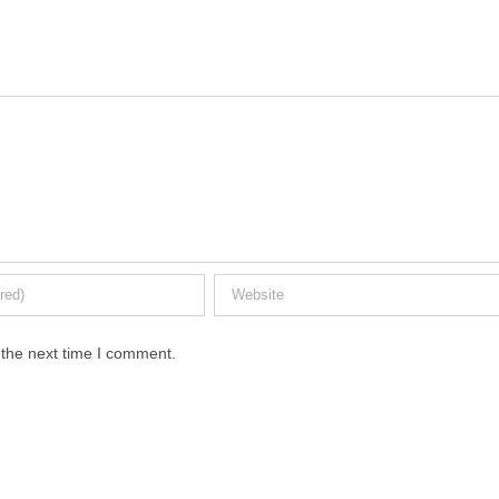
 the next time I comment.