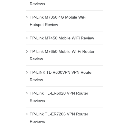
Reviews
TP-Link M7350 4G Mobile WiFi
Hotspot Review
TP-Link M7450 Mobile WiFi Review
TP-Link M7650 Mobile Wi-Fi Router
Review
TP-LINK TL-R600VPN VPN Router
Review
TP-Link TL-ER6020 VPN Router
Reviews
TP-Link TL-ER7206 VPN Router
Reviews