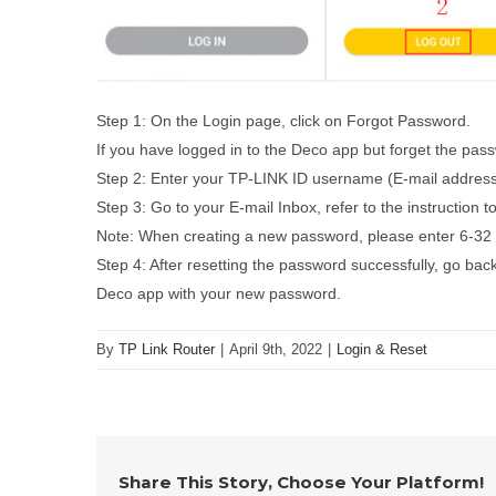
Step 1: On the Login page, click on Forgot Password.
If you have logged in to the Deco app but forget the pas
Step 2: Enter your TP-LINK ID username (E-mail address)
Step 3: Go to your E-mail Inbox, refer to the instruction 
Note: When creating a new password, please enter 6-32 
Step 4: After resetting the password successfully, go back
Deco app with your new password.
By
TP Link Router
|
April 9th, 2022
|
Login & Reset
Share This Story, Choose Your Platform!