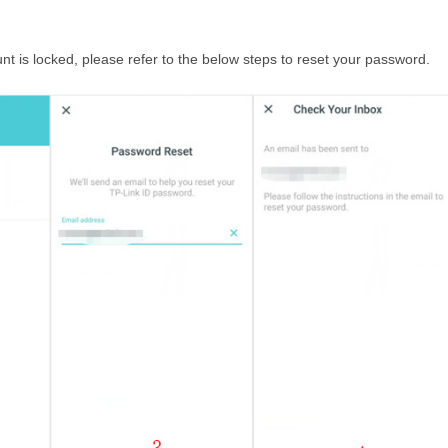
nt is locked, please refer to the below steps to reset your password.