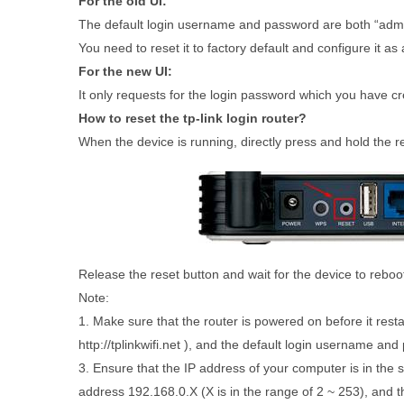
For the old UI:
The default login username and password are both “admin”
You need to reset it to factory default and configure it as
For the new UI:
It only requests for the login password which you have creat
How to reset the tp-link login router?
When the device is running, directly press and hold the r
Release the reset button and wait for the device to reboo
Note:
1. Make sure that the router is powered on before it resta
http://tplinkwifi.net ), and the default login username an
3. Ensure that the IP address of your computer is in the
address 192.168.0.X (X is in the range of 2 ~ 253), and 