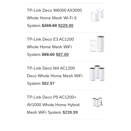
TP-Link Deco W6000 AX3000
Whole Home Mesh Wi-Fi 6
System
$
269.99
$
229.00
TP-Link Deco E3 AC1200
Whole Home Mesh WiFi
System
$
99.00
$
87.00
TP-Link Deco M4 AC1200
Deco Whole Home Mesh WiFi
System
$
82.97
TP-Link Deco P9 AC1200+
AV1000 Whole Home Hybrid
Mesh WiFi System
$
239.99