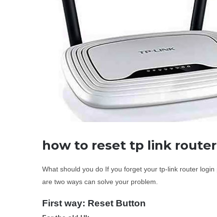
how to reset tp link route
What should you do If you forget your tp-link router log
are two ways can solve your problem.
First way: Reset Button