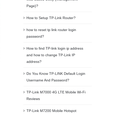
Page)?
How to Setup TP-Link Router?
how to reset tp link router login
password?
How to find TP-link login ip address
and how to change TP-Link IP
address?
Do You Know TP-LINK Default Login
Username And Password?
TP-Link M7000 4G LTE Mobile Wi-Fi
Reviews
TP-Link M7200 Mobile Hotspot