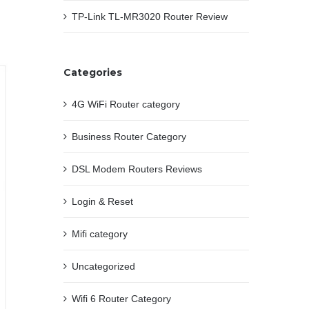
TP-Link TL-MR3020 Router Review
Categories
4G WiFi Router category
Business Router Category
DSL Modem Routers Reviews
Login & Reset
Mifi category
Uncategorized
Wifi 6 Router Category