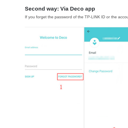
Second way: Via Deco app
If you forget the password of the TP-LINK ID or the accou