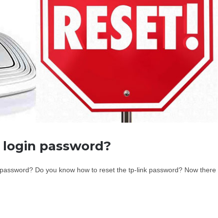
r login password?
in password? Do you know how to reset the tp-link password? Now there