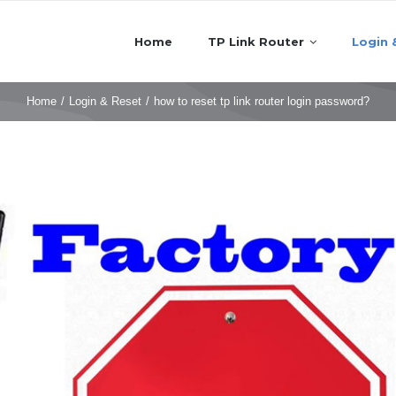
Home
TP Link Router
Login 
Home
/
Login & Reset
/
how to reset tp link router login password?