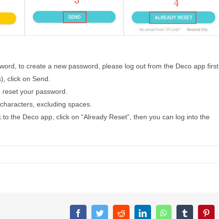
sword, to create a new password, please log out from the Deco app first
, click on Send.
to reset your password.
characters, excluding spaces.
 to the Deco app, click on “Already Reset”, then you can log into the
Facebook
Twitter
Reddit
LinkedIn
WhatsApp
Tumblr
Pin