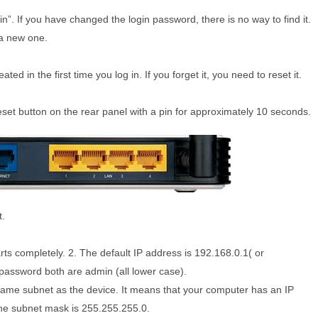
. If you have changed the login password, there is no way to find it.
 a new one.
ed in the first time you log in. If you forget it, you need to reset it.
eset button on the rear panel with a pin for approximately 10 seconds.
t.
rts completely. 2. The default IP address is 192.168.0.1( or
d password both are admin (all lower case).
 same subnet as the device. It means that your computer has an IP
the subnet mask is 255.255.255.0.