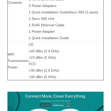
Contents
2 Power Adapters
1 Quick Installation GuideDeco X60 (1-pack)
1 Deco X60 Unit
1 RJ45 Ethernet Cable
1 Power Adapter
1 Quick Installation Guide
CE:
<20 dBm (2.4 GHz)
WiFi
<23 dBm (5 GHz)
Transmission
FCC:
Power
<30 dBm (2.4 GHz)
<30 dBm (5 GHz)