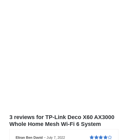
3 reviews for
TP-Link Deco X60 AX3000
Whole Home Mesh Wi-Fi 6 System
Eliran Ben David
–
July 7, 2022