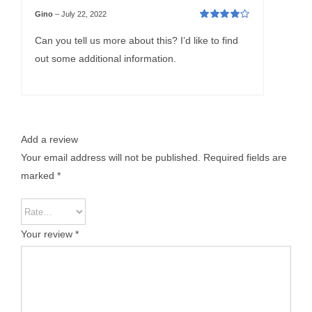
Gino
–
July 22, 2022
Rated
4
out
of 5
Can you tell us more about this? I’d like to find
out some additional information.
Add a review
Your email address will not be published.
Required fields are
marked
*
Your review
*