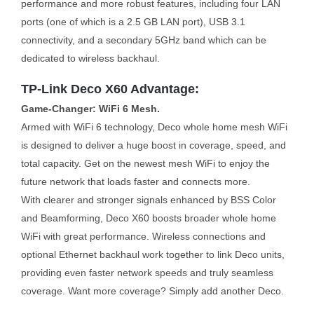
performance and more robust features, including four LAN
ports (one of which is a 2.5 GB LAN port), USB 3.1
connectivity, and a secondary 5GHz band which can be
dedicated to wireless backhaul.
TP-Link Deco X60 Advantage:
Game-Changer: WiFi 6 Mesh.
Armed with WiFi 6 technology, Deco whole home mesh WiFi
is designed to deliver a huge boost in coverage, speed, and
total capacity. Get on the newest mesh WiFi to enjoy the
future network that loads faster and connects more.
With clearer and stronger signals enhanced by BSS Color
and Beamforming, Deco X60 boosts broader whole home
WiFi with great performance. Wireless connections and
optional Ethernet backhaul work together to link Deco units,
providing even faster network speeds and truly seamless
coverage. Want more coverage? Simply add another Deco.