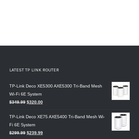
LATEST TP LINK ROUTER
TP-Link Deco XE5300 AXE5300 Tri-Band Mesh
Wi-Fi 6E System
$
349.99
$
320.00
TP-Link Deco XE75 AXE5400 Tri-Band Mesh Wi-
Fi 6E System
$
299.99
$
239.99