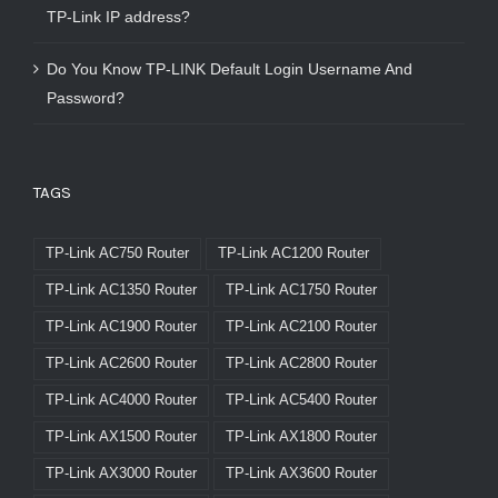
TP-Link IP address?
Do You Know TP-LINK Default Login Username And
Password?
TAGS
TP-Link AC750 Router
TP-Link AC1200 Router
TP-Link AC1350 Router
TP-Link AC1750 Router
TP-Link AC1900 Router
TP-Link AC2100 Router
TP-Link AC2600 Router
TP-Link AC2800 Router
TP-Link AC4000 Router
TP-Link AC5400 Router
TP-Link AX1500 Router
TP-Link AX1800 Router
TP-Link AX3000 Router
TP-Link AX3600 Router