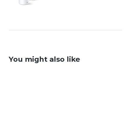
You might also like