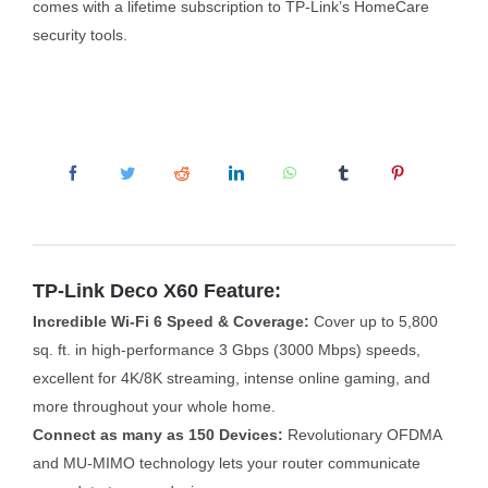
comes with a lifetime subscription to TP-Link’s HomeCare
security tools.
TP-Link Deco X60 Feature:
Incredible Wi-Fi 6 Speed & Coverage:
Cover up to 5,800
sq. ft. in high-performance 3 Gbps (3000 Mbps) speeds,
excellent for 4K/8K streaming, intense online gaming, and
more throughout your whole home.
Connect as many as 150 Devices:
Revolutionary OFDMA
and MU-MIMO technology lets your router communicate