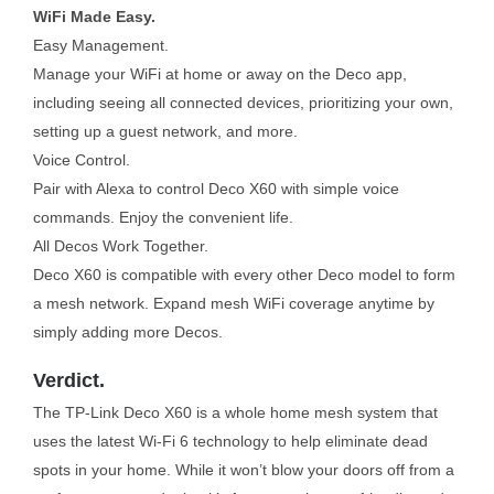
WiFi Made Easy.
Easy Management.
Manage your WiFi at home or away on the Deco app,
including seeing all connected devices, prioritizing your own,
setting up a guest network, and more.
Voice Control.
Pair with Alexa to control Deco X60 with simple voice
commands. Enjoy the convenient life.
All Decos Work Together.
Deco X60 is compatible with every other Deco model to form
a mesh network. Expand mesh WiFi coverage anytime by
simply adding more Decos.
Verdict.
The TP-Link Deco X60 is a whole home mesh system that
uses the latest Wi-Fi 6 technology to help eliminate dead
spots in your home. While it won’t blow your doors off from a