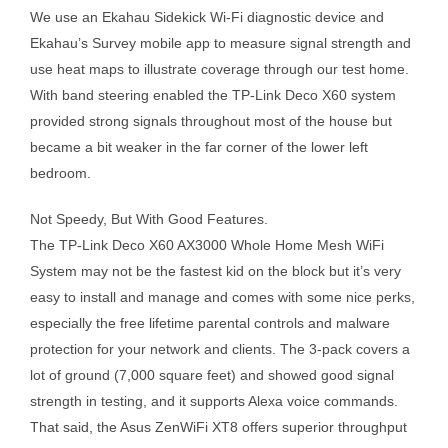
We use an Ekahau Sidekick Wi-Fi diagnostic device and
Ekahau’s Survey mobile app to measure signal strength and
use heat maps to illustrate coverage through our test home.
With band steering enabled the TP-Link Deco X60 system
provided strong signals throughout most of the house but
became a bit weaker in the far corner of the lower left
bedroom.
Not Speedy, But With Good Features.
The TP-Link Deco X60 AX3000 Whole Home Mesh WiFi
System may not be the fastest kid on the block but it’s very
easy to install and manage and comes with some nice perks,
especially the free lifetime parental controls and malware
protection for your network and clients. The 3-pack covers a
lot of ground (7,000 square feet) and showed good signal
strength in testing, and it supports Alexa voice commands.
That said, the Asus ZenWiFi XT8 offers superior throughput