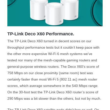
TP-Link Deco X60 Performance.
The TP-Link Deco X60 turned in decent scores on our
throughput performance tests but it couldn’t keep pace with
the other more expensive Wi-Fi 6 mesh systems we’ve
tested nor many of the mesh-capable gaming routers and
general-purpose wireless routers. The Deco X60’s score of
758 Mbps on our close proximity (same room) test was
certainly faster than most Wi-Fi 5 (802.11 ac) mesh router
scores, which average somewhere in the 540 Mbps range.
On the 30-foot test the TP-Link Deco X60 router’s score of
290 Mbps was a bit slower than the others, but not by much.
The TP-Link Deco X60 satellite node didn’t fare so well. On