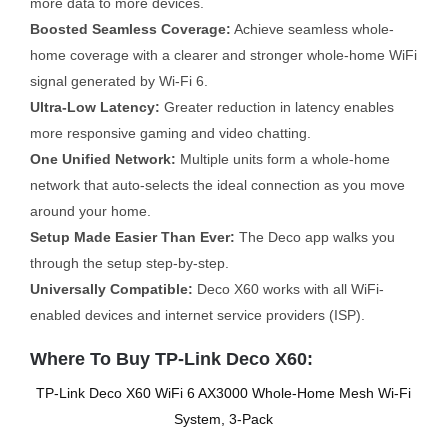
more data to more devices.
Boosted Seamless Coverage:
Achieve seamless whole-
home coverage with a clearer and stronger whole-home WiFi
signal generated by Wi-Fi 6.
Ultra-Low Latency:
Greater reduction in latency enables
more responsive gaming and video chatting.
One Unified Network:
Multiple units form a whole-home
network that auto-selects the ideal connection as you move
around your home.
Setup Made Easier Than Ever:
The Deco app walks you
through the setup step-by-step.
Universally Compatible:
Deco X60 works with all WiFi-
enabled devices and internet service providers (ISP).
Where To Buy TP-Link Deco X60:
TP-Link Deco X60 WiFi 6 AX3000 Whole-Home Mesh Wi-Fi
System, 3-Pack