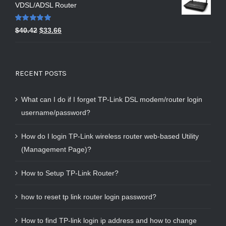
VDSL/ADSL Router
Rated
5.00
$
40.42
$
33.66
out of 5
RECENT POSTS
What can I do if I forget TP-Link DSL modem/router login
username/password?
How do I login TP-Link wireless router web-based Utility
(Management Page)?
How to Setup TP-Link Router?
how to reset tp link router login password?
How to find TP-link login ip address and how to change