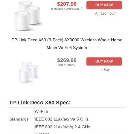
$207.98
BUY NOW
as of August 7, 2026 5:31 am
Amazon.com
TP-Link Deco X60 (3-Pack) AX3000 Wireless Whole Home
Mesh Wi-Fi 6 System
$269.99
BUY NOW
out of stock
eBay
TP-Link Deco X60 Spec:
Wi-Fi 6
Standards
IEEE 802.11ax/ac/n/a 5 GHz
IEEE 802.11ax/n/b/g 2.4 GHz