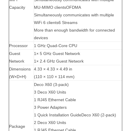
Capacity
MU-MIMO clientsOFDMA
Simultaneously communicates with multiple
WiFi 6 clients6 Streams
More than enough bandwidth for connected
devices
Processor
1 GHz Quad-Core CPU
Guest
1× 5 GHz Guest Network
Network
1× 2.4 GHz Guest Network
Dimensions
4.33 × 4.33 × 4.49 in
(W×D×H)
(110 × 110 × 114 mm)
Deco X60 (3-pack)
3 Deco X60 Units
1 RJ45 Ethernet Cable
3 Power Adapters
1 Quick Installation GuideDeco X60 (2-pack)
2 Deco X60 Units
Package
1 RJ45 Ethernet Cable