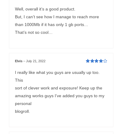
Rated
4
out
of 5
Well, overall it’s a good product.
But, I can’t see how I manage to reach more
than 1000Mb if it has only 1 gb ports…
That’s not so cool…
Elvis
–
July 21, 2022
Rated
4
out
of 5
I really like what you guys are usually up too.
This
sort of clever work and exposure! Keep up the
amazing works guys I’ve added you guys to my
personal
blogroll.