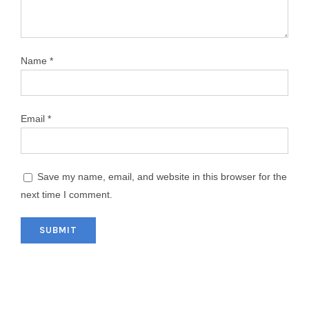
Name
*
Email
*
Save my name, email, and website in this browser for the
next time I comment.