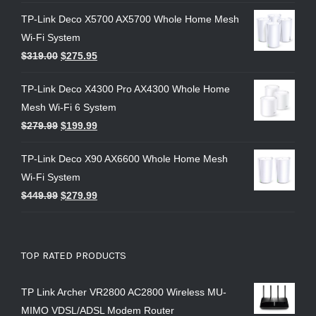
TP-Link Deco X5700 AX5700 Whole Home Mesh
Wi-Fi System
$
319.00
$
275.95
TP-Link Deco X4300 Pro AX4300 Whole Home
Mesh Wi-Fi 6 System
$
279.99
$
199.99
TP-Link Deco X90 AX6600 Whole Home Mesh
Wi-Fi System
$
449.99
$
279.99
TOP RATED PRODUCTS
TP Link Archer VR2800 AC2800 Wireless MU-
MIMO VDSL/ADSL Modem Router