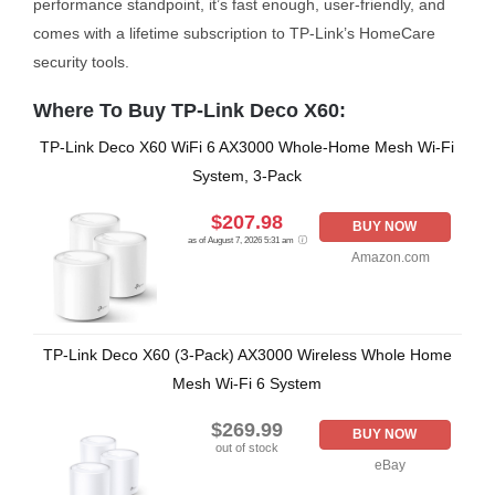
performance standpoint, it’s fast enough, user-friendly, and
comes with a lifetime subscription to TP-Link’s HomeCare
security tools.
Where To Buy TP-Link Deco X60:
TP-Link Deco X60 WiFi 6 AX3000 Whole-Home Mesh Wi-Fi
System, 3-Pack
$207.98
BUY NOW
as of August 7, 2026 5:31 am
Amazon.com
TP-Link Deco X60 (3-Pack) AX3000 Wireless Whole Home
Mesh Wi-Fi 6 System
$269.99
BUY NOW
out of stock
eBay