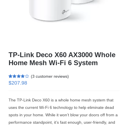
Business Router
DSL Modem Router
Mifi
TP-Link Deco X60 AX3000 Whole
Home Mesh Wi-Fi 6 System
(
3
customer reviews)
$
207.98
Rated
3
4.00
out of 5
based on
customer
ratings
The TP-Link Deco X60 is a whole home mesh system that
uses the current Wi-Fi 6 technology to help eliminate dead
spots in your home. While it won’t blow your doors off from a
performance standpoint, it’s fast enough, user-friendly, and