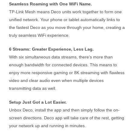
Seamless Roaming with One WiFi Name.
TP-Link Mesh means Deco units work together to form one
unified network. Your phone or tablet automatically links to
the fastest Deco as you move through your home, creating a
truly seamless WiFi experience.
6 Streams: Greater Experience, Less Lag.
With six simultaneous data streams, there’s more than
enough bandwidth for connected devices. This means to
enjoy more responsive gaming or 8K streaming with flawless
video and clear audio even when multiple devices
transmitting data as well.
Setup Just Got a Lot Easier.
Unbox Deco, install the app and then simply follow the on-
screen directions. Deco app will take care of the rest, getting
your network up and running in minutes.