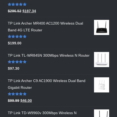
Rated
5.00
$
296.52
$
187.34
out of 5
TP Link Archer MR400 AC1200 Wireless Dual
Band 4G LTE Router
Rated
5.00
$
199.00
out of 5
TP Link TL-WR845N 300Mbps Wireless N Router
Rated
5.00
$
97.30
out of 5
TP Link Archer C9 AC1900 Wireless Dual Band
Gigabit Router
Rated
5.00
$
99.99
$
46.00
out of 5
TP Link TD-W9960v 300Mbps Wireless N