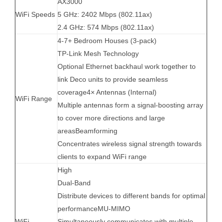
AX3000
WiFi Speeds
5 GHz: 2402 Mbps (802.11ax)
2.4 GHz: 574 Mbps (802.11ax)
4-7+ Bedroom Houses (3-pack)
TP-Link Mesh Technology
Optional Ethernet backhaul work together to
link Deco units to provide seamless
coverage4× Antennas (Internal)
WiFi Range
Multiple antennas form a signal-boosting array
to cover more directions and large
areasBeamforming
Concentrates wireless signal strength towards
clients to expand WiFi range
High
Dual-Band
Distribute devices to different bands for optimal
performanceMU-MIMO
WiFi
Simultaneously communicates with multiple