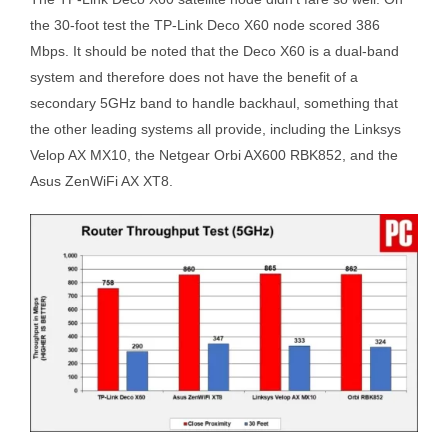
the 30-foot test the TP-Link Deco X60 node scored 386
Mbps. It should be noted that the Deco X60 is a dual-band
system and therefore does not have the benefit of a
secondary 5GHz band to handle backhaul, something that
the other leading systems all provide, including the Linksys
Velop AX MX10, the Netgear Orbi AX600 RBK852, and the
Asus ZenWiFi AX XT8.