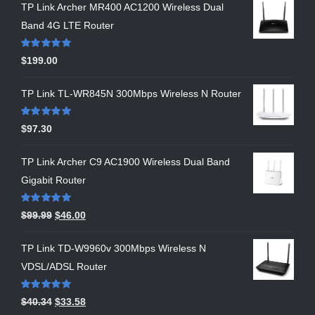
TP Link Archer MR400 AC1200 Wireless Dual
Band 4G LTE Router
Rated
5.00
$
199.00
out of 5
TP Link TL-WR845N 300Mbps Wireless N Router
Rated
5.00
$
97.30
out of 5
TP Link Archer C9 AC1900 Wireless Dual Band
Gigabit Router
Rated
5.00
$
99.99
$
46.00
out of 5
TP Link TD-W9960v 300Mbps Wireless N
VDSL/ADSL Router
Rated
5.00
$
40.34
$
33.58
out of 5