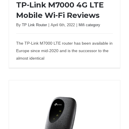
TP-Link M7000 4G LTE
Business Router
Mobile Wi-Fi Reviews
By
TP Link Router
|
April 6th, 2022
|
Mifi category
TP-Link M7000 4G LTE Mobile Wi-Fi
DSL Modem Router
Reviews
The TP-Link M7000 LTE router has been available in
Mifi
Europe since mid-2020 and is the successor to the
almost identical