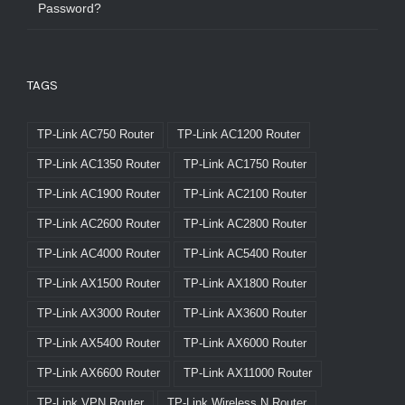
Password?
TAGS
TP-Link AC750 Router
TP-Link AC1200 Router
TP-Link AC1350 Router
TP-Link AC1750 Router
TP-Link AC1900 Router
TP-Link AC2100 Router
TP-Link AC2600 Router
TP-Link AC2800 Router
TP-Link AC4000 Router
TP-Link AC5400 Router
TP-Link AX1500 Router
TP-Link AX1800 Router
TP-Link AX3000 Router
TP-Link AX3600 Router
TP-Link AX5400 Router
TP-Link AX6000 Router
TP-Link AX6600 Router
TP-Link AX11000 Router
TP-Link VPN Router
TP-Link Wireless N Router