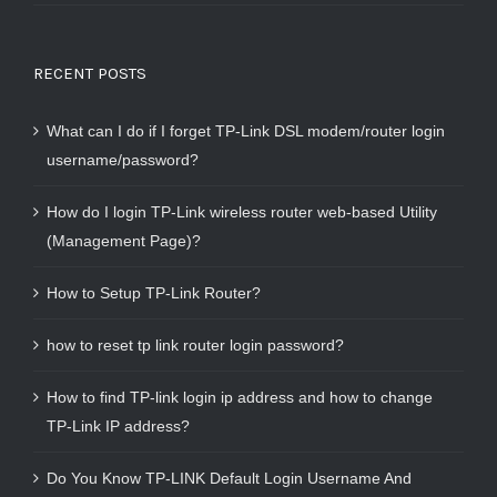
RECENT POSTS
What can I do if I forget TP-Link DSL modem/router login
username/password?
How do I login TP-Link wireless router web-based Utility
(Management Page)?
How to Setup TP-Link Router?
how to reset tp link router login password?
How to find TP-link login ip address and how to change
TP-Link IP address?
Do You Know TP-LINK Default Login Username And