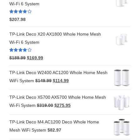
Wi-Fi 6 System
Rated
4.00
$
207.98
out of 5
TP-Link Deco X20 AX1800 Whole Home Mesh
Wi-Fi 6 System
Rated
4.00
$
189.99
$
169.99
out of 5
TP-Link Deco W2400 AC1200 Whole Home Mesh
WiFi System
$
149.99
$
114.99
TP-Link Deco X5700 AX5700 Whole Home Mesh
Wi-Fi System
$
319.00
$
275.95
TP-Link Deco M4 AC1200 Deco Whole Home
Mesh WiFi System
$
82.97