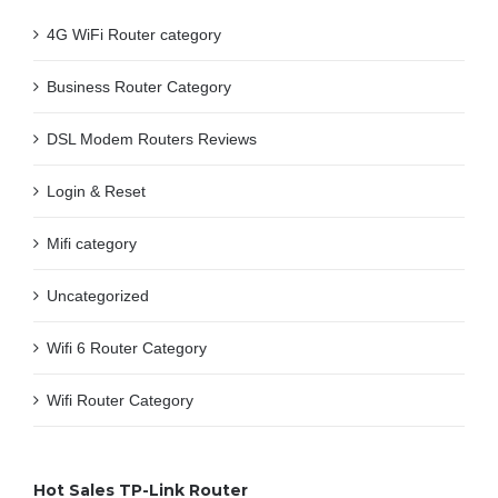
4G WiFi Router category
Business Router Category
DSL Modem Routers Reviews
Login & Reset
Mifi category
Uncategorized
Wifi 6 Router Category
Wifi Router Category
Hot Sales TP-Link Router