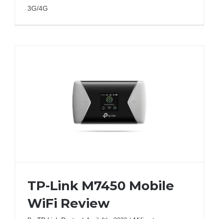
3G/4G
TP-Link M7450 Mobile
WiFi Review