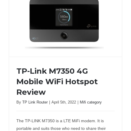
TP-Link M7350 4G
Mobile WiFi Hotspot
Review
TP-Link M7350 4G Mobile WiFi Hotspot
By
TP Link Router
|
April 5th, 2022
|
Mifi category
Review
The TP-LINK M7350 is a LTE MiFi modem. It is
portable and suits those who need to share their