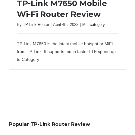
TP-Link M7650 Mobile
Wi-Fi Router Review
By
TP Link Router
|
April 4th, 2022
|
Mifi category
TP-Link M7650 Mobile Wi-Fi Router
Review
TP-Link M7650 is the latest mobile hotspot or MiFi
from TP-Link. It supports much faster LTE speed up
to Category
Popular TP-Link Router Review