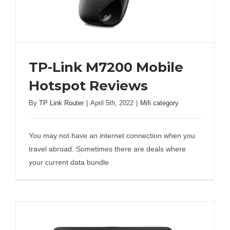
TP-Link M7200 Mobile
Hotspot Reviews
By
TP Link Router
|
April 5th, 2022
|
Mifi category
TP-Link M7200 Mobile Hotspot Reviews
You may not have an internet connection when you
travel abroad. Sometimes there are deals where
your current data bundle