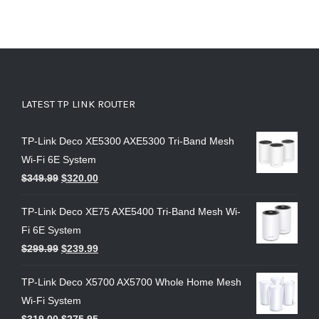
LATEST TP LINK ROUTER
TP-Link Deco XE5300 AXE5300 Tri-Band Mesh
Wi-Fi 6E System
$
349.99
$
320.00
TP-Link Deco XE75 AXE5400 Tri-Band Mesh Wi-
Fi 6E System
$
299.99
$
239.99
TP-Link Deco X5700 AX5700 Whole Home Mesh
Wi-Fi System
$
319.00
$
275.95