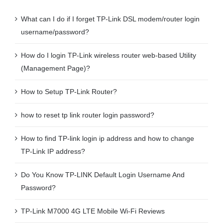
What can I do if I forget TP-Link DSL modem/router login
username/password?
How do I login TP-Link wireless router web-based Utility
(Management Page)?
How to Setup TP-Link Router?
how to reset tp link router login password?
How to find TP-link login ip address and how to change
TP-Link IP address?
Do You Know TP-LINK Default Login Username And
Password?
TP-Link M7000 4G LTE Mobile Wi-Fi Reviews