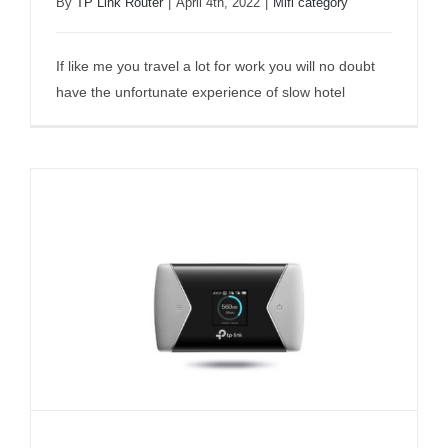
By
TP Link Router
|
April 4th, 2022
|
Mifi category
TP-Link M7450 Mobile WiFi Review
If like me you travel a lot for work you will no doubt
have the unfortunate experience of slow hotel