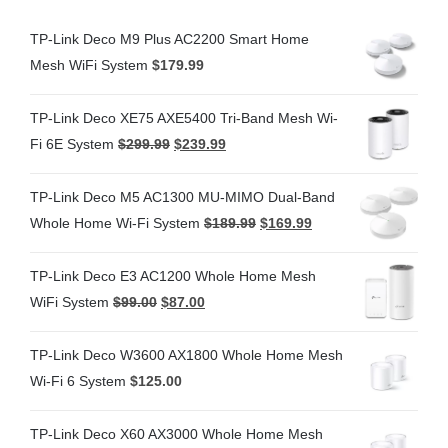
TP-Link Deco M9 Plus AC2200 Smart Home
Mesh WiFi System
$
179.99
TP-Link Deco XE75 AXE5400 Tri-Band Mesh Wi-
Fi 6E System
$
299.99
$
239.99
TP-Link Deco M5 AC1300 MU-MIMO Dual-Band
Whole Home Wi-Fi System
$
189.99
$
169.99
TP-Link Deco E3 AC1200 Whole Home Mesh
WiFi System
$
99.00
$
87.00
TP-Link Deco W3600 AX1800 Whole Home Mesh
Wi-Fi 6 System
$
125.00
TP-Link Deco X60 AX3000 Whole Home Mesh