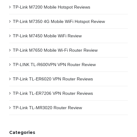
TP-Link M7200 Mobile Hotspot Reviews
TP-Link M7350 4G Mobile WiFi Hotspot Review
TP-Link M7450 Mobile WiFi Review
TP-Link M7650 Mobile Wi-Fi Router Review
TP-LINK TL-R600VPN VPN Router Review
TP-Link TL-ER6020 VPN Router Reviews
TP-Link TL-ER7206 VPN Router Reviews
TP-Link TL-MR3020 Router Review
Categories