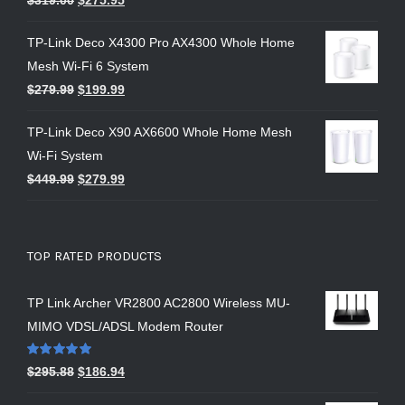
TP-Link Deco X4300 Pro AX4300 Whole Home
Mesh Wi-Fi 6 System
$
279.99
$
199.99
TP-Link Deco X90 AX6600 Whole Home Mesh
Wi-Fi System
$
449.99
$
279.99
TOP RATED PRODUCTS
TP Link Archer VR2800 AC2800 Wireless MU-
MIMO VDSL/ADSL Modem Router
Rated
5.00
$
295.88
$
186.94
out of 5