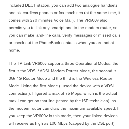
included DECT station, you can add two analogue handsets
and six cordless phones or fax machines (at the same time, it
comes with 270 minutes Voice Mail). The VR600v also
permits you to link any smartphone to the modem router, so
you can make land-line calls, verify messages or missed calls
or check out the PhoneBook contacts when you are not at
home.
The TP-Link VR600v supports three Operational Modes, the
first is the VDSL/ ADSL Modem Router Mode, the second is
3G/ 4G Router Mode and the third is the Wireless Router
Mode. Using the first Mode (I used the device with a VDSL
connection), I figured a max of 75 Mbps, which is the actual
max I can get on that line (tested by the ISP technician), so
the modem router can draw the maximum available speed. If
you keep the VR600v in this mode, then your linked devices
will receive as high as 100 Mbps (capped by the DSL port)