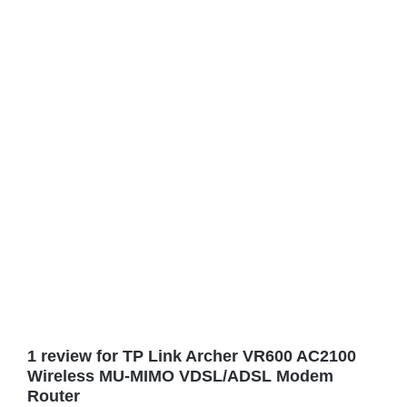
1 review for
TP Link Archer VR600 AC2100
Wireless MU-MIMO VDSL/ADSL Modem
Router