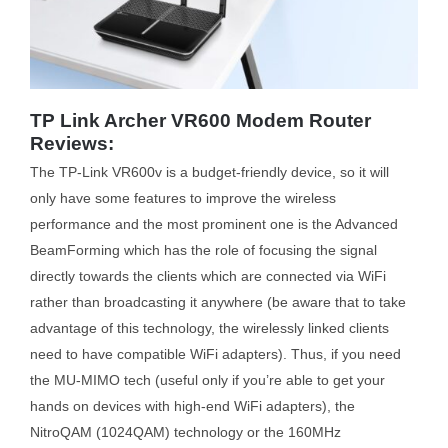
TP Link Archer VR600 Modem Router
Reviews:
The TP-Link VR600v is a budget-friendly device, so it will
only have some features to improve the wireless
performance and the most prominent one is the Advanced
BeamForming which has the role of focusing the signal
directly towards the clients which are connected via WiFi
rather than broadcasting it anywhere (be aware that to take
advantage of this technology, the wirelessly linked clients
need to have compatible WiFi adapters). Thus, if you need
the MU-MIMO tech (useful only if you’re able to get your
hands on devices with high-end WiFi adapters), the
NitroQAM (1024QAM) technology or the 160MHz