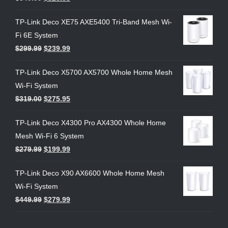
TP-Link Deco XE75 AXE5400 Tri-Band Mesh Wi-
Fi 6E System
$
299.99
$
239.99
TP-Link Deco X5700 AX5700 Whole Home Mesh
Wi-Fi System
$
319.00
$
275.95
TP-Link Deco X4300 Pro AX4300 Whole Home
Mesh Wi-Fi 6 System
$
279.99
$
199.99
TP-Link Deco X90 AX6600 Whole Home Mesh
Wi-Fi System
$
449.99
$
279.99