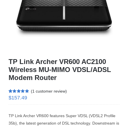
Business Router
DSL Modem Router
Mifi
TP Link Archer VR600 AC2100
Wireless MU-MIMO VDSL/ADSL
Modem Router
(
1
customer review)
$
157.49
Rated
1
5.00
out of 5 based
on
customer
rating
TP Link Archer VR600 features Super VDSL (VDSL2 Profile
35b), the latest generation of DSL technology. Downstream is