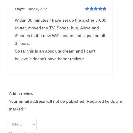
Floyst
–
June 6, 2022
Rated
5
out of
5
Within 30 minutes I have set up the archer vr600
router, moved the TV, Sonos, hue, Alexa and
iPhones to the new WiFi and tested signal on all
3 floors.
So far this is an absolute dream and I can’t
believe it doesn’t have better reviews.
Add a review
Your email address will not be published.
Required fields are
marked
*