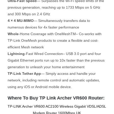
Ultra-Fast Speed
— Surpasses the Wi-Fi speed limits of the
previous generation, reaching up to 1733 Mbps on 5 GHz
and 300 Mbps on 2.4 GHz
4 × 4 MU-MIMO
— Simultaneously transfers data to
numerous devices for 4x faster performance
Whole
-Home Coverage with OneMeshTM– Co-works with
TP-Link OneMesh products to create a flexible and cost-
efficient Mesh network
Lightning
-Fast Wired Connection– USB 3.0 port and four
Gigabit Ethernet ports run up to 10x faster than the previous
generation to unleash your home entertainment
TP-Link Tether App
— Simply access and handle your
network, including remote control and automatic updates,
using any iOS or Android mobile device.
Where To Buy TP Link Archer VR600 Router:
TP-LINK Archer VR600 AC2100 Wireless Gigabit VDSL/ADSL
Modem Router 1600Mbps UK