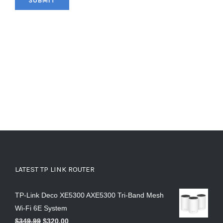
LATEST TP LINK ROUTER
TP-Link Deco XE5300 AXE5300 Tri-Band Mesh
Wi-Fi 6E System
$
349.99
$
320.00