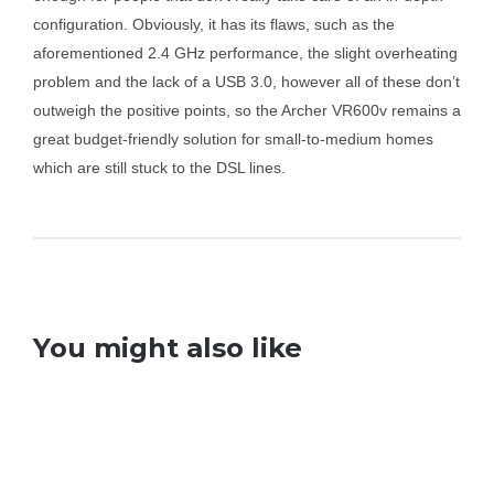
configuration. Obviously, it has its flaws, such as the
aforementioned 2.4 GHz performance, the slight overheating
problem and the lack of a USB 3.0, however all of these don’t
outweigh the positive points, so the Archer VR600v remains a
great budget-friendly solution for small-to-medium homes
which are still stuck to the DSL lines.
You might also like