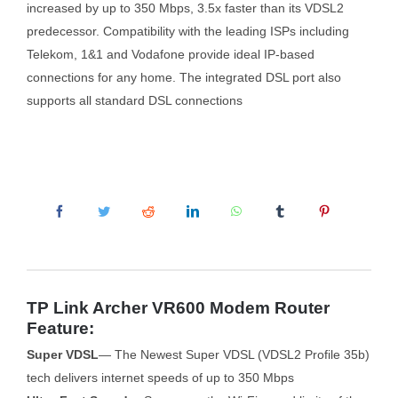
increased by up to 350 Mbps, 3.5x faster than its VDSL2
predecessor. Compatibility with the leading ISPs including
Telekom, 1&1 and Vodafone provide ideal IP-based
connections for any home. The integrated DSL port also
supports all standard DSL connections
TP Link Archer VR600 Modem Router
Feature:
Super VDSL
— The Newest Super VDSL (VDSL2 Profile 35b)
tech delivers internet speeds of up to 350 Mbps