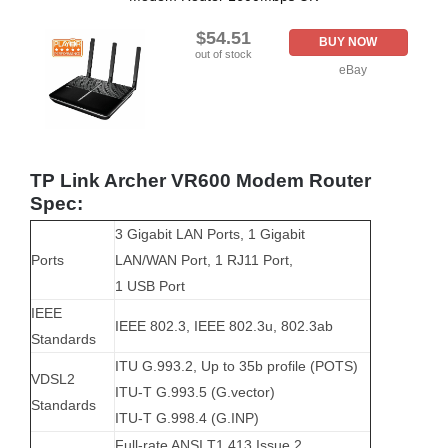
$54.51
BUY NOW
out of stock
eBay
TP Link Archer VR600 Modem Router
Spec:
3 Gigabit LAN Ports, 1 Gigabit
Ports
LAN/WAN Port, 1 RJ11 Port,
1 USB Port
IEEE
IEEE 802.3, IEEE 802.3u, 802.3ab
Standards
ITU G.993.2, Up to 35b profile (POTS)
VDSL2
ITU-T G.993.5 (G.vector)
Standards
ITU-T G.998.4 (G.INP)
Full-rate ANSI T1.413 Issue 2,