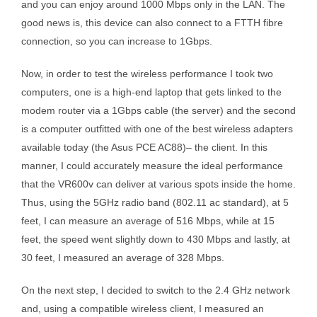
and you can enjoy around 1000 Mbps only in the LAN. The
good news is, this device can also connect to a FTTH fibre
connection, so you can increase to 1Gbps.
Now, in order to test the wireless performance I took two
computers, one is a high-end laptop that gets linked to the
modem router via a 1Gbps cable (the server) and the second
is a computer outfitted with one of the best wireless adapters
available today (the Asus PCE AC88)– the client. In this
manner, I could accurately measure the ideal performance
that the VR600v can deliver at various spots inside the home.
Thus, using the 5GHz radio band (802.11 ac standard), at 5
feet, I can measure an average of 516 Mbps, while at 15
feet, the speed went slightly down to 430 Mbps and lastly, at
30 feet, I measured an average of 328 Mbps.
On the next step, I decided to switch to the 2.4 GHz network
and, using a compatible wireless client, I measured an