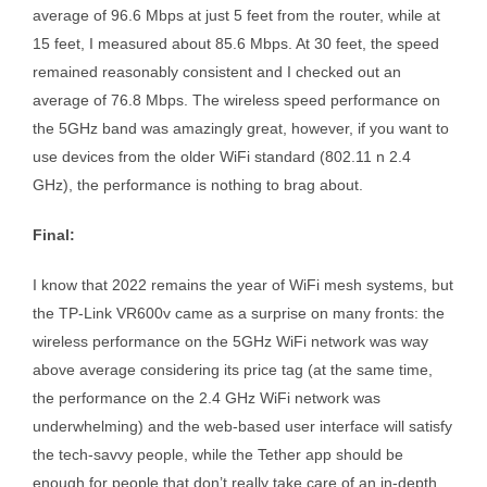
average of 96.6 Mbps at just 5 feet from the router, while at
15 feet, I measured about 85.6 Mbps. At 30 feet, the speed
remained reasonably consistent and I checked out an
average of 76.8 Mbps. The wireless speed performance on
the 5GHz band was amazingly great, however, if you want to
use devices from the older WiFi standard (802.11 n 2.4
GHz), the performance is nothing to brag about.
Final:
I know that 2022 remains the year of WiFi mesh systems, but
the TP-Link VR600v came as a surprise on many fronts: the
wireless performance on the 5GHz WiFi network was way
above average considering its price tag (at the same time,
the performance on the 2.4 GHz WiFi network was
underwhelming) and the web-based user interface will satisfy
the tech-savvy people, while the Tether app should be
enough for people that don’t really take care of an in-depth