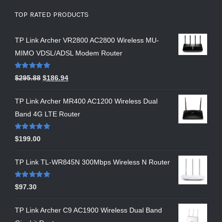
TOP RATED PRODUCTS
TP Link Archer VR2800 AC2800 Wireless MU-
MIMO VDSL/ADSL Modem Router
Rated
5.00
$
295.88
$
186.94
out of 5
TP Link Archer MR400 AC1200 Wireless Dual
Band 4G LTE Router
Rated
5.00
$
199.00
out of 5
TP Link TL-WR845N 300Mbps Wireless N Router
Rated
5.00
$
97.30
out of 5
TP Link Archer C9 AC1900 Wireless Dual Band