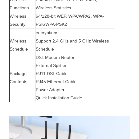
Functions
Wireless Statistics
Wireless
64/128-bit WEP, WPA/WPA2, WPA-
Security
PSK/WPA-PSK2
encryptions
Wireless
Support 2.4 GHz and 5 GHz Wireless
Schedule
Schedule
DSL Modem Router
External Splitter
Package
RJ11 DSL Cable
Contents
RJ45 Ethernet Cable
Power Adapter
Quick Installation Guide