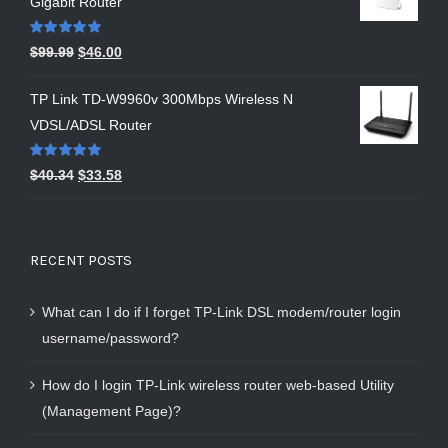
Gigabit Router
Rated
5.00
$
99.99
$
46.00
out of 5
TP Link TD-W9960v 300Mbps Wireless N
VDSL/ADSL Router
Rated
5.00
$
40.34
$
33.58
out of 5
RECENT POSTS
What can I do if I forget TP-Link DSL modem/router login
username/password?
How do I login TP-Link wireless router web-based Utility
(Management Page)?