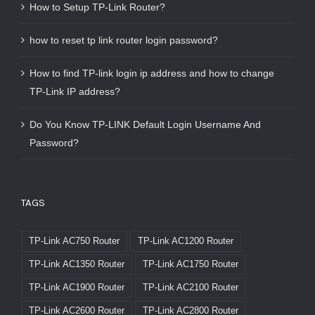
How to Setup TP-Link Router?
how to reset tp link router login password?
How to find TP-link login ip address and how to change
TP-Link IP address?
Do You Know TP-LINK Default Login Username And
Password?
TAGS
TP-Link AC750 Router
TP-Link AC1200 Router
TP-Link AC1350 Router
TP-Link AC1750 Router
TP-Link AC1900 Router
TP-Link AC2100 Router
TP-Link AC2600 Router
TP-Link AC2800 Router