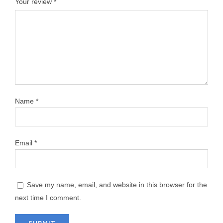
Your review
*
Name
*
Email
*
Save my name, email, and website in this browser for the
next time I comment.