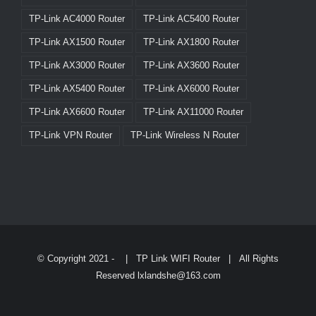
TP-Link AC4000 Router
TP-Link AC5400 Router
TP-Link AX1500 Router
TP-Link AX1800 Router
TP-Link AX3000 Router
TP-Link AX3600 Router
TP-Link AX5400 Router
TP-Link AX6000 Router
TP-Link AX6600 Router
TP-Link AX11000 Router
TP-Link VPN Router
TP-Link Wireless N Router
© Copyright 2021 -
|
TP Link WIFI Router
| All Rights
Reserved lxlandshe@163.com