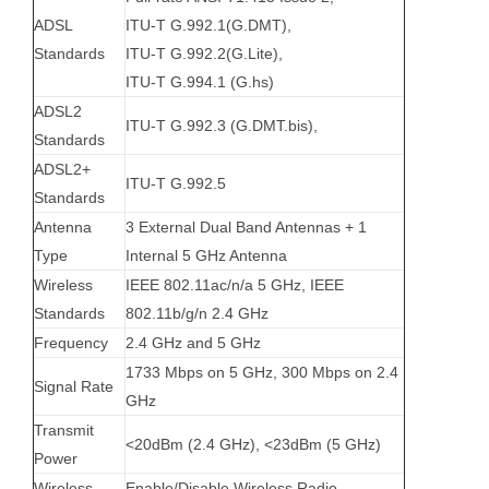
ADSL
ITU-T G.992.1(G.DMT),
Standards
ITU-T G.992.2(G.Lite),
ITU-T G.994.1 (G.hs)
ADSL2
ITU-T G.992.3 (G.DMT.bis),
Standards
ADSL2+
ITU-T G.992.5
Standards
Antenna
3 External Dual Band Antennas + 1
Type
Internal 5 GHz Antenna
Wireless
IEEE 802.11ac/n/a 5 GHz, IEEE
Standards
802.11b/g/n 2.4 GHz
Frequency
2.4 GHz and 5 GHz
1733 Mbps on 5 GHz, 300 Mbps on 2.4
Signal Rate
GHz
Transmit
<20dBm (2.4 GHz), <23dBm (5 GHz)
Power
Wireless
Enable/Disable Wireless Radio,