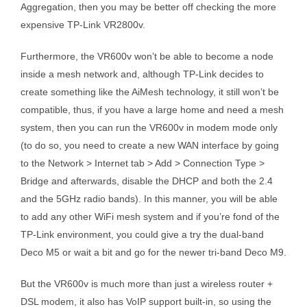
Aggregation, then you may be better off checking the more
expensive TP-Link VR2800v.
Furthermore, the VR600v won’t be able to become a node
inside a mesh network and, although TP-Link decides to
create something like the AiMesh technology, it still won’t be
compatible, thus, if you have a large home and need a mesh
system, then you can run the VR600v in modem mode only
(to do so, you need to create a new WAN interface by going
to the Network > Internet tab > Add > Connection Type >
Bridge and afterwards, disable the DHCP and both the 2.4
and the 5GHz radio bands). In this manner, you will be able
to add any other WiFi mesh system and if you’re fond of the
TP-Link environment, you could give a try the dual-band
Deco M5 or wait a bit and go for the newer tri-band Deco M9.
But the VR600v is much more than just a wireless router +
DSL modem, it also has VoIP support built-in, so using the