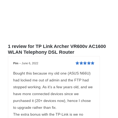
1 review for
TP Link Archer VR600v AC1600
WLAN Telephony DSL Router
Pim
–
June 6, 2022
Rated
5
out of
5
Bought this because my old one (ASUS N66U)
had locked me out of admin and the FTP had
stopped working. As it’s a few years old, and we
have more connected devices since we
purchased it (20+ devices now), hence I chose
to upgrade rather than fix.
The extra bonus with the TP-Link is we no