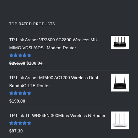
TOP RATED PRODUCTS
TP Link Archer VR2800 AC2800 Wireless MU-
MIMO VDSL/ADSL Modem Router
Rated
5.00
$
295.88
$
186.94
out of 5
TP Link Archer MR400 AC1200 Wireless Dual
Band 4G LTE Router
Rated
5.00
$
199.00
out of 5
TP Link TL-WR845N 300Mbps Wireless N Router
Rated
5.00
$
97.30
out of 5