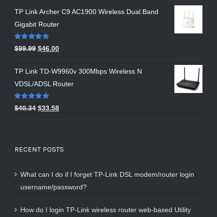
TP Link Archer C9 AC1900 Wireless Dual Band
Gigabit Router
Rated
5.00
$
99.99
$
46.00
out of 5
TP Link TD-W9960v 300Mbps Wireless N
VDSL/ADSL Router
Rated
5.00
$
40.34
$
33.58
out of 5
RECENT POSTS
What can I do if I forget TP-Link DSL modem/router login
username/password?
How do I login TP-Link wireless router web-based Utility