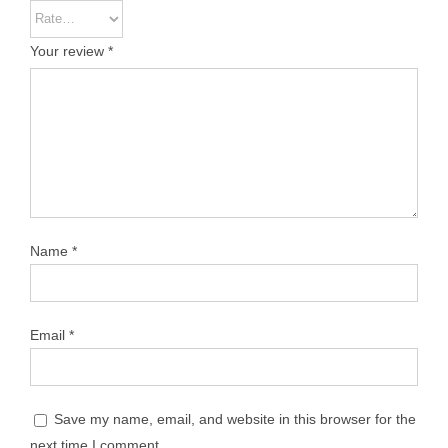
Your review
*
Name
*
Email
*
Save my name, email, and website in this browser for the
next time I comment.