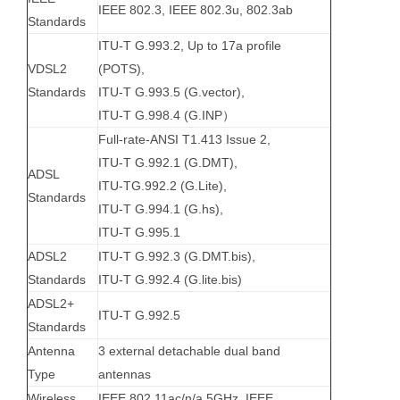
IEEE 802.3, IEEE 802.3u, 802.3ab
Standards
ITU-T G.993.2, Up to 17a profile
VDSL2
(POTS),
Standards
ITU-T G.993.5 (G.vector),
ITU-T G.998.4 (G.INP）
Full-rate-ANSI T1.413 Issue 2,
ITU-T G.992.1 (G.DMT),
ADSL
ITU-TG.992.2 (G.Lite),
Standards
ITU-T G.994.1 (G.hs),
ITU-T G.995.1
ADSL2
ITU-T G.992.3 (G.DMT.bis),
Standards
ITU-T G.992.4 (G.lite.bis)
ADSL2+
ITU-T G.992.5
Standards
Antenna
3 external detachable dual band
Type
antennas
Wireless
IEEE 802.11ac/n/a 5GHz, IEEE