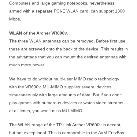
Computers and large gaming notebooks, nevertheless,
armed with a separate PCI-E WLAN card, can support 1300
Mbps.
WLAN of the Archer VR600v.
The three WLAN antennas can be removed. Before first use,
these are screwed onto the back of the device. This results in
the advantage that you can mount the desired antennas with
much more power.
We have to do without multi-user MIMO radio technology
with the VR600v. MU-MIMO supplies several devices
simultaneously with large amounts of data. But if you don’t
play games with numerous devices or watch video streams
at all times, you won’t miss MU-MIMO.
The WLAN range of the TP-Link Archer VR600v is decent,
but not exceptional. This is comparable to the AVM FritzBox