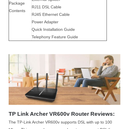
Package
RJ11 DSL Cable
Contents
RJ45 Ethernet Cable
Power Adapter
Quick Installation Guide
Telephony Feature Guide
TP Link Archer VR600v Router Reviews:
The TP-Link Archer VR600v supports DSL with up to 100