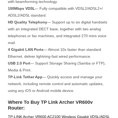
with beamforming technology.
100Mbps VDSL-
– Fully compatible with VDSL2/ADSL2+/
ADSL2/ADSL standard.
HD Quality Telephony
— Support up to six digital handsets
with an integrated DECT base, together with two analog
telephones or fax machines, and integrated 270 mins voice
mail.
4 Gigabit LAN Ports
— Almost 10x faster than standard
Ethernet, deliver lightning-fast wired performance.
USB 2.0 Port
— Support Storage Sharing (Samba or FTP),
Media & Print.
TP-Link Tether App
— Quickly access and manage your
network, including remote control and automatic updates,
using any iOS or Android mobile device.
Where To Buy TP Link Archer VR600v
Router:
TP-LINK Archer VR600 AC2100 Wireless Gigabit VDSL/ADSL