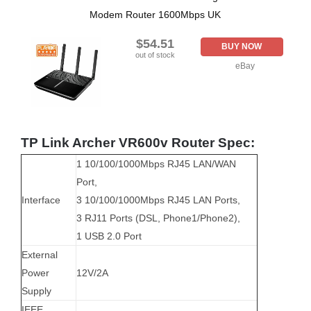
Modem Router 1600Mbps UK
$54.51
BUY NOW
out of stock
eBay
TP Link Archer VR600v Router Spec:
1 10/100/1000Mbps RJ45 LAN/WAN
Port,
Interface
3 10/100/1000Mbps RJ45 LAN Ports,
3 RJ11 Ports (DSL, Phone1/Phone2),
1 USB 2.0 Port
External
Power
12V/2A
Supply
IEEE