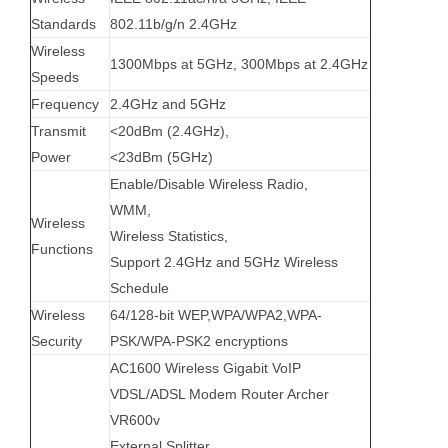
Standards
802.11b/g/n 2.4GHz
Wireless
1300Mbps at 5GHz, 300Mbps at 2.4GHz
Speeds
Frequency
2.4GHz and 5GHz
Transmit
<20dBm (2.4GHz),
Power
<23dBm (5GHz)
Enable/Disable Wireless Radio,
WMM,
Wireless
Wireless Statistics,
Functions
Support 2.4GHz and 5GHz Wireless
Schedule
Wireless
64/128-bit WEP,WPA/WPA2,WPA-
Security
PSK/WPA-PSK2 encryptions
AC1600 Wireless Gigabit VoIP
VDSL/ADSL Modem Router Archer
VR600v
External Splitter