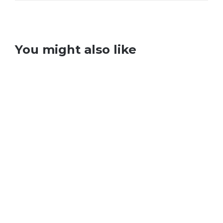
You might also like