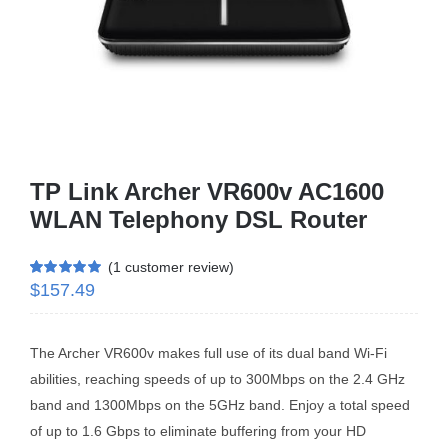
Business Router
DSL Modem Router
Mifi
TP Link Archer VR600v AC1600
WLAN Telephony DSL Router
(
1
customer review)
$
157.49
Rated
1
5.00
out of 5 based
on
customer
rating
The Archer VR600v makes full use of its dual band Wi-Fi
abilities, reaching speeds of up to 300Mbps on the 2.4 GHz
band and 1300Mbps on the 5GHz band. Enjoy a total speed
of up to 1.6 Gbps to eliminate buffering from your HD