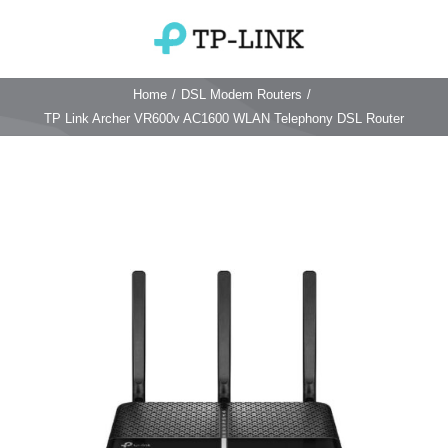
Skip
to
Toggle
content
Navigation
Home
/
DSL Modem Routers
/
Home
TP Link Archer VR600v AC1600 WLAN Telephony DSL Router
TP Link Router
Wifi Router
Login & Reset
Wifi 6 Router
Reviews
4G WiFi Router
Deco Mesh Wifi