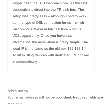
longer need the BT Openreach box, as the DSL
connection is direct into the TP-Link box. The
setup was pretty easy – although I had to work
out the type of DSL connection for us – which
isn’t obvious. We’re in talk talk fibre – so it’s
VDSL apparently. Once you have that
information, the installation is pretty simple. The
local IP is the same as the old box 192.168.1.*
so all existing devices with dedicated IPs hooked
in automatically.
Add a review
Your email address will not be published.
Required fields are
marked
*