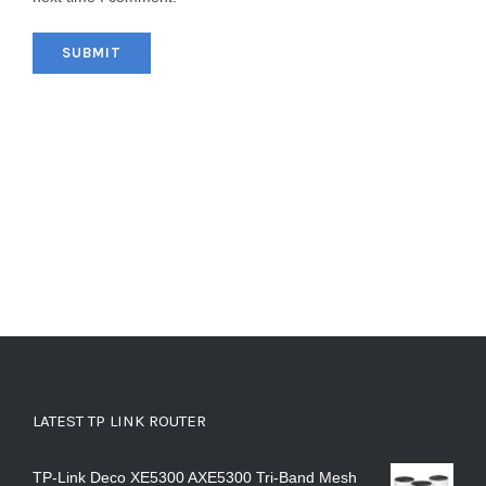
LATEST TP LINK ROUTER
TP-Link Deco XE5300 AXE5300 Tri-Band Mesh