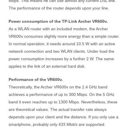
Mbps. This means he can use almost any current DSL line.
The performance of the router depends upon your line.
Power consumption of the TP-Link Archer VR600v.
As a WLAN router with an included modem, the Archer
VR600v consumes slightly more energy than a simple router.
In normal operation, it needs around 10.5 W with an active
network connection and two WLAN clients. Under load the
power consumption increases by a further 2 W. The same
applies to the link of an external hard disk.
Performance of the VR600v.
Theoretically, the Archer VR600v on the 2.4 GHz band
achieves a performance of up to 300 Mbps. On the 5 GHz
band it even reaches up to 1300 Mbps. Nevertheless, these
are theoretical values. The actual transfer rate always
depends upon your client and the distance. If you only use a
smartphone, probably only 433 Mbit/s are supported.