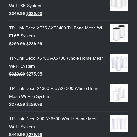
Wi-Fi 6E System
$
349.99
$
320.00
TP-Link Deco XE75 AXE5400 Tri-Band Mesh Wi-
Fi 6E System
$
299.99
$
239.99
TP-Link Deco X5700 AX5700 Whole Home Mesh
Wi-Fi System
$
319.00
$
275.95
TP-Link Deco X4300 Pro AX4300 Whole Home
Mesh Wi-Fi 6 System
$
279.99
$
199.99
TP-Link Deco X90 AX6600 Whole Home Mesh
Wi-Fi System
$
449.99
$
279.99