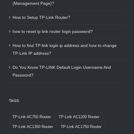
(Management Page)?
How to Setup TP-Link Router?
how to reset tp link router login password?
How to find TP-link login ip address and how to change
TP-Link IP address?
Do You Know TP-LINK Default Login Username And
Password?
TAGS
TP-Link AC750 Router
TP-Link AC1200 Router
TP-Link AC1350 Router
TP-Link AC1750 Router