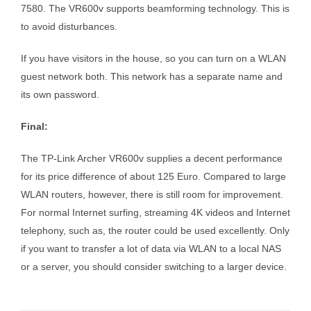
7580. The VR600v supports beamforming technology. This is
to avoid disturbances.
If you have visitors in the house, so you can turn on a WLAN
guest network both. This network has a separate name and
its own password.
Final:
The TP-Link Archer VR600v supplies a decent performance
for its price difference of about 125 Euro. Compared to large
WLAN routers, however, there is still room for improvement.
For normal Internet surfing, streaming 4K videos and Internet
telephony, such as, the router could be used excellently. Only
if you want to transfer a lot of data via WLAN to a local NAS
or a server, you should consider switching to a larger device.