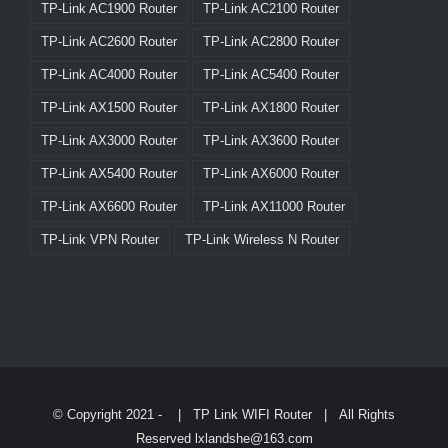
TP-Link AC1900 Router
TP-Link AC2100 Router
TP-Link AC2600 Router
TP-Link AC2800 Router
TP-Link AC4000 Router
TP-Link AC5400 Router
TP-Link AX1500 Router
TP-Link AX1800 Router
TP-Link AX3000 Router
TP-Link AX3600 Router
TP-Link AX5400 Router
TP-Link AX6000 Router
TP-Link AX6600 Router
TP-Link AX11000 Router
TP-Link VPN Router
TP-Link Wireless N Router
© Copyright 2021 -
|
TP Link WIFI Router
| All Rights
Reserved lxlandshe@163.com