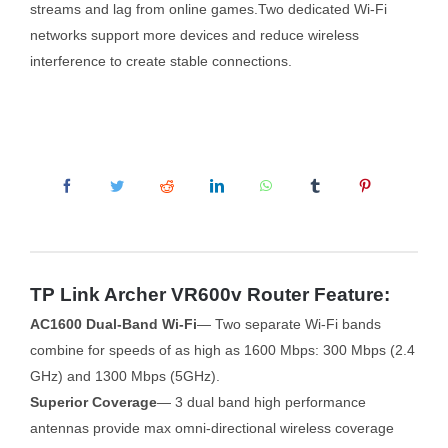
streams and lag from online games.Two dedicated Wi-Fi
networks support more devices and reduce wireless
interference to create stable connections.
TP Link Archer VR600v Router Feature:
AC1600 Dual-Band Wi-Fi
— Two separate Wi-Fi bands
combine for speeds of as high as 1600 Mbps: 300 Mbps (2.4
GHz) and 1300 Mbps (5GHz).
Superior Coverage
— 3 dual band high performance
antennas provide max omni-directional wireless coverage