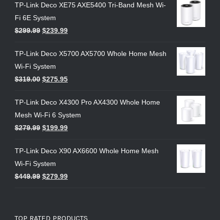
TP-Link Deco XE75 AXE5400 Tri-Band Mesh Wi-
Fi 6E System
$
299.99
$
239.99
TP-Link Deco X5700 AX5700 Whole Home Mesh
Wi-Fi System
$
319.00
$
275.95
TP-Link Deco X4300 Pro AX4300 Whole Home
Mesh Wi-Fi 6 System
$
279.99
$
199.99
TP-Link Deco X90 AX6600 Whole Home Mesh
Wi-Fi System
$
449.99
$
279.99
TOP RATED PRODUCTS