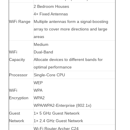
2 Bedroom Houses
4× Fixed Antennas
WiFi Range
Multiple antennas form a signal-boosting
array to cover more directions and large
areas
Medium
WiFi
Dual-Band
Capacity
Allocate devices to different bands for
optimal performance
Processor
Single-Core CPU
WEP
WiFi
WPA
Encryption
WPA2
WPA/WPA2-Enterprise (802.1x)
Guest
1× 5 GHz Guest Network
Network
1× 2.4 GHz Guest Network
Wi-Fi Router Archer C24