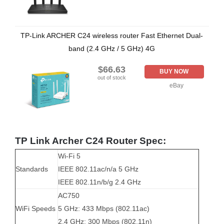
TP-Link ARCHER C24 wireless router Fast Ethernet Dual-
band (2.4 GHz / 5 GHz) 4G
$66.63
BUY NOW
out of stock
eBay
TP Link Archer C24 Router Spec:
Wi-Fi 5
Standards
IEEE 802.11ac/n/a 5 GHz
IEEE 802.11n/b/g 2.4 GHz
AC750
WiFi Speeds
5 GHz: 433 Mbps (802.11ac)
2.4 GHz: 300 Mbps (802.11n)