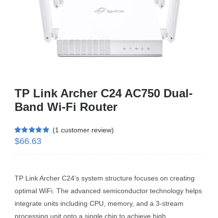
Business Router
DSL Modem Router
Mifi
TP Link Archer C24 AC750 Dual-
Band Wi-Fi Router
(
1
customer review)
$
66.63
Rated
1
5.00
out of 5 based
on
customer
rating
TP Link Archer C24’s system structure focuses on creating
optimal WiFi. The advanced semiconductor technology helps
integrate units including CPU, memory, and a 3-stream
processing unit onto a single chip to achieve high