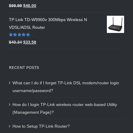
Rated
5.00
$
99.99
$
46.00
out of 5
TP Link TD-W9960v 300Mbps Wireless N
VDSL/ADSL Router
Rated
5.00
$
40.34
$
33.58
out of 5
RECENT POSTS
What can I do if I forget TP-Link DSL modem/router login
username/password?
How do I login TP-Link wireless router web-based Utility
(Management Page)?
How to Setup TP-Link Router?