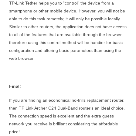
TP-Link Tether helps you to “control” the device from a
smartphone or other mobile device. However, you will not be
able to do this task remotely; it will only be possible locally.
Similar to other routers, the application does not have access
to all of the features that are available through the browser,
therefore using this control method will be handier for basic
configuration and altering basic parameters than using the
web browser.
Final:
If you are finding an economical no-frills replacement router,
then TP Link Archer C24 Dual-Band routeris an ideal choice.
The connection speed is excellent and the extra guess
network you receive is brilliant considering the affordable
price!