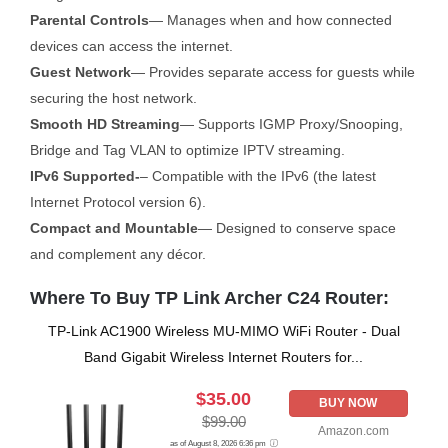
Parental Controls
— Manages when and how connected
devices can access the internet.
Guest Network
— Provides separate access for guests while
securing the host network.
Smooth HD Streaming
— Supports IGMP Proxy/Snooping,
Bridge and Tag VLAN to optimize IPTV streaming.
IPv6 Supported-
– Compatible with the IPv6 (the latest
Internet Protocol version 6).
Compact and Mountable
— Designed to conserve space
and complement any décor.
Where To Buy TP Link Archer C24 Router:
TP-Link AC1900 Wireless MU-MIMO WiFi Router - Dual
Band Gigabit Wireless Internet Routers for...
$35.00
BUY NOW
$99.00
Amazon.com
as of August 8, 2026 6:36 pm