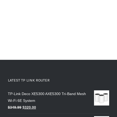
LATEST TP LINK ROUTER
TP-Link Deco XE5300 AXE5300 Tri-Band Mesh
Wi-Fi 6E System
$
349.99
$
320.00