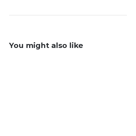
You might also like