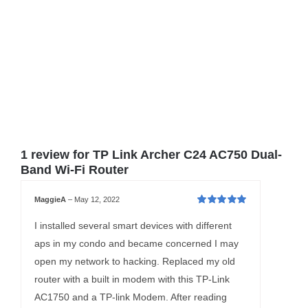
1 review for
TP Link Archer C24 AC750 Dual-
Band Wi-Fi Router
MaggieA
–
May 12, 2022
Rated
5
out of
5
I installed several smart devices with different
aps in my condo and became concerned I may
open my network to hacking. Replaced my old
router with a built in modem with this TP-Link
AC1750 and a TP-link Modem. After reading