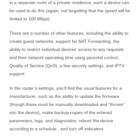
in a separate room of a private residence, such a device can
be used to do this (again, not forgetting that the speed will be
limited to 100 Mbps).
There are a number of other features, including the ability to
create guest networks, support for NAT Forwarding, the
ability to restrict individual devices’ access to any requests
and their network operating time using parental control,
Quality of Service (QoS), a few security settings, and IPTV
support.
In the router’s settings, you’ll find the usual features for a
manufacturer, such as the ability to update the firmware
(though these must be manually downloaded and “thrown”
into the device), make backup copies of the entered
parameters, logs, and diagnostics, reboot the device
according to a schedule , and turn off indicators.