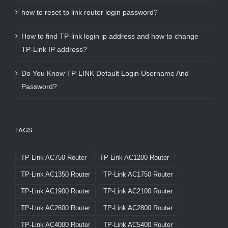
how to reset tp link router login password?
How to find TP-link login ip address and how to change
TP-Link IP address?
Do You Know TP-LINK Default Login Username And
Password?
TAGS
TP-Link AC750 Router
TP-Link AC1200 Router
TP-Link AC1350 Router
TP-Link AC1750 Router
TP-Link AC1900 Router
TP-Link AC2100 Router
TP-Link AC2600 Router
TP-Link AC2800 Router
TP-Link AC4000 Router
TP-Link AC5400 Router