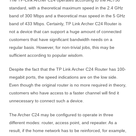
standard, with a theoretical maximum speed in the 2.4 GHz
band of 300 Mbps and a theoretical max speed in the 5 GHz
band of 433 Mbps. Certainly, TP Link Archer C24 Router is
not a device that can support a huge amount of connected
customers that have significant bandwidth needs on a
regular basis. However, for non-trivial jobs, this may be
sufficient according to popular wisdom.
Despite the fact that the TP Link Archer C24 Router has 100-
megabit ports, the speed indications are on the low side.
Even though the original router is no more required in theory,
customers who have access to a faster channel will find it
unnecessary to connect such a device.
The Archer C24 may be configured to operate in three
different modes: router, access point, and repeater. As a
result, if the home network has to be reinforced, for example,