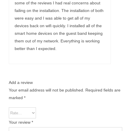
some of the reviews I had real concerns about
failing on the installation. The installation of both
were easy and I was able to get all of my
devices back on wifi quickly. I installed all of the
smart home devices on the guest band keeping
them out of my network. Everything is working
better than I expected.
Add a review
Your email address will not be published.
Required fields are
marked
*
Your review
*