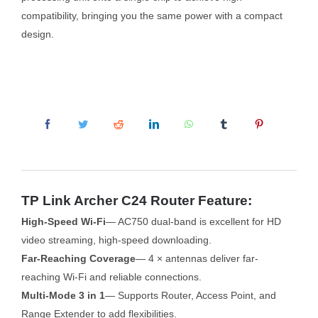
compatibility, bringing you the same power with a compact
design.
TP Link Archer C24 Router Feature:
High-Speed Wi-Fi
— AC750 dual-band is excellent for HD
video streaming, high-speed downloading.
Far-Reaching Coverage
— 4 × antennas deliver far-
reaching Wi-Fi and reliable connections.
Multi-Mode 3 in 1
— Supports Router, Access Point, and
Range Extender to add flexibilities.