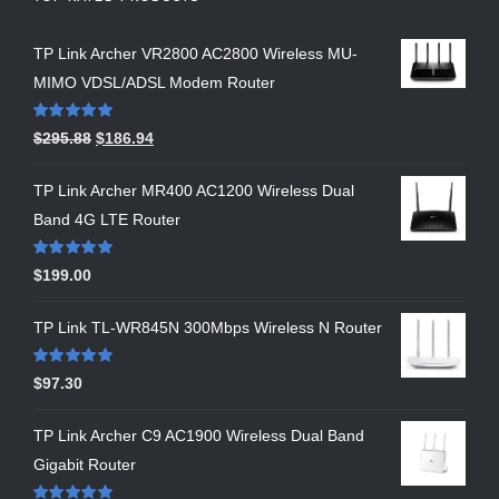
TP Link Archer VR2800 AC2800 Wireless MU-
MIMO VDSL/ADSL Modem Router
Rated
5.00
$
295.88
$
186.94
out of 5
TP Link Archer MR400 AC1200 Wireless Dual
Band 4G LTE Router
Rated
5.00
$
199.00
out of 5
TP Link TL-WR845N 300Mbps Wireless N Router
Rated
5.00
$
97.30
out of 5
TP Link Archer C9 AC1900 Wireless Dual Band
Gigabit Router