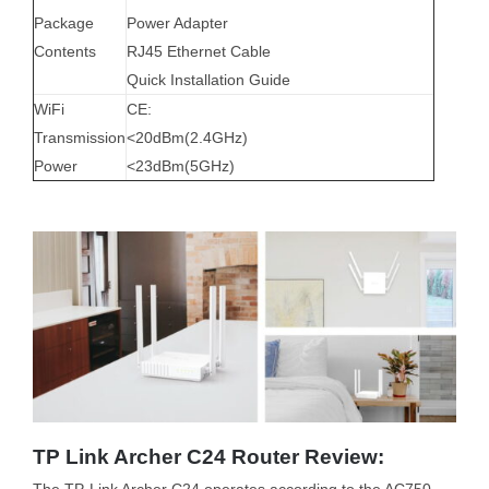
Package
Power Adapter
Contents
RJ45 Ethernet Cable
Quick Installation Guide
WiFi
CE:
Transmission
<20dBm(2.4GHz)
Power
<23dBm(5GHz)
TP Link Archer C24 Router Review:
The TP-Link Archer C24 operates according to the AC750