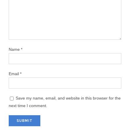
Name
*
Email
*
Save my name, email, and website in this browser for the
next time I comment.