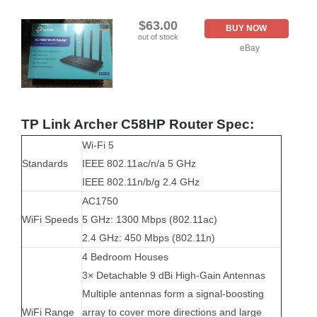
$63.00
BUY NOW
out of stock
eBay
TP Link Archer C58HP Router Spec:
Wi-Fi 5
Standards
IEEE 802.11ac/n/a 5 GHz
IEEE 802.11n/b/g 2.4 GHz
AC1750
WiFi Speeds
5 GHz: 1300 Mbps (802.11ac)
2.4 GHz: 450 Mbps (802.11n)
4 Bedroom Houses
3× Detachable 9 dBi High-Gain Antennas
Multiple antennas form a signal-boosting
WiFi Range
array to cover more directions and large