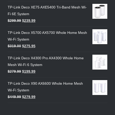
TP-Link Deco XE75 AXE5400 Tri-Band Mesh Wi-
Fi 6E System
$
299.99
$
239.99
TP-Link Deco X5700 AX5700 Whole Home Mesh
Wi-Fi System
$
319.00
$
275.95
TP-Link Deco X4300 Pro AX4300 Whole Home
Mesh Wi-Fi 6 System
$
279.99
$
199.99
TP-Link Deco X90 AX6600 Whole Home Mesh
Wi-Fi System
$
449.99
$
279.99