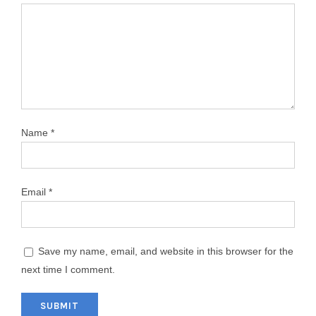
Name
*
Email
*
Save my name, email, and website in this browser for the
next time I comment.