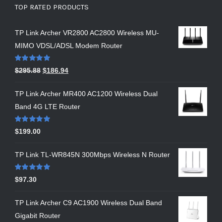
TOP RATED PRODUCTS
TP Link Archer VR2800 AC2800 Wireless MU-
MIMO VDSL/ADSL Modem Router
Rated
5.00
$
295.88
$
186.94
out of 5
TP Link Archer MR400 AC1200 Wireless Dual
Band 4G LTE Router
Rated
5.00
$
199.00
out of 5
TP Link TL-WR845N 300Mbps Wireless N Router
Rated
5.00
$
97.30
out of 5
TP Link Archer C9 AC1900 Wireless Dual Band
Gigabit Router