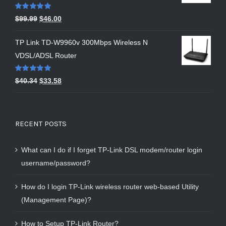
Rated
5.00
$
99.99
$
46.00
out of 5
TP Link TD-W9960v 300Mbps Wireless N
VDSL/ADSL Router
Rated
5.00
$
40.34
$
33.58
out of 5
RECENT POSTS
What can I do if I forget TP-Link DSL modem/router login
username/password?
How do I login TP-Link wireless router web-based Utility
(Management Page)?
How to Setup TP-Link Router?