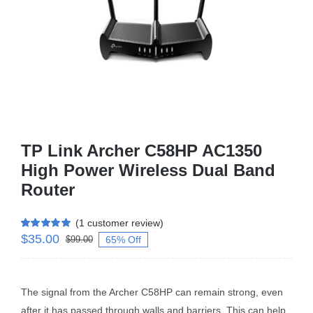
Business Router
DSL Modem Router
Mifi
TP Link Archer C58HP AC1350
High Power Wireless Dual Band
Router
(
1
customer review)
$
35.00
Rated
1
5.00
65% Off
$
99.00
out of 5 based
on
customer
rating
The signal from the Archer C58HP can remain strong, even
after it has passed through walls and barriers. This can help