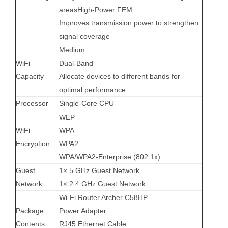
areas
High-Power FEM
Improves transmission power to strengthen
signal coverage
Medium
WiFi
Dual-Band
Capacity
Allocate devices to different bands for
optimal performance
Processor
Single-Core CPU
WEP
WiFi
WPA
Encryption
WPA2
WPA/WPA2-Enterprise (802.1x)
Guest
1× 5 GHz Guest Network
Network
1× 2.4 GHz Guest Network
Wi-Fi Router Archer C58HP
Package
Power Adapter
Contents
RJ45 Ethernet Cable