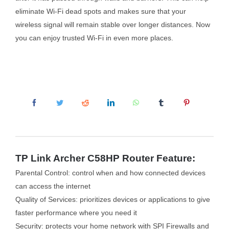
eliminate Wi-Fi dead spots and makes sure that your
wireless signal will remain stable over longer distances. Now
you can enjoy trusted Wi-Fi in even more places.
TP Link Archer C58HP Router Feature:
Parental Control: control when and how connected devices
can access the internet
Quality of Services: prioritizes devices or applications to give
faster performance where you need it
Security: protects your home network with SPI Firewalls and