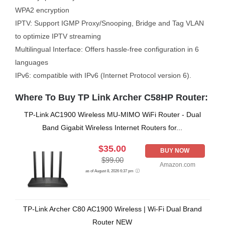
WPA2 encryption
IPTV: Support IGMP Proxy/Snooping, Bridge and Tag VLAN
to optimize IPTV streaming
Multilingual Interface: Offers hassle-free configuration in 6
languages
IPv6: compatible with IPv6 (Internet Protocol version 6).
Where To Buy TP Link Archer C58HP Router:
TP-Link AC1900 Wireless MU-MIMO WiFi Router - Dual
Band Gigabit Wireless Internet Routers for...
$35.00
BUY NOW
$99.00
Amazon.com
as of August 8, 2026 6:37 pm
TP-Link Archer C80 AC1900 Wireless | Wi-Fi Dual Brand
Router NEW