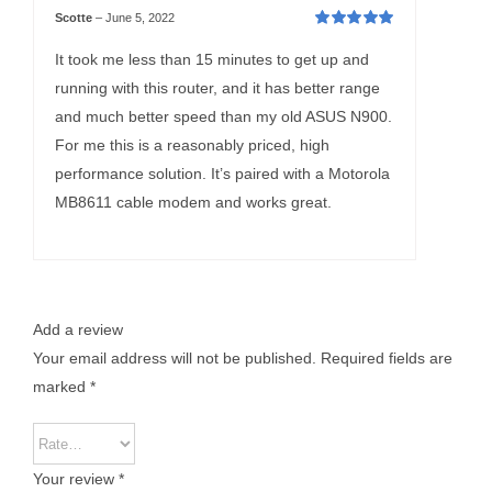
Scotte
–
June 5, 2022
Rated
5
out of
5
It took me less than 15 minutes to get up and
running with this router, and it has better range
and much better speed than my old ASUS N900.
For me this is a reasonably priced, high
performance solution. It’s paired with a Motorola
MB8611 cable modem and works great.
Add a review
Your email address will not be published.
Required fields are
marked
*
Your review
*