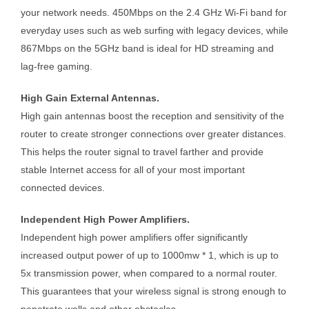
your network needs. 450Mbps on the 2.4 GHz Wi-Fi band for
everyday uses such as web surfing with legacy devices, while
867Mbps on the 5GHz band is ideal for HD streaming and
lag-free gaming.
High Gain External Antennas.
High gain antennas boost the reception and sensitivity of the
router to create stronger connections over greater distances.
This helps the router signal to travel farther and provide
stable Internet access for all of your most important
connected devices.
Independent High Power Amplifiers.
Independent high power amplifiers offer significantly
increased output power of up to 1000mw * 1, which is up to
5x transmission power, when compared to a normal router.
This guarantees that your wireless signal is strong enough to
penetrate walls and other obstacles.