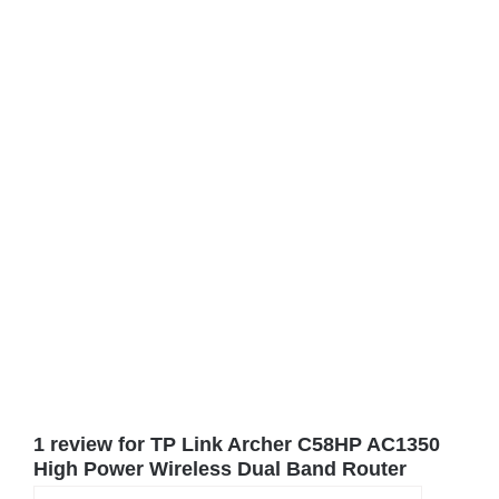
1 review for
TP Link Archer C58HP AC1350
High Power Wireless Dual Band Router