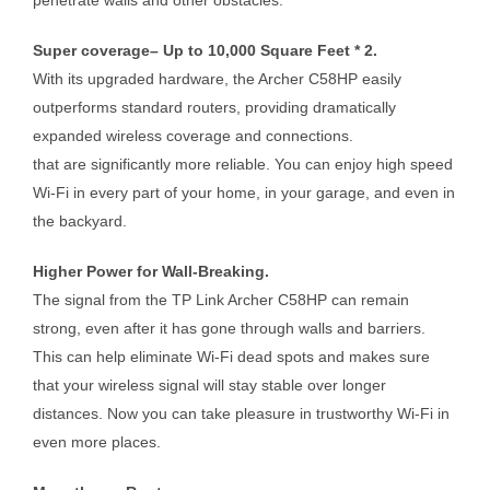
Super coverage– Up to 10,000 Square Feet * 2.
With its upgraded hardware, the Archer C58HP easily
outperforms standard routers, providing dramatically
expanded wireless coverage and connections.
that are significantly more reliable. You can enjoy high speed
Wi-Fi in every part of your home, in your garage, and even in
the backyard.
Higher Power for Wall-Breaking.
The signal from the TP Link Archer C58HP can remain
strong, even after it has gone through walls and barriers.
This can help eliminate Wi-Fi dead spots and makes sure
that your wireless signal will stay stable over longer
distances. Now you can take pleasure in trustworthy Wi-Fi in
even more places.