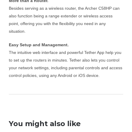
More than a Router.
Besides serving as a wireless router, the Archer C58HP can
also function being a range extender or wireless access
point, offering you with the flexibility you need in any
situation.
Easy Setup and Management.
The intuitive web interface and powerful Tether App help you
to set up the routers in minutes. Tether also lets you control
your network settings, including parental controls and access
control policies, using any Android or iOS device.
You might also like