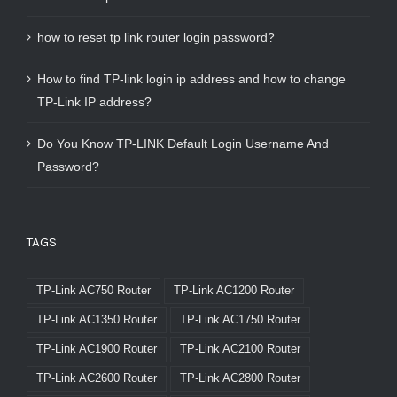
how to reset tp link router login password?
How to find TP-link login ip address and how to change
TP-Link IP address?
Do You Know TP-LINK Default Login Username And
Password?
TAGS
TP-Link AC750 Router
TP-Link AC1200 Router
TP-Link AC1350 Router
TP-Link AC1750 Router
TP-Link AC1900 Router
TP-Link AC2100 Router
TP-Link AC2600 Router
TP-Link AC2800 Router