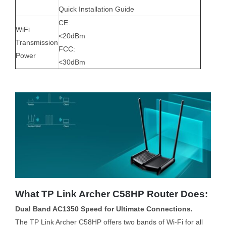
Quick Installation Guide
CE:
WiFi
<20dBm
Transmission
FCC:
Power
<30dBm
What TP Link Archer C58HP Router Does:
Dual Band AC1350 Speed for Ultimate Connections.
The TP Link Archer C58HP offers two bands of Wi-Fi for all