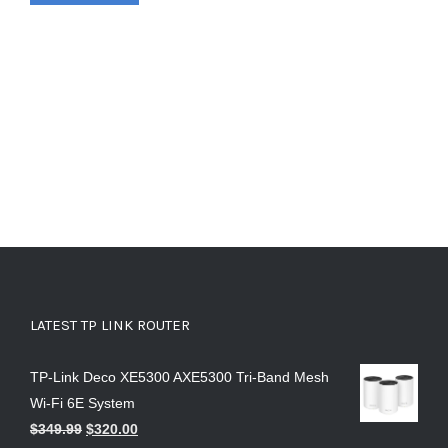
LATEST TP LINK ROUTER
TP-Link Deco XE5300 AXE5300 Tri-Band Mesh
Wi-Fi 6E System
$
349.99
$
320.00