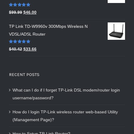
Rated
5.00
$
99.99
$
46.00
out of 5
TP Link TD-W9960v 300Mbps Wireless N
VDSL/ADSL Router
Rated
5.00
$
40.42
$
33.66
out of 5
RECENT POSTS
What can I do if I forget TP-Link DSL modem/router login
username/password?
How do I login TP-Link wireless router web-based Utility
(Management Page)?
How to Setup TP-Link Router?