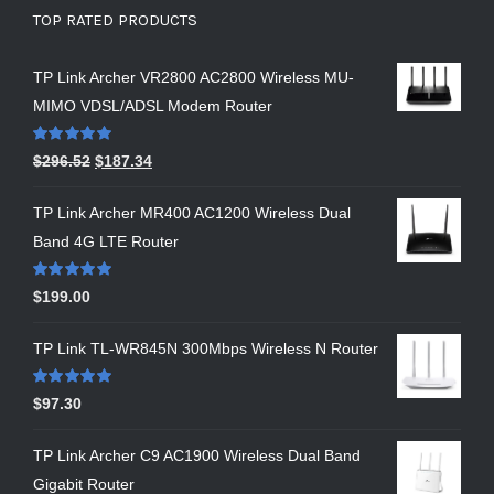
TOP RATED PRODUCTS
TP Link Archer VR2800 AC2800 Wireless MU-
MIMO VDSL/ADSL Modem Router
Rated
5.00
$
296.52
$
187.34
out of 5
TP Link Archer MR400 AC1200 Wireless Dual
Band 4G LTE Router
Rated
5.00
$
199.00
out of 5
TP Link TL-WR845N 300Mbps Wireless N Router
Rated
5.00
$
97.30
out of 5
TP Link Archer C9 AC1900 Wireless Dual Band
Gigabit Router