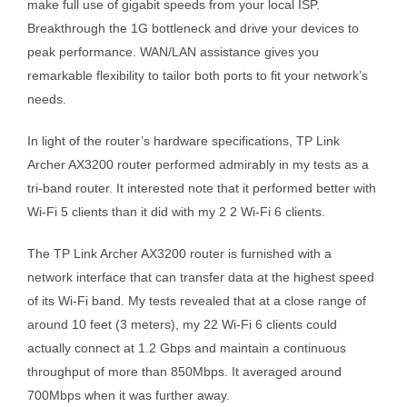
make full use of gigabit speeds from your local ISP.
Breakthrough the 1G bottleneck and drive your devices to
peak performance. WAN/LAN assistance gives you
remarkable flexibility to tailor both ports to fit your network’s
needs.
In light of the router’s hardware specifications, TP Link
Archer AX3200 router performed admirably in my tests as a
tri-band router. It interested note that it performed better with
Wi-Fi 5 clients than it did with my 2 2 Wi-Fi 6 clients.
The TP Link Archer AX3200 router is furnished with a
network interface that can transfer data at the highest speed
of its Wi-Fi band. My tests revealed that at a close range of
around 10 feet (3 meters), my 22 Wi-Fi 6 clients could
actually connect at 1.2 Gbps and maintain a continuous
throughput of more than 850Mbps. It averaged around
700Mbps when it was further away.