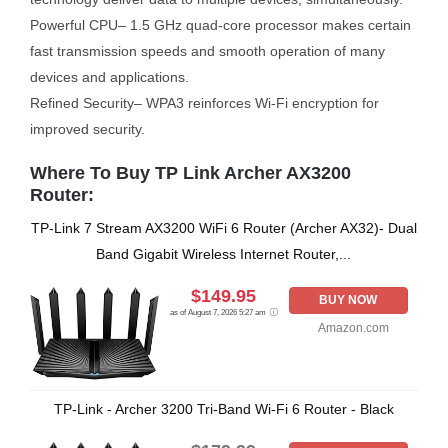
Powerful CPU– 1.5 GHz quad-core processor makes certain
fast transmission speeds and smooth operation of many
devices and applications.
Refined Security– WPA3 reinforces Wi-Fi encryption for
improved security.
Where To Buy TP Link Archer AX3200
Router:
TP-Link 7 Stream AX3200 WiFi 6 Router (Archer AX32)- Dual
Band Gigabit Wireless Internet Router,...
$149.95
BUY NOW
as of August 7, 2026 5:27 am
Amazon.com
TP-Link - Archer 3200 Tri-Band Wi-Fi 6 Router - Black