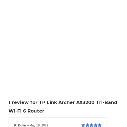
1 review for
TP Link Archer AX3200 Tri-Band
Wi-Fi 6 Router
R. Bolin
–
May 10, 2022