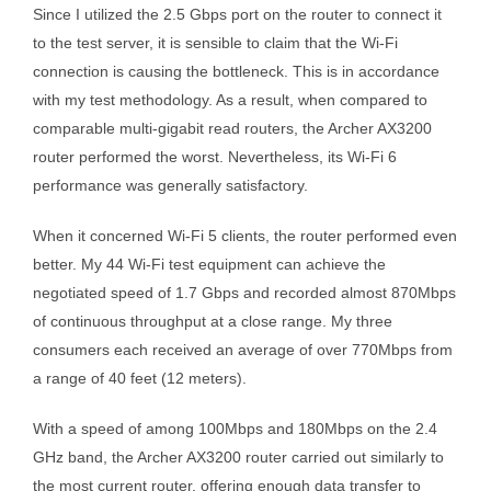
Since I utilized the 2.5 Gbps port on the router to connect it
to the test server, it is sensible to claim that the Wi-Fi
connection is causing the bottleneck. This is in accordance
with my test methodology. As a result, when compared to
comparable multi-gigabit read routers, the Archer AX3200
router performed the worst. Nevertheless, its Wi-Fi 6
performance was generally satisfactory.
When it concerned Wi-Fi 5 clients, the router performed even
better. My 44 Wi-Fi test equipment can achieve the
negotiated speed of 1.7 Gbps and recorded almost 870Mbps
of continuous throughput at a close range. My three
consumers each received an average of over 770Mbps from
a range of 40 feet (12 meters).
With a speed of among 100Mbps and 180Mbps on the 2.4
GHz band, the Archer AX3200 router carried out similarly to
the most current router, offering enough data transfer to