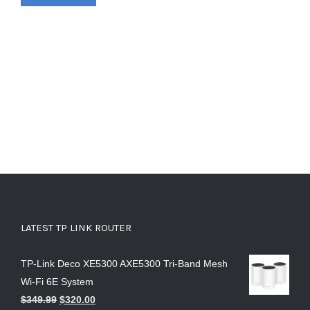
LATEST TP LINK ROUTER
TP-Link Deco XE5300 AXE5300 Tri-Band Mesh
Wi-Fi 6E System
$
349.99
$
320.00