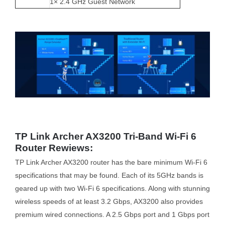
1× 2.4 GHz Guest Network
TP Link Archer AX3200 Tri-Band Wi-Fi 6
Router Rewiews:
TP Link Archer AX3200 router has the bare minimum Wi-Fi 6
specifications that may be found. Each of its 5GHz bands is
geared up with two Wi-Fi 6 specifications. Along with stunning
wireless speeds of at least 3.2 Gbps, AX3200 also provides
premium wired connections. A 2.5 Gbps port and 1 Gbps port