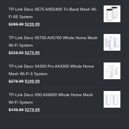
TP-Link Deco XE75 AXE5400 Tri-Band Mesh Wi-
Fi 6E System
$
299.99
$
239.99
TP-Link Deco X5700 AX5700 Whole Home Mesh
Wi-Fi System
$
319.00
$
275.95
TP-Link Deco X4300 Pro AX4300 Whole Home
Mesh Wi-Fi 6 System
$
279.99
$
199.99
TP-Link Deco X90 AX6600 Whole Home Mesh
Wi-Fi System
$
449.99
$
279.99