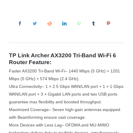
TP Link Archer AX3200 Tri-Band Wi-Fi 6
Router Feature:
Faster AX3200 Tri-Band Wi-Fi– 1440 Mbps (5 GHz) + 1201
Mbps (5 GHz) + 574 Mbps (2.4 GHz).
Ultra Connectivity– 1 × 2.5 Gbps WAN/LAN port + 1 × 1 Gbps
WAN/LAN port + 3 × Gigabit LAN ports and two USB ports
guarantee max flexibility and boosted throughput.
Maximized Coverage– Seven high-gain antennas equipped
with Beamforming ensure vast coverage.
More Devices with Less Lag– OFDMA and MU-MIMO
technology deliver data to multiple devices, simultaneously.