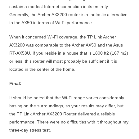
sustain a modest Internet connection in its entirety.
Generally, the Archer AX3200 router is a fantastic alternative
to the AX50 in terms of Wi-Fi performance.
When it concerned Wi-Fi coverage, the TP Link Archer
AX3200 was comparable to the Archer AX50 and the Asus
RT-AX58U. If you reside in a house that is 1800 ft2 (167 m2)
or less, this router will most probably be sufficient if it is
located in the center of the home.
Final:
It should be noted that the Wi-Fi range varies considerably
basing on the surroundings, so your results may differ, but
the TP Link Archer AX3200 Router delivered a reliable
performance. There were no difficulties with it throughout my
three-day stress test.