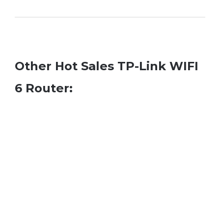
Other Hot Sales TP-Link WIFI
6 Router: