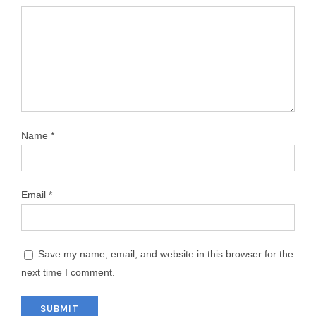
Name
*
Email
*
Save my name, email, and website in this browser for the
next time I comment.