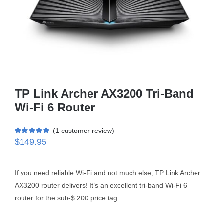
Business Router
DSL Modem Router
Mifi
TP Link Archer AX3200 Tri-Band
Wi-Fi 6 Router
(
1
customer review)
$
149.95
Rated
1
5.00
out of 5 based
on
customer
rating
If you need reliable Wi-Fi and not much else, TP Link Archer
AX3200 router delivers! It’s an excellent tri-band Wi-Fi 6
router for the sub-$ 200 price tag