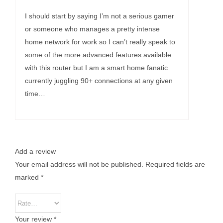
Rated
5
out of
5
I should start by saying I’m not a serious gamer
or someone who manages a pretty intense
home network for work so I can’t really speak to
some of the more advanced features available
with this router but I am a smart home fanatic
currently juggling 90+ connections at any given
time…
Add a review
Your email address will not be published.
Required fields are
marked
*
Your review
*