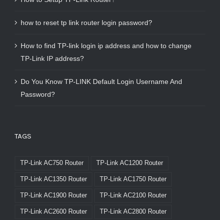
how to reset tp link router login password?
How to find TP-link login ip address and how to change
TP-Link IP address?
Do You Know TP-LINK Default Login Username And
Password?
TAGS
TP-Link AC750 Router
TP-Link AC1200 Router
TP-Link AC1350 Router
TP-Link AC1750 Router
TP-Link AC1900 Router
TP-Link AC2100 Router
TP-Link AC2600 Router
TP-Link AC2800 Router