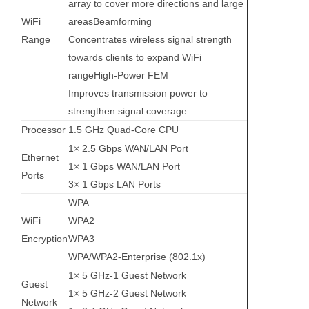
array to cover more directions and large
WiFi
areasBeamforming
Range
Concentrates wireless signal strength
towards clients to expand WiFi
rangeHigh-Power FEM
Improves transmission power to
strengthen signal coverage
Processor
1.5 GHz Quad-Core CPU
1× 2.5 Gbps WAN/LAN Port
Ethernet
1× 1 Gbps WAN/LAN Port
Ports
3× 1 Gbps LAN Ports
WPA
WiFi
WPA2
Encryption
WPA3
WPA/WPA2-Enterprise (802.1x)
1× 5 GHz-1 Guest Network
Guest
1× 5 GHz-2 Guest Network
Network