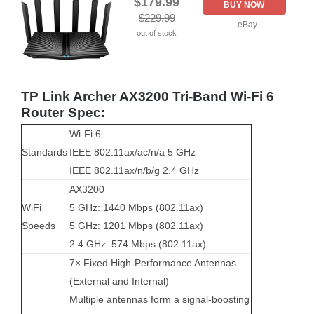
$179.99
BUY NOW
$229.99
eBay
out of stock
TP Link Archer AX3200 Tri-Band Wi-Fi 6
Router Spec:
Wi-Fi 6
Standards
IEEE 802.11ax/ac/n/a 5 GHz
IEEE 802.11ax/n/b/g 2.4 GHz
AX3200
WiFi
5 GHz: 1440 Mbps (802.11ax)
Speeds
5 GHz: 1201 Mbps (802.11ax)
2.4 GHz: 574 Mbps (802.11ax)
7× Fixed High-Performance Antennas
(External and Internal)
Multiple antennas form a signal-boosting