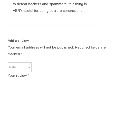
to defeat hackers and spammers. this thing is
VERY useful for doing secrure conenctions
Add a review
Your email address will not be published.
Required fields are
marked
*
Your review
*