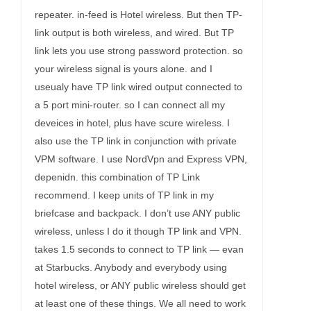
repeater. in-feed is Hotel wireless. But then TP-
link output is both wireless, and wired. But TP
link lets you use strong password protection. so
your wireless signal is yours alone. and I
useualy have TP link wired output connected to
a 5 port mini-router. so I can connect all my
deveices in hotel, plus have scure wireless. I
also use the TP link in conjunction with private
VPM software. I use NordVpn and Express VPN,
depenidn. this combination of TP Link
recommend. I keep units of TP link in my
briefcase and backpack. I don’t use ANY public
wireless, unless I do it though TP link and VPN.
takes 1.5 seconds to connect to TP link — evan
at Starbucks. Anybody and everybody using
hotel wireless, or ANY public wireless should get
at least one of these things. We all need to work