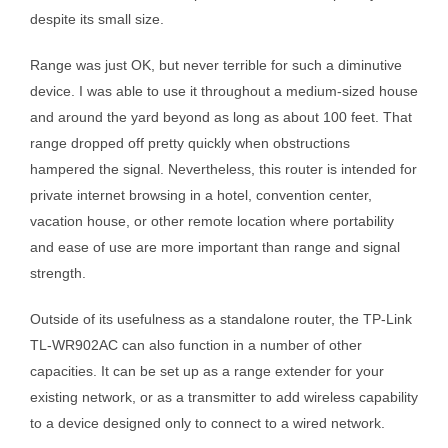
despite its small size.
Range was just OK, but never terrible for such a diminutive
device. I was able to use it throughout a medium-sized house
and around the yard beyond as long as about 100 feet. That
range dropped off pretty quickly when obstructions
hampered the signal. Nevertheless, this router is intended for
private internet browsing in a hotel, convention center,
vacation house, or other remote location where portability
and ease of use are more important than range and signal
strength.
Outside of its usefulness as a standalone router, the TP-Link
TL-WR902AC can also function in a number of other
capacities. It can be set up as a range extender for your
existing network, or as a transmitter to add wireless capability
to a device designed only to connect to a wired network.