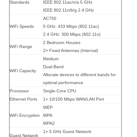
Standards
IEEE 802.11ac/n/a 5 GHz
IEEE 802.11n/b/g 2.4 GHz
AC750
WiFi Speeds
5 GHz: 433 Mbps (802.11ac)
2.4 GHz: 300 Mbps (802.11n)
2 Bedroom Houses
WiFi Range
2× Fixed Antennas (Internal)
Medium
Dual-Band
WiFi Capacity
Allocate devices to different bands for
optimal performance
Processor
Single-Core CPU
Ethernet Ports
1× 10/100 Mbps WAN/LAN Port
WEP
WiFi Encryption
WPA
WPA2
1× 5 GHz Guest Network
Guest Network