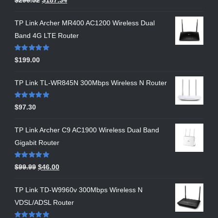
out of 5
TP Link Archer MR400 AC1200 Wireless Dual
Band 4G LTE Router
Rated
5.00
$
199.00
out of 5
TP Link TL-WR845N 300Mbps Wireless N Router
Rated
5.00
$
97.30
out of 5
TP Link Archer C9 AC1900 Wireless Dual Band
Gigabit Router
Rated
5.00
$
99.99
$
46.00
out of 5
TP Link TD-W9960v 300Mbps Wireless N
VDSL/ADSL Router