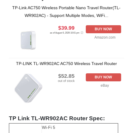
TP-Link AC750 Wireless Portable Nano Travel Router(TL-
WR902AC) - Support Multiple Modes, WiFi...
$39.99
BUY NOW
as of August 6, 2026 10:01 pm
Amazon.com
TP-LINK TL-WR902AC AC750 Wireless Travel Router
$52.85
BUY NOW
out of stock
eBay
TP Link TL-WR902AC Router Spec:
Wi-Fi 5