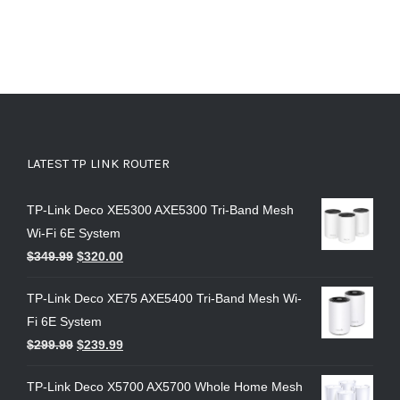
LATEST TP LINK ROUTER
TP-Link Deco XE5300 AXE5300 Tri-Band Mesh
Wi-Fi 6E System
$
349.99
$
320.00
TP-Link Deco XE75 AXE5400 Tri-Band Mesh Wi-
Fi 6E System
$
299.99
$
239.99
TP-Link Deco X5700 AX5700 Whole Home Mesh