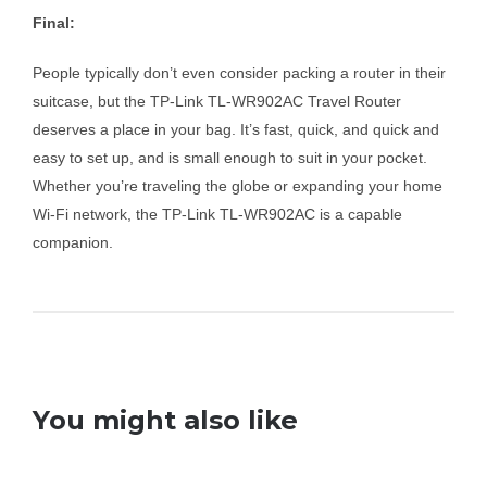
Final:
People typically don’t even consider packing a router in their
suitcase, but the TP-Link TL-WR902AC Travel Router
deserves a place in your bag. It’s fast, quick, and quick and
easy to set up, and is small enough to suit in your pocket.
Whether you’re traveling the globe or expanding your home
Wi-Fi network, the TP-Link TL-WR902AC is a capable
companion.
You might also like