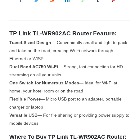
TP Link TL-WR902AC Router Feature:
Travel-Sized Design
— Conveniently small and light to pack
and take on the road, creating Wi-Fi network through
Ethernet or WISP
Dual Band AC750 Wi-Fi
— Strong, fast connection for HD
streaming on all your units
One Switch for Numerous Modes
— Ideal for Wi-Fi at
home, your hotel room or on the road
Flexible Power
— Micro USB port to an adapter, portable
charger or laptop
Versatile USB
— For file sharing or providing power supply to
mobile devices
Where To Buy TP Link TL-WR902AC Router: