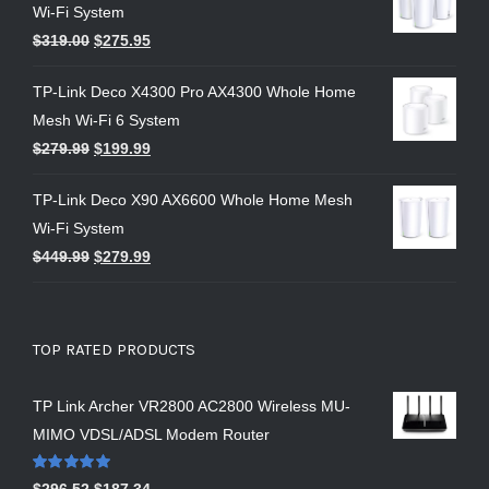
Wi-Fi System
$
319.00
$
275.95
TP-Link Deco X4300 Pro AX4300 Whole Home
Mesh Wi-Fi 6 System
$
279.99
$
199.99
TP-Link Deco X90 AX6600 Whole Home Mesh
Wi-Fi System
$
449.99
$
279.99
TOP RATED PRODUCTS
TP Link Archer VR2800 AC2800 Wireless MU-
MIMO VDSL/ADSL Modem Router
Rated
5.00
$
296.52
$
187.34