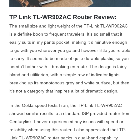
TP Link TL-WR902AC Router Review:
The small size and light weight of the TP-Link TL-WR902AC
is a definite boon to frequent travelers. It’s so small that it
easily suits in my pants pocket, making it diminutive enough
to go with you wherever you go and however little you’re able
to carry. It seems to be made of quite durable plastic, so you
needn’t bother with it breaking en route. The design is fairly
bland and utilitarian, with a simple row of indicator lights
breaking up its monotonous grey and white surface, but then
it’s not a category that inspires a lot of dramatic design.
In the Ookla speed tests I ran, the TP-Link TL-WR902AC
showed similar results to a standard ISP provided router from
Centurylink. I never experienced any issues with speed or
reliability when using this router. I also appreciated that TP-
Link TL-WR902AC router packs in dual-band capability