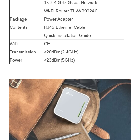
1× 2.4 GHz Guest Network
Wi-Fi Router TL-WR902AC
Package
Power Adapter
Contents
RJ45 Ethernet Cable
Quick Installation Guide
WiFi
CE:
Transmission
<20dBm(2.4GHz)
Power
<23dBm(5GHz)