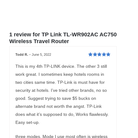
1 review for
TP Link TL-WR902AC AC750
Wireless Travel Router
Todd R.
–
June 5, 2022
Rated
5
out of
5
This is my 4th TP-LINK device. The other 3 still
work great. I sometimes keep hotels rooms in
two cities same time. TP-Link is must have for
security at hotels. I’ve tried other brands, no so
good. Suggest trying to save $5 bucks on
alternate brand not worth the angst. TP-Link
does what it’s supposed to do, Works flawlessly.
Easy set-up.
three modes. Mode I use most often is wireless