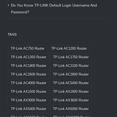
Do You Know TP-LINK Default Login Username And
Password?
TAGS
TP-Link AC750 Router
TP-Link AC1200 Router
TP-Link AC1350 Router
TP-Link AC1750 Router
TP-Link AC1900 Router
TP-Link AC2100 Router
TP-Link AC2600 Router
TP-Link AC2800 Router
TP-Link AC4000 Router
TP-Link AC5400 Router
TP-Link AX1500 Router
TP-Link AX1800 Router
TP-Link AX3000 Router
TP-Link AX3600 Router
TP-Link AX5400 Router
TP-Link AX6000 Router