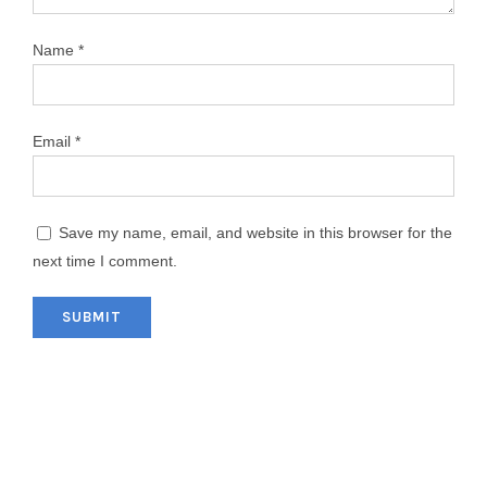
Name
*
Email
*
Save my name, email, and website in this browser for the
next time I comment.