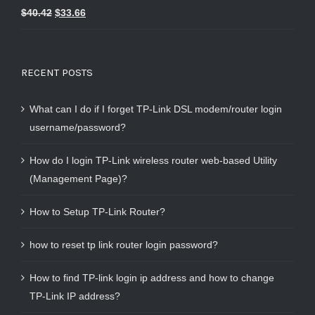
Rated
5.00
$
40.42
$
33.66
out of 5
RECENT POSTS
What can I do if I forget TP-Link DSL modem/router login
username/password?
How do I login TP-Link wireless router web-based Utility
(Management Page)?
How to Setup TP-Link Router?
how to reset tp link router login password?
How to find TP-link login ip address and how to change
TP-Link IP address?