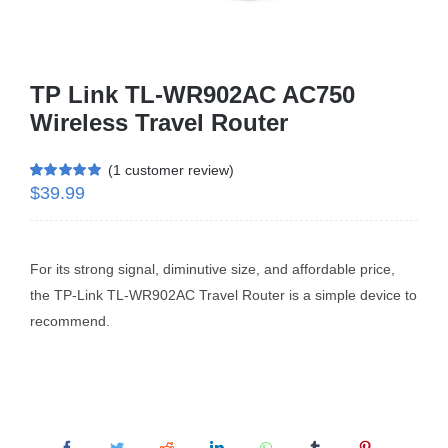
Business Router
TP Link TL-WR902AC AC750
DSL Modem Router
Wireless Travel Router
(
1
customer review)
Mifi
$
39.99
Rated
1
5.00
out of 5 based
on
customer
rating
For its strong signal, diminutive size, and affordable price,
the TP-Link TL-WR902AC Travel Router is a simple device to
recommend.