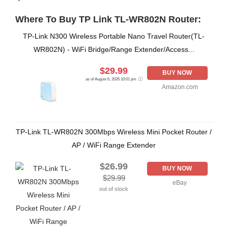
Where To Buy TP Link TL-WR802N Router:
TP-Link N300 Wireless Portable Nano Travel Router(TL-
WR802N) - WiFi Bridge/Range Extender/Access...
$29.99
BUY NOW
as of August 6, 2026 10:01 pm
Amazon.com
TP-Link TL-WR802N 300Mbps Wireless Mini Pocket Router /
AP / WiFi Range Extender
$26.99
BUY NOW
$29.99
eBay
out of stock