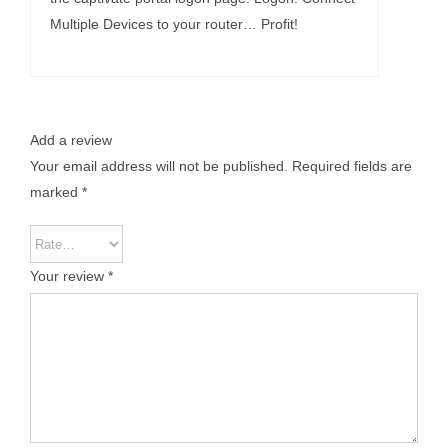
Multiple Devices to your router… Profit!
Add a review
Your email address will not be published.
Required fields are
marked
*
Your review
*