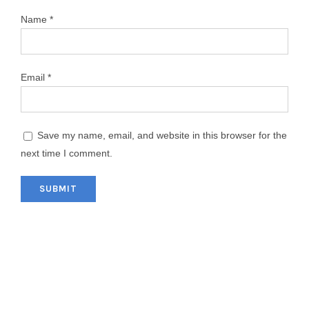
Name
*
Email
*
Save my name, email, and website in this browser for the
next time I comment.