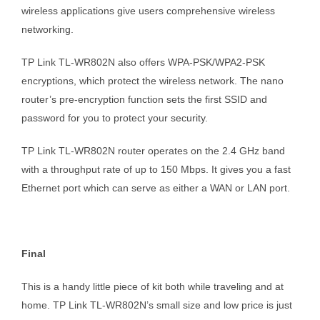
wireless applications give users comprehensive wireless
networking.
TP Link TL-WR802N also offers WPA-PSK/WPA2-PSK
encryptions, which protect the wireless network. The nano
router’s pre-encryption function sets the first SSID and
password for you to protect your security.
TP Link TL-WR802N router operates on the 2.4 GHz band
with a throughput rate of up to 150 Mbps. It gives you a fast
Ethernet port which can serve as either a WAN or LAN port.
Final
This is a handy little piece of kit both while traveling and at
home. TP Link TL-WR802N’s small size and low price is just