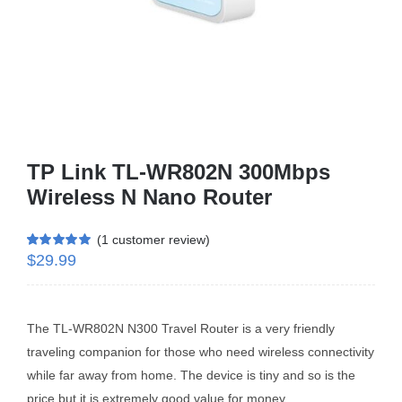
Business Router
DSL Modem Router
Mifi
TP Link TL-WR802N 300Mbps
Wireless N Nano Router
(
1
customer review)
$
29.99
Rated
1
5.00
out of 5 based
on
customer
rating
The TL-WR802N N300 Travel Router is a very friendly
traveling companion for those who need wireless connectivity
while far away from home. The device is tiny and so is the
price but it is extremely good value for money.