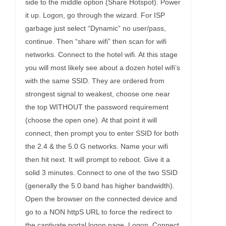
side to the middle option (Share Hotspot). Power
it up. Logon, go through the wizard. For ISP
garbage just select “Dynamic” no user/pass,
continue. Then “share wifi” then scan for wifi
networks. Connect to the hotel wifi. At this stage
you will most likely see about a dozen hotel wifi’s
with the same SSID. They are ordered from
strongest signal to weakest, choose one near
the top WITHOUT the password requirement
(choose the open one). At that point it will
connect, then prompt you to enter SSID for both
the 2.4 & the 5.0 G networks. Name your wifi
then hit next. It will prompt to reboot. Give it a
solid 3 minutes. Connect to one of the two SSID
(generally the 5.0 band has higher bandwidth).
Open the browser on the connected device and
go to a NON httpS URL to force the redirect to
the captivate portal logon page. Logon. Connect