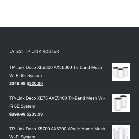
LATEST TP LINK ROUTER
TP-Link Deco XE5300 AXE5300 Tri-Band Mesh
Wi-Fi 6E System
$
349.99
$
320.00
TP-Link Deco XE75 AXE5400 Tri-Band Mesh Wi-
Fi 6E System
$
299.99
$
239.99
TP-Link Deco X5700 AX5700 Whole Home Mesh
Wi-Fi System