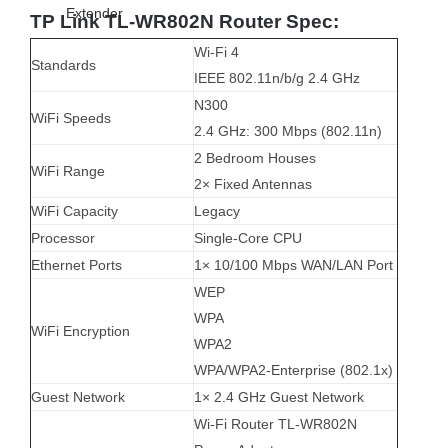
TP Link TL-WR802N Router Spec:
Wi-Fi 4
Standards
IEEE 802.11n/b/g 2.4 GHz
N300
WiFi Speeds
2.4 GHz: 300 Mbps (802.11n)
2 Bedroom Houses
WiFi Range
2× Fixed Antennas
WiFi Capacity
Legacy
Processor
Single-Core CPU
Ethernet Ports
1× 10/100 Mbps WAN/LAN Port
WEP
WPA
WiFi Encryption
WPA2
WPA/WPA2-Enterprise (802.1x)
Guest Network
1× 2.4 GHz Guest Network
Wi-Fi Router TL-WR802N