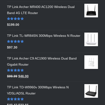
TP Link Archer MR400 AC1200 Wireless Dual
Band 4G LTE Router
Rated
5.00
$
199.00
out of 5
TP Link TL-WR845N 300Mbps Wireless N Router
Rated
5.00
$
97.30
out of 5
TP Link Archer C9 AC1900 Wireless Dual Band
Gigabit Router
Rated
5.00
$
99.99
$
46.00
out of 5
TP Link TD-W9960v 300Mbps Wireless N
VDSL/ADSL Router
Rated
5.00