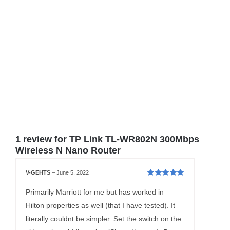
1 review for
TP Link TL-WR802N 300Mbps
Wireless N Nano Router
V-GEHTS
–
June 5, 2022
Rated
5
out of
5
Primarily Marriott for me but has worked in
Hilton properties as well (that I have tested). It
literally couldnt be simpler. Set the switch on the