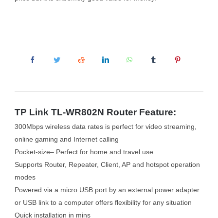
TP Link TL-WR802N Router Feature:
300Mbps wireless data rates is perfect for video streaming,
online gaming and Internet calling
Pocket-size– Perfect for home and travel use
Supports Router, Repeater, Client, AP and hotspot operation
modes
Powered via a micro USB port by an external power adapter
or USB link to a computer offers flexibility for any situation
Quick installation in mins