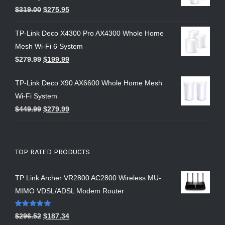
$
319.00
$
275.95
TP-Link Deco X4300 Pro AX4300 Whole Home
Mesh Wi-Fi 6 System
$
279.99
$
199.99
TP-Link Deco X90 AX6600 Whole Home Mesh
Wi-Fi System
$
449.99
$
279.99
TOP RATED PRODUCTS
TP Link Archer VR2800 AC2800 Wireless MU-
MIMO VDSL/ADSL Modem Router
Rated
5.00
$
296.52
$
187.34
out of 5