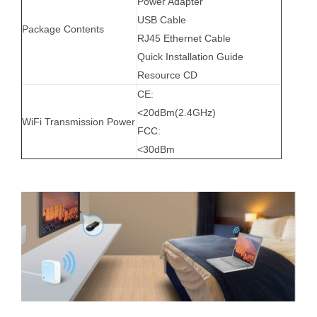
Power Adapter
USB Cable
Package Contents
RJ45 Ethernet Cable
Quick Installation Guide
Resource CD
CE:
<20dBm(2.4GHz)
WiFi Transmission Power
FCC:
<30dBm