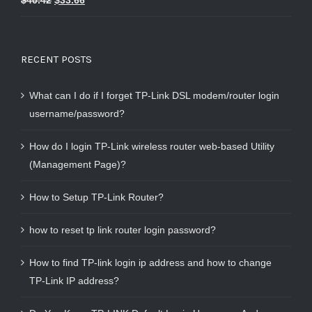
$
40.42
$
33.66
out of 5
RECENT POSTS
What can I do if I forget TP-Link DSL modem/router login
username/password?
How do I login TP-Link wireless router web-based Utility
(Management Page)?
How to Setup TP-Link Router?
how to reset tp link router login password?
How to find TP-link login ip address and how to change
TP-Link IP address?