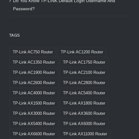
Do You Know TP-LINK Default Login Username And
Password?
TAGS
TP-Link AC750 Router
TP-Link AC1200 Router
TP-Link AC1350 Router
TP-Link AC1750 Router
TP-Link AC1900 Router
TP-Link AC2100 Router
TP-Link AC2600 Router
TP-Link AC2800 Router
TP-Link AC4000 Router
TP-Link AC5400 Router
TP-Link AX1500 Router
TP-Link AX1800 Router
TP-Link AX3000 Router
TP-Link AX3600 Router
TP-Link AX5400 Router
TP-Link AX6000 Router
TP-Link AX6600 Router
TP-Link AX11000 Router