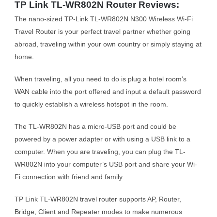
TP Link TL-WR802N Router Reviews:
The nano-sized TP-Link TL-WR802N N300 Wireless Wi-Fi
Travel Router is your perfect travel partner whether going
abroad, traveling within your own country or simply staying at
home.
When traveling, all you need to do is plug a hotel room’s
WAN cable into the port offered and input a default password
to quickly establish a wireless hotspot in the room.
The TL-WR802N has a micro-USB port and could be
powered by a power adapter or with using a USB link to a
computer. When you are traveling, you can plug the TL-
WR802N into your computer’s USB port and share your Wi-
Fi connection with friend and family.
TP Link TL-WR802N travel router supports AP, Router,
Bridge, Client and Repeater modes to make numerous