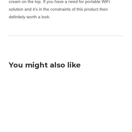
cream on the top. If you have a need for portable WiFi
solution and it’s in the constraints of this product then
definitely worth a look.
You might also like