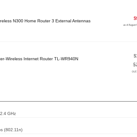
$
eless N300 Home Router 3 External Antennas
as of August
$
ter-Wireless Internet Router TL-WR940N
$
out
 2.4 GHz
s (802.11n)