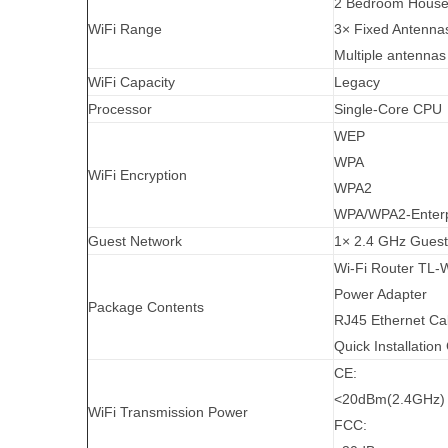
2 Bedroom Hous
WiFi Range
3× Fixed Antenna
Multiple antennas
WiFi Capacity
Legacy
Processor
Single-Core CPU
WEP
WPA
WiFi Encryption
WPA2
WPA/WPA2-Enterpr
Guest Network
1× 2.4 GHz Guest
Wi-Fi Router TL
Power Adapter
Package Contents
RJ45 Ethernet Ca
Quick Installation
CE:
<20dBm(2.4GHz)
WiFi Transmission Power
FCC: