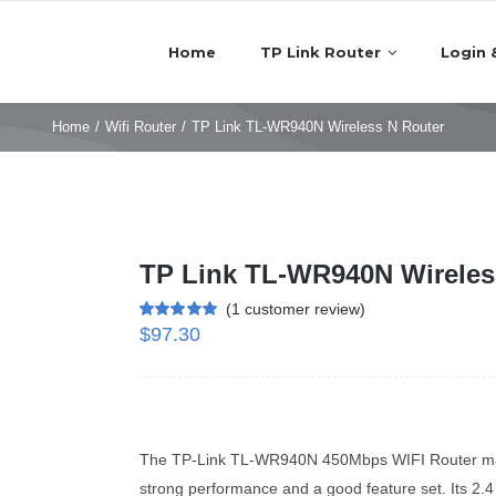
Home
TP Link Router
Login 
Home
/
Wifi Router
/
TP Link TL-WR940N Wireless N Router
TP Link TL-WR940N Wireles
(
1
customer review)
$
97.30
Rated
1
5.00
out of 5 based
on
customer
rating
The TP-Link TL-WR940N 450Mbps WIFI Router may n
strong performance and a good feature set. Its 2.4