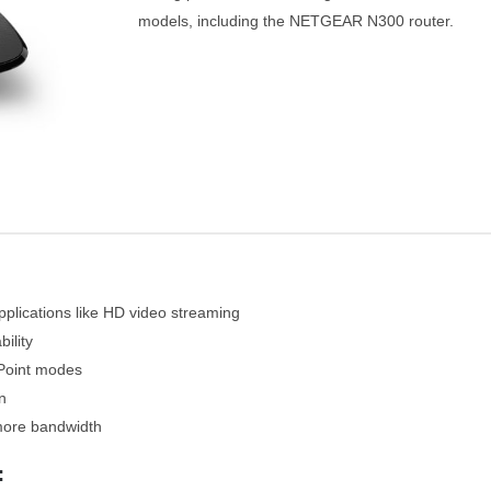
models, including the NETGEAR N300 router.
pplications like HD video streaming
ility
Point modes
n
 more bandwidth
: