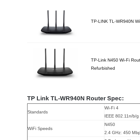
TP-LINK TL-WR940N Wir
TP-Link N450 Wi-Fi Rou
Refurbished
TP Link TL-WR940N Router Spec:
Wi-Fi 4
Standards
IEEE 802.11n/b/g
N450
WiFi Speeds
2.4 GHz: 450 Mbp