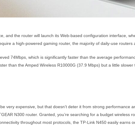
ce, and the router will launch its Web-based configuration interface, w
equire a high-powered gaming router, the majority of daily-use routers a
eved 74Mbps, which is significantly faster than the average performanc
faster than the Amped Wireless R10000G (37.9 Mbps) but a little slowe
very expensive, but that doesn’t deter it from strong performance an
ETGEAR N300 router. Granted, you’re searching for a budget wireless ro
connectivity throughout most protocols, the TP-Link N450 easily earns ou