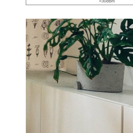
<30dBm