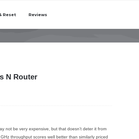
& Reset
Reviews
s N Router
ot be very expensive, but that doesn’t deter it from
 GHz throughput scores well better than similarly priced