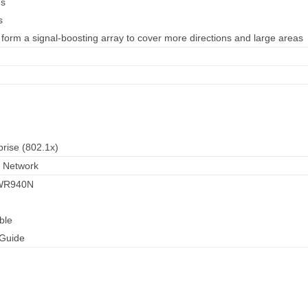
es
s
 form a signal-boosting array to cover more directions and large areas
ise (802.1x)
 Network
-WR940N
ble
 Guide