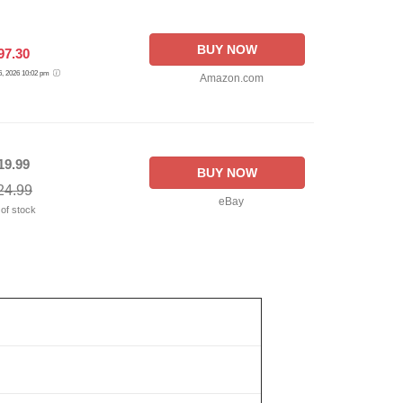
BUY NOW
97.30
 6, 2026 10:02 pm
Amazon.com
19.99
BUY NOW
24.99
eBay
 of stock