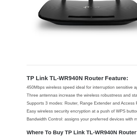
TP Link TL-WR940N Router Feature:
450Mbps wireless speed ideal for interruption sensitive a
Three antennas increase the wireless robustness and stab
Supports 3 modes: Router, Range Extender and Access 
Easy wireless security encryption at a push of WPS butto
Bandwidth Control: assigns your preferred devices with
Where To Buy TP Link TL-WR940N Router