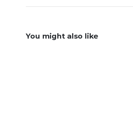
You might also like