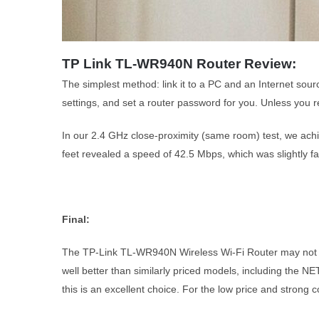
TP Link TL-WR940N Router Review:
The simplest method: link it to a PC and an Internet sour
settings, and set a router password for you. Unless you r
In our 2.4 GHz close-proximity (same room) test, we achi
feet revealed a speed of 42.5 Mbps, which was slightly 
Final:
The TP-Link TL-WR940N Wireless Wi-Fi Router may not be 
well better than similarly priced models, including the N
this is an excellent choice. For the low price and strong 