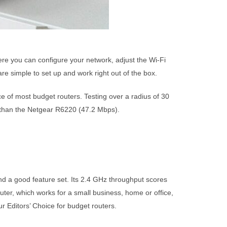
here you can configure your network, adjust the Wi-Fi
re simple to set up and work right out of the box.
e of most budget routers. Testing over a radius of 30
r than the Netgear R6220 (47.2 Mbps).
d a good feature set. Its 2.4 GHz throughput scores
uter, which works for a small business, home or office,
r Editors’ Choice for budget routers.