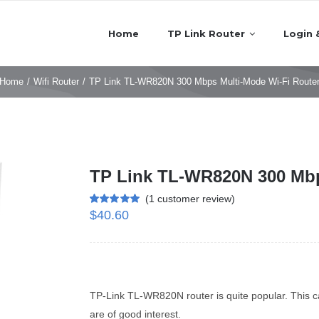
Home
TP Link Router
Login 
Home
/
Wifi Router
/
TP Link TL-WR820N 300 Mbps Multi-Mode Wi-Fi Route
TP Link TL-WR820N 300 Mbp
(
1
customer review)
$
40.60
Rated
1
5.00
out of 5 based
on
customer
rating
TP-Link TL-WR820N router is quite popular. This ca
are of good interest.