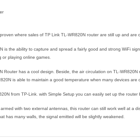
proven where sales of TP Link TL-WR820N router are still up and are of
 is the ability to capture and spread a fairly good and strong WiFi si
ng or playing online games.
Router has a cool design. Beside, the air circulation on TL-WR820N ro
-WR820N is able to maintain a good temperature when many devices are 
20N from TP-Link. with Simple Setup you can easily set up the router 
rmed with two external antennas, this router can still work well at a d
 that has many walls, the signal emitted will be slightly weakened.