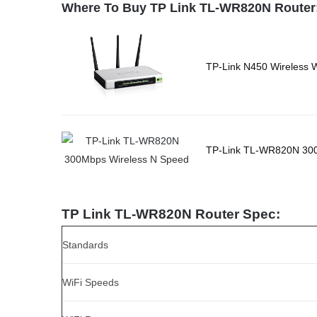
Where To Buy TP Link TL-WR820N Router
TP-Link N450 Wireless 
TP-Link TL-WR820N 300
TP Link TL-WR820N Router Spec:
Standards
WiFi Speeds