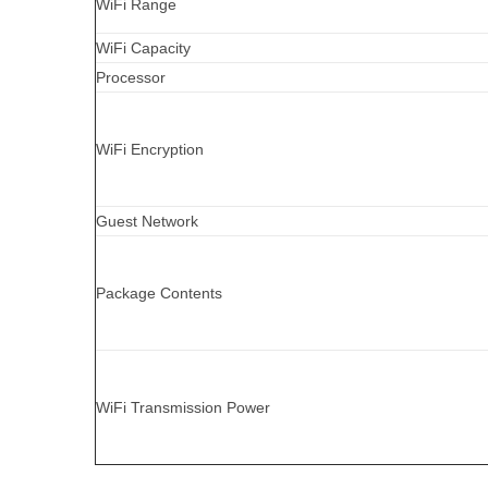
WiFi Range
WiFi Capacity
Processor
WiFi Encryption
Guest Network
Package Contents
WiFi Transmission Power