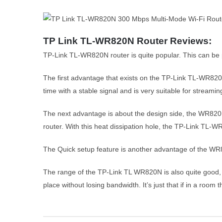
TP Link TL-WR820N Router Reviews:
TP-Link TL-WR820N router is quite popular. This can be 
The first advantage that exists on the TP-Link TL-WR820N
time with a stable signal and is very suitable for streami
The next advantage is about the design side, the WR820N 
router. With this heat dissipation hole, the TP-Link TL
The Quick setup feature is another advantage of the WR8
The range of the TP-Link TL WR820N is also quite good, a
place without losing bandwidth. It’s just that if in a room