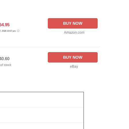
BUY NOW
64.95
 7, 2026 10:07 pm
Amazon.com
BUY NOW
40.60
 of stock
eBay