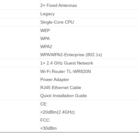
2× Fixed Antennas
Legacy
Single-Core CPU
WEP
WPA
WPA2
WPA/WPA2-Enterprise (802.1x)
1× 2.4 GHz Guest Network
Wi-Fi Router TL-WR820N
Power Adapter
RJ45 Ethernet Cable
Quick Installation Guide
CE:
<20dBm(2.4GHz)
FCC:
<30dBm