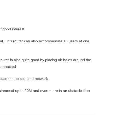
 good interest.
gnal. This router can also accommodate 18 users at one
uter is also quite good by placing air holes around the
connected.
base on the selected network.
istance of up to 20M and even more in an obstacle-free