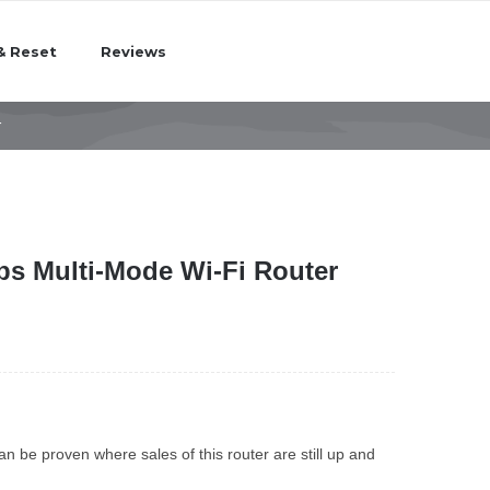
& Reset
Reviews
r
s Multi-Mode Wi-Fi Router
n be proven where sales of this router are still up and