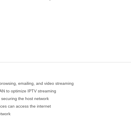
 browsing, emailing, and video streaming
AN to optimize IPTV streaming
 securing the host network
es can access the internet
etwork