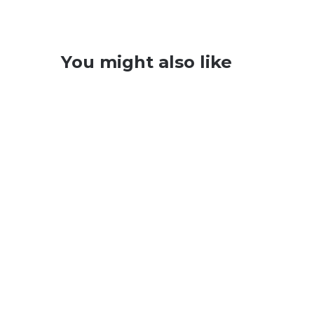
You might also like