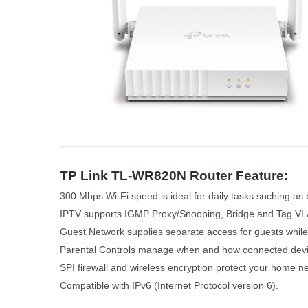
TP Link TL-WR820N Router Feature:
300 Mbps Wi-Fi speed is ideal for daily tasks suching as
IPTV supports IGMP Proxy/Snooping, Bridge and Tag VL
Guest Network supplies separate access for guests while
Parental Controls manage when and how connected devic
SPI firewall and wireless encryption protect your home n
Compatible with IPv6 (Internet Protocol version 6).