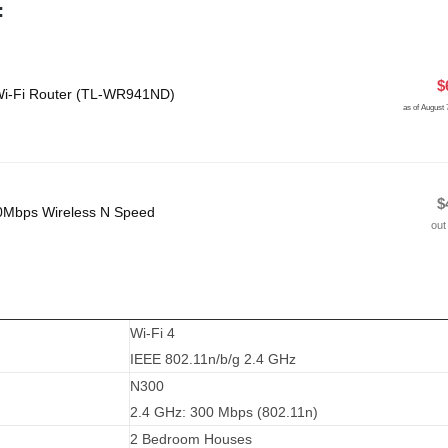
:
$
Wi-Fi Router (TL-WR941ND)
as of August
$
Mbps Wireless N Speed
out
Wi-Fi 4
IEEE 802.11n/b/g 2.4 GHz
N300
2.4 GHz: 300 Mbps (802.11n)
2 Bedroom Houses