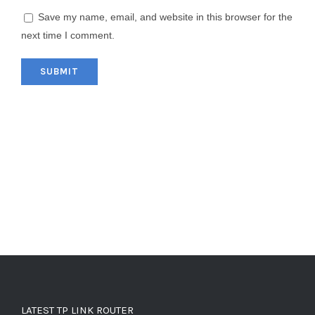
Save my name, email, and website in this browser for the
next time I comment.
LATEST TP LINK ROUTER