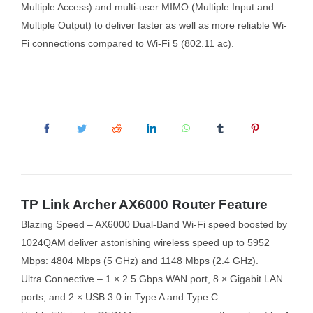
Multiple Access) and multi-user MIMO (Multiple Input and
Multiple Output) to deliver faster as well as more reliable Wi-
Fi connections compared to Wi-Fi 5 (802.11 ac).
TP Link Archer AX6000 Router Feature
Blazing Speed – AX6000 Dual-Band Wi-Fi speed boosted by
1024QAM deliver astonishing wireless speed up to 5952
Mbps: 4804 Mbps (5 GHz) and 1148 Mbps (2.4 GHz).
Ultra Connective – 1 × 2.5 Gbps WAN port, 8 × Gigabit LAN
ports, and 2 × USB 3.0 in Type A and Type C.