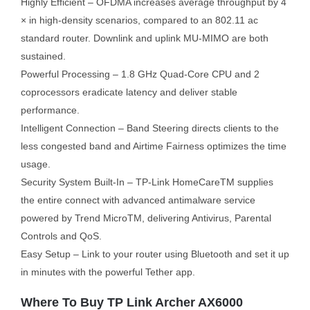
Highly Efficient – OFDMA increases average throughput by 4
× in high-density scenarios, compared to an 802.11 ac
standard router. Downlink and uplink MU-MIMO are both
sustained.
Powerful Processing – 1.8 GHz Quad-Core CPU and 2
coprocessors eradicate latency and deliver stable
performance.
Intelligent Connection – Band Steering directs clients to the
less congested band and Airtime Fairness optimizes the time
usage.
Security System Built-In – TP-Link HomeCareTM supplies
the entire connect with advanced antimalware service
powered by Trend MicroTM, delivering Antivirus, Parental
Controls and QoS.
Easy Setup – Link to your router using Bluetooth and set it up
in minutes with the powerful Tether app.
Where To Buy TP Link Archer AX6000