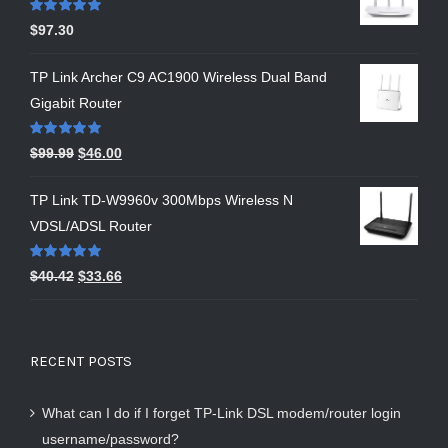
Rated
5.00
$
97.30
out of 5
TP Link Archer C9 AC1900 Wireless Dual Band
Gigabit Router
Rated
5.00
$
99.99
$
46.00
out of 5
TP Link TD-W9960v 300Mbps Wireless N
VDSL/ADSL Router
Rated
5.00
$
40.42
$
33.66
out of 5
RECENT POSTS
What can I do if I forget TP-Link DSL modem/router login
username/password?