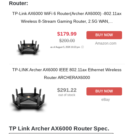
Router:
TP-Link AX6000 WiFi 6 Router(Archer AX6000) -802.11ax
Wireless 8-Stream Gaming Router, 2.5G WAN,...
$179.99
BUY NOW
$200.00
Amazon.com
as of August 5, 2026 10:23 pm
TP-LINK Archer AX6000 IEEE 802.11ax Ethernet Wireless
Router ARCHERAX6000
$291.22
BUY NOW
out of stock
eBay
TP Link Archer AX6000 Router Spec.