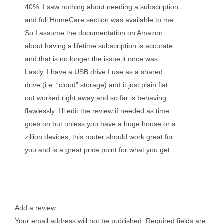
40%. I saw nothing about needing a subscription
and full HomeCare section was available to me.
So I assume the documentation on Amazon
about having a lifetime subscription is accurate
and that is no longer the issue it once was.
Lastly, I have a USB drive I use as a shared
drive (i.e. “cloud” storage) and it just plain flat
out worked right away and so far is behaving
flawlessly. I’ll edit the review if needed as time
goes on but unless you have a huge house or a
zillion devices, this router should work great for
you and is a great price point for what you get.
Add a review
Your email address will not be published.
Required fields are