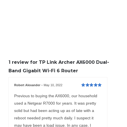
1 review for
TP Link Archer AX6000 Dual-
Band Gigabit Wi-Fi 6 Router
Robert Alexander
–
May 10, 2022
Rated
5
out of
5
Previous to buying the AX6000, our household
used a Netgear R7000 for years. It was pretty
solid but had been acting up as of late with a
reboot needed pretty much daily. I suspect it
may have been a load issue. In any case, I