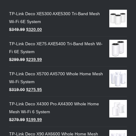
TP-Link Deco XE5300 AXE5300 Tri-Band Mesh
Wi-Fi 6E System
$
349.99
$
320.00
TP-Link Deco XE75 AXE5400 Tri-Band Mesh Wi-
Fi 6E System
$
299.99
$
239.99
TP-Link Deco X5700 AX5700 Whole Home Mesh
Wi-Fi System
$
319.00
$
275.95
TP-Link Deco X4300 Pro AX4300 Whole Home
Mesh Wi-Fi 6 System
$
279.99
$
199.99
TP-Link Deco X90 AX6600 Whole Home Mesh