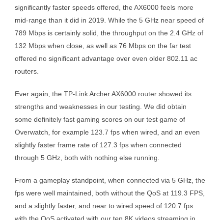
significantly faster speeds offered, the AX6000 feels more
mid-range than it did in 2019. While the 5 GHz near speed of
789 Mbps is certainly solid, the throughput on the 2.4 GHz of
132 Mbps when close, as well as 76 Mbps on the far test
offered no significant advantage over even older 802.11 ac
routers.
Ever again, the TP-Link Archer AX6000 router showed its
strengths and weaknesses in our testing. We did obtain
some definitely fast gaming scores on our test game of
Overwatch, for example 123.7 fps when wired, and an even
slightly faster frame rate of 127.3 fps when connected
through 5 GHz, both with nothing else running.
From a gameplay standpoint, when connected via 5 GHz, the
fps were well maintained, both without the QoS at 119.3 FPS,
and a slightly faster, and near to wired speed of 120.7 fps
with the QoS activated with our ten 8K videos streaming in