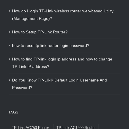
How do I login TP-Link wireless router web-based Utility
(Management Page)?
How to Setup TP-Link Router?
how to reset tp link router login password?
How to find TP-link login ip address and how to change
TP-Link IP address?
Do You Know TP-LINK Default Login Username And
Password?
TAGS
TP-Link AC750 Router
TP-Link AC1200 Router