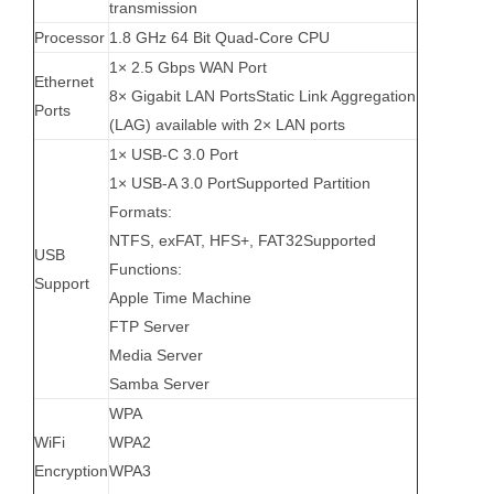
transmission
Processor
1.8 GHz 64 Bit Quad-Core CPU
1× 2.5 Gbps WAN Port
Ethernet
8× Gigabit LAN PortsStatic Link Aggregation
Ports
(LAG) available with 2× LAN ports
1× USB-C 3.0 Port
1× USB-A 3.0 PortSupported Partition
Formats:
NTFS, exFAT, HFS+, FAT32Supported
USB
Functions:
Support
Apple Time Machine
FTP Server
Media Server
Samba Server
WPA
WiFi
WPA2
Encryption
WPA3