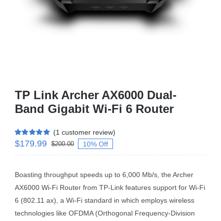
Business Router
DSL Modem Router
Mifi
TP Link Archer AX6000 Dual-
Band Gigabit Wi-Fi 6 Router
(
1
customer review)
$
179.99
Rated
1
5.00
10% Off
$
200.00
out of 5 based
on
customer
rating
Boasting throughput speeds up to 6,000 Mb/s, the Archer
AX6000 Wi-Fi Router from TP-Link features support for Wi-Fi
6 (802.11 ax), a Wi-Fi standard in which employs wireless
technologies like OFDMA (Orthogonal Frequency-Division