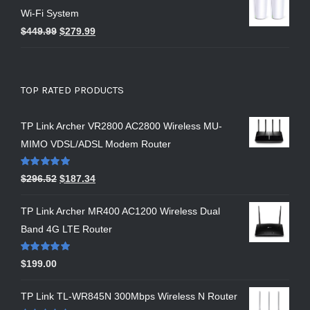
Wi-Fi System
$
449.99
$
279.99
TOP RATED PRODUCTS
TP Link Archer VR2800 AC2800 Wireless MU-
MIMO VDSL/ADSL Modem Router
Rated
5.00
$
296.52
$
187.34
out of 5
TP Link Archer MR400 AC1200 Wireless Dual
Band 4G LTE Router
Rated
5.00
$
199.00
out of 5
TP Link TL-WR845N 300Mbps Wireless N Router