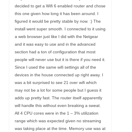
decided to get a Wifi 6 enabled router and chose
this one given how long it has been around. I
figured it would be pretty stable by now. :) The
install went super smooth. I connected to it using
a web browser just like I did with the Netgear
and it was easy to use and in the advanced
section had a ton of configuration that most
people will never use but it is there if you need it.
Since I used the same wifi settings all of the
devices in the house connected up right away. I
was a bit surprised to see 21 over wifi which
may not be a lot for some people but I guess it
adds up pretty fast. The router itself apparently
will handle this without even breaking a sweat.
All 4 CPU cores were in the 1 – 3% utilization
range which was expected given no streaming
was taking place at the time. Memory use was at