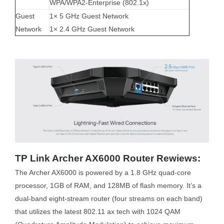
WPA/WPA2-Enterprise (802.1x)
Guest
1× 5 GHz Guest Network
Network
1× 2.4 GHz Guest Network
TP Link Archer AX6000 Router Rewiews:
The Archer AX6000 is powered by a 1.8 GHz quad-core
processor, 1GB of RAM, and 128MB of flash memory. It’s a
dual-band eight-stream router (four streams on each band)
that utilizes the latest 802.11 ax tech with 1024 QAM