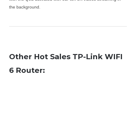
the background.
Other Hot Sales TP-Link WIFI
6 Router: