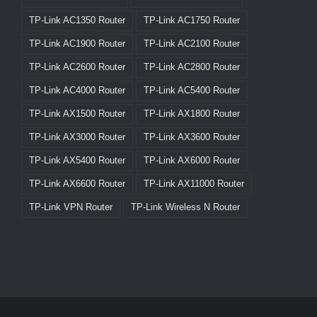
TP-Link AC1350 Router
TP-Link AC1750 Router
TP-Link AC1900 Router
TP-Link AC2100 Router
TP-Link AC2600 Router
TP-Link AC2800 Router
TP-Link AC4000 Router
TP-Link AC5400 Router
TP-Link AX1500 Router
TP-Link AX1800 Router
TP-Link AX3000 Router
TP-Link AX3600 Router
TP-Link AX5400 Router
TP-Link AX6000 Router
TP-Link AX6600 Router
TP-Link AX11000 Router
TP-Link VPN Router
TP-Link Wireless N Router