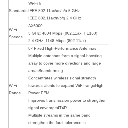
Wi-Fi 6
Standards
IEEE 802.11ax/ac/n/a 5 GHz
IEEE 802.11ax/n/b/g 2.4 GHz
AX6000
WiFi
5 GHz: 4804 Mbps (802.11ax, HE160)
Speeds
2.4 GHz: 1148 Mbps (802.11ax)
8× Fixed High-Performance Antennas
Multiple antennas form a signal-boosting
array to cover more directions and large
areasBeamforming
Concentrates wireless signal strength
WiFi
towards clients to expand WiFi rangeHigh-
Range
Power FEM
Improves transmission power to strengthen
signal coverage4T4R
Multiple streams in the same band
strengthen the fault tolerance in