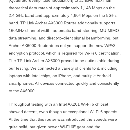
(Quadrature Amplitude Modulation) to achieve maximum
theoretical data rates of approximately 1,148 Mbps on the
2.4 GHz band and approximately 4,804 Mbps on the 5GHz
band. TP Link Archer AX6000 Router additionally supports
160MHz channel width, automatic band-steering, MU-MIMO
data streaming, and direct-to-client signal beamforming, but
Archer AX6000 Routerdoes not yet support the new WPA3
encryption protocol, which is required for Wi-Fi 6 certification.
The TP-Link Archer AX6000 proved to be quite stable during
our testing. We connected a variety of clients to it, including
laptops with Intel chips, an iPhone, and multiple Android
smartphones. All devices connected quickly and consistently
to the AX6000.
Throughput testing with an Intel AX201 Wi-Fi 6 chipset
showed decent, even though unexceptional Wi-Fi 6 speeds.
At the time that this router was introduced the speeds were
quite solid, but given newer Wi-Fi 6E gear and the