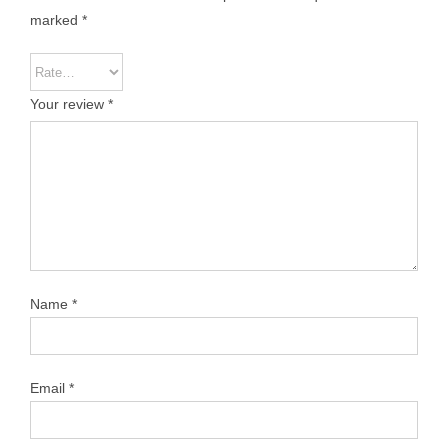
marked
*
Your review
*
Name
*
Email
*