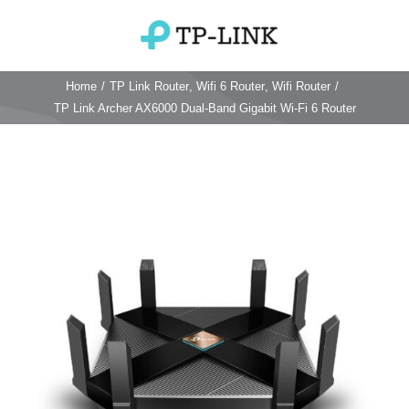
Skip
to
Toggle
content
Navigation
Home
/
TP Link Router
,
Wifi 6 Router
,
Wifi Router
/
Home
TP Link Archer AX6000 Dual-Band Gigabit Wi-Fi 6 Router
TP Link Router
Wifi Router
Login & Reset
Wifi 6 Router
Reviews
4G WiFi Router
Deco Mesh Wifi