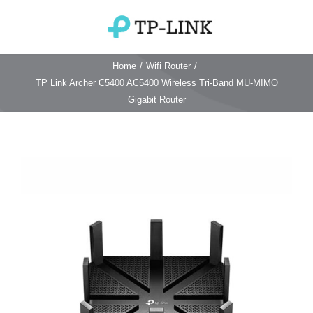
Skip
to
Toggle
content
Navigation
Home
/
Wifi Router
/
Home
TP Link Archer C5400 AC5400 Wireless Tri-Band MU-MIMO
Gigabit Router
TP Link Router
Wifi Router
Login & Reset
Wifi 6 Router
Reviews
4G WiFi Router
Deco Mesh Wifi