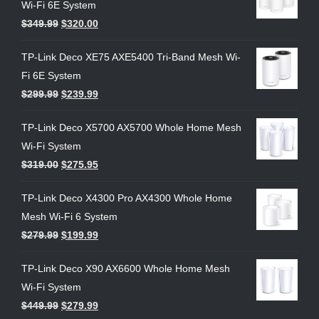
Wi-Fi 6E System
$
349.99
$
320.00
TP-Link Deco XE75 AXE5400 Tri-Band Mesh Wi-
Fi 6E System
$
299.99
$
239.99
TP-Link Deco X5700 AX5700 Whole Home Mesh
Wi-Fi System
$
319.00
$
275.95
TP-Link Deco X4300 Pro AX4300 Whole Home
Mesh Wi-Fi 6 System
$
279.99
$
199.99
TP-Link Deco X90 AX6600 Whole Home Mesh
Wi-Fi System
$
449.99
$
279.99