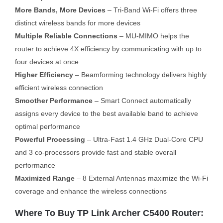
More Bands, More Devices
– Tri-Band Wi-Fi offers three
distinct wireless bands for more devices
Multiple Reliable Connections
– MU-MIMO helps the
router to achieve 4X efficiency by communicating with up to
four devices at once
Higher Efficiency
– Beamforming technology delivers highly
efficient wireless connection
Smoother Performance
– Smart Connect automatically
assigns every device to the best available band to achieve
optimal performance
Powerful Processing
– Ultra-Fast 1.4 GHz Dual-Core CPU
and 3 co-processors provide fast and stable overall
performance
Maximized Range
– 8 External Antennas maximize the Wi-Fi
coverage and enhance the wireless connections
Where To Buy TP Link Archer C5400 Router: