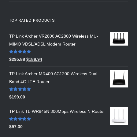
TOP RATED PRODUCTS
TP Link Archer VR2800 AC2800 Wireless MU-
MIMO VDSL/ADSL Modem Router
Rated
5.00
$
295.88
$
186.94
out of 5
TP Link Archer MR400 AC1200 Wireless Dual
Band 4G LTE Router
Rated
5.00
$
199.00
out of 5
TP Link TL-WR845N 300Mbps Wireless N Router
Rated
5.00
$
97.30
out of 5