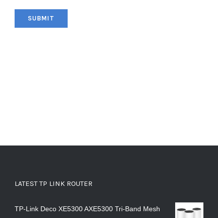
LATEST TP LINK ROUTER
TP-Link Deco XE5300 AXE5300 Tri-Band Mesh