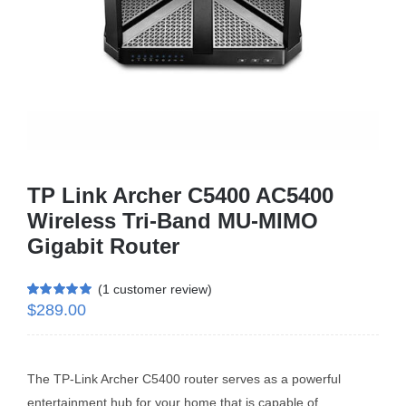
Business Router
DSL Modem Router
Mifi
TP Link Archer C5400 AC5400
Wireless Tri-Band MU-MIMO
Gigabit Router
(
1
customer review)
$
289.00
Rated
1
5.00
out of 5 based
on
customer
rating
The TP-Link Archer C5400 router serves as a powerful
entertainment hub for your home that is capable of