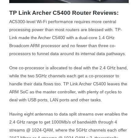
TP Link Archer C5400 Router Reviews:
AC5300-level Wi-Fi performance requires more central
processing power than most routers are blessed with. TP-
Link made the Archer C5400 with a dual-core 1.4 GHz
Broadcom ARM processor and no fewer than three co-
processors to funnel data around its internal data pathways.
One co-processor is allocated to deal with the 2.4 GHz band,
while the two 5GHz channels each get a co-processor to
handle their data flows too. TP Link Archer C5400 leaves the
ARM SoC as the master controller, with plenty of cycles to
deal with USB ports, LAN ports and other tasks.
Having eight antennas to data split streams over enables the
2.4 GHz range to get 1000Mb/s of bandwidth through 4
streams @ 1024-QAM, where the 5GHz channels each offer