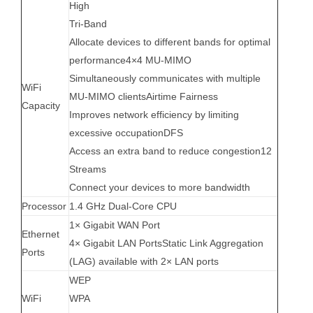
High
Tri-Band
Allocate devices to different bands for optimal
performance
4×4 MU-MIMO
Simultaneously communicates with multiple
WiFi
MU-MIMO clients
Airtime Fairness
Capacity
Improves network efficiency by limiting
excessive occupation
DFS
Access an extra band to reduce congestion
12
Streams
Connect your devices to more bandwidth
Processor
1.4 GHz Dual-Core CPU
1× Gigabit WAN Port
Ethernet
4× Gigabit LAN Ports
Static Link Aggregation
Ports
(LAG) available with 2× LAN ports
WEP
WiFi
WPA