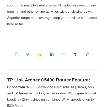
supporting multiple simultaneous HD video streams, online
gaming, and other online activities without slowing down.
Superior range and coverage keep your devices connected,
near or far.
TP Link Archer C5400 Router Feature:
Boost Your Wi-Fi
– Advanced NitroQAMTM (1024-QAM)
and 4-Stream technology increase max Wi-Fi speeds on all
bands by 25%, achieving combined Wi-Fi speeds of up to
5334Mbps