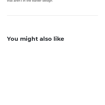
that aren’t in the earlier design.
You might also like