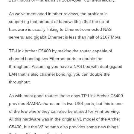
2167 Mbps or 4 streams @ 1024-QAM x 2, theoretically.
As we’ve mentioned in other reviews, the problem in
supporting that amount of bandwidth is that the client
hardware is usually linking to Ethernet-connected NAS
servers, and gigabit Ethernet is less than half of 2167 Mb/s.
TP-Link Archer C5400 by making the router capable of
channel bonding two Ethernet ports to double the
throughput. Assuming you have a NAS box with dual-gigabit
LAN that is also channel bonding, you can double the
throughput.
As with most good routers these days TP Link Archer C5400
provides SAMBA shares on its two USB ports, but this is one
of the few where they can also be utilised for Print Serving.
All this hardware was in the original V1 model of the Archer
C5400, but the V2 revamp also provides some new things