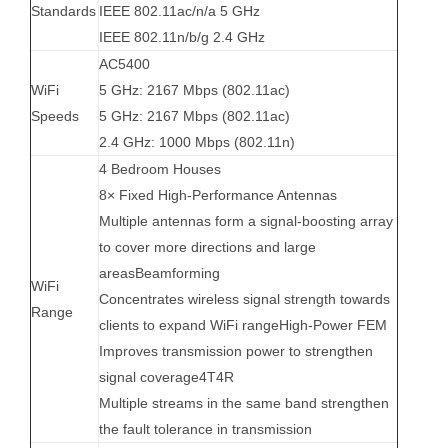
Standards
IEEE 802.11ac/n/a 5 GHz
IEEE 802.11n/b/g 2.4 GHz
AC5400
WiFi
5 GHz: 2167 Mbps (802.11ac)
Speeds
5 GHz: 2167 Mbps (802.11ac)
2.4 GHz: 1000 Mbps (802.11n)
4 Bedroom Houses
8× Fixed High-Performance Antennas
Multiple antennas form a signal-boosting array
to cover more directions and large
areas
Beamforming
WiFi
Concentrates wireless signal strength towards
Range
clients to expand WiFi range
High-Power FEM
Improves transmission power to strengthen
signal coverage
4T4R
Multiple streams in the same band strengthen
the fault tolerance in transmission