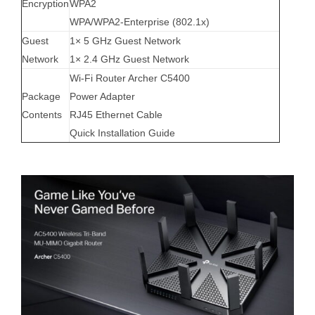
Encryption
WPA2
WPA/WPA2-Enterprise (802.1x)
Guest
1× 5 GHz Guest Network
Network
1× 2.4 GHz Guest Network
Wi-Fi Router Archer C5400
Package
Power Adapter
Contents
RJ45 Ethernet Cable
Quick Installation Guide