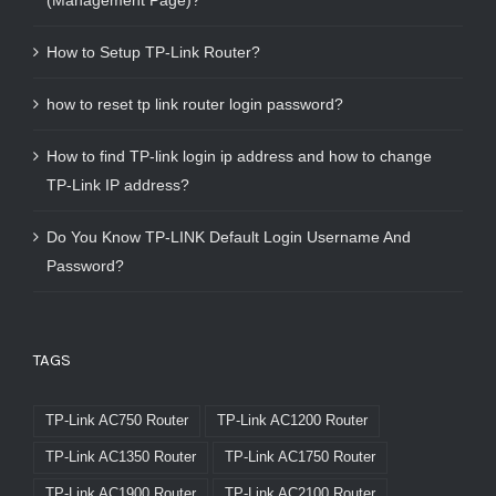
(Management Page)?
How to Setup TP-Link Router?
how to reset tp link router login password?
How to find TP-link login ip address and how to change
TP-Link IP address?
Do You Know TP-LINK Default Login Username And
Password?
TAGS
TP-Link AC750 Router
TP-Link AC1200 Router
TP-Link AC1350 Router
TP-Link AC1750 Router
TP-Link AC1900 Router
TP-Link AC2100 Router