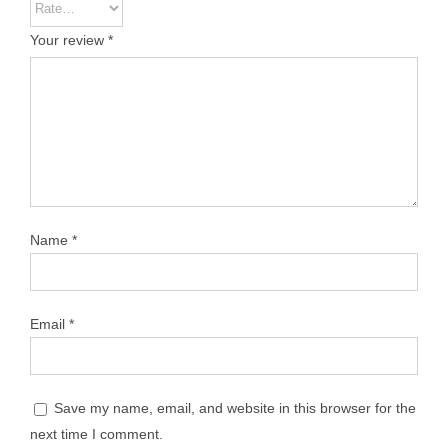
Your review
*
Name
*
Email
*
Save my name, email, and website in this browser for the
next time I comment.