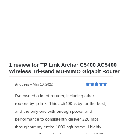
1 review for
TP Link Archer C5400 AC5400
Wireless Tri-Band MU-MIMO Gigabit Router
Anudeep
–
May 10, 2022
Rated
5
out of
5
I’ve owned a lot of routers, including other
routers by tp-link. This ac5400 is by far the best,
and the only one with enough power and
performance to consistently deliver 220 mbs
throughout my entire 1800 sqft home. I highly