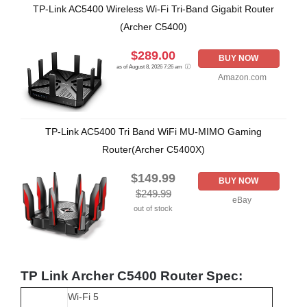
TP-Link AC5400 Wireless Wi-Fi Tri-Band Gigabit Router
(Archer C5400)
$289.00
BUY NOW
as of August 8, 2026 7:26 am
Amazon.com
TP-Link AC5400 Tri Band WiFi MU-MIMO Gaming
Router(Archer C5400X)
$149.99
BUY NOW
$249.99
eBay
out of stock
TP Link Archer C5400 Router Spec:
Wi-Fi 5