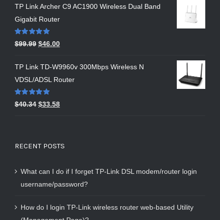
TP Link Archer C9 AC1900 Wireless Dual Band
Gigabit Router
Rated
5.00
$
99.99
$
46.00
out of 5
TP Link TD-W9960v 300Mbps Wireless N
VDSL/ADSL Router
Rated
5.00
$
40.34
$
33.58
out of 5
RECENT POSTS
What can I do if I forget TP-Link DSL modem/router login
username/password?
How do I login TP-Link wireless router web-based Utility