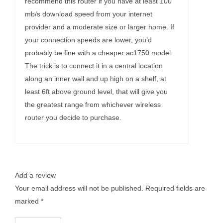
recommend this router if you have at least 100
mb/s download speed from your internet
provider and a moderate size or larger home. If
your connection speeds are lower, you’d
probably be fine with a cheaper ac1750 model.
The trick is to connect it in a central location
along an inner wall and up high on a shelf, at
least 6ft above ground level, that will give you
the greatest range from whichever wireless
router you decide to purchase.
Add a review
Your email address will not be published.
Required fields are
marked
*