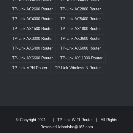
TP-Link AC2600 Router
TP-Link AC2800 Router
TP-Link AC4000 Router
TP-Link AC5400 Router
TP-Link AX1500 Router
TP-Link AX1800 Router
TP-Link AX3000 Router
TP-Link AX3600 Router
TP-Link AX5400 Router
TP-Link AX6000 Router
TP-Link AX6600 Router
TP-Link AX11000 Router
TP-Link VPN Router
TP-Link Wireless N Router
© Copyright 2021 -
|
TP Link WIFI Router
| All Rights
Reserved lxlandshe@163.com