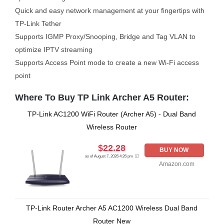
Quick and easy network management at your fingertips with
TP-Link Tether
Supports IGMP Proxy/Snooping, Bridge and Tag VLAN to
optimize IPTV streaming
Supports Access Point mode to create a new Wi-Fi access
point
Where To Buy TP Link Archer A5 Router:
TP-Link AC1200 WiFi Router (Archer A5) - Dual Band
Wireless Router
$22.28
BUY NOW
as of August 7, 2026 4:26 pm
Amazon.com
TP-Link Router Archer A5 AC1200 Wireless Dual Band
Router New