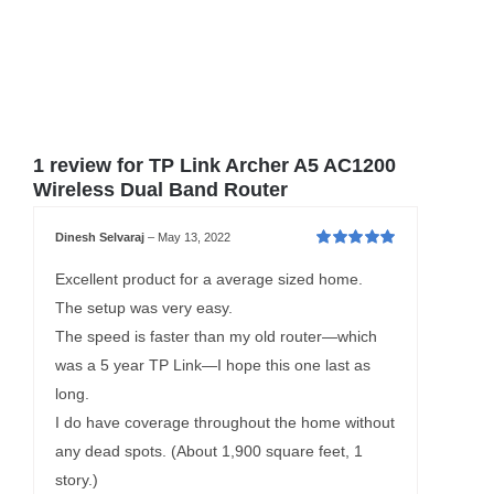
1 review for
TP Link Archer A5 AC1200
Wireless Dual Band Router
Dinesh Selvaraj
–
May 13, 2022
Rated
5
out of
5
Excellent product for a average sized home.
The setup was very easy.
The speed is faster than my old router—which
was a 5 year TP Link—I hope this one last as
long.
I do have coverage throughout the home without
any dead spots. (About 1,900 square feet, 1
story.)