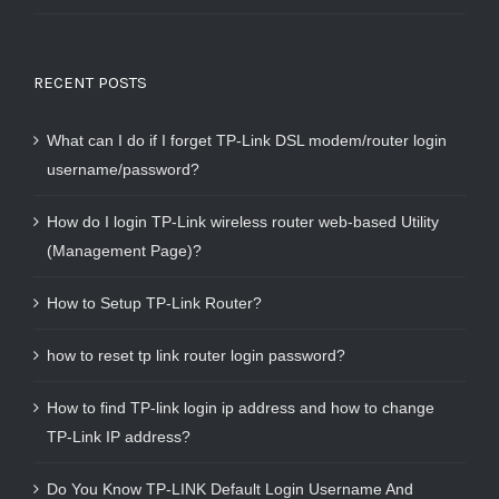
RECENT POSTS
What can I do if I forget TP-Link DSL modem/router login
username/password?
How do I login TP-Link wireless router web-based Utility
(Management Page)?
How to Setup TP-Link Router?
how to reset tp link router login password?
How to find TP-link login ip address and how to change
TP-Link IP address?
Do You Know TP-LINK Default Login Username And