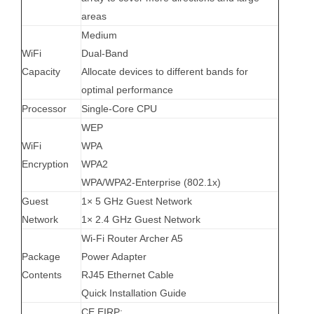
areas
Medium
WiFi
Dual-Band
Capacity
Allocate devices to different bands for
optimal performance
Processor
Single-Core CPU
WEP
WiFi
WPA
Encryption
WPA2
WPA/WPA2-Enterprise (802.1x)
Guest
1× 5 GHz Guest Network
Network
1× 2.4 GHz Guest Network
Wi-Fi Router Archer A5
Package
Power Adapter
Contents
RJ45 Ethernet Cable
Quick Installation Guide
CE EIRP: