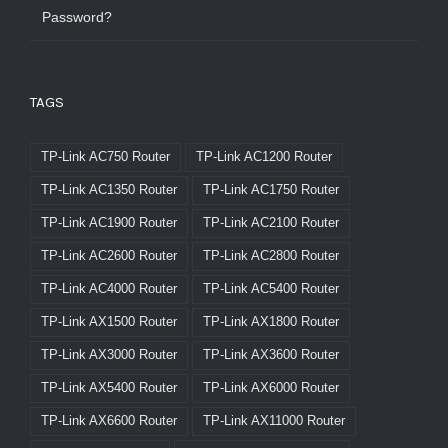
Password?
TAGS
TP-Link AC750 Router
TP-Link AC1200 Router
TP-Link AC1350 Router
TP-Link AC1750 Router
TP-Link AC1900 Router
TP-Link AC2100 Router
TP-Link AC2600 Router
TP-Link AC2800 Router
TP-Link AC4000 Router
TP-Link AC5400 Router
TP-Link AX1500 Router
TP-Link AX1800 Router
TP-Link AX3000 Router
TP-Link AX3600 Router
TP-Link AX5400 Router
TP-Link AX6000 Router
TP-Link AX6600 Router
TP-Link AX11000 Router