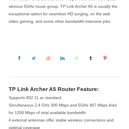
obvious 5GHz music group, TP Link Archer A5 is usually the
exceptional option for seamless HD surging, on the web
video gaming, and some other bandwidth-intensive jobs.
TP Link Archer A5 Router Feature:
Supports 802.11 ac standard
Simultaneous 2.4 GHz 300 Mbps and 5GHz 867 Mbps links
for 1200 Mbps of total available bandwidth
4 external antennas offer stable wireless connections and
optimal coverage