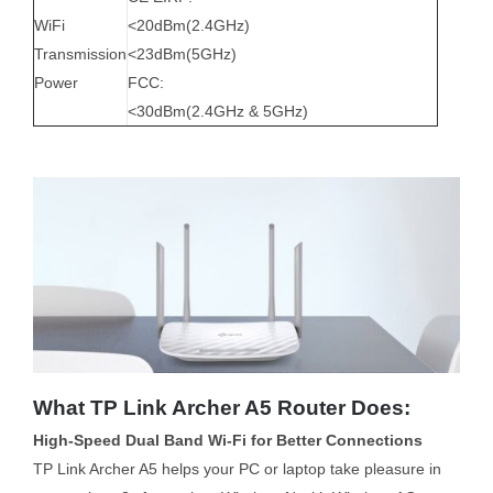
WiFi
<20dBm(2.4GHz)
Transmission
<23dBm(5GHz)
Power
FCC:
<30dBm(2.4GHz & 5GHz)
What TP Link Archer A5 Router Does:
High-Speed Dual Band Wi-Fi for Better Connections
TP Link Archer A5 helps your PC or laptop take pleasure in