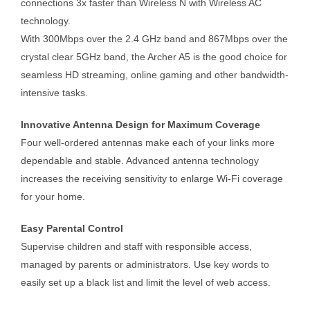
connections 3x faster than Wireless N with Wireless AC
technology.
With 300Mbps over the 2.4 GHz band and 867Mbps over the
crystal clear 5GHz band, the Archer A5 is the good choice for
seamless HD streaming, online gaming and other bandwidth-
intensive tasks.
Innovative Antenna Design for Maximum Coverage
Four well-ordered antennas make each of your links more
dependable and stable. Advanced antenna technology
increases the receiving sensitivity to enlarge Wi-Fi coverage
for your home.
Easy Parental Control
Supervise children and staff with responsible access,
managed by parents or administrators. Use key words to
easily set up a black list and limit the level of web access.