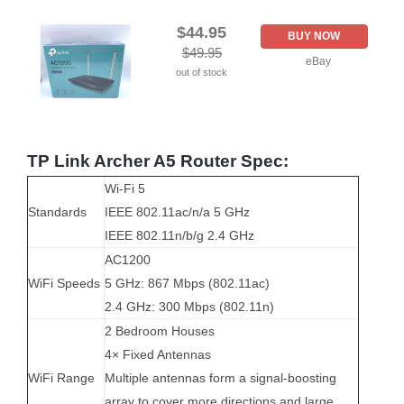
$44.95
BUY NOW
$49.95
eBay
out of stock
TP Link Archer A5 Router Spec:
Wi-Fi 5
Standards
IEEE 802.11ac/n/a 5 GHz
IEEE 802.11n/b/g 2.4 GHz
AC1200
WiFi Speeds
5 GHz: 867 Mbps (802.11ac)
2.4 GHz: 300 Mbps (802.11n)
2 Bedroom Houses
4× Fixed Antennas
WiFi Range
Multiple antennas form a signal-boosting
array to cover more directions and large