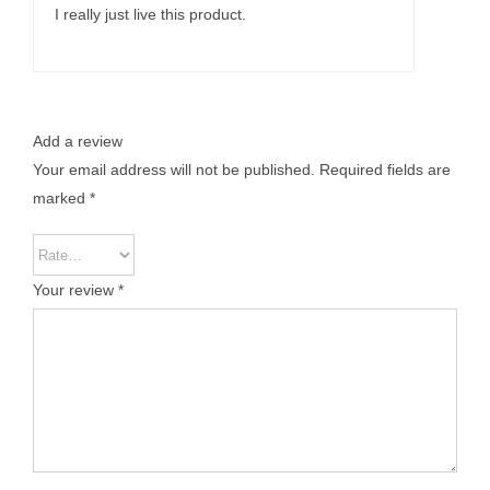
I really just live this product.
Add a review
Your email address will not be published.
Required fields are
marked
*
Your review
*