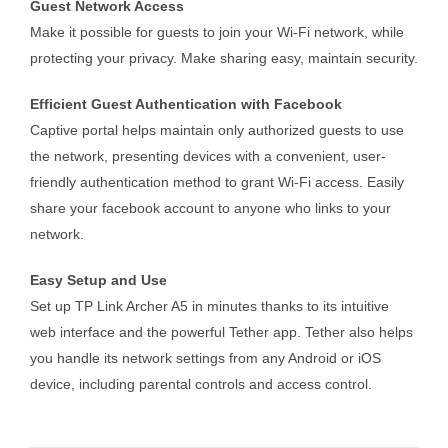
Guest Network Access
Make it possible for guests to join your Wi-Fi network, while
protecting your privacy. Make sharing easy, maintain security.
Efficient Guest Authentication with Facebook
Captive portal helps maintain only authorized guests to use
the network, presenting devices with a convenient, user-
friendly authentication method to grant Wi-Fi access. Easily
share your facebook account to anyone who links to your
network.
Easy Setup and Use
Set up TP Link Archer A5 in minutes thanks to its intuitive
web interface and the powerful Tether app. Tether also helps
you handle its network settings from any Android or iOS
device, including parental controls and access control.