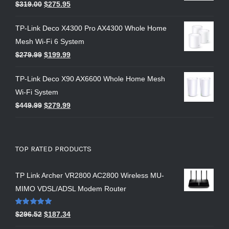
$
319.00
$
275.95
TP-Link Deco X4300 Pro AX4300 Whole Home
Mesh Wi-Fi 6 System
$
279.99
$
199.99
TP-Link Deco X90 AX6600 Whole Home Mesh
Wi-Fi System
$
449.99
$
279.99
TOP RATED PRODUCTS
TP Link Archer VR2800 AC2800 Wireless MU-
MIMO VDSL/ADSL Modem Router
Rated
5.00
$
296.52
$
187.34
out of 5