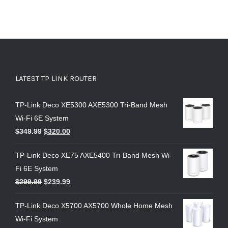
LATEST TP LINK ROUTER
TP-Link Deco XE5300 AXE5300 Tri-Band Mesh
Wi-Fi 6E System
$
349.99
$
320.00
TP-Link Deco XE75 AXE5400 Tri-Band Mesh Wi-
Fi 6E System
$
299.99
$
239.99
TP-Link Deco X5700 AX5700 Whole Home Mesh
Wi-Fi System