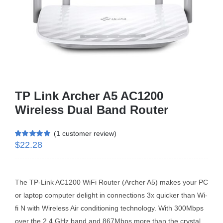
Business Router
DSL Modem Router
Mifi
TP Link Archer A5 AC1200
Wireless Dual Band Router
(
1
customer review)
$
22.28
Rated
1
5.00
out of 5 based
on
customer
rating
The TP-Link AC1200 WiFi Router (Archer A5) makes your PC
or laptop computer delight in connections 3x quicker than Wi-
fi N with Wireless Air conditioning technology. With 300Mbps
over the 2.4 GHz band and 867Mbps more than the crystal