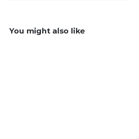
You might also like