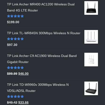
TP Link Archer MR400 AC1200 Wireless Dual
Band 4G LTE Router
Rated
5.00
$
199.00
out of 5
TP Link TL-WR845N 300Mbps Wireless N Router
Rated
5.00
$
97.30
out of 5
TP Link Archer C9 AC1900 Wireless Dual Band
Gigabit Router
Rated
5.00
$
99.99
$
46.00
out of 5
TP Link TD-W9960v 300Mbps Wireless N
VDSL/ADSL Router
Rated
5.00
$
40.42
$
33.66
out of 5