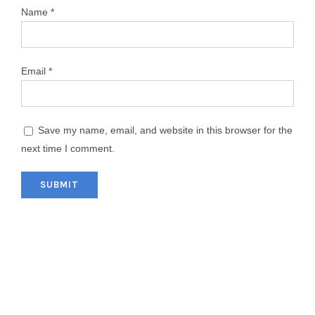
Name
*
Email
*
Save my name, email, and website in this browser for the
next time I comment.