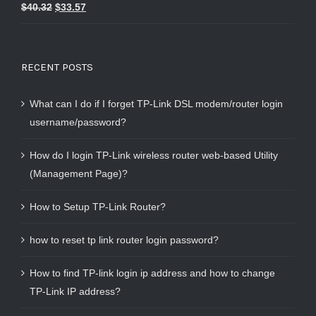
Rated
5.00
$
40.32
$
33.57
out of 5
RECENT POSTS
What can I do if I forget TP-Link DSL modem/router login
username/password?
How do I login TP-Link wireless router web-based Utility
(Management Page)?
How to Setup TP-Link Router?
how to reset tp link router login password?
How to find TP-link login ip address and how to change
TP-Link IP address?