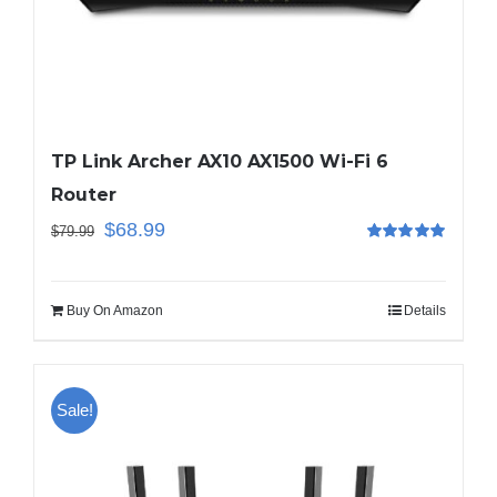
Business Router
DSL Modem Router
TP Link Archer AX10 AX1500 Wi-Fi 6
Router
Mifi
$
68.99
$
79.99
Rated
5.00
out of 5
Buy On Amazon
Details
Sale!