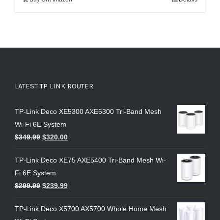
LATEST TP LINK ROUTER
TP-Link Deco XE5300 AXE5300 Tri-Band Mesh
Wi-Fi 6E System
$
349.99
$
320.00
TP-Link Deco XE75 AXE5400 Tri-Band Mesh Wi-
Fi 6E System
$
299.99
$
239.99
TP-Link Deco X5700 AX5700 Whole Home Mesh