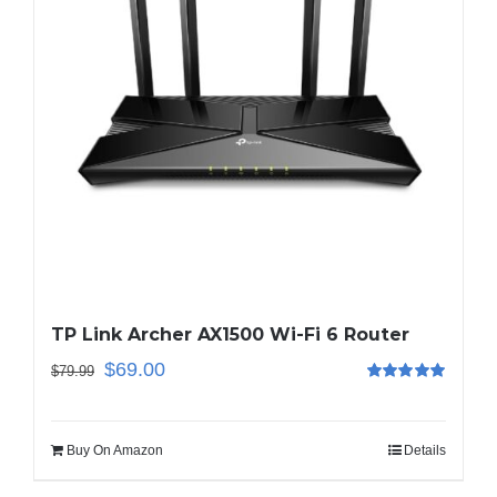
TP Link Archer AX1500 Wi-Fi 6 Router
$
69.00
$
79.99
Rated
5.00
out of 5
Buy On Amazon
Details