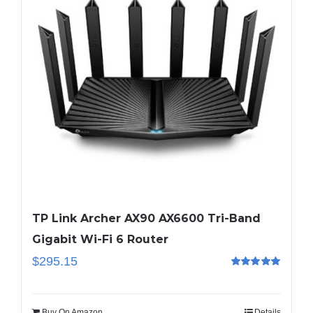
TP Link Archer AX90 AX6600 Tri-Band
Gigabit Wi-Fi 6 Router
$
295.15
Rated
5.00
out of 5
Buy On Amazon
Details