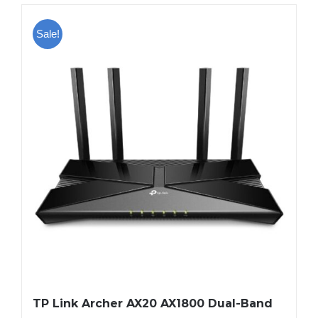
Sale!
TP Link Archer AX20 AX1800 Dual-Band