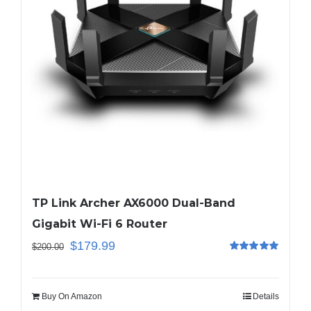
TP Link Archer AX6000 Dual-Band
Gigabit Wi-Fi 6 Router
$
179.99
$
200.00
Rated
5.00
out of 5
Buy On Amazon
Details