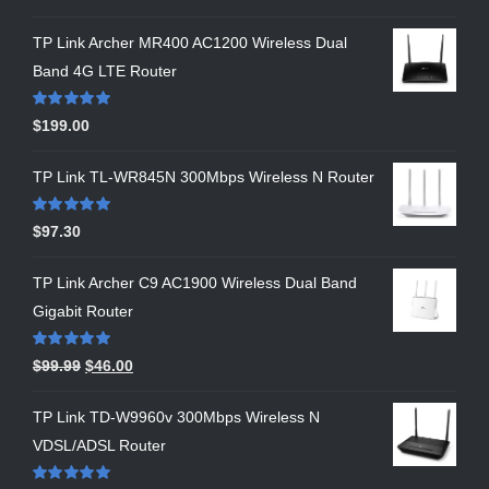
out of 5
TP Link Archer MR400 AC1200 Wireless Dual
Band 4G LTE Router
Rated
5.00
$
199.00
out of 5
TP Link TL-WR845N 300Mbps Wireless N Router
Rated
5.00
$
97.30
out of 5
TP Link Archer C9 AC1900 Wireless Dual Band
Gigabit Router
Rated
5.00
$
99.99
$
46.00
out of 5
TP Link TD-W9960v 300Mbps Wireless N
VDSL/ADSL Router