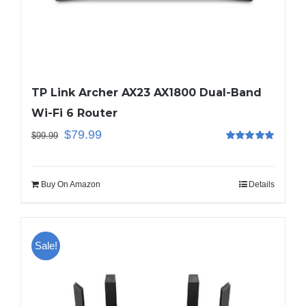
TP Link Archer AX23 AX1800 Dual-Band
Wi-Fi 6 Router
$
79.99
$
99.99
Rated
5.00
out of 5
Buy On Amazon
Details
Sale!