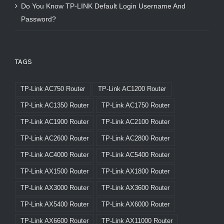
Do You Know TP-LINK Default Login Username And
Password?
TAGS
TP-Link AC750 Router
TP-Link AC1200 Router
TP-Link AC1350 Router
TP-Link AC1750 Router
TP-Link AC1900 Router
TP-Link AC2100 Router
TP-Link AC2600 Router
TP-Link AC2800 Router
TP-Link AC4000 Router
TP-Link AC5400 Router
TP-Link AX1500 Router
TP-Link AX1800 Router
TP-Link AX3000 Router
TP-Link AX3600 Router
TP-Link AX5400 Router
TP-Link AX6000 Router
TP-Link AX6600 Router
TP-Link AX11000 Router