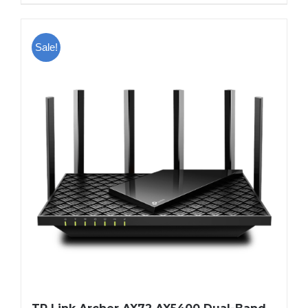
Sale!