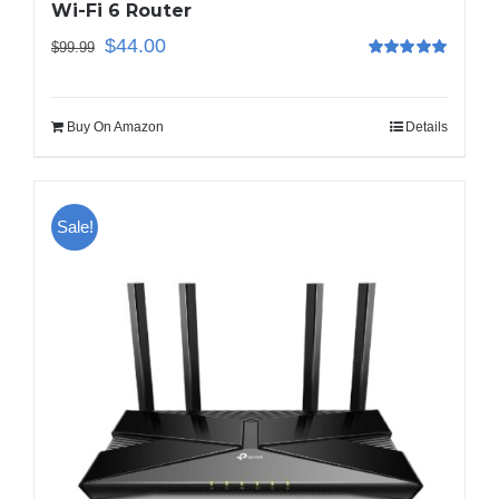
Wi-Fi 6 Router
$
44.00
$
99.99
Rated
5.00
out of 5
Buy On Amazon
Details
Sale!