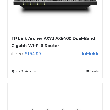
TP Link Archer AX73 AX5400 Dual-Band
Gigabit Wi-Fi 6 Router
$
154.99
$
199.99
Rated
5.00
out of 5
Buy On Amazon
Details