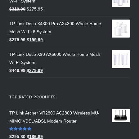
Wi-Fi System
$
319.00
$
275.95
TP-Link Deco X4300 Pro AX4300 Whole Home
Mesh Wi-Fi 6 System
$
279.99
$
199.99
TP-Link Deco X90 AX6600 Whole Home Mesh
Wi-Fi System
$
449.99
$
279.99
TOP RATED PRODUCTS
TP Link Archer VR2800 AC2800 Wireless MU-
MIMO VDSL/ADSL Modem Router
Rated
5.00
$
295.80
$
186.89