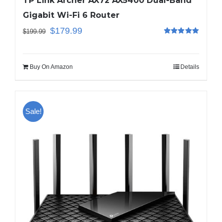
TP Link Archer AX72 AX5400 Dual-Band
Gigabit Wi-Fi 6 Router
$
179.99
$
199.99
Rated
5.00
out of 5
Buy On Amazon
Details
Sale!