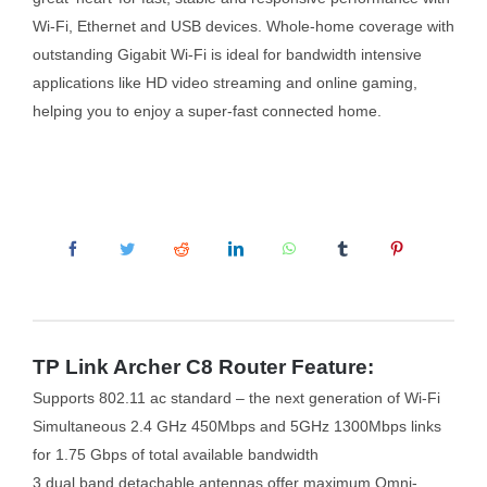
Wi-Fi, Ethernet and USB devices. Whole-home coverage with
outstanding Gigabit Wi-Fi is ideal for bandwidth intensive
applications like HD video streaming and online gaming,
helping you to enjoy a super-fast connected home.
TP Link Archer C8 Router Feature:
Supports 802.11 ac standard – the next generation of Wi-Fi
Simultaneous 2.4 GHz 450Mbps and 5GHz 1300Mbps links
for 1.75 Gbps of total available bandwidth
3 dual band detachable antennas offer maximum Omni-