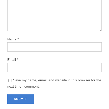
Name
*
Email
*
Save my name, email, and website in this browser for the
next time I comment.