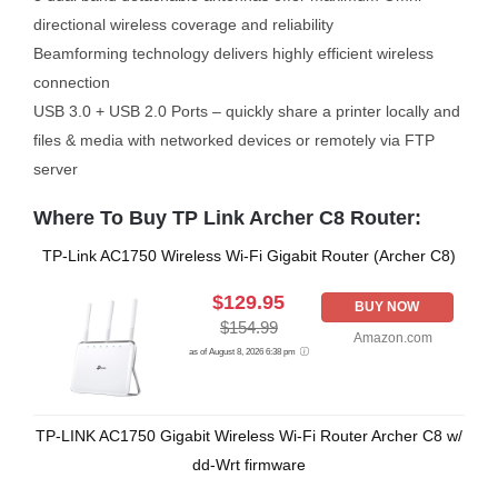
directional wireless coverage and reliability
Beamforming technology delivers highly efficient wireless
connection
USB 3.0 + USB 2.0 Ports – quickly share a printer locally and
files & media with networked devices or remotely via FTP
server
Where To Buy TP Link Archer C8 Router:
TP-Link AC1750 Wireless Wi-Fi Gigabit Router (Archer C8)
$129.95
BUY NOW
$154.99
Amazon.com
as of August 8, 2026 6:38 pm
TP-LINK AC1750 Gigabit Wireless Wi-Fi Router Archer C8 w/
dd-Wrt firmware