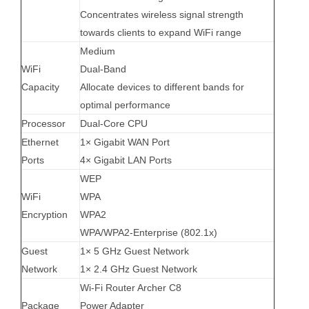
Concentrates wireless signal strength
towards clients to expand WiFi range
Medium
WiFi
Dual-Band
Capacity
Allocate devices to different bands for
optimal performance
Processor
Dual-Core CPU
Ethernet
1× Gigabit WAN Port
Ports
4× Gigabit LAN Ports
WEP
WiFi
WPA
Encryption
WPA2
WPA/WPA2-Enterprise (802.1x)
Guest
1× 5 GHz Guest Network
Network
1× 2.4 GHz Guest Network
Wi-Fi Router Archer C8
Package
Power Adapter