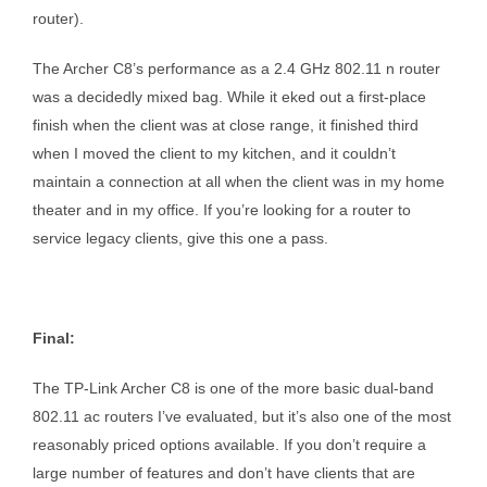
router).
The Archer C8’s performance as a 2.4 GHz 802.11 n router
was a decidedly mixed bag. While it eked out a first-place
finish when the client was at close range, it finished third
when I moved the client to my kitchen, and it couldn’t
maintain a connection at all when the client was in my home
theater and in my office. If you’re looking for a router to
service legacy clients, give this one a pass.
Final:
The TP-Link Archer C8 is one of the more basic dual-band
802.11 ac routers I’ve evaluated, but it’s also one of the most
reasonably priced options available. If you don’t require a
large number of features and don’t have clients that are