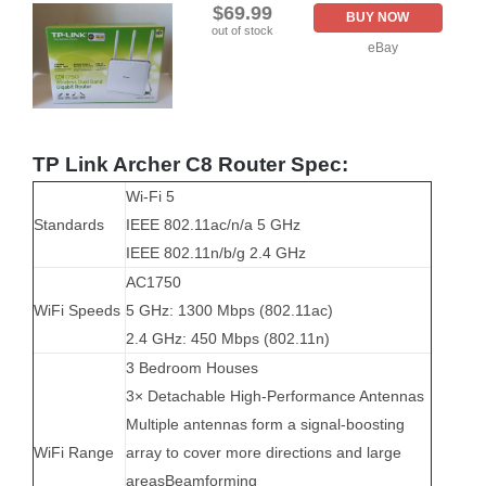
$69.99
BUY NOW
out of stock
eBay
TP Link Archer C8 Router Spec:
Wi-Fi 5
Standards
IEEE 802.11ac/n/a 5 GHz
IEEE 802.11n/b/g 2.4 GHz
AC1750
WiFi Speeds
5 GHz: 1300 Mbps (802.11ac)
2.4 GHz: 450 Mbps (802.11n)
3 Bedroom Houses
3× Detachable High-Performance Antennas
Multiple antennas form a signal-boosting
WiFi Range
array to cover more directions and large
areas
Beamforming