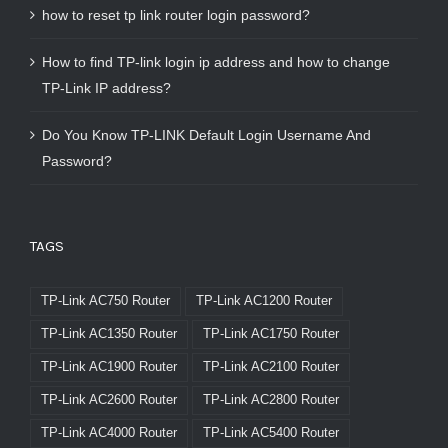
how to reset tp link router login password?
How to find TP-link login ip address and how to change
TP-Link IP address?
Do You Know TP-LINK Default Login Username And
Password?
TAGS
TP-Link AC750 Router
TP-Link AC1200 Router
TP-Link AC1350 Router
TP-Link AC1750 Router
TP-Link AC1900 Router
TP-Link AC2100 Router
TP-Link AC2600 Router
TP-Link AC2800 Router
TP-Link AC4000 Router
TP-Link AC5400 Router