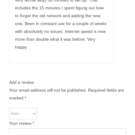
very techie lady) 30 minutes to set up. That
includes the 15 minutes I spent figurig out how
to forget the old network and adding the new
one. Been in constant use for a couple of weeks
with absolutely no issues. Internet speed is now
more than double what it was before. Very
happy.
Add a review
Your email address will not be published.
Required fields are
marked
*
Your review
*