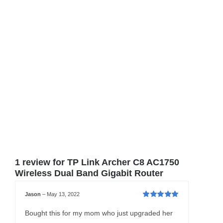
1 review for
TP Link Archer C8 AC1750
Wireless Dual Band Gigabit Router
Jason
–
May 13, 2022
Rated
5
out of
5
Bought this for my mom who just upgraded her