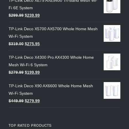
TP-Link Deco XE75 AXE5400 Tri-Band Mesh Wi-
Fi 6E System
$
299.99
$
239.99
TP-Link Deco X5700 AX5700 Whole Home Mesh
Wi-Fi System
$
319.00
$
275.95
TP-Link Deco X4300 Pro AX4300 Whole Home
Mesh Wi-Fi 6 System
$
279.99
$
199.99
TP-Link Deco X90 AX6600 Whole Home Mesh
Wi-Fi System
$
449.99
$
279.99
TOP RATED PRODUCTS