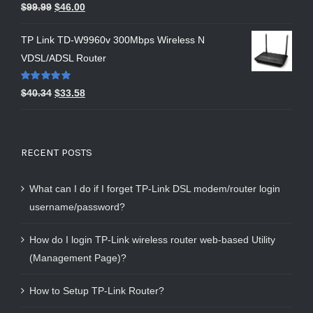
Rated
5.00
$
99.99
$
46.00
out of 5
TP Link TD-W9960v 300Mbps Wireless N
VDSL/ADSL Router
Rated
5.00
$
40.34
$
33.58
out of 5
RECENT POSTS
What can I do if I forget TP-Link DSL modem/router login
username/password?
How do I login TP-Link wireless router web-based Utility
(Management Page)?
How to Setup TP-Link Router?