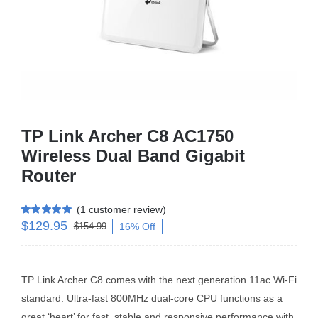
Business Router
DSL Modem Router
Mifi
TP Link Archer C8 AC1750
Wireless Dual Band Gigabit
Router
(
1
customer review)
$
129.95
Rated
1
5.00
16% Off
$
154.99
out of 5 based
on
customer
rating
TP Link Archer C8 comes with the next generation 11ac Wi-Fi
standard. Ultra-fast 800MHz dual-core CPU functions as a
great ‘heart’ for fast, stable and responsive performance with