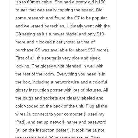
isp to 60mps cable. She had a pretty old N150
router that was really capping the speed. Did
some research and found the C7 to be popular
and well-rated by techies. Ultimatly went with the
C8 seeing as it’s a newer model and only $10
more and it looked nicer (note: at time of
purchase C9 was available for about $50 more).
First of all, this router is very nice and sleek
looking. The glossy white blended in well with
the rest of the room. Everything you need is in
the box, including a network wire and a colorful
glossy instruction poster with lots of pictures. All
the plugs and sockets are clearly labeled and
color-coded on the back of the unit. Plug all the
wires in, connect to your computer (I used my
iPad), and set up network name and password
(all on the instuction poster). It took me (a not