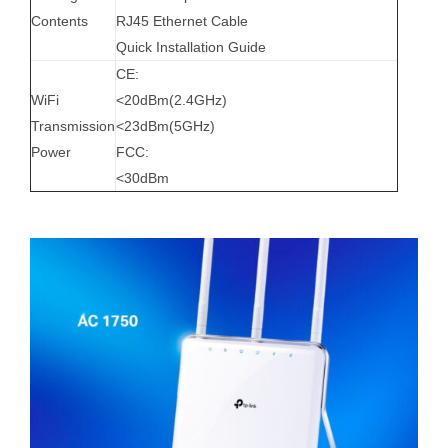
Contents
RJ45 Ethernet Cable
Quick Installation Guide
CE:
WiFi
<20dBm(2.4GHz)
Transmission
<23dBm(5GHz)
Power
FCC:
<30dBm