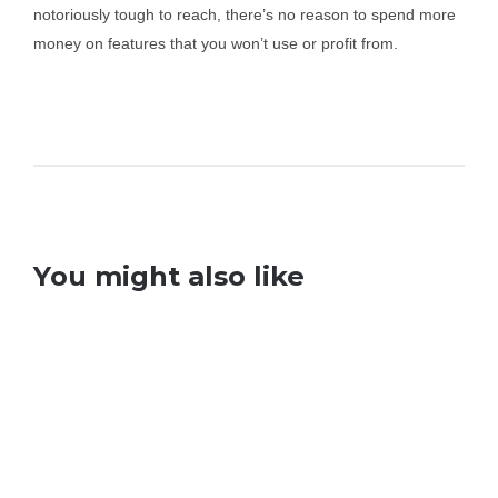
notoriously tough to reach, there’s no reason to spend more
money on features that you won’t use or profit from.
You might also like