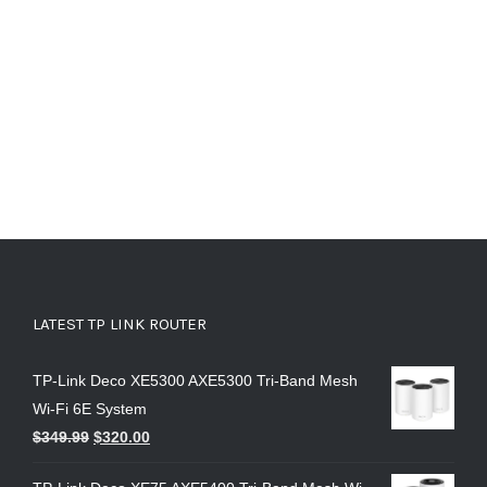
LATEST TP LINK ROUTER
TP-Link Deco XE5300 AXE5300 Tri-Band Mesh
Wi-Fi 6E System
$
349.99
$
320.00