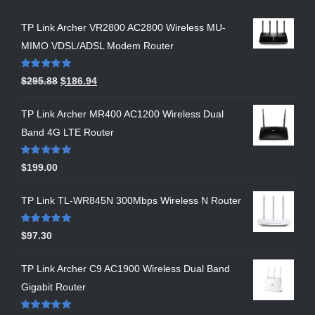
TP Link Archer VR2800 AC2800 Wireless MU-
MIMO VDSL/ADSL Modem Router
Rated
5.00
$
295.88
$
186.94
out of 5
TP Link Archer MR400 AC1200 Wireless Dual
Band 4G LTE Router
Rated
5.00
$
199.00
out of 5
TP Link TL-WR845N 300Mbps Wireless N Router
Rated
5.00
$
97.30
out of 5
TP Link Archer C9 AC1900 Wireless Dual Band
Gigabit Router