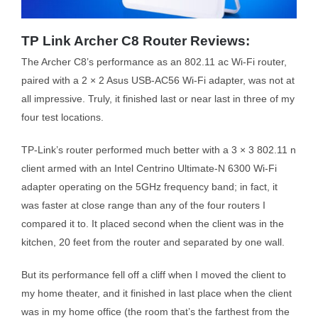
TP Link Archer C8 Router Reviews:
The Archer C8’s performance as an 802.11 ac Wi-Fi router,
paired with a 2 × 2 Asus USB-AC56 Wi-Fi adapter, was not at
all impressive. Truly, it finished last or near last in three of my
four test locations.
TP-Link’s router performed much better with a 3 × 3 802.11 n
client armed with an Intel Centrino Ultimate-N 6300 Wi-Fi
adapter operating on the 5GHz frequency band; in fact, it
was faster at close range than any of the four routers I
compared it to. It placed second when the client was in the
kitchen, 20 feet from the router and separated by one wall.
But its performance fell off a cliff when I moved the client to
my home theater, and it finished in last place when the client
was in my home office (the room that’s the farthest from the