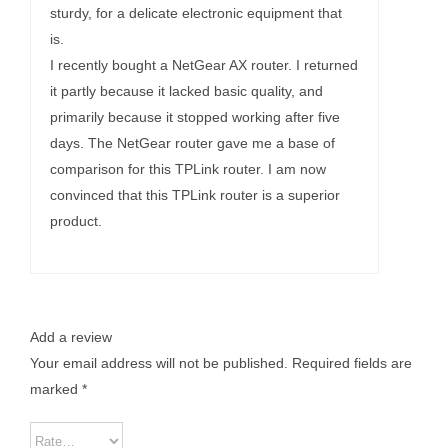
sturdy, for a delicate electronic equipment that
is.
I recently bought a NetGear AX router. I returned
it partly because it lacked basic quality, and
primarily because it stopped working after five
days. The NetGear router gave me a base of
comparison for this TPLink router. I am now
convinced that this TPLink router is a superior
product.
Add a review
Your email address will not be published.
Required fields are
marked
*