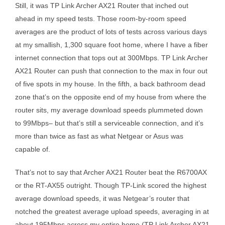
Still, it was TP Link Archer AX21 Router that inched out
ahead in my speed tests. Those room-by-room speed
averages are the product of lots of tests across various days
at my smallish, 1,300 square foot home, where I have a fiber
internet connection that tops out at 300Mbps. TP Link Archer
AX21 Router can push that connection to the max in four out
of five spots in my house. In the fifth, a back bathroom dead
zone that’s on the opposite end of my house from where the
router sits, my average download speeds plummeted down
to 99Mbps– but that’s still a serviceable connection, and it’s
more than twice as fast as what Netgear or Asus was
capable of.
That’s not to say that Archer AX21 Router beat the R6700AX
or the RT-AX55 outright. Though TP-Link scored the highest
average download speeds, it was Netgear’s router that
notched the greatest average upload speeds, averaging in at
about 195Mbps across my entire home (TP Link Archer AX21