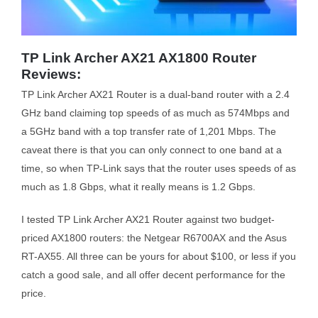
TP Link Archer AX21 AX1800 Router
Reviews:
TP Link Archer AX21 Router is a dual-band router with a 2.4
GHz band claiming top speeds of as much as 574Mbps and
a 5GHz band with a top transfer rate of 1,201 Mbps. The
caveat there is that you can only connect to one band at a
time, so when TP-Link says that the router uses speeds of as
much as 1.8 Gbps, what it really means is 1.2 Gbps.
I tested TP Link Archer AX21 Router against two budget-
priced AX1800 routers: the Netgear R6700AX and the Asus
RT-AX55. All three can be yours for about $100, or less if you
catch a good sale, and all offer decent performance for the
price.