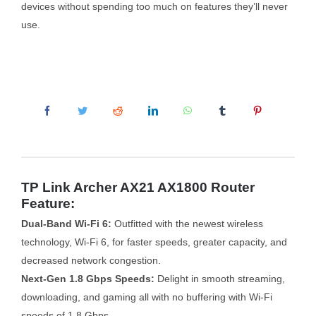
devices without spending too much on features they’ll never
use.
TP Link Archer AX21 AX1800 Router
Feature:
Dual-Band Wi-Fi 6:
Outfitted with the newest wireless
technology, Wi-Fi 6, for faster speeds, greater capacity, and
decreased network congestion.
Next-Gen 1.8 Gbps Speeds:
Delight in smooth streaming,
downloading, and gaming all with no buffering with Wi-Fi
speeds of 1.8 Gbps.