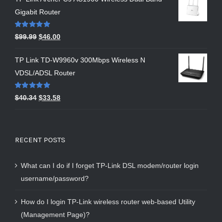
Gigabit Router
Rated
5.00
$
99.99
$
46.00
out of 5
TP Link TD-W9960v 300Mbps Wireless N
VDSL/ADSL Router
Rated
5.00
$
40.34
$
33.58
out of 5
RECENT POSTS
What can I do if I forget TP-Link DSL modem/router login
username/password?
How do I login TP-Link wireless router web-based Utility
(Management Page)?