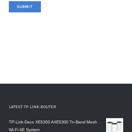
LATEST TP LINK ROUTER
TP-Link Deco XE5300 AXE5300 Tri-Band Mesh
Wi-Fi 6E System