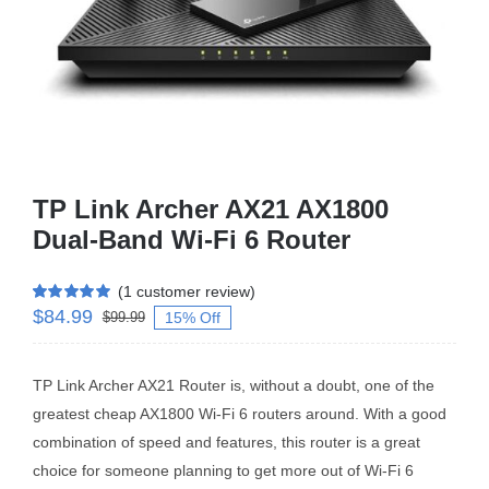
Business Router
DSL Modem Router
Mifi
TP Link Archer AX21 AX1800
Dual-Band Wi-Fi 6 Router
(
1
customer review)
$
84.99
Rated
1
5.00
15% Off
$
99.99
out of 5 based
on
customer
rating
TP Link Archer AX21 Router is, without a doubt, one of the
greatest cheap AX1800 Wi-Fi 6 routers around. With a good
combination of speed and features, this router is a great
choice for someone planning to get more out of Wi-Fi 6