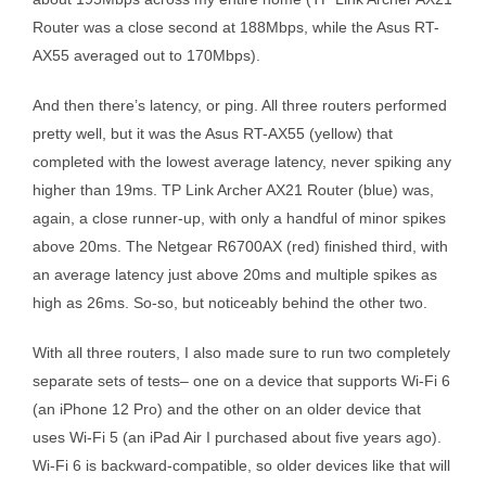
Router was a close second at 188Mbps, while the Asus RT-
AX55 averaged out to 170Mbps).
And then there’s latency, or ping. All three routers performed
pretty well, but it was the Asus RT-AX55 (yellow) that
completed with the lowest average latency, never spiking any
higher than 19ms. TP Link Archer AX21 Router (blue) was,
again, a close runner-up, with only a handful of minor spikes
above 20ms. The Netgear R6700AX (red) finished third, with
an average latency just above 20ms and multiple spikes as
high as 26ms. So-so, but noticeably behind the other two.
With all three routers, I also made sure to run two completely
separate sets of tests– one on a device that supports Wi-Fi 6
(an iPhone 12 Pro) and the other on an older device that
uses Wi-Fi 5 (an iPad Air I purchased about five years ago).
Wi-Fi 6 is backward-compatible, so older devices like that will