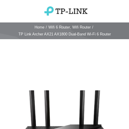
Skip
to
Toggle
content
Navigation
Home
/
Wifi 6 Router
,
Wifi Router
/
Home
TP Link Archer AX21 AX1800 Dual-Band Wi-Fi 6 Router
TP Link Router
Wifi Router
Login & Reset
Wifi 6 Router
Reviews
4G WiFi Router
Deco Mesh Wifi