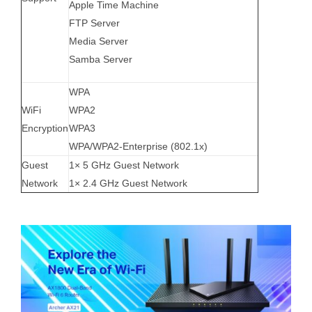
Apple Time Machine
FTP Server
Media Server
Samba Server
WPA
WiFi
WPA2
Encryption
WPA3
WPA/WPA2-Enterprise (802.1x)
Guest
1× 5 GHz Guest Network
Network
1× 2.4 GHz Guest Network