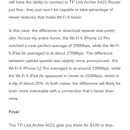
still have the ability to connect to TP Link Archer AX21 Router
just fine– they just won’t be capable to take advantage of
newer features that make Wi-Fi 6 faster.
In this case, the difference in download speeds was pretty
slim. Across my entire home, the Wi-Fi 6 iPhone 12 Pro
notched a near-perfect average of 299Mbps, while the Wi-Fi
5 iPad Air averaged in at about 270Mbps. The difference
between upload speeds was slightly more pronounced– the
Wi-Fi 6 iPhone 12 Pro averaged in at around 190Mbps, while
the Wi-Fi 5 iPad Air appeared in closer to 150Mbps, which is
a dip of about 20%. In both cases, the difference will likely be
even more noticeable with a connection that’s faster than
mine.
Final:
The TP-Link Archer AX21 gets you there for $100 or less,