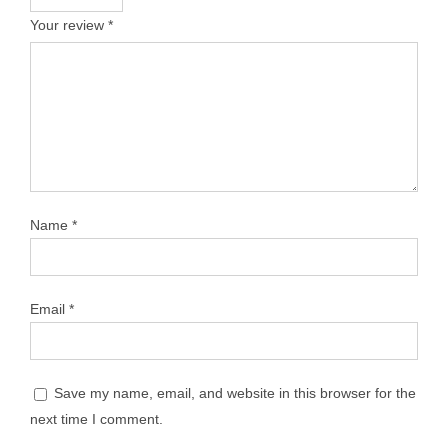
Your review
*
Name
*
Email
*
Save my name, email, and website in this browser for the
next time I comment.