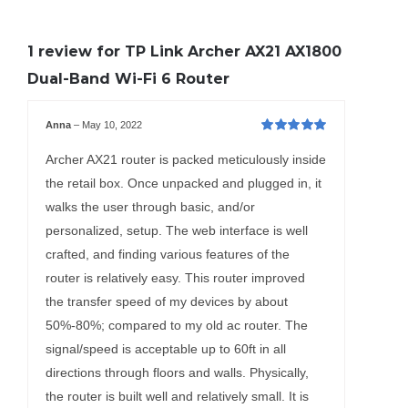
1 review for
TP Link Archer AX21 AX1800
Dual-Band Wi-Fi 6 Router
Anna
–
May 10, 2022
Rated
5
out of
5
Archer AX21 router is packed meticulously inside
the retail box. Once unpacked and plugged in, it
walks the user through basic, and/or
personalized, setup. The web interface is well
crafted, and finding various features of the
router is relatively easy. This router improved
the transfer speed of my devices by about
50%-80%; compared to my old ac router. The
signal/speed is acceptable up to 60ft in all
directions through floors and walls. Physically,
the router is built well and relatively small. It is