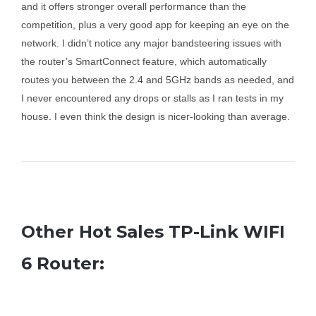
and it offers stronger overall performance than the
competition, plus a very good app for keeping an eye on the
network. I didn’t notice any major bandsteering issues with
the router’s SmartConnect feature, which automatically
routes you between the 2.4 and 5GHz bands as needed, and
I never encountered any drops or stalls as I ran tests in my
house. I even think the design is nicer-looking than average.
Other Hot Sales TP-Link WIFI
6 Router: