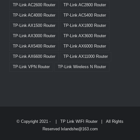
TP-Link AC2600 Router
TP-Link AC2800 Router
TP-Link AC4000 Router
TP-Link AC5400 Router
TP-Link AX1500 Router
TP-Link AX1800 Router
TP-Link AX3000 Router
TP-Link AX3600 Router
TP-Link AX5400 Router
TP-Link AX6000 Router
TP-Link AX6600 Router
TP-Link AX11000 Router
TP-Link VPN Router
TP-Link Wireless N Router
© Copyright 2021 -
|
TP Link WIFI Router
| All Rights
Reserved lxlandshe@163.com