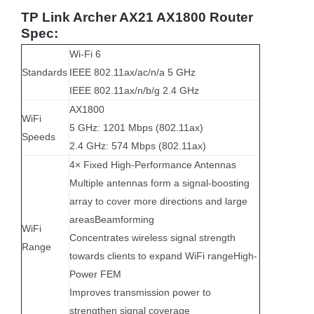
TP Link Archer AX21 AX1800 Router
Spec:
Wi-Fi 6
Standards
IEEE 802.11ax/ac/n/a 5 GHz
IEEE 802.11ax/n/b/g 2.4 GHz
AX1800
WiFi
5 GHz: 1201 Mbps (802.11ax)
Speeds
2.4 GHz: 574 Mbps (802.11ax)
4× Fixed High-Performance Antennas
Multiple antennas form a signal-boosting
array to cover more directions and large
areasBeamforming
WiFi
Concentrates wireless signal strength
Range
towards clients to expand WiFi range
High-
Power FEM
Improves transmission power to
strengthen signal coverage