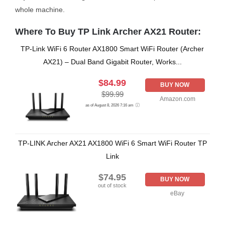
whole machine.
Where To Buy TP Link Archer AX21 Router:
TP-Link WiFi 6 Router AX1800 Smart WiFi Router (Archer
AX21) – Dual Band Gigabit Router, Works...
$84.99
BUY NOW
$99.99
Amazon.com
as of August 8, 2026 7:16 am
TP-LINK Archer AX21 AX1800 WiFi 6 Smart WiFi Router TP
Link
$74.95
BUY NOW
out of stock
eBay