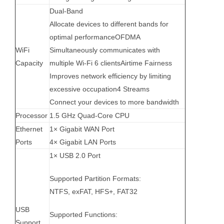
Dual-Band
Allocate devices to different bands for
optimal performanceOFDMA
WiFi
Simultaneously communicates with
Capacity
multiple Wi-Fi 6 clients
Airtime Fairness
Improves network efficiency by limiting
excessive occupation
4 Streams
Connect your devices to more bandwidth
Processor
1.5 GHz Quad-Core CPU
Ethernet
1× Gigabit WAN Port
Ports
4× Gigabit LAN Ports
1× USB 2.0 Port
Supported Partition Formats:
NTFS, exFAT, HFS+, FAT32
USB
Supported Functions:
Support