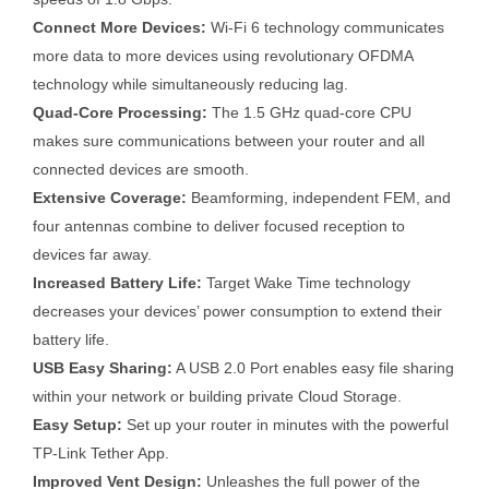
Connect More Devices:
Wi-Fi 6 technology communicates
more data to more devices using revolutionary OFDMA
technology while simultaneously reducing lag.
Quad-Core Processing:
The 1.5 GHz quad-core CPU
makes sure communications between your router and all
connected devices are smooth.
Extensive Coverage:
Beamforming, independent FEM, and
four antennas combine to deliver focused reception to
devices far away.
Increased Battery Life:
Target Wake Time technology
decreases your devices’ power consumption to extend their
battery life.
USB Easy Sharing:
A USB 2.0 Port enables easy file sharing
within your network or building private Cloud Storage.
Easy Setup:
Set up your router in minutes with the powerful
TP-Link Tether App.
Improved Vent Design:
Unleashes the full power of the