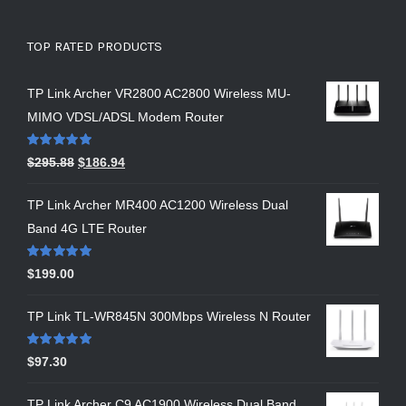
TOP RATED PRODUCTS
TP Link Archer VR2800 AC2800 Wireless MU-
MIMO VDSL/ADSL Modem Router
Rated
5.00
$
295.88
$
186.94
out of 5
TP Link Archer MR400 AC1200 Wireless Dual
Band 4G LTE Router
Rated
5.00
$
199.00
out of 5
TP Link TL-WR845N 300Mbps Wireless N Router
Rated
5.00
$
97.30
out of 5
TP Link Archer C9 AC1900 Wireless Dual Band