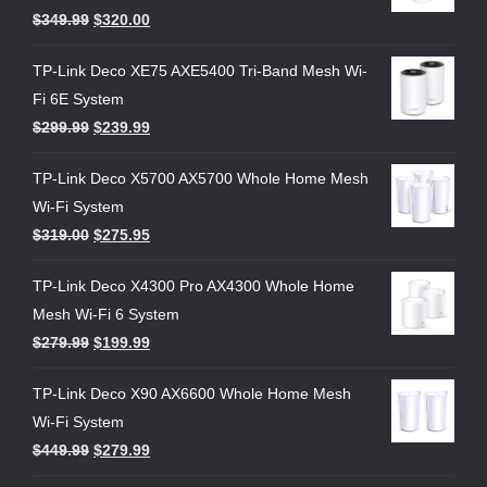
$
349.99
$
320.00
TP-Link Deco XE75 AXE5400 Tri-Band Mesh Wi-
Fi 6E System
$
299.99
$
239.99
TP-Link Deco X5700 AX5700 Whole Home Mesh
Wi-Fi System
$
319.00
$
275.95
TP-Link Deco X4300 Pro AX4300 Whole Home
Mesh Wi-Fi 6 System
$
279.99
$
199.99
TP-Link Deco X90 AX6600 Whole Home Mesh
Wi-Fi System
$
449.99
$
279.99