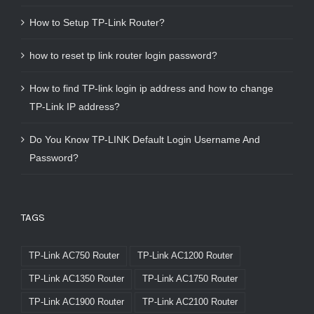
How to Setup TP-Link Router?
how to reset tp link router login password?
How to find TP-link login ip address and how to change
TP-Link IP address?
Do You Know TP-LINK Default Login Username And
Password?
TAGS
TP-Link AC750 Router
TP-Link AC1200 Router
TP-Link AC1350 Router
TP-Link AC1750 Router
TP-Link AC1900 Router
TP-Link AC2100 Router