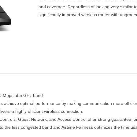
and coverage. Regardless of looking very similar t
significantly improved wireless router with upgra
0 Mbps at 5 GHz band.
es achieve optimal performance by making communication more efficien
ers a highly efficient wireless connection.
Controls, Guest Network, and Access Control offer strong guarantee for
to the less congested band and Airtime Fairness optimizes the time us