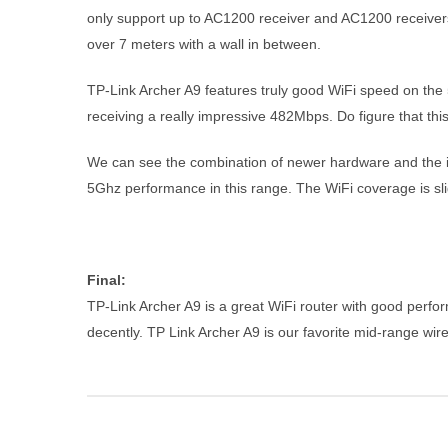
only support up to AC1200 receiver and AC1200 receivers 
over 7 meters with a wall in between.
TP-Link Archer A9 features truly good WiFi speed on the 
receiving a really impressive 482Mbps. Do figure that thi
We can see the combination of newer hardware and the inc
5Ghz performance in this range. The WiFi coverage is sli
Final:
TP-Link Archer A9 is a great WiFi router with good perfo
decently. TP Link Archer A9 is our favorite mid-range wire