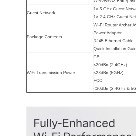
WPA/WPA2-Enterprise
1× 5 GHz Guest Netw
Guest Network
1× 2.4 GHz Guest Ne
Wi-Fi Router Archer A
Power Adapter
Package Contents
RJ45 Ethernet Cable
Quick Installation Gui
CE:
<20dBm(2.4GHz)
WiFi Transmission Power
<23dBm(5GHz)
FCC:
<30dBm(2.4GHz & 5