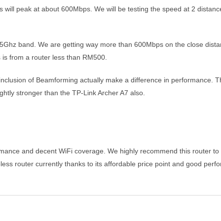
will peak at about 600Mbps. We will be testing the speed at 2 distances
5Ghz band. We are getting way more than 600Mbps on the close distance 
s is from a router less than RM500.
lusion of Beamforming actually make a difference in performance. The 
ghtly stronger than the TP-Link Archer A7 also.
rmance and decent WiFi coverage. We highly recommend this router to t
less router currently thanks to its affordable price point and good per