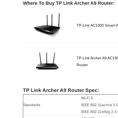
Where To Buy TP Link Archer A9 Router:
TP-Link AC1900 Smart Wi
TP-Link Archer A9 AC19
Router
TP Link Archer A9 Router Spec:
Wi-Fi 5
Standards
IEEE 802.11ac/n/a 5 
IEEE 802.11n/b/g 2.4