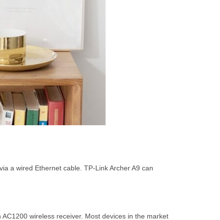
via a wired Ethernet cable. TP-Link Archer A9 can
 AC1200 wireless receiver. Most devices in the market