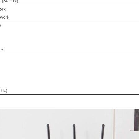
 (802.1x)
ork
twork
9
de
GHz)