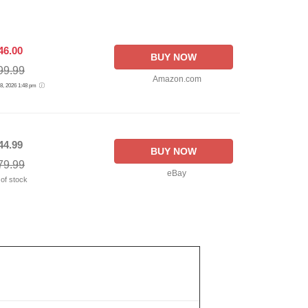
46.00
BUY NOW
99.99
Amazon.com
 8, 2026 1:48 pm
44.99
BUY NOW
79.99
eBay
 of stock