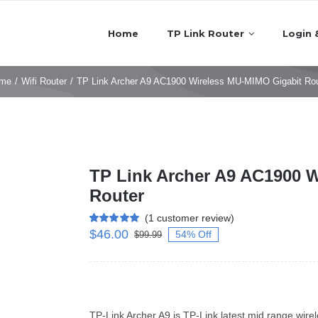
Home
TP Link Router
Login 
me
/
Wifi Router
/
TP Link Archer A9 AC1900 Wireless MU-MIMO Gigabit Rou
TP Link Archer A9 AC1900 
Router
(
1
customer review)
$
46.00
Rated
1
5.00
54% Off
$
99.99
out of 5 based
on
customer
rating
TP-Link Archer A9 is TP-Link latest mid range wire