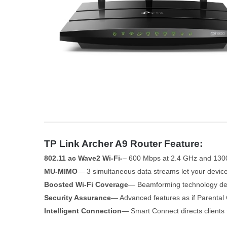
TP Link Archer A9 Router Feature:
802.11 ac Wave2 Wi-Fi-
– 600 Mbps at 2.4 GHz and 130
MU-MIMO
— 3 simultaneous data streams let your devic
Boosted Wi-Fi Coverage
— Beamforming technology deliv
Security Assurance
— Advanced features as if Parental 
Intelligent Connection
— Smart Connect directs clients 