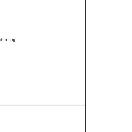
forming