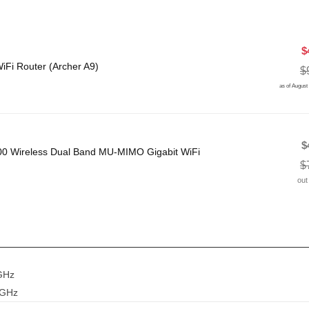
$
Fi Router (Archer A9)
$
as of August
$
00 Wireless Dual Band MU-MIMO Gigabit WiFi
$
out
GHz
 GHz