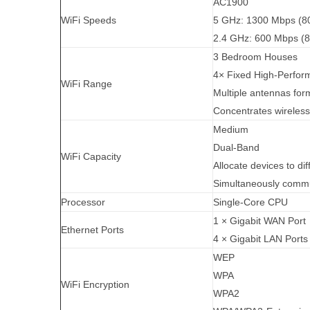
AC1900
WiFi Speeds
5 GHz: 1300 Mbps (8
2.4 GHz: 600 Mbps (8
3 Bedroom Houses
4× Fixed High-Perform
WiFi Range
Multiple antennas for
Concentrates wireless
Medium
Dual-Band
WiFi Capacity
Allocate devices to di
Simultaneously commu
Processor
Single-Core CPU
1 × Gigabit WAN Port
Ethernet Ports
4 × Gigabit LAN Ports
WEP
WPA
WiFi Encryption
WPA2