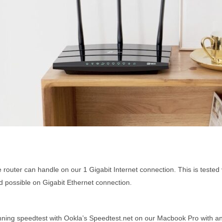
router can handle on our 1 Gigabit Internet connection. This is tested 
possible on Gigabit Ethernet connection.
nning speedtest with Ookla’s Speedtest.net on our Macbook Pro with an