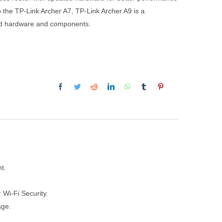
o the TP-Link Archer A7, TP-Link Archer A9 is a
ded hardware and components.
t.
 Wi-Fi Security.
age.