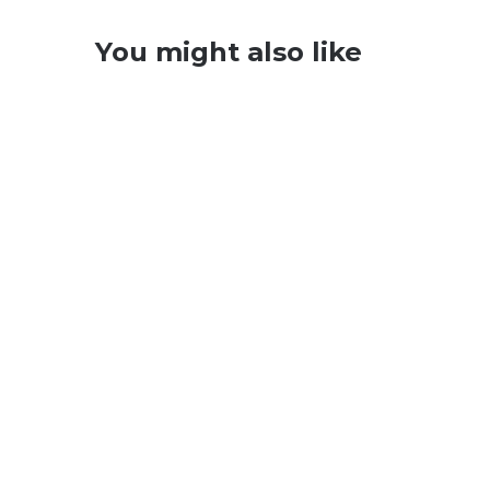
You might also like