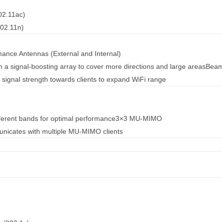
02.11ac)
02.11n)
ance Antennas (External and Internal)
m a signal-boosting array to cover more directions and large areas
Beam
 signal strength towards clients to expand WiFi range
fferent bands for optimal performance
3×3 MU-MIMO
nicates with multiple MU-MIMO clients