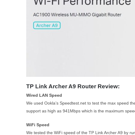
TP Link Archer A9 Router Review:
Wired LAN Speed
We used Ookla’s Speedtest.net to test the max speed the 
support as high as 941Mbps which is the maximum speed 
WiFi Speed
We tested the WiFi speed of the TP Link Archer A9 by ru