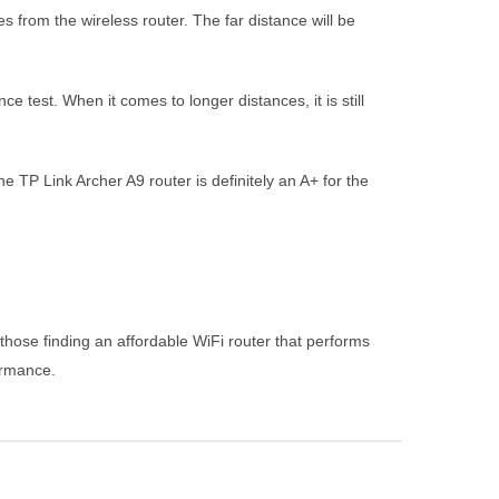
 from the wireless router. The far distance will be
test. When it comes to longer distances, it is still
TP Link Archer A9 router is definitely an A+ for the
hose finding an affordable WiFi router that performs
formance.