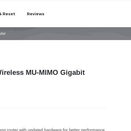
& Reset
Reviews
ter
Wireless MU-MIMO Gigabit
less router with updated hardware for better performance