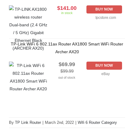
$141.00
BUY NOW
in stock
Ipcstore.com
TP-Link WiFi 6 802.11ax Router AX1800 Smart WiFi Router
Archer AX20
$69.99
BUY NOW
$99.99
eBay
out of stock
By
TP Link Router
|
March 2nd, 2022
|
Wifi 6 Router Category