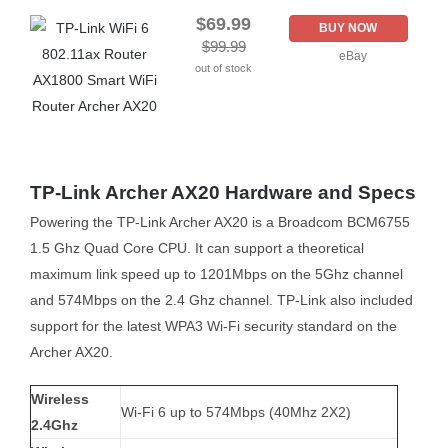
$69.99
BUY NOW
$99.99
eBay
out of stock
TP-Link Archer AX20 Hardware and Specs
Powering the TP-Link Archer AX20 is a Broadcom BCM6755
1.5 Ghz Quad Core CPU. It can support a theoretical
maximum link speed up to 1201Mbps on the 5Ghz channel
and 574Mbps on the 2.4 Ghz channel. TP-Link also included
support for the latest WPA3 Wi-Fi security standard on the
Archer AX20.
Wireless
Wi-Fi 6 up to 574Mbps (40Mhz 2X2)
2.4Ghz