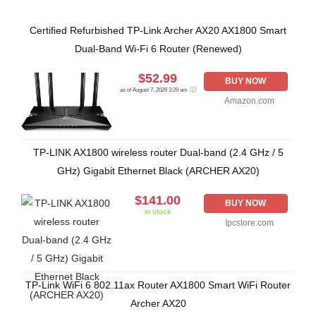
Certified Refurbished TP-Link Archer AX20 AX1800 Smart
Dual-Band Wi-Fi 6 Router (Renewed)
$52.99
BUY NOW
as of August 7, 2026 3:29 am
Amazon.com
TP-LINK AX1800 wireless router Dual-band (2.4 GHz / 5
GHz) Gigabit Ethernet Black (ARCHER AX20)
$141.00
BUY NOW
in stock
Ipcstore.com
TP-Link WiFi 6 802.11ax Router AX1800 Smart WiFi Router
Archer AX20