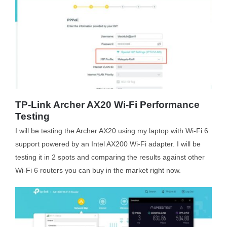
TP-Link Archer AX20 Wi-Fi Performance
Testing
I will be testing the Archer AX20 using my laptop with Wi-Fi 6
support powered by an Intel AX200 Wi-Fi adapter. I will be
testing it in 2 spots and comparing the results against other
Wi-Fi 6 routers you can buy in the market right now.