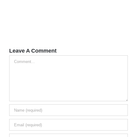
Leave A Comment
Comment