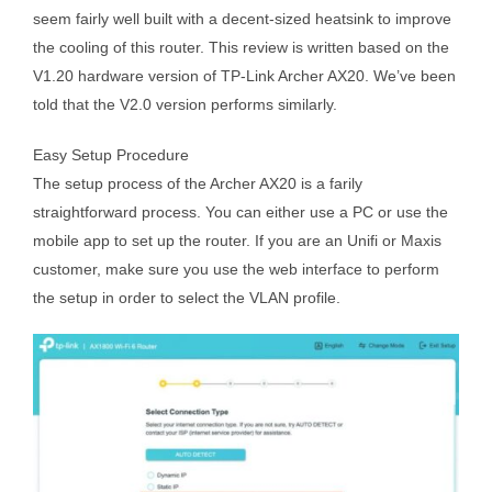
seem fairly well built with a decent-sized heatsink to improve
the cooling of this router. This review is written based on the
V1.20 hardware version of TP-Link Archer AX20. We’ve been
told that the V2.0 version performs similarly.
Easy Setup Procedure
The setup process of the Archer AX20 is a farily
straightforward process. You can either use a PC or use the
mobile app to set up the router. If you are an Unifi or Maxis
customer, make sure you use the web interface to perform
the setup in order to select the VLAN profile.