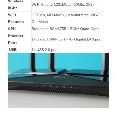
Wireless
Wi-Fi 6 up to 1201Mbps (80Mhz 2X2)
5Ghz
WiFi
OFDMA, MU-MIMO, Beamforming, WPA3,
Features
OneMesh
CPU
Broadcom BCM6755 1.5Ghz Quad-Core
Ethernet
1x Gigabit WAN port + 4x Gigabit LAN port
Ports
USB
1x USB 2.0 port