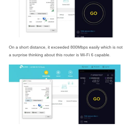
On a short distance, it exceeded 800Mbps easily which is not
a surprise thinking about this router is Wi-Fi 6 capable.