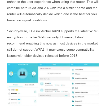
enhance the user experience when using this router. This will
combine both 5Ghz and 2.4 Ghz into a similar name and the
router will automatically decide which one is the best for you
based on signal conditions.
Security-wise, TP-Link Archer AX20 supports the latest WPA3
encryption for better Wi-Fi security. However, I don’t
recommend enabling this now as most devices in the market
still do not support WPA3. It may cause some compatibility
issues with older devices released before 2018.