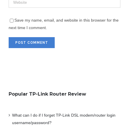
Save my name, email, and website in this browser for the
next time I comment.
Popular TP-Link Router Review
What can I do if I forget TP-Link DSL modem/router login
username/password?