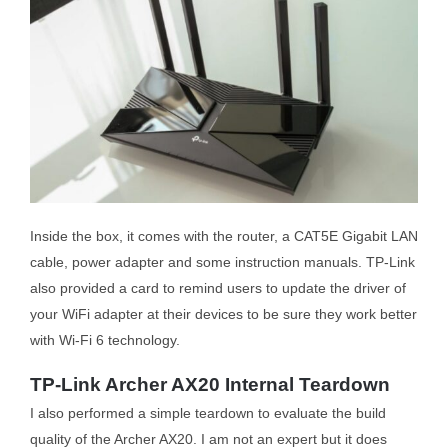
Inside the box, it comes with the router, a CAT5E Gigabit LAN
cable, power adapter and some instruction manuals. TP-Link
also provided a card to remind users to update the driver of
your WiFi adapter at their devices to be sure they work better
with Wi-Fi 6 technology.
TP-Link Archer AX20 Internal Teardown
I also performed a simple teardown to evaluate the build
quality of the Archer AX20. I am not an expert but it does