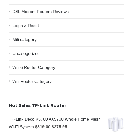
DSL Modem Routers Reviews
Login & Reset
Mifi category
Uncategorized
Wifi 6 Router Category
Wifi Router Category
Hot Sales TP-Link Router
TP-Link Deco X5700 AX5700 Whole Home Mesh
Wi-Fi System
$
319.00
$
275.95