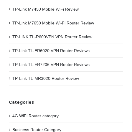
TP-Link M7450 Mobile WiFi Review
TP-Link M7650 Mobile Wi-Fi Router Review
TP-LINK TL-R600VPN VPN Router Review
TP-Link TL-ER6020 VPN Router Reviews
TP-Link TL-ER7206 VPN Router Reviews
TP-Link TL-MR3020 Router Review
Categories
4G WiFi Router category
Business Router Category