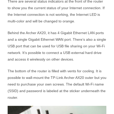
There are several status indicators at the front of the router
to show you the current status of your Internet connection. If
the Internet connection is not working, the Internet LED is
multi-color and will be changed to orange.
Behind the Archer AX20, it has 4 Gigabit Ethernet LAN ports
and a single Gigabit Ethernet WAN port. There’s also a single
USB port that can be used for USB file sharing on your Wi-Fi
network. It’s possible to connect a USB external hard drive
and access it wirelessly on other devices.
The bottom of the router is filled with vents for cooling. It is
possible to wall-mount the TP-Link Archer AX20 outer but you
need to purchase your own screws. The default Wi-Fi name
(SSID) and password is labeled at the sticker underneath the
router.