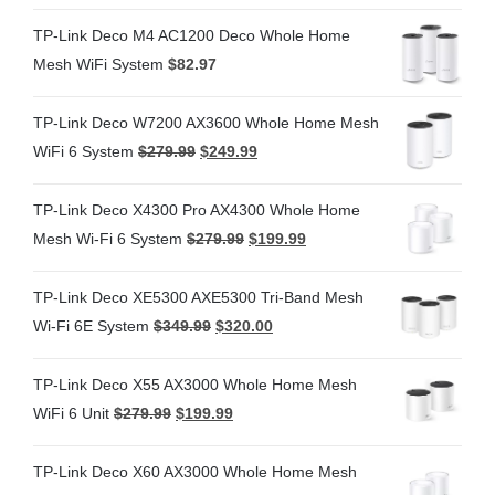
TP-Link Deco M4 AC1200 Deco Whole Home
Mesh WiFi System
$
82.97
TP-Link Deco W7200 AX3600 Whole Home Mesh
WiFi 6 System
$
279.99
$
249.99
TP-Link Deco X4300 Pro AX4300 Whole Home
Mesh Wi-Fi 6 System
$
279.99
$
199.99
TP-Link Deco XE5300 AXE5300 Tri-Band Mesh
Wi-Fi 6E System
$
349.99
$
320.00
TP-Link Deco X55 AX3000 Whole Home Mesh
WiFi 6 Unit
$
279.99
$
199.99
TP-Link Deco X60 AX3000 Whole Home Mesh