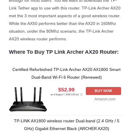
enough for most users. You will want to download the TP-
Link Tether app to use with this router. TP-Link Archer AX20
met the 3 most important aspects of a good wireless router.
While the AX50 performs better than the AX20 in 160Mhz
situation, under the 80Mhz scenario, the TP-Link Archer
AX20 wireless router performs.
Where To Buy TP Link Archer AX20 Router:
Certified Refurbished TP-Link Archer AX20 AX1800 Smart
Dual-Band Wi-Fi 6 Router (Renewed)
$52.99
BUY NOW
as of August 7, 2026 3:29 am
Amazon.com
TP-LINK AX1800 wireless router Dual-band (2.4 GHz / 5
GHz) Gigabit Ethernet Black (ARCHER AX20)