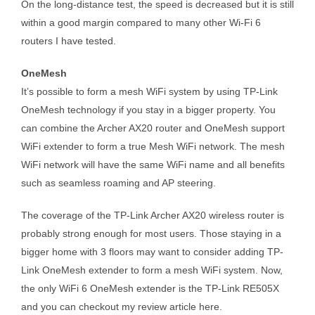
On the long-distance test, the speed is decreased but it is still
within a good margin compared to many other Wi-Fi 6
routers I have tested.
OneMesh
It’s possible to form a mesh WiFi system by using TP-Link
OneMesh technology if you stay in a bigger property. You
can combine the Archer AX20 router and OneMesh support
WiFi extender to form a true Mesh WiFi network. The mesh
WiFi network will have the same WiFi name and all benefits
such as seamless roaming and AP steering.
The coverage of the TP-Link Archer AX20 wireless router is
probably strong enough for most users. Those staying in a
bigger home with 3 floors may want to consider adding TP-
Link OneMesh extender to form a mesh WiFi system. Now,
the only WiFi 6 OneMesh extender is the TP-Link RE505X
and you can checkout my review article here.