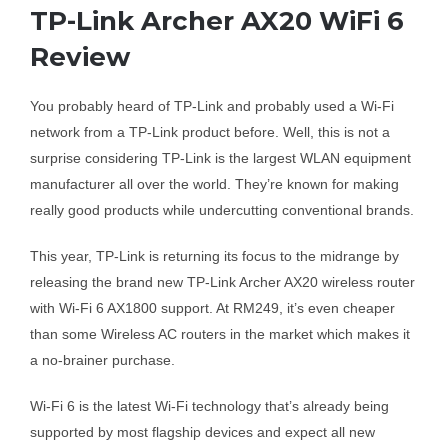
TP-Link Archer AX20 WiFi 6
Business Router
Review
You probably heard of TP-Link and probably used a Wi-Fi
DSL Modem Router
network from a TP-Link product before. Well, this is not a
surprise considering TP-Link is the largest WLAN equipment
Mifi
manufacturer all over the world. They’re known for making
really good products while undercutting conventional brands.
This year, TP-Link is returning its focus to the midrange by
releasing the brand new TP-Link Archer AX20 wireless router
with Wi-Fi 6 AX1800 support. At RM249, it’s even cheaper
than some Wireless AC routers in the market which makes it
a no-brainer purchase.
Wi-Fi 6 is the latest Wi-Fi technology that’s already being
supported by most flagship devices and expect all new