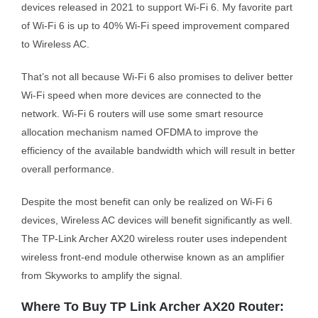
devices released in 2021 to support Wi-Fi 6. My favorite part
of Wi-Fi 6 is up to 40% Wi-Fi speed improvement compared
to Wireless AC.
That’s not all because Wi-Fi 6 also promises to deliver better
Wi-Fi speed when more devices are connected to the
network. Wi-Fi 6 routers will use some smart resource
allocation mechanism named OFDMA to improve the
efficiency of the available bandwidth which will result in better
overall performance.
Despite the most benefit can only be realized on Wi-Fi 6
devices, Wireless AC devices will benefit significantly as well.
The TP-Link Archer AX20 wireless router uses independent
wireless front-end module otherwise known as an amplifier
from Skyworks to amplify the signal.
Where To Buy TP Link Archer AX20 Router: