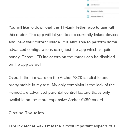
You will like to download the TP-Link Tether app to use with
this router. The app will let you to see currently linked devices
and view their current usage. It is also able to perform some
advanced configurations using just the app which is quite
handy. Those LED indicators on the router can be disabled
on the app as well.
Overall, the firmware on the Archer AX20 is reliable and
pretty stable in my test. My only complaint is the lack of the
HomeCare advanced parental control feature that’s only
available on the more expensive Archer AX50 model.
Closing Thoughts
TP-Link Archer AX20 met the 3 most important aspects of a