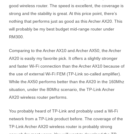
good wireless router. The speed is excellent, the coverage is
strong and the stability is great. At this price point, there’s
nothing that performs just as good as this Archer AX20. This
will probably be my best budget mid-range router under
RM300.
Comparing to the Archer AX10 and Archer AX50, the Archer
AX20 is easily my favorite pick. It offers a slightly stronger
and faster Wi-Fi connection than the Archer AX10 because of
the use of external Wi-Fi FEM (TP-Link so-called amplifier).
While the AX50 performs better than the AX20 in the 160Mhz
situation, under the 80Mhz scenario, the TP-Link Archer
AX20 wireless router performs.
You probably heard of TP-Link and probably used a Wi-Fi
network from a TP-Link product before. The coverage of the
TP-Link Archer AX20 wireless router is probably strong