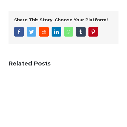
Share This Story, Choose Your Platform!
Facebook
Twitter
Reddit
LinkedIn
WhatsApp
Tumblr
Pinterest
Related Posts