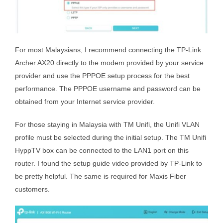
For most Malaysians, I recommend connecting the TP-Link
Archer AX20 directly to the modem provided by your service
provider and use the PPPOE setup process for the best
performance. The PPPOE username and password can be
obtained from your Internet service provider.
For those staying in Malaysia with TM Unifi, the Unifi VLAN
profile must be selected during the initial setup. The TM Unifi
HyppTV box can be connected to the LAN1 port on this
router. I found the setup guide video provided by TP-Link to
be pretty helpful. The same is required for Maxis Fiber
customers.