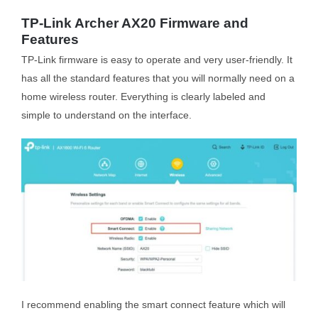
TP-Link Archer AX20 Firmware and
Features
TP-Link firmware is easy to operate and very user-friendly. It
has all the standard features that you will normally need on a
home wireless router. Everything is clearly labeled and
simple to understand on the interface.
I recommend enabling the smart connect feature which will