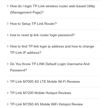
How do I login TP-Link wireless router web-based Utility
(Management Page)?
How to Setup TP-Link Router?
how to reset tp link router login password?
How to find TP-link login ip address and how to change
TP-Link IP address?
Do You Know TP-LINK Default Login Username And
Password?
TP-Link M7000 4G LTE Mobile Wi-Fi Reviews
TP-Link M7200 Mobile Hotspot Reviews
TP-Link M7350 4G Mobile WiFi Hotspot Review