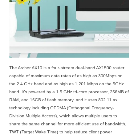
The Archer AX10 is a four-stream dual-band AX1500 router
capable of maximum data rates of as high as 300Mbps on
the 2.4 GHz band and as high as 1,201 Mbps on the 5GHz
band. It’s powered by a 1.5 GHz tri-core processor, 256MB of
RAM, and 16GB of flash memory, and it uses 802.11 ax
technology including OFDMA (Orthogonal Frequency-
Division Multiple Access), which allows multiple users to
share the same channel for more efficient use of bandwidth,
TWT (Target Wake Time) to help reduce client power