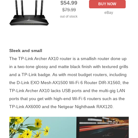
$54.99
BUY NOW
$79.99
eBay
out of stock
Sleek and small
The TP-Link Archer AX10 router is a smallish router done up
in a two-tone glossy and matte black finish with textured grills
and a TP-Link badge. As with most budget routers, including
the D-Link EXO Mesh AX1500 Wi-Fi 6 Router DIR-X1560, the
TP-Link Archer AX10 lacks USB ports and the multi-gig LAN
ports that you get with high-end Wi-Fi 6 routers such as the
TP-Link AX6000 and the Netgear Nighthawk RAX120.