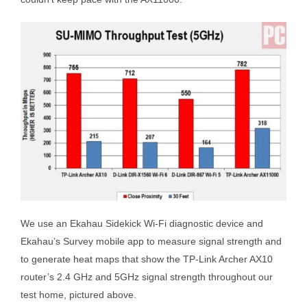
We use an Ekahau Sidekick Wi-Fi diagnostic device and
Ekahau’s Survey mobile app to measure signal strength and
to generate heat maps that show the TP-Link Archer AX10
router’s 2.4 GHz and 5GHz signal strength throughout our
test home, pictured above.