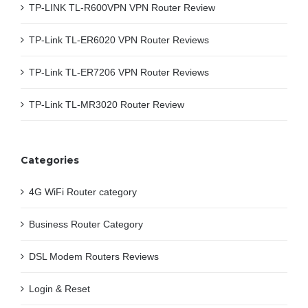
TP-LINK TL-R600VPN VPN Router Review
TP-Link TL-ER6020 VPN Router Reviews
TP-Link TL-ER7206 VPN Router Reviews
TP-Link TL-MR3020 Router Review
Categories
4G WiFi Router category
Business Router Category
DSL Modem Routers Reviews
Login & Reset