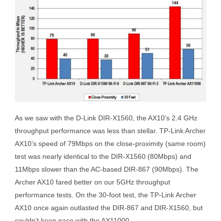
As we saw with the D-Link DIR-X1560, the AX10’s 2.4 GHz
throughput performance was less than stellar. TP-Link Archer
AX10’s speed of 79Mbps on the close-proximity (same room)
test was nearly identical to the DIR-X1560 (80Mbps) and
11Mbps slower than the AC-based DIR-867 (90Mbps). The
Archer AX10 fared better on our 5GHz throughput
performance tests. On the 30-foot test, the TP-Link Archer
AX10 once again outlasted the DIR-867 and DIR-X1560, but
couldn’t keep pace with the AX11000.