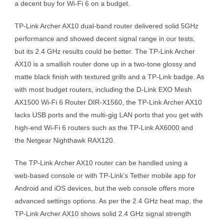
a decent buy for Wi-Fi 6 on a budget.
TP-Link Archer AX10 dual-band router delivered solid 5GHz
performance and showed decent signal range in our tests,
but its 2.4 GHz results could be better. The TP-Link Archer
AX10 is a smallish router done up in a two-tone glossy and
matte black finish with textured grills and a TP-Link badge. As
with most budget routers, including the D-Link EXO Mesh
AX1500 Wi-Fi 6 Router DIR-X1560, the TP-Link Archer AX10
lacks USB ports and the multi-gig LAN ports that you get with
high-end Wi-Fi 6 routers such as the TP-Link AX6000 and
the Netgear Nighthawk RAX120.
The TP-Link Archer AX10 router can be handled using a
web-based console or with TP-Link’s Tether mobile app for
Android and iOS devices, but the web console offers more
advanced settings options. As per the 2.4 GHz heat map, the
TP-Link Archer AX10 shows solid 2.4 GHz signal strength