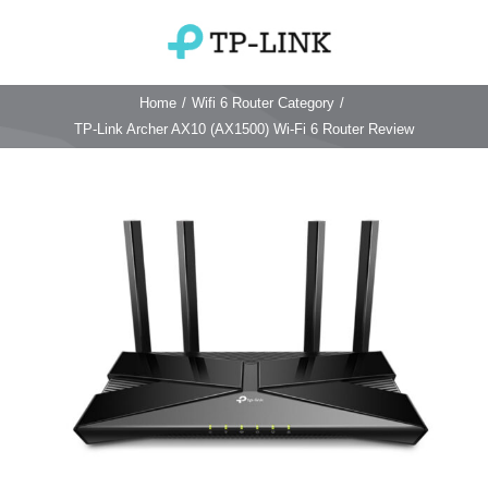
Skip
to
Toggle
content
Navigation
Home
/
Wifi 6 Router Category
/
Home
TP-Link Archer AX10 (AX1500) Wi-Fi 6 Router Review
TP Link Router
View
Larger
Wifi Router
Login & Reset
Image
Wifi 6 Router
Reviews
4G WiFi Router
Deco Mesh Wifi