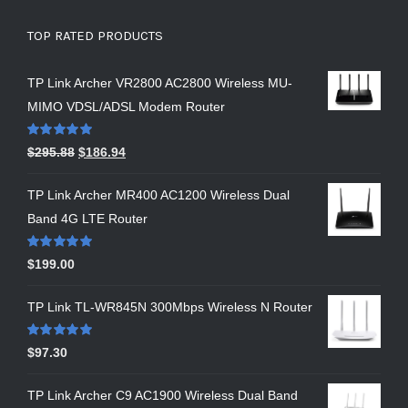
TOP RATED PRODUCTS
TP Link Archer VR2800 AC2800 Wireless MU-
MIMO VDSL/ADSL Modem Router
Rated
5.00
$
295.88
$
186.94
out of 5
TP Link Archer MR400 AC1200 Wireless Dual
Band 4G LTE Router
Rated
5.00
$
199.00
out of 5
TP Link TL-WR845N 300Mbps Wireless N Router
Rated
5.00
$
97.30
out of 5
TP Link Archer C9 AC1900 Wireless Dual Band