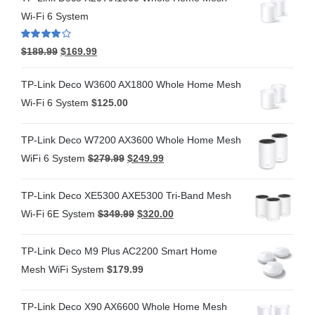
Wi-Fi 6 System
Rated
4.00
$
189.99
$
169.99
out of 5
TP-Link Deco W3600 AX1800 Whole Home Mesh
Wi-Fi 6 System
$
125.00
TP-Link Deco W7200 AX3600 Whole Home Mesh
WiFi 6 System
$
279.99
$
249.99
TP-Link Deco XE5300 AXE5300 Tri-Band Mesh
Wi-Fi 6E System
$
349.99
$
320.00
TP-Link Deco M9 Plus AC2200 Smart Home
Mesh WiFi System
$
179.99
TP-Link Deco X90 AX6600 Whole Home Mesh