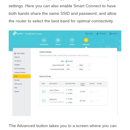
settings. Here you can also enable Smart Connect to have
both bands share the same SSID and password, and allow
the router to select the best band for optimal connectivity.
The Advanced button takes you to a screen where you can