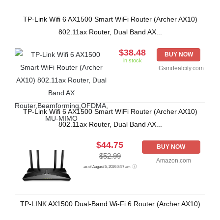
TP-Link Wifi 6 AX1500 Smart WiFi Router (Archer AX10)
802.11ax Router, Dual Band AX...
$38.48
BUY NOW
in stock
Gsmdealcity.com
TP-Link Wifi 6 AX1500 Smart WiFi Router (Archer AX10)
802.11ax Router, Dual Band AX...
$44.75
BUY NOW
$52.99
Amazon.com
as of August 5, 2026 8:57 am
TP-LINK AX1500 Dual-Band Wi-Fi 6 Router (Archer AX10)