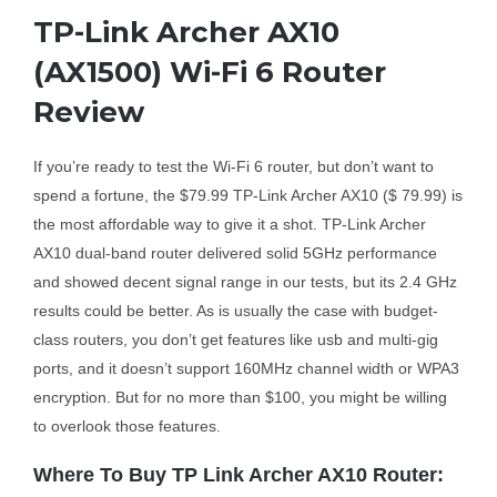
TP-Link Archer AX10
Business Router
(AX1500) Wi-Fi 6 Router
Review
DSL Modem Router
If you’re ready to test the Wi-Fi 6 router, but don’t want to
Mifi
spend a fortune, the $79.99 TP-Link Archer AX10 ($ 79.99) is
the most affordable way to give it a shot. TP-Link Archer
AX10 dual-band router delivered solid 5GHz performance
and showed decent signal range in our tests, but its 2.4 GHz
results could be better. As is usually the case with budget-
class routers, you don’t get features like usb and multi-gig
ports, and it doesn’t support 160MHz channel width or WPA3
encryption. But for no more than $100, you might be willing
to overlook those features.
Where To Buy TP Link Archer AX10 Router: