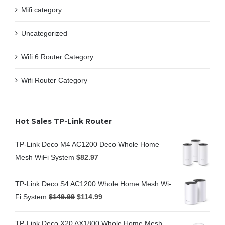
Mifi category
Uncategorized
Wifi 6 Router Category
Wifi Router Category
Hot Sales TP-Link Router
TP-Link Deco M4 AC1200 Deco Whole Home
Mesh WiFi System
$
82.97
TP-Link Deco S4 AC1200 Whole Home Mesh Wi-
Fi System
$
149.99
$
114.99
TP-Link Deco X20 AX1800 Whole Home Mesh