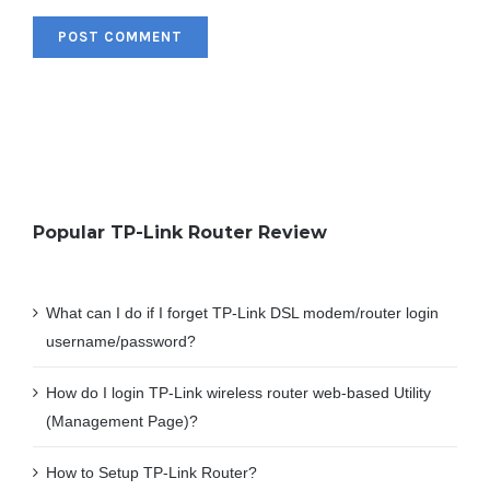
Popular TP-Link Router Review
What can I do if I forget TP-Link DSL modem/router login
username/password?
How do I login TP-Link wireless router web-based Utility
(Management Page)?
How to Setup TP-Link Router?