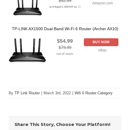
$52.99
Amazon.com
as of August 5, 2026 8:57 am
TP-LINK AX1500 Dual-Band Wi-Fi 6 Router (Archer AX10)
$54.99
BUY NOW
$79.99
eBay
out of stock
By
TP Link Router
|
March 3rd, 2022
|
Wifi 6 Router Category
Share This Story, Choose Your Platform!