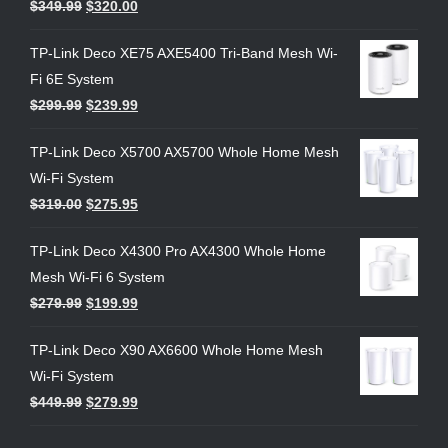
$
349.99
$
320.00
TP-Link Deco XE75 AXE5400 Tri-Band Mesh Wi-
Fi 6E System
$
299.99
$
239.99
TP-Link Deco X5700 AX5700 Whole Home Mesh
Wi-Fi System
$
319.00
$
275.95
TP-Link Deco X4300 Pro AX4300 Whole Home
Mesh Wi-Fi 6 System
$
279.99
$
199.99
TP-Link Deco X90 AX6600 Whole Home Mesh
Wi-Fi System
$
449.99
$
279.99