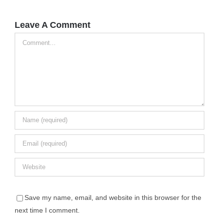
Leave A Comment
Comment
Save my name, email, and website in this browser for the
next time I comment.