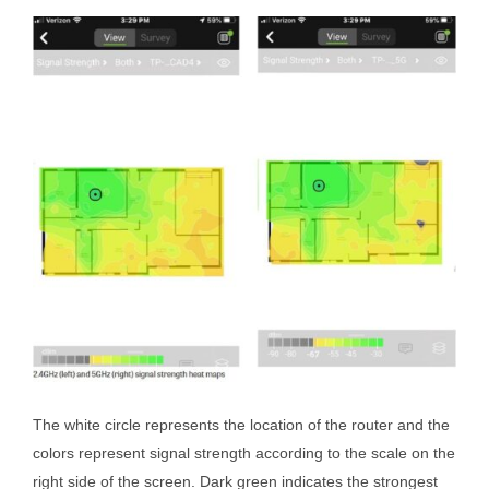
The white circle represents the location of the router and the
colors represent signal strength according to the scale on the
right side of the screen. Dark green indicates the strongest