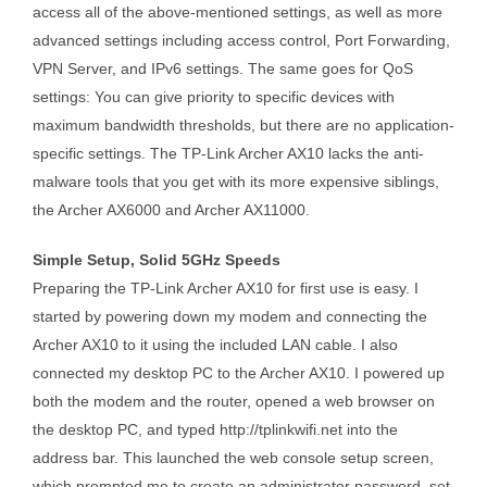
access all of the above-mentioned settings, as well as more
advanced settings including access control, Port Forwarding,
VPN Server, and IPv6 settings. The same goes for QoS
settings: You can give priority to specific devices with
maximum bandwidth thresholds, but there are no application-
specific settings. The TP-Link Archer AX10 lacks the anti-
malware tools that you get with its more expensive siblings,
the Archer AX6000 and Archer AX11000.
Simple Setup, Solid 5GHz Speeds
Preparing the TP-Link Archer AX10 for first use is easy. I
started by powering down my modem and connecting the
Archer AX10 to it using the included LAN cable. I also
connected my desktop PC to the Archer AX10. I powered up
both the modem and the router, opened a web browser on
the desktop PC, and typed http://tplinkwifi.net into the
address bar. This launched the web console setup screen,
which prompted me to create an administrator password, set