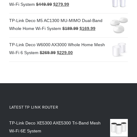
Wi-Fi System
$
449.99
$
279.99
TP-Link Deco M5 AC1300 MU-MIMO Dual-Band
Whole Home Wi-Fi System
$
189.99
$
169.99
TP-Link Deco W6000 AX3000 Whole Home Mesh
Wi-Fi 6 System
$
269.99
$
229.00
LATEST TP LINK ROUTER
TP-Link Deco XE5300 AXE5300 Tri-Band Mesh
Wi-Fi 6E System