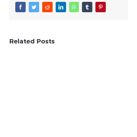
Facebook
Twitter
Reddit
LinkedIn
WhatsApp
Tumblr
Pinterest
Related Posts