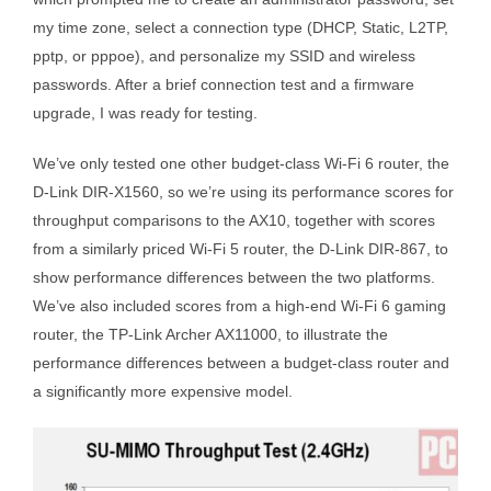
my time zone, select a connection type (DHCP, Static, L2TP,
pptp, or pppoe), and personalize my SSID and wireless
passwords. After a brief connection test and a firmware
upgrade, I was ready for testing.
We’ve only tested one other budget-class Wi-Fi 6 router, the
D-Link DIR-X1560, so we’re using its performance scores for
throughput comparisons to the AX10, together with scores
from a similarly priced Wi-Fi 5 router, the D-Link DIR-867, to
show performance differences between the two platforms.
We’ve also included scores from a high-end Wi-Fi 6 gaming
router, the TP-Link Archer AX11000, to illustrate the
performance differences between a budget-class router and
a significantly more expensive model.