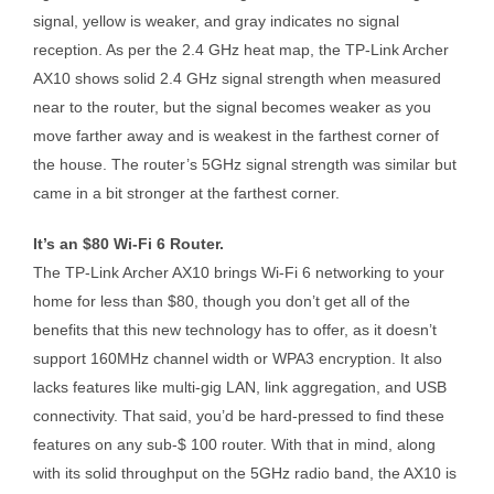
signal, yellow is weaker, and gray indicates no signal
reception. As per the 2.4 GHz heat map, the TP-Link Archer
AX10 shows solid 2.4 GHz signal strength when measured
near to the router, but the signal becomes weaker as you
move farther away and is weakest in the farthest corner of
the house. The router’s 5GHz signal strength was similar but
came in a bit stronger at the farthest corner.
It’s an $80 Wi-Fi 6 Router.
The TP-Link Archer AX10 brings Wi-Fi 6 networking to your
home for less than $80, though you don’t get all of the
benefits that this new technology has to offer, as it doesn’t
support 160MHz channel width or WPA3 encryption. It also
lacks features like multi-gig LAN, link aggregation, and USB
connectivity. That said, you’d be hard-pressed to find these
features on any sub-$ 100 router. With that in mind, along
with its solid throughput on the 5GHz radio band, the AX10 is