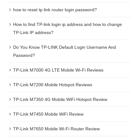
how to reset tp link router login password?
How to find TP-link login ip address and how to change
TP-Link IP address?
Do You Know TP-LINK Default Login Username And
Password?
TP-Link M7000 4G LTE Mobile Wi-Fi Reviews
TP-Link M7200 Mobile Hotspot Reviews
TP-Link M7350 4G Mobile WiFi Hotspot Review
TP-Link M7450 Mobile WiFi Review
TP-Link M7650 Mobile Wi-Fi Router Review