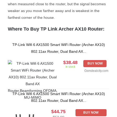
when measured close to the router, but the signal becomes
weaker as you move farther away and is weakest in the
farthest corner of the house.
Where To Buy TP Link Archer AX10 Router:
TP-Link Wifi 6 AX1500 Smart WiFi Router (Archer AX10)
802.11ax Router, Dual Band AX...
$38.48
BUY NOW
in stock
Gsmdealcity.com
TP-Link Wifi 6 AX1500 Smart WiFi Router (Archer AX10)
802.11ax Router, Dual Band AX...
$44.75
BUY NOW