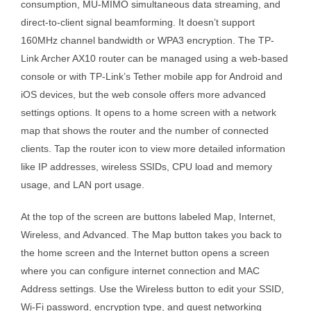
consumption, MU-MIMO simultaneous data streaming, and
direct-to-client signal beamforming. It doesn’t support
160MHz channel bandwidth or WPA3 encryption. The TP-
Link Archer AX10 router can be managed using a web-based
console or with TP-Link’s Tether mobile app for Android and
iOS devices, but the web console offers more advanced
settings options. It opens to a home screen with a network
map that shows the router and the number of connected
clients. Tap the router icon to view more detailed information
like IP addresses, wireless SSIDs, CPU load and memory
usage, and LAN port usage.
At the top of the screen are buttons labeled Map, Internet,
Wireless, and Advanced. The Map button takes you back to
the home screen and the Internet button opens a screen
where you can configure internet connection and MAC
Address settings. Use the Wireless button to edit your SSID,
Wi-Fi password, encryption type, and guest networking