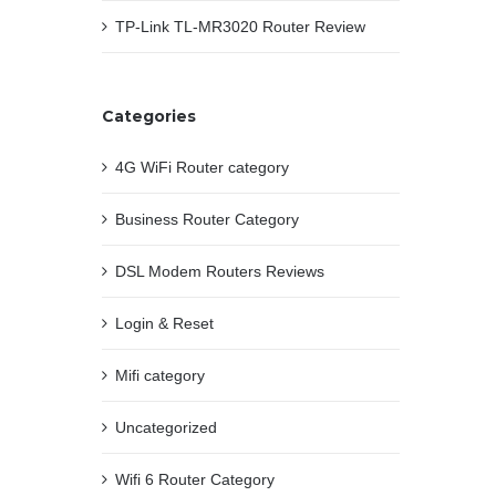
TP-Link TL-MR3020 Router Review
Categories
4G WiFi Router category
Business Router Category
DSL Modem Routers Reviews
Login & Reset
Mifi category
Uncategorized
Wifi 6 Router Category