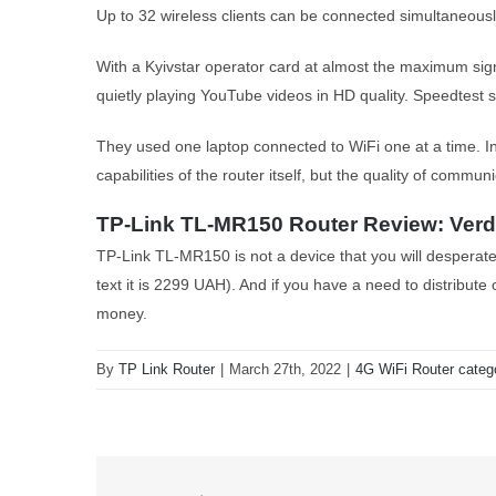
Up to 32 wireless clients can be connected simultaneously. I
With a Kyivstar operator card at almost the maximum sig
quietly playing YouTube videos in HD quality. Speedtes
They used one laptop connected to WiFi one at a time. I
capabilities of the router itself, but the quality of commu
TP-Link TL-MR150 Router Review: Verd
TP-Link TL-MR150 is not a device that you will desperatel
text it is 2299 UAH). And if you have a need to distribute c
money.
By
TP Link Router
|
March 27th, 2022
|
4G WiFi Router categ