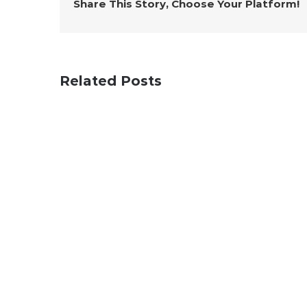
Share This Story, Choose Your Platform!
Related Posts