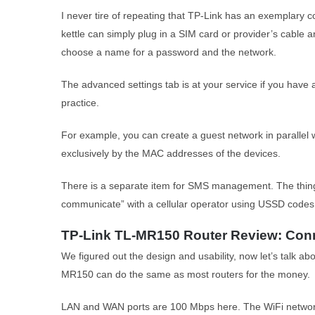
I never tire of repeating that TP-Link has an exemplary 
kettle can simply plug in a SIM card or provider’s cable a
choose a name for a password and the network.
The advanced settings tab is at your service if you have 
practice.
For example, you can create a guest network in parallel w
exclusively by the MAC addresses of the devices.
There is a separate item for SMS management. The thing 
communicate” with a cellular operator using USSD codes
TP-Link TL-MR150 Router Review: Conn
We figured out the design and usability, now let’s talk ab
MR150 can do the same as most routers for the money.
LAN and WAN ports are 100 Mbps here. The WiFi network