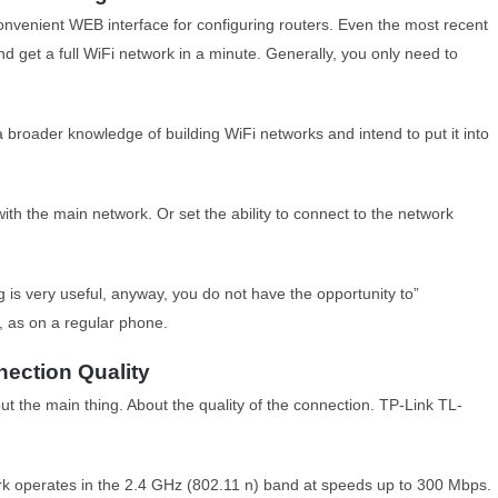
convenient WEB interface for configuring routers. Even the most recent
nd get a full WiFi network in a minute. Generally, you only need to
a broader knowledge of building WiFi networks and intend to put it into
ith the main network. Or set the ability to connect to the network
is very useful, anyway, you do not have the opportunity to”
, as on a regular phone.
ection Quality
out the main thing. About the quality of the connection. TP-Link TL-
 operates in the 2.4 GHz (802.11 n) band at speeds up to 300 Mbps.