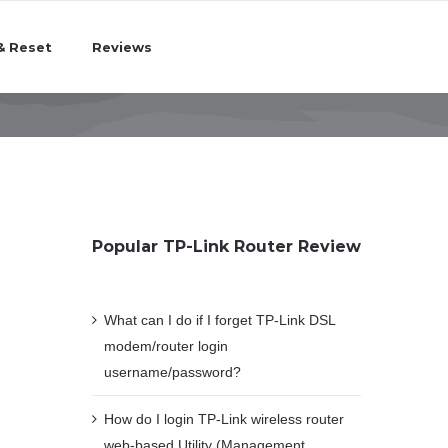
& Reset
Reviews
Popular TP-Link Router Review
What can I do if I forget TP-Link DSL
modem/router login
username/password?
How do I login TP-Link wireless router
web-based Utility (Management