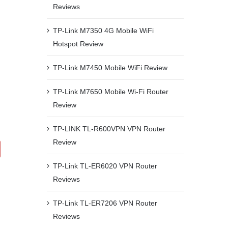
Reviews
TP-Link M7350 4G Mobile WiFi
Hotspot Review
TP-Link M7450 Mobile WiFi Review
TP-Link M7650 Mobile Wi-Fi Router
Review
TP-LINK TL-R600VPN VPN Router
Review
TP-Link TL-ER6020 VPN Router
Reviews
TP-Link TL-ER7206 VPN Router
Reviews