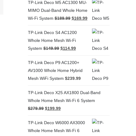
terest
TP-Link Deco M5 AC1300 MU-
MIMO Dual-Band Whole Home
Wi-Fi System
$
189.99
$
169.99
TP-Link Deco S4 AC1200
Whole Home Mesh Wi-Fi
System
$
149.99
$
114.99
TP-Link Deco P9 AC1200+
AV1000 Whole Home Hybrid
Mesh WiFi System
$
239.99
TP-Link Deco X25 AX1800 Dual-Band
Whole Home Mesh Wi-Fi 6 System
$
279.99
$
199.99
TP-Link Deco W6000 AX3000
Whole Home Mesh Wi-Fi 6