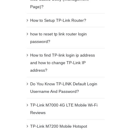
Page)?
How to Setup TP-Link Router?
how to reset tp link router login
password?
How to find TP-link login ip address
and how to change TP-Link IP
address?
Do You Know TP-LINK Default Login
Username And Password?
TP-Link M7000 4G LTE Mobile Wi-Fi
Reviews
TP-Link M7200 Mobile Hotspot