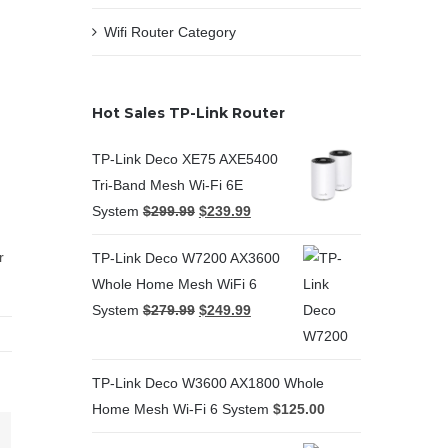
Wifi Router Category
Hot Sales TP-Link Router
TP-Link Deco XE75 AXE5400
Tri-Band Mesh Wi-Fi 6E
System
$
299.99
$
239.99
r
TP-Link Deco W7200 AX3600
Whole Home Mesh WiFi 6
System
$
279.99
$
249.99
TP-Link Deco W3600 AX1800 Whole
Home Mesh Wi-Fi 6 System
$
125.00