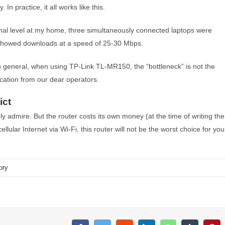
n practice, it all works like this.
nal level at my home, three simultaneously connected laptops were
t showed downloads at a speed of 25-30 Mbps.
n general, when using TP-Link TL-MR150, the “bottleneck” is not the
nication from our dear operators.
ict
y admire. But the router costs its own money (at the time of writing the
ellular Internet via Wi-Fi, this router will not be the worst choice for you
ory