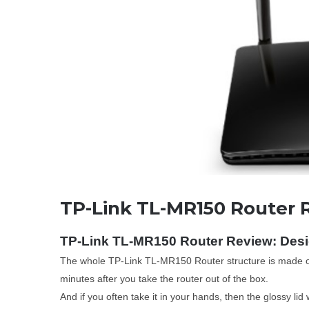
TP-Link TL-MR150 Router 
TP-Link TL-MR150 Router Review: Des
The whole TP-Link TL-MR150 Router structure is made of ma
minutes after you take the router out of the box.
And if you often take it in your hands, then the glossy lid