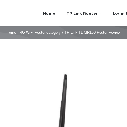
Home
TP Link Router
Login 
Home
/
4G WiFi Router category
/
TP-Link TL-MR150 Router Review