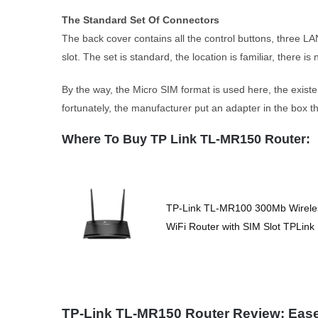
The Standard Set Of Connectors
The back cover contains all the control buttons, three 
slot. The set is standard, the location is familiar, there i
By the way, the Micro SIM format is used here, the exis
fortunately, the manufacturer put an adapter in the box t
Where To Buy TP Link TL-MR150 Router:
TP-Link TL-MR100 300Mb Wirele
WiFi Router with SIM Slot TPLink
TP-Link TL-MR150 Router Review: Eas