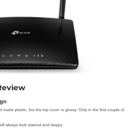
Review
ign
tte plastic, but the top cover is glossy. Only in the first couple of
 will always look stained and sloppy.