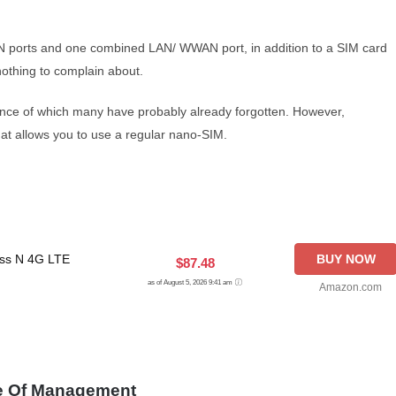
LAN ports and one combined LAN/ WWAN port, in addition to a SIM card
s nothing to complain about.
tence of which many have probably already forgotten. However,
hat allows you to use a regular nano-SIM.
ss N 4G LTE
BUY NOW
$87.48
as of August 5, 2026 9:41 am
Amazon.com
e Of Management