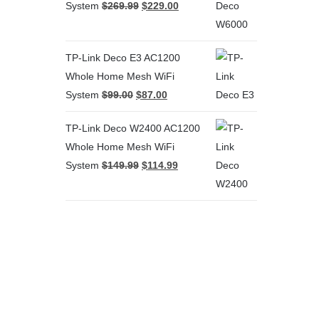
System
$
269.99
$
229.00
TP-Link Deco E3 AC1200
Whole Home Mesh WiFi
System
$
99.00
$
87.00
TP-Link Deco W2400 AC1200
Whole Home Mesh WiFi
System
$
149.99
$
114.99