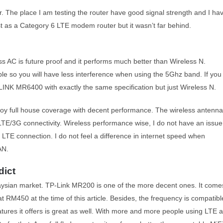
er. The place I am testing the router have good signal strength and I ha
ast as a Category 6 LTE modem router but it wasn’t far behind.
s AC is future proof and it performs much better than Wireless N.
ble so you will have less interference when using the 5Ghz band. If you
LINK MR6400 with exactly the same specification but just Wireless N.
enjoy full house coverage with decent performance. The wireless antenn
 LTE/3G connectivity. Wireless performance wise, I do not have an issue
n LTE connection. I do not feel a difference in internet speed when
AN.
dict
aysian market. TP-Link MR200 is one of the more decent ones. It come
 at RM450 at the time of this article. Besides, the frequency is compatibl
tures it offers is great as well. With more and more people using LTE 