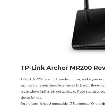
TP-Link Archer MR200 Re
TP-Link MR200 is an LTE modem router, unlike your usual w
such as the recent Umobile unlimited LTE plan, there may
areas where Unifi is still not available. If you stay at a l
choice for you.
On the back, it has 2 removable LTE antennas. One of the p