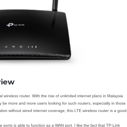
view
ireless router. With the rise of unlimited internet plans in Malaysia
 be more and more users looking for such routers, especially in those
ocation without wired internet coverage, this LTE wireless router is a good
orts is able to function as a WAN port. I like the fact that TP-Link