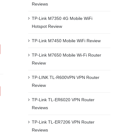
Reviews
TP-Link M7350 4G Mobile WiFi
Hotspot Review
TP-Link M7450 Mobile WiFi Review
TP-Link M7650 Mobile Wi-Fi Router
Review
TP-LINK TL-R600VPN VPN Router
Review
TP-Link TL-ER6020 VPN Router
Reviews
TP-Link TL-ER7206 VPN Router
Reviews