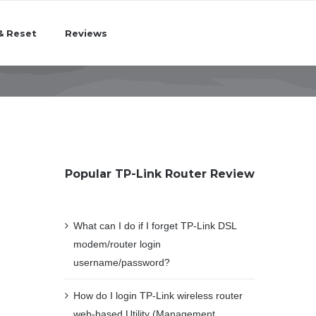
& Reset
Reviews
Popular TP-Link Router Review
What can I do if I forget TP-Link DSL
modem/router login
username/password?
How do I login TP-Link wireless router
web-based Utility (Management