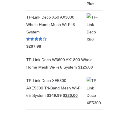
TP-Link Deco X60 AX3000
Whole Home Mesh Wi-Fi 6
System
Rated
4.00
$
207.98
out of 5
TP-Link Deco W3600 AX1800 Whole
Home Mesh Wi-Fi 6 System
$
125.00
TP-Link Deco XE5300
AXE5300 Tri-Band Mesh Wi-Fi
6E System
$
349.99
$
320.00