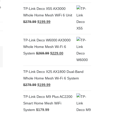
i
o
TP-Link Deco X55 AX3000
Whole Home Mesh WiFi 6 Unit
$
279.99
$
199.99
TP-Link Deco W6000 AX3000
Whole Home Mesh Wi-Fi 6
System
$
269.99
$
229.00
terest
TP-Link Deco X25 AX1800 Dual-Band
Whole Home Mesh Wi-Fi 6 System
$
279.99
$
199.99
TP-Link Deco M9 Plus AC2200
Smart Home Mesh WiFi
System
$
179.99