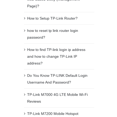
Page)?
How to Setup TP-Link Router?
how to reset tp link router login
password?
How to find TP-link login ip address
and how to change TP-Link IP
address?
Do You Know TP-LINK Default Login
Username And Password?
TP-Link M7000 4G LTE Mobile Wi-Fi
Reviews
TP-Link M7200 Mobile Hotspot