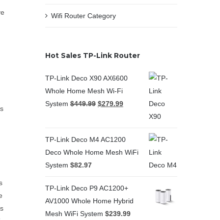
ve
Wifi Router Category
Hot Sales TP-Link Router
TP-Link Deco X90 AX6600
Whole Home Mesh Wi-Fi
System
$
449.99
$
279.99
as
TP-Link Deco M4 AC1200
Deco Whole Home Mesh WiFi
System
$
82.97
s
TP-Link Deco P9 AC1200+
e
AV1000 Whole Home Hybrid
as
Mesh WiFi System
$
239.99