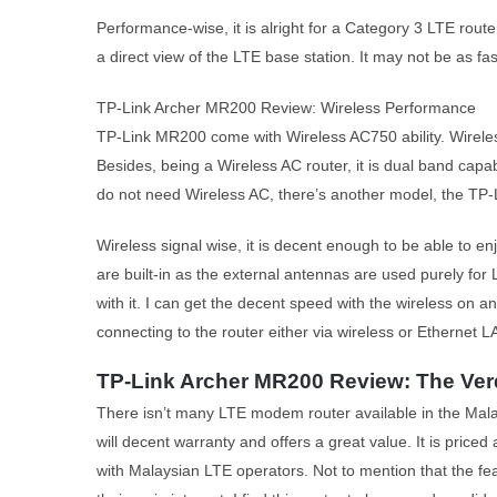
Performance-wise, it is alright for a Category 3 LTE rout
a direct view of the LTE base station. It may not be as f
TP-Link Archer MR200 Review: Wireless Performance
TP-Link MR200 come with Wireless AC750 ability. Wireles
Besides, being a Wireless AC router, it is dual band capa
do not need Wireless AC, there’s another model, the TP-
Wireless signal wise, it is decent enough to be able to 
are built-in as the external antennas are used purely for
with it. I can get the decent speed with the wireless on a
connecting to the router either via wireless or Ethernet L
TP-Link Archer MR200 Review: The Ver
There isn’t many LTE modem router available in the Mal
will decent warranty and offers a great value. It is priced
with Malaysian LTE operators. Not to mention that the fea