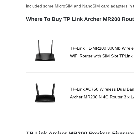
included some MicroSIM and NanoSIM card adapters in 
Where To Buy TP Link Archer MR200 Rout
TP-Link TL-MR100 300Mb Wirele
WiFi Router with SIM Slot TPLink
TP-Link AC750 Wireless Dual Ba
Archer MR200 N 4G Router 3 x 
TP-Link Archer MR200 Review: Firmwa