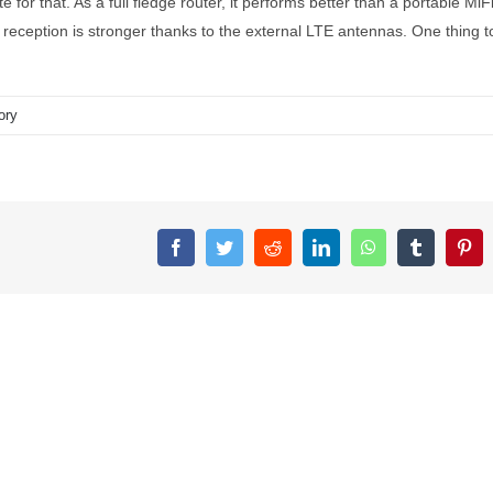
e for that. As a full fledge router, it performs better than a portable MiF
 reception is stronger thanks to the external LTE antennas. One thing t
ory
Facebook
Twitter
Reddit
LinkedIn
WhatsApp
Tumblr
Pin