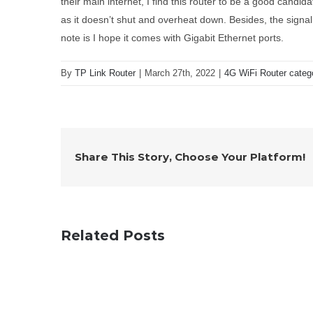
their main internet, I find this router to be a good candidat
as it doesn’t shut and overheat down. Besides, the signal
note is I hope it comes with Gigabit Ethernet ports.
By
TP Link Router
|
March 27th, 2022
|
4G WiFi Router categ
Share This Story, Choose Your Platform!
Related Posts