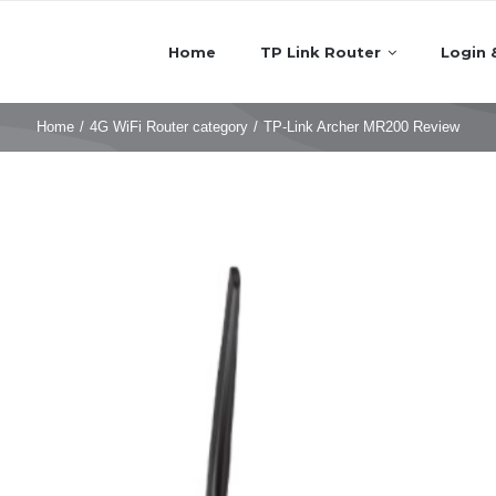
Home
TP Link Router
Login 
Home
/
4G WiFi Router category
/
TP-Link Archer MR200 Review