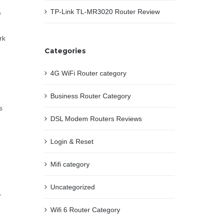
TP-Link TL-MR3020 Router Review
e
rk
Categories
4G WiFi Router category
Business Router Category
s
DSL Modem Routers Reviews
Login & Reset
Mifi category
Uncategorized
-
Wifi 6 Router Category