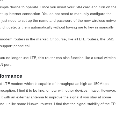
 simple device to operate. Once you insert your SIM card and turn on th
 set up internet connection. You do not need to manually configure the
 You just need to set up the name and password of the new wireless netwo
and it detects them automatically without having me to key in manually.
modem routers in the market. Of course, like all LTE routers, the SMS
 support phone call.
ou no longer use LTE, this router can also function like a usual wireles
AN port.
rformance
 LTE modem which is capable of throughput as high as 150Mbps
eception. I find it to be fine, on par with other devices I have. However,
t with an external antenna to improve the signal if you stay at some
and, unlike some Huawei routers. I find that the signal stability of the TP