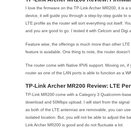
I love the firmware on the TP-Link Archer MR200, it is a
device, it will guide you through a step-by-step guide to
LTE profile as the router will sort everything out itself.
and you are good to go. I tested it with Celcom and Digi 
Feature wise, the offerings is much more than other LTE 
feature is available. One thing to note, the router doesn’t
The router come with Native IPV6 support. Moving on, if y
router as one of the LAN ports is able to function as a W
TP-Link Archer MR200 Review: LTE Pe
TP-Link MR200 come with a Category 3 Qualcomm-based
download and 50Mbps upload. I will start from the signal r
as both of the LTE antennas are removable, you can use i
isolated location. But, you will not be able to adjust the b
Link Archer MR200 is good and do not fluctuate a lot.