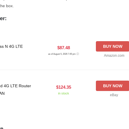
the box.
er:
ss N 4G LTE
BUY NOW
$87.48
as of August 5, 2026 7:45 pm
Amazon.com
nd 4G LTE Router
BUY NOW
$124.35
LAN
in stock
eBay
re