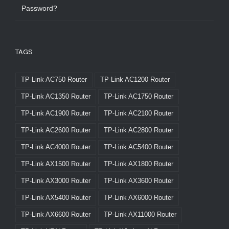
Password?
TAGS
TP-Link AC750 Router
TP-Link AC1200 Router
TP-Link AC1350 Router
TP-Link AC1750 Router
TP-Link AC1900 Router
TP-Link AC2100 Router
TP-Link AC2600 Router
TP-Link AC2800 Router
TP-Link AC4000 Router
TP-Link AC5400 Router
TP-Link AX1500 Router
TP-Link AX1800 Router
TP-Link AX3000 Router
TP-Link AX3600 Router
TP-Link AX5400 Router
TP-Link AX6000 Router
TP-Link AX6600 Router
TP-Link AX11000 Router