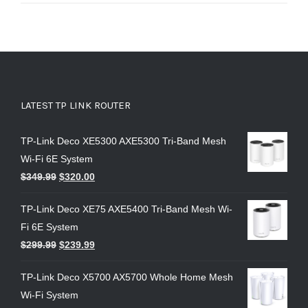
LATEST TP LINK ROUTER
TP-Link Deco XE5300 AXE5300 Tri-Band Mesh
Wi-Fi 6E System
$
349.99
$
320.00
TP-Link Deco XE75 AXE5400 Tri-Band Mesh Wi-
Fi 6E System
$
299.99
$
239.99
TP-Link Deco X5700 AX5700 Whole Home Mesh
Wi-Fi System