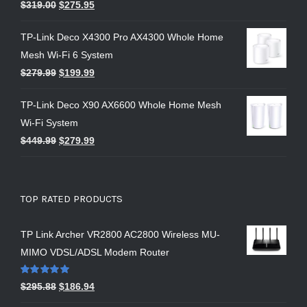
$
319.00
$
275.95
TP-Link Deco X4300 Pro AX4300 Whole Home
Mesh Wi-Fi 6 System
$
279.99
$
199.99
TP-Link Deco X90 AX6600 Whole Home Mesh
Wi-Fi System
$
449.99
$
279.99
TOP RATED PRODUCTS
TP Link Archer VR2800 AC2800 Wireless MU-
MIMO VDSL/ADSL Modem Router
Rated
5.00
$
295.88
$
186.94
out of 5