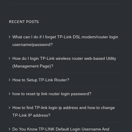
RECENT POSTS
What can I do if I forget TP-Link DSL modem/router login
username/password?
How do I login TP-Link wireless router web-based Utility
(Management Page)?
How to Setup TP-Link Router?
how to reset tp link router login password?
How to find TP-link login ip address and how to change
TP-Link IP address?
Do You Know TP-LINK Default Login Username And