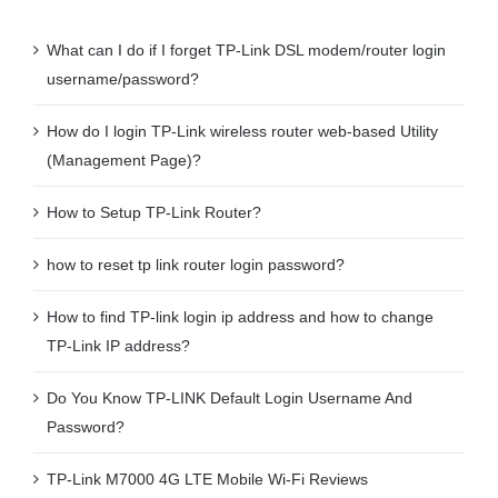
What can I do if I forget TP-Link DSL modem/router login
username/password?
How do I login TP-Link wireless router web-based Utility
(Management Page)?
How to Setup TP-Link Router?
how to reset tp link router login password?
How to find TP-link login ip address and how to change
TP-Link IP address?
Do You Know TP-LINK Default Login Username And
Password?
TP-Link M7000 4G LTE Mobile Wi-Fi Reviews