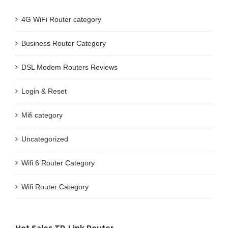
4G WiFi Router category
Business Router Category
DSL Modem Routers Reviews
Login & Reset
Mifi category
Uncategorized
Wifi 6 Router Category
Wifi Router Category
Hot Sales TP-Link Router