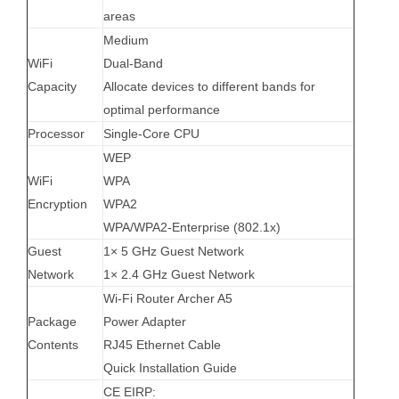
areas
Medium
WiFi
Dual-Band
Capacity
Allocate devices to different bands for
optimal performance
Processor
Single-Core CPU
WEP
WiFi
WPA
Encryption
WPA2
WPA/WPA2-Enterprise (802.1x)
Guest
1× 5 GHz Guest Network
Network
1× 2.4 GHz Guest Network
Wi-Fi Router Archer A5
Package
Power Adapter
Contents
RJ45 Ethernet Cable
Quick Installation Guide
CE EIRP: