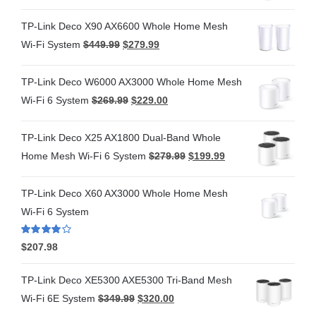
TP-Link Deco X90 AX6600 Whole Home Mesh
Wi-Fi System
$
449.99
$
279.99
TP-Link Deco W6000 AX3000 Whole Home Mesh
Wi-Fi 6 System
$
269.99
$
229.00
TP-Link Deco X25 AX1800 Dual-Band Whole
Home Mesh Wi-Fi 6 System
$
279.99
$
199.99
TP-Link Deco X60 AX3000 Whole Home Mesh
Wi-Fi 6 System
Rated
4.00
$
207.98
out of 5
TP-Link Deco XE5300 AXE5300 Tri-Band Mesh
Wi-Fi 6E System
$
349.99
$
320.00