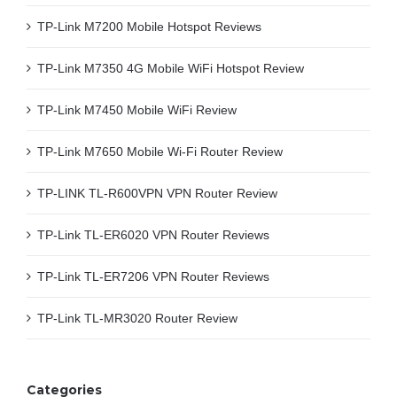
TP-Link M7200 Mobile Hotspot Reviews
TP-Link M7350 4G Mobile WiFi Hotspot Review
TP-Link M7450 Mobile WiFi Review
TP-Link M7650 Mobile Wi-Fi Router Review
TP-LINK TL-R600VPN VPN Router Review
TP-Link TL-ER6020 VPN Router Reviews
TP-Link TL-ER7206 VPN Router Reviews
TP-Link TL-MR3020 Router Review
Categories