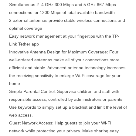
Simultaneous 2. 4 GHz 300 Mbps and 5 GHz 867 Mbps
connections for 1200 Mbps of total available bandwidth
2 external antennas provide stable wireless connections and
optimal coverage
Easy network management at your fingertips with the TP-
Link Tether app
Innovative Antenna Design for Maximum Coverage: Four
well-ordered antennas make all of your connections more
efficient and stable. Advanced antenna technology increases
the receiving sensitivity to enlarge Wi-Fi coverage for your
home.
Simple Parental Control: Supervise children and staff with
responsible access, controlled by administrators or parents.
Use keywords to simply set up a blacklist and limit the level of
web access.
Guest Network Access: Help guests to join your Wi-Fi
network while protecting your privacy. Make sharing easy,