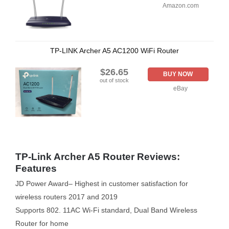
Amazon.com
TP-LINK Archer A5 AC1200 WiFi Router
$26.65
BUY NOW
out of stock
eBay
TP-Link Archer A5 Router Reviews:
Features
JD Power Award– Highest in customer satisfaction for
wireless routers 2017 and 2019
Supports 802. 11AC Wi-Fi standard, Dual Band Wireless
Router for home