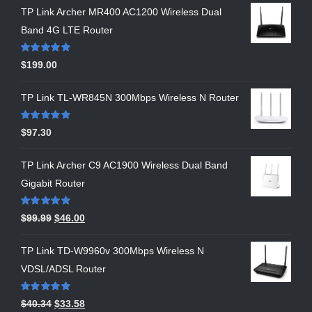
TP Link Archer MR400 AC1200 Wireless Dual
Band 4G LTE Router
Rated
5.00
$
199.00
out of 5
TP Link TL-WR845N 300Mbps Wireless N Router
Rated
5.00
$
97.30
out of 5
TP Link Archer C9 AC1900 Wireless Dual Band
Gigabit Router
Rated
5.00
$
99.99
$
46.00
out of 5
TP Link TD-W9960v 300Mbps Wireless N
VDSL/ADSL Router
Rated
5.00
$
40.34
$
33.58
out of 5