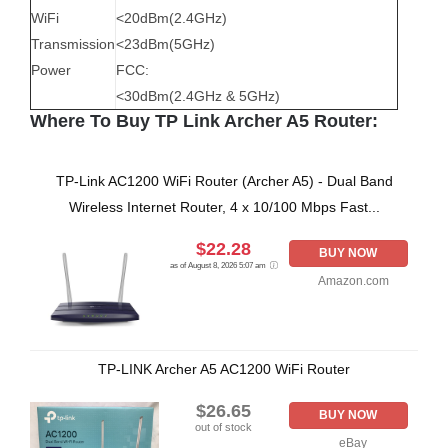
WiFi
<20dBm(2.4GHz)
Transmission
<23dBm(5GHz)
Power
FCC:
<30dBm(2.4GHz & 5GHz)
Where To Buy TP Link Archer A5 Router:
TP-Link AC1200 WiFi Router (Archer A5) - Dual Band
Wireless Internet Router, 4 x 10/100 Mbps Fast...
$22.28
BUY NOW
as of August 8, 2026 5:07 am
Amazon.com
TP-LINK Archer A5 AC1200 WiFi Router
$26.65
BUY NOW
out of stock
eBay