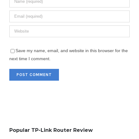
Save my name, email, and website in this browser for the
next time I comment.
Popular TP-Link Router Review