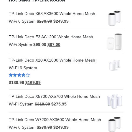
TP-Link Deco X68 AX3600 Whole Home Mesh
WiFi 6 System
$
279.99
$
249.99
TP-Link Deco E3 AC1200 Whole Home Mesh
WiFi System
$
99.00
$
87.00
TP-Link Deco X20 AX1800 Whole Home Mesh
Wi-Fi 6 System
Rated
4.00
$
189.99
$
169.99
out of 5
TP-Link Deco X5700 AX5700 Whole Home Mesh
Wi-Fi System
$
319.00
$
275.95
TP-Link Deco W7200 AX3600 Whole Home Mesh
WiFi 6 System
$
279.99
$
249.99