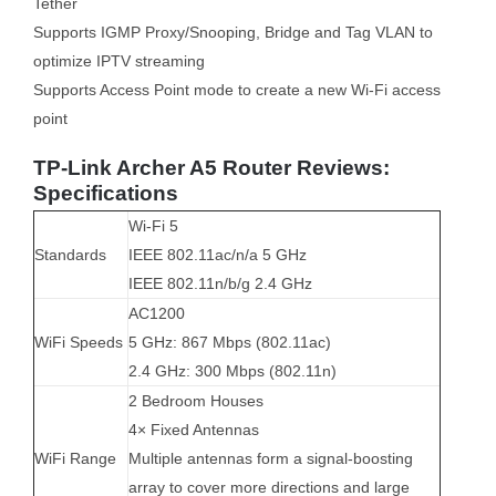
Tether
Supports IGMP Proxy/Snooping, Bridge and Tag VLAN to
optimize IPTV streaming
Supports Access Point mode to create a new Wi-Fi access
point
TP-Link Archer A5 Router Reviews:
Specifications
Wi-Fi 5
Standards
IEEE 802.11ac/n/a 5 GHz
IEEE 802.11n/b/g 2.4 GHz
AC1200
WiFi Speeds
5 GHz: 867 Mbps (802.11ac)
2.4 GHz: 300 Mbps (802.11n)
2 Bedroom Houses
4× Fixed Antennas
WiFi Range
Multiple antennas form a signal-boosting
array to cover more directions and large