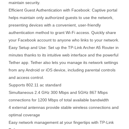
maintain security.
Efficient Guest Authentication with Facebook: Captive portal
helps maintain only authorized guests to use the network,
presenting devices with a convenient, user-friendly
authentication method to grant Wi-Fi access. Quickly share
your Facebook account to anyone who links to your network.
Easy Setup and Use: Set up the TP-Link Archer A5 Router in
minutes thanks to its intuitive web interface and the powerful
Tether app. Tether also lets you manage its network settings
from any Android or iOS device, including parental controls
and access control.
Supports 802.11 ac standard
Simultaneous 2.4 GHz 300 Mbps and 5GHz 867 Mbps
connections for 1200 Mbps of total available bandwidth
4 external antennas provide stable wireless connections and
optimal coverage
Easy network management at your fingertips with TP-Link