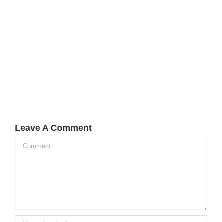
Leave A Comment
Comment