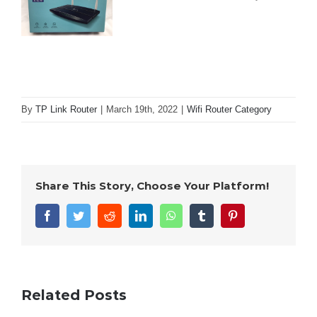
By
TP Link Router
|
March 19th, 2022
|
Wifi Router Category
Share This Story, Choose Your Platform!
Facebook
Twitter
Reddit
LinkedIn
WhatsApp
Tumblr
Pinterest
Related Posts