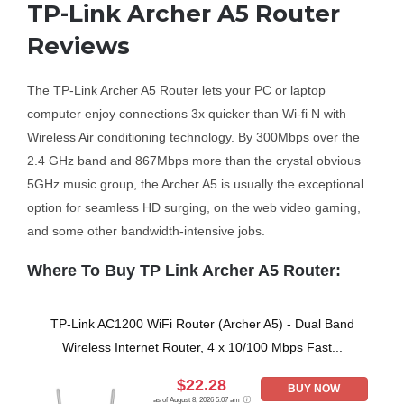
TP-Link Archer A5 Router
Reviews
Business Router
The TP-Link Archer A5 Router lets your PC or laptop
DSL Modem Router
computer enjoy connections 3x quicker than Wi-fi N with
Wireless Air conditioning technology. By 300Mbps over the
Mifi
2.4 GHz band and 867Mbps more than the crystal obvious
5GHz music group, the Archer A5 is usually the exceptional
option for seamless HD surging, on the web video gaming,
and some other bandwidth-intensive jobs.
Where To Buy TP Link Archer A5 Router:
TP-Link AC1200 WiFi Router (Archer A5) - Dual Band
Wireless Internet Router, 4 x 10/100 Mbps Fast...
$22.28
BUY NOW
as of August 8, 2026 5:07 am