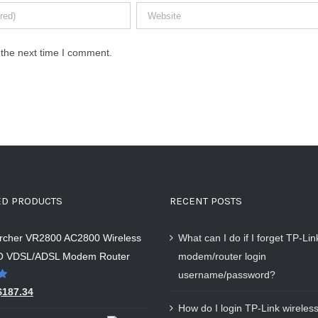
 the next time I comment.
ED PRODUCTS
RECENT POSTS
Archer VR2800 AC2800 Wireless
What can I do if I forget TP-Li
 VDSL/ADSL Modem Router
modem/router login
username/password?
$
187.34
How do I login TP-Link wireless