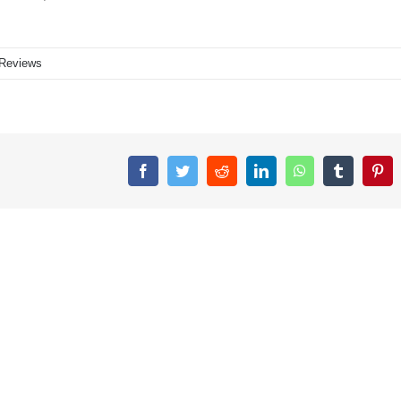
Reviews
Facebook
Twitter
Reddit
LinkedIn
WhatsApp
Tumblr
Pin