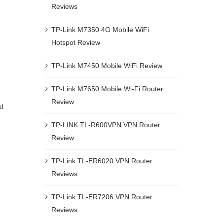
Reviews
TP-Link M7350 4G Mobile WiFi
Hotspot Review
TP-Link M7450 Mobile WiFi Review
TP-Link M7650 Mobile Wi-Fi Router
Review
nd
TP-LINK TL-R600VPN VPN Router
Review
TP-Link TL-ER6020 VPN Router
Reviews
n
TP-Link TL-ER7206 VPN Router
Reviews