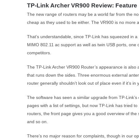
TP-Link Archer VR900 Review: Feature
The new range of routers may be a world far from the no-fri
cheap as they used to be either. The VR900 is no more a
That’s understandable, since TP-Link has squeezed in a l
MIMO 802.11 ac support as well as twin USB ports, one of
competitors.
The TP-Link Archer VR900 Router’s appearance is also an 
that runs down the sides. Three enormous external antenn
router generally shouldn’t look out of place even if it’s
The software has seen a similar upgrade from TP-Link’s o
pages with a list of settings, but now TP-Link has tried to
routers, the front page gives you a good overview of the
and so on.
There’s no major reason for complaints, though in our opin