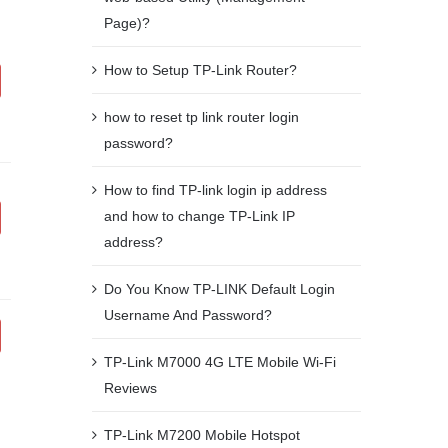
Page)?
How to Setup TP-Link Router?
how to reset tp link router login
password?
How to find TP-link login ip address
and how to change TP-Link IP
address?
Do You Know TP-LINK Default Login
Username And Password?
TP-Link M7000 4G LTE Mobile Wi-Fi
Reviews
TP-Link M7200 Mobile Hotspot