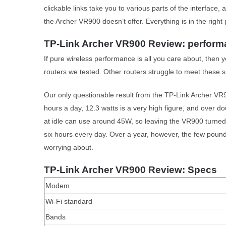
clickable links take you to various parts of the interface,
the Archer VR900 doesn’t offer. Everything is in the right 
TP-Link Archer VR900 Review: perfor
If pure wireless performance is all you care about, then y
routers we tested. Other routers struggle to meet these 
Our only questionable result from the TP-Link Archer VR90
hours a day, 12.3 watts is a very high figure, and over 
at idle can use around 45W, so leaving the VR900 turned 
six hours every day. Over a year, however, the few pounds 
worrying about.
TP-Link Archer VR900 Review: Specs
Modem
Wi-Fi standard
Bands