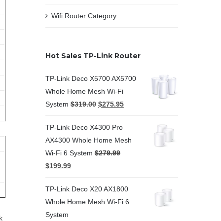
Wifi Router Category
Hot Sales TP-Link Router
TP-Link Deco X5700 AX5700
Whole Home Mesh Wi-Fi
System
$
319.00
$
275.95
TP-Link Deco X4300 Pro
AX4300 Whole Home Mesh
Wi-Fi 6 System
$
279.99
$
199.99
TP-Link Deco X20 AX1800
Whole Home Mesh Wi-Fi 6
System
k