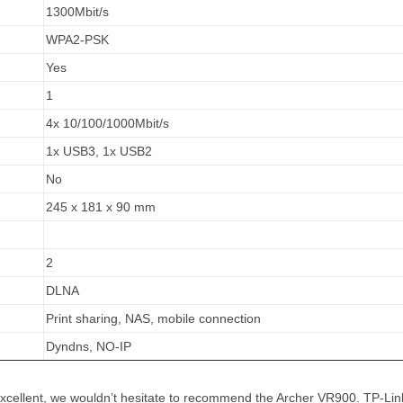
1300Mbit/s
WPA2-PSK
Yes
1
4x 10/100/1000Mbit/s
1x USB3, 1x USB2
No
245 x 181 x 90 mm
2
DLNA
Print sharing, NAS, mobile connection
Dyndns, NO-IP
 excellent, we wouldn’t hesitate to recommend the Archer VR900. TP-Lin