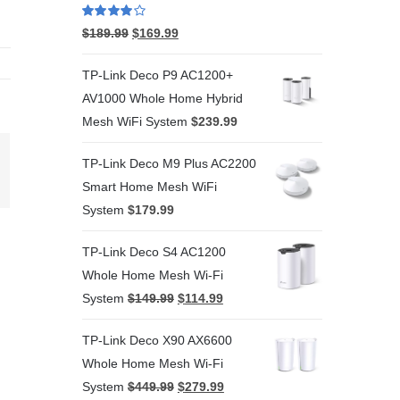
Rated
4.00
$
189.99
$
169.99
out of 5
TP-Link Deco P9 AC1200+
AV1000 Whole Home Hybrid
Mesh WiFi System
$
239.99
TP-Link Deco M9 Plus AC2200
terest
Smart Home Mesh WiFi
System
$
179.99
TP-Link Deco S4 AC1200
Whole Home Mesh Wi-Fi
System
$
149.99
$
114.99
TP-Link Deco X90 AX6600
Whole Home Mesh Wi-Fi
System
$
449.99
$
279.99