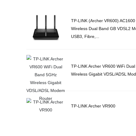
TP-LINK (Archer VR600) AC1600
Wireless Dual Band GB VDSL2 M
USB3, Fibre,...
TP-LINK Archer VR600 WiFi Dua
Wireless Gigabit VDSL/ADSL Mo
TP-LINK Archer VR900