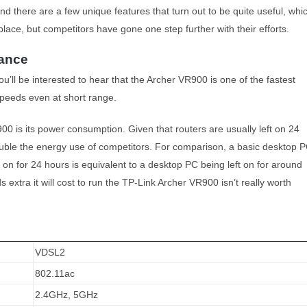
 and there are a few unique features that turn out to be quite useful, whi
place, but competitors have gone one step further with their efforts.
mance
ou’ll be interested to hear that the Archer VR900 is one of the fastest
speeds even at short range.
0 is its power consumption. Given that routers are usually left on 24
double the energy use of competitors. For comparison, a basic desktop 
on for 24 hours is equivalent to a desktop PC being left on for around
extra it will cost to run the TP-Link Archer VR900 isn’t really worth
VDSL2
802.11ac
2.4GHz, 5GHz