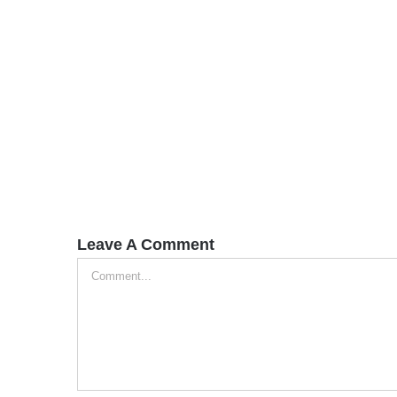
Leave A Comment
Comment