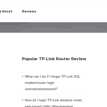
& Reset
Reviews
Popular TP-Link Router Review
What can I do if I forget TP-Link DSL
modem/router login
username/password?
How do I login TP-Link wireless router
web-based Utility (Management