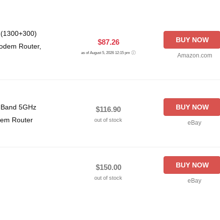
 (1300+300)
BUY NOW
$87.26
odem Router,
as of August 5, 2026 12:15 pm
Amazon.com
l Band 5GHz
BUY NOW
$116.90
dem Router
out of stock
eBay
BUY NOW
$150.00
out of stock
eBay