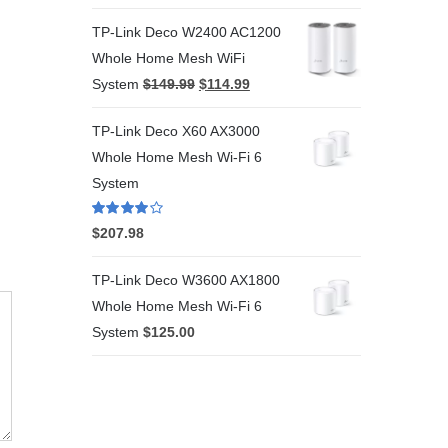
TP-Link Deco W2400 AC1200
Whole Home Mesh WiFi
System
$
149.99
$
114.99
TP-Link Deco X60 AX3000
Whole Home Mesh Wi-Fi 6
System
Rated
4.00
$
207.98
out of 5
TP-Link Deco W3600 AX1800
Whole Home Mesh Wi-Fi 6
System
$
125.00