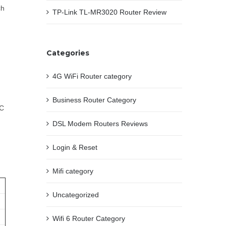
ch
TP-Link TL-MR3020 Router Review
Categories
4G WiFi Router category
Business Router Category
PC
DSL Modem Routers Reviews
Login & Reset
Mifi category
Uncategorized
Wifi 6 Router Category