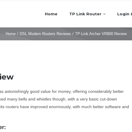
Home
TP Link Router
Login 
Home
/
DSL Modem Routers Reviews
/
TP-Link Archer VR900 Review
view
was astonishingly good value for money, offering considerably better
ed many bells and whistles though, with a very basic cut-down
d its routers have improved enormously, with much better software and
er: