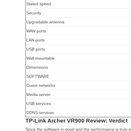
Stated speed
Security
Upgradable antenna
WAN ports
LAN ports
USB ports
Wall mountable
Dimensions
SOFTWARE
Guest networks
Media server
USB services
DDNS services
TP-Link Archer VR900 Review: Verdict
Since the software is good and the performance is truly