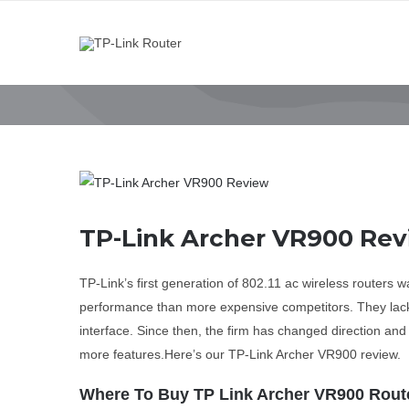
Skip
to
content
View
Larger
Image
TP-Link Archer VR900 Re
TP-Link’s first generation of 802.11 ac wireless routers 
performance than more expensive competitors. They lack
interface. Since then, the firm has changed direction an
more features.Here’s our TP-Link Archer VR900 review.
Where To Buy TP Link Archer VR900 Rout