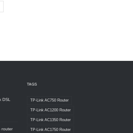
TAGS
nk DSL
TP-Link AC750 Router
TP-Link AC1200 Router
TP-Link AC1350 Router
 router
TP-Link AC1750 Router