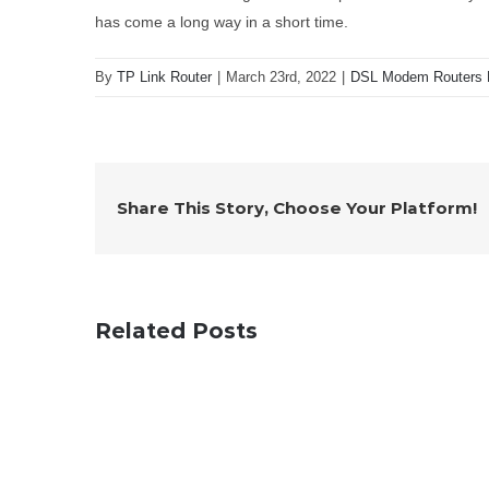
has come a long way in a short time.
By
TP Link Router
|
March 23rd, 2022
|
DSL Modem Routers 
Share This Story, Choose Your Platform!
Related Posts