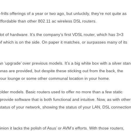
lls offerings of a year or two ago, but unluckily, they’re not quite as
ffordable than other 802.11 ac wireless DSL routers.
ot of hardware. It’s the company’s first VDSL router, which has 3×3
 which is on the side. On paper it matches, or surpasses many of its
‘upgrade’ over previous models. It’s a big white box with a silver sta
as are provided, but despite these sticking out from the back, the
 in your lounge or some other communal location in your home.
lder models. Basic routers used to offer no more than a few static
 provide software that is both functional and intuitive. Now, as with other
 status of your network, showing the status of your LAN, DSL connectio
ion it lacks the polish of Asus’ or AVM’s efforts. With those routers,