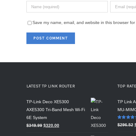
Save my name, email, and website in this browser for
LATEST TP LINK ROUTER
TOP RAT
TP-Link Deco XE5300
TP Link 
AXE5300 Tri-Band Mesh Wi-Fi
MU-MIMO
6E System
Rated
5.00
$
296.52
$
349.99
$
320.00
out of 5