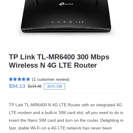
Business Router
DSL Modem Router
Mifi
TP Link TL-MR6400 300 Mbps
Wireless N 4G LTE Router
(
1
customer review)
$
94.13
Rated
1
5.00
30% Off
$
134.48
out of 5 based
on
customer
rating
TP Link TL-MR6400 N 4G LTE Router with an integrated 4G
LTE modem and a built-in SIM card slot, all you need to do is
insert the Nano SIM card and turn on the router. Delighting in
fast, stable Wi-Fi on a 4G LTE network has never been