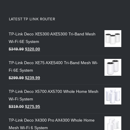
LATEST TP LINK ROUTER
TP-Link Deco XE5300 AXE5300 Tri-Band Mesh
Wi-Fi 6E System
$
349.99
$
320.00
TP-Link Deco XE75 AXE5400 Tri-Band Mesh Wi-
Fi 6E System
$
299.99
$
239.99
TP-Link Deco X5700 AX5700 Whole Home Mesh
Wi-Fi System
$
319.00
$
275.95
TP-Link Deco X4300 Pro AX4300 Whole Home
Mesh Wi-Fi 6 System