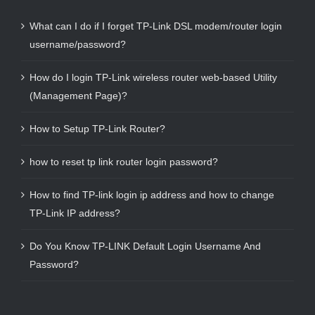
What can I do if I forget TP-Link DSL modem/router login
username/password?
How do I login TP-Link wireless router web-based Utility
(Management Page)?
How to Setup TP-Link Router?
how to reset tp link router login password?
How to find TP-link login ip address and how to change
TP-Link IP address?
Do You Know TP-LINK Default Login Username And
Password?