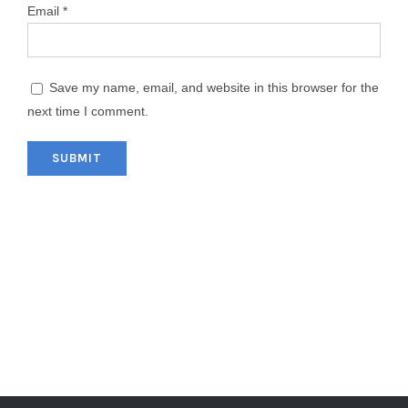
Email
*
Save my name, email, and website in this browser for the
next time I comment.