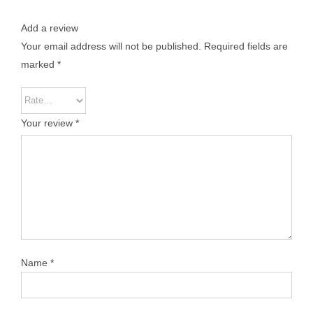
Add a review
Your email address will not be published.
Required fields are
marked
*
Your review
*
Name
*