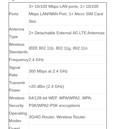
3× 10/100 Mbps LAN ports, 1× 10/100
Ports
Mbps LAN/WAN Port, 1× Micro SIM Card
Slot
Antenna
2× Detachable External 4G LTE Antennas
Type
Wireless
IEEE 802.11b, 802.11g, 802.11n
Standards
Frequency
2.4 GHz
Signal
300 Mbps at 2.4 GHz
Rate
Transmit
<20 dBm (2.4 GHz)
Power
Wireless
64/128-bit WEP, WPA/WPA2, WPA-
Security
PSK/WPA2-PSK encryptions
Operating
3G/4G Router, Wireless Router
Modes
Guest