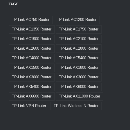
TAGS
TP-Link AC750 Router
TP-Link AC1200 Router
TP-Link AC1350 Router
TP-Link AC1750 Router
TP-Link AC1900 Router
TP-Link AC2100 Router
TP-Link AC2600 Router
TP-Link AC2800 Router
TP-Link AC4000 Router
TP-Link AC5400 Router
TP-Link AX1500 Router
TP-Link AX1800 Router
TP-Link AX3000 Router
TP-Link AX3600 Router
TP-Link AX5400 Router
TP-Link AX6000 Router
TP-Link AX6600 Router
TP-Link AX11000 Router
TP-Link VPN Router
TP-Link Wireless N Router