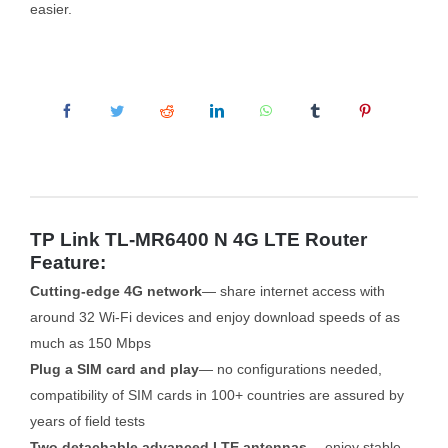
easier.
TP Link TL-MR6400 N 4G LTE Router
Feature:
Cutting-edge 4G network
— share internet access with
around 32 Wi-Fi devices and enjoy download speeds of as
much as 150 Mbps
Plug a SIM card and play
— no configurations needed,
compatibility of SIM cards in 100+ countries are assured by
years of field tests
Two detachable advanced LTE antennas
— enjoy stable