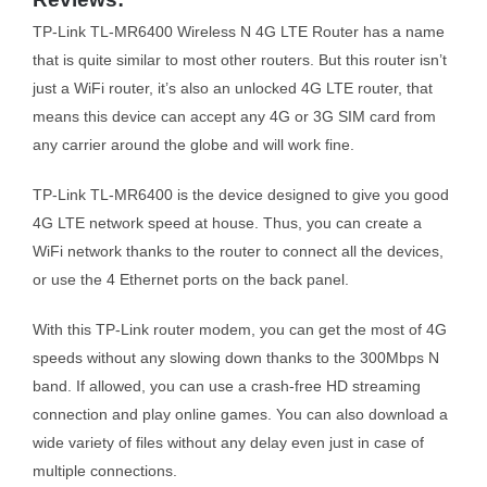
TP-Link TL-MR6400 Wireless N 4G LTE Router has a name
that is quite similar to most other routers. But this router isn’t
just a WiFi router, it’s also an unlocked 4G LTE router, that
means this device can accept any 4G or 3G SIM card from
any carrier around the globe and will work fine.
TP-Link TL-MR6400 is the device designed to give you good
4G LTE network speed at house. Thus, you can create a
WiFi network thanks to the router to connect all the devices,
or use the 4 Ethernet ports on the back panel.
With this TP-Link router modem, you can get the most of 4G
speeds without any slowing down thanks to the 300Mbps N
band. If allowed, you can use a crash-free HD streaming
connection and play online games. You can also download a
wide variety of files without any delay even just in case of
multiple connections.