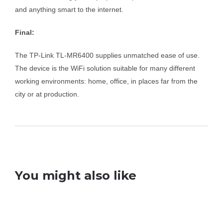
and anything smart to the internet.
Final:
The TP-Link TL-MR6400 supplies unmatched ease of use.
The device is the WiFi solution suitable for many different
working environments: home, office, in places far from the
city or at production.
You might also like