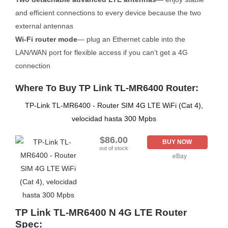
and efficient connections to every device because the two
external antennas
Wi-Fi router mode
— plug an Ethernet cable into the
LAN/WAN port for flexible access if you can’t get a 4G
connection
Where To Buy TP Link TL-MR6400 Router:
TP-Link TL-MR6400 - Router SIM 4G LTE WiFi (Cat 4),
velocidad hasta 300 Mpbs
$86.00
BUY NOW
out of stock
eBay
TP Link TL-MR6400 N 4G LTE Router
Spec: