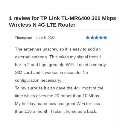
1 review for
TP Link TL-MR6400 300 Mbps
Wireless N 4G LTE Router
Thompson
–
June 5, 2022
Rated
5
out of
5
The antennas unscrew so it is easy to add an
external antenna. This takes my signal from 1
bar to 2 and I get great 4g WiFi. I used a smarty
SIM card and it worked in seconds. No
configuration necessary.
To my surprise it also gave the 4g+ most of the
time which gives me 20 rather than 10 Mbps.
My holiday home now has great WiFi for less
than £10 a month. I take it home as a back.