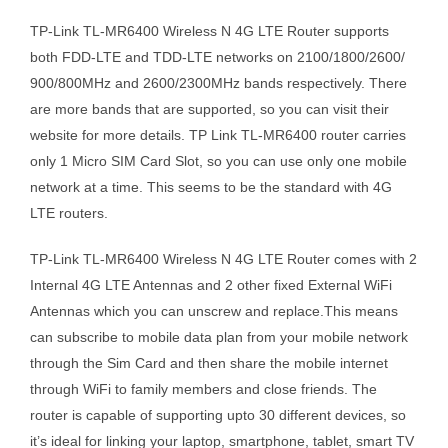
TP-Link TL-MR6400 Wireless N 4G LTE Router supports
both FDD-LTE and TDD-LTE networks on 2100/1800/2600/
900/800MHz and 2600/2300MHz bands respectively. There
are more bands that are supported, so you can visit their
website for more details. TP Link TL-MR6400 router carries
only 1 Micro SIM Card Slot, so you can use only one mobile
network at a time. This seems to be the standard with 4G
LTE routers.
TP-Link TL-MR6400 Wireless N 4G LTE Router comes with 2
Internal 4G LTE Antennas and 2 other fixed External WiFi
Antennas which you can unscrew and replace.This means
can subscribe to mobile data plan from your mobile network
through the Sim Card and then share the mobile internet
through WiFi to family members and close friends. The
router is capable of supporting upto 30 different devices, so
it’s ideal for linking your laptop, smartphone, tablet, smart TV