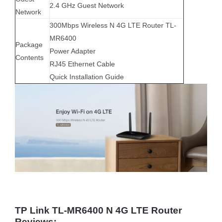
2.4 GHz Guest Network
Network
300Mbps Wireless N 4G LTE Router TL-
MR6400
Package
Power Adapter
Contents
RJ45 Ethernet Cable
Quick Installation Guide
TP Link TL-MR6400 N 4G LTE Router
Reviews: