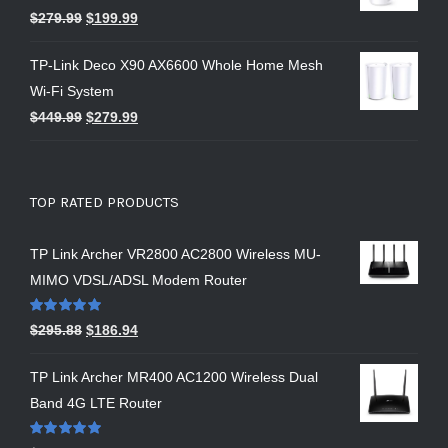
$
279.99
$
199.99
TP-Link Deco X90 AX6600 Whole Home Mesh
Wi-Fi System
$
449.99
$
279.99
TOP RATED PRODUCTS
TP Link Archer VR2800 AC2800 Wireless MU-
MIMO VDSL/ADSL Modem Router
Rated
5.00
$
295.88
$
186.94
out of 5
TP Link Archer MR400 AC1200 Wireless Dual
Band 4G LTE Router