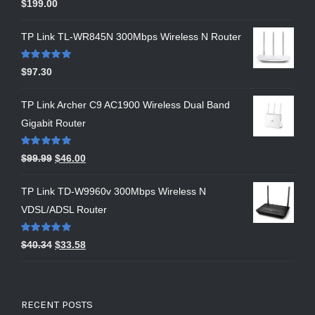
Rated
5.00
$
199.00
out of 5
TP Link TL-WR845N 300Mbps Wireless N Router
Rated
5.00
$
97.30
out of 5
TP Link Archer C9 AC1900 Wireless Dual Band
Gigabit Router
Rated
5.00
$
99.99
$
46.00
out of 5
TP Link TD-W9960v 300Mbps Wireless N
VDSL/ADSL Router
Rated
5.00
$
40.34
$
33.58
out of 5
RECENT POSTS