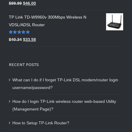
Rated
5.00
$
99.99
$
46.00
out of 5
TP Link TD-W9960v 300Mbps Wireless N
VDSL/ADSL Router
Rated
5.00
$
40.34
$
33.58
out of 5
RECENT POSTS
What can I do if I forget TP-Link DSL modem/router login
username/password?
How do I login TP-Link wireless router web-based Utility
(Management Page)?
How to Setup TP-Link Router?