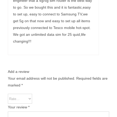
engineer that a 4g/5g sim router is the best way
to go. So we bought this and it is fantastic,easy
to set up, easy to connect to Samsung TV,we
get 5g on that now and easy to set up all items
previously connected to Tesco mobile hot-spot.
We got an unlimited data sim for 25 quid,life
changing!!!
Add a review
Your email address will not be published.
Required fields are
marked
*
Your review
*