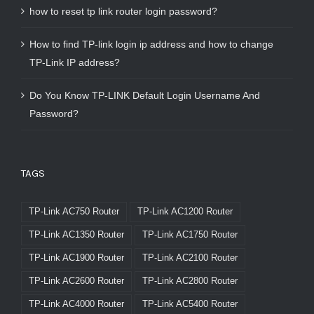
how to reset tp link router login password?
How to find TP-link login ip address and how to change
TP-Link IP address?
Do You Know TP-LINK Default Login Username And
Password?
TAGS
TP-Link AC750 Router
TP-Link AC1200 Router
TP-Link AC1350 Router
TP-Link AC1750 Router
TP-Link AC1900 Router
TP-Link AC2100 Router
TP-Link AC2600 Router
TP-Link AC2800 Router
TP-Link AC4000 Router
TP-Link AC5400 Router