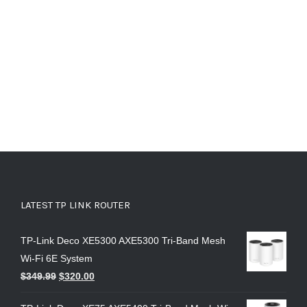
LATEST TP LINK ROUTER
TP-Link Deco XE5300 AXE5300 Tri-Band Mesh
Wi-Fi 6E System
$
349.99
$
320.00