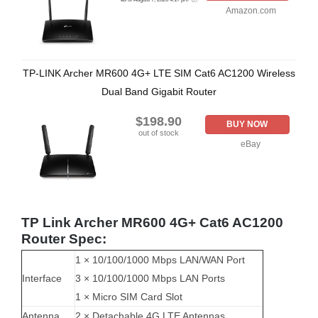
Amazon.com
TP-LINK Archer MR600 4G+ LTE SIM Cat6 AC1200 Wireless
Dual Band Gigabit Router
$198.90
BUY NOW
out of stock
eBay
TP Link Archer MR600 4G+ Cat6 AC1200
Router Spec:
1 × 10/100/1000 Mbps LAN/WAN Port
Interface
3 × 10/100/1000 Mbps LAN Ports
1 × Micro SIM Card Slot
Antenna
2 × Detachable 4G LTE Antennas