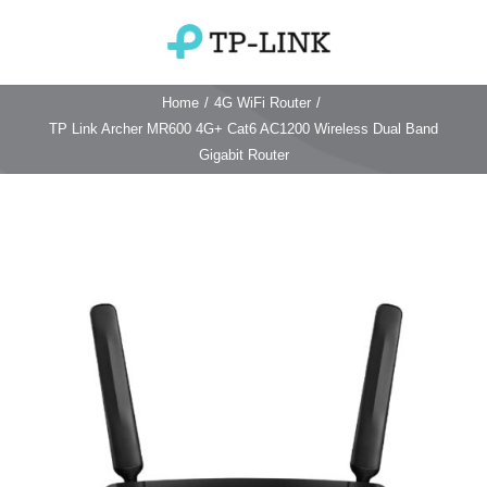
Skip
to
Toggle
content
Navigation
Home
/
4G WiFi Router
/
Home
TP Link Archer MR600 4G+ Cat6 AC1200 Wireless Dual Band
Gigabit Router
TP Link Router
Wifi Router
Login & Reset
Wifi 6 Router
Reviews
4G WiFi Router
Deco Mesh Wifi