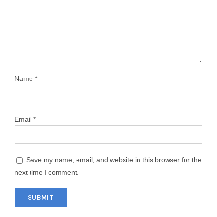
Name
*
Email
*
Save my name, email, and website in this browser for the
next time I comment.