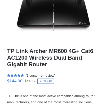
Business Router
DSL Modem Router
Mifi
TP Link Archer MR600 4G+ Cat6
AC1200 Wireless Dual Band
Gigabit Router
(
1
customer review)
$
144.90
Rated
1
5.00
28% Off
$
202.17
out of 5 based
on
customer
rating
TP-Link is one of the most active companies among router
manufacturers, and one of the most interesting solutions