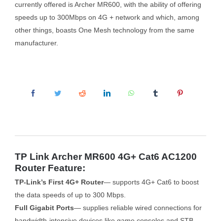
currently offered is Archer MR600, with the ability of offering
speeds up to 300Mbps on 4G + network and which, among
other things, boasts One Mesh technology from the same
manufacturer.
TP Link Archer MR600 4G+ Cat6 AC1200
Router Feature:
TP-Link’s First 4G+ Router
— supports 4G+ Cat6 to boost
the data speeds of up to 300 Mbps.
Full Gigabit Ports
— supplies reliable wired connections for
bandwidth-intensive devices like game consoles and STB.