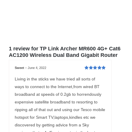
1 review for
TP Link Archer MR600 4G+ Cat6
AC1200 Wireless Dual Band Gigabit Router
Sweet
–
June 4, 2022
Rated
5
out of
5
Living in the sticks we have tried all sorts of
ways to connect to the Internet,from wired BT
broadband at speeds of 0.2gb to horrendously
expensive satellite broadband to resorting to
ripping all of that out and using our Tesco mobile
hotspot for Smart TV,laptops,kindles etc we
discovered by getting advice from a Sky