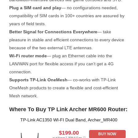
Plug a SIM card and play
— no configurations needed,
compatibility of SIM cards in 100+ countries are assured by
years of field tests.
Better Signal for Connections Everywhere
— take
pleasure in stable and efficient connections to every device
because of the two external LTE antennas.
Wi-Fi router mode
— plug an Ethernet cable into the
LAN/WAN port for flexible access if you can’t get a 4G
connection.
Supports TP-Link OneMesh
— co-works with TP-Link
OneMesh products to create a flexible and cost-efficient
Mesh network.
Where To Buy TP Link Archer MR600 Router:
TP-Link AC1350 WI-FI Dual Band, Archer_MR400
$199.00
BUY NOW
as of August 7, 2026 4:17 pm