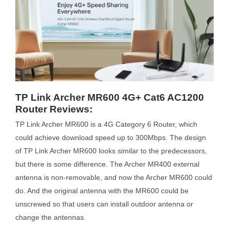
TP Link Archer MR600 4G+ Cat6 AC1200
Router Reviews:
TP Link Archer MR600 is a 4G Category 6 Router, which
could achieve download speed up to 300Mbps. The design
of TP Link Archer MR600 looks similar to the predecessors,
but there is some difference. The Archer MR400 external
antenna is non-removable, and now the Archer MR600 could
do. And the original antenna with the MR600 could be
unscrewed so that users can install outdoor antenna or
change the antennas.