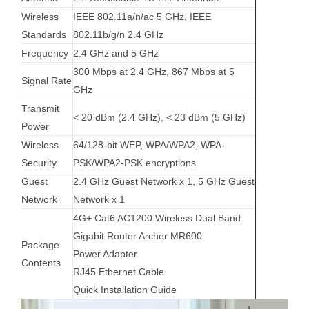
Wireless
IEEE 802.11a/n/ac 5 GHz, IEEE
Standards
802.11b/g/n 2.4 GHz
Frequency
2.4 GHz and 5 GHz
300 Mbps at 2.4 GHz, 867 Mbps at 5
Signal Rate
GHz
Transmit
< 20 dBm (2.4 GHz), < 23 dBm (5 GHz)
Power
Wireless
64/128-bit WEP, WPA/WPA2, WPA-
Security
PSK/WPA2-PSK encryptions
Guest
2.4 GHz Guest Network x 1, 5 GHz Guest
Network
Network x 1
4G+ Cat6 AC1200 Wireless Dual Band
Gigabit Router Archer MR600
Package
Power Adapter
Contents
RJ45 Ethernet Cable
Quick Installation Guide