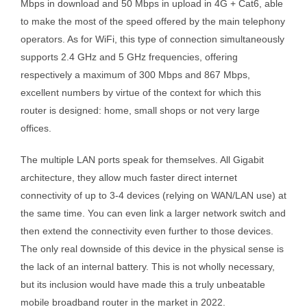
Mbps in download and 50 Mbps in upload in 4G + Cat6, able
to make the most of the speed offered by the main telephony
operators. As for WiFi, this type of connection simultaneously
supports 2.4 GHz and 5 GHz frequencies, offering
respectively a maximum of 300 Mbps and 867 Mbps,
excellent numbers by virtue of the context for which this
router is designed: home, small shops or not very large
offices.
The multiple LAN ports speak for themselves. All Gigabit
architecture, they allow much faster direct internet
connectivity of up to 3-4 devices (relying on WAN/LAN use) at
the same time. You can even link a larger network switch and
then extend the connectivity even further to those devices.
The only real downside of this device in the physical sense is
the lack of an internal battery. This is not wholly necessary,
but its inclusion would have made this a truly unbeatable
mobile broadband router in the market in 2022.