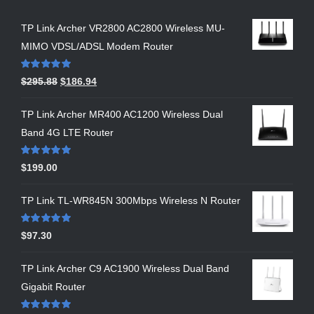
TP Link Archer VR2800 AC2800 Wireless MU-
MIMO VDSL/ADSL Modem Router
Rated
5.00
$
295.88
$
186.94
out of 5
TP Link Archer MR400 AC1200 Wireless Dual
Band 4G LTE Router
Rated
5.00
$
199.00
out of 5
TP Link TL-WR845N 300Mbps Wireless N Router
Rated
5.00
$
97.30
out of 5
TP Link Archer C9 AC1900 Wireless Dual Band
Gigabit Router