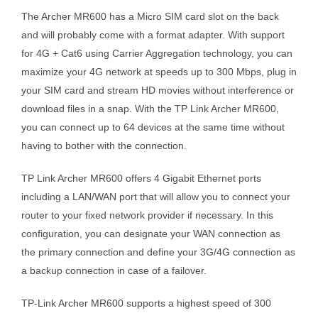
The Archer MR600 has a Micro SIM card slot on the back
and will probably come with a format adapter. With support
for 4G + Cat6 using Carrier Aggregation technology, you can
maximize your 4G network at speeds up to 300 Mbps, plug in
your SIM card and stream HD movies without interference or
download files in a snap. With the TP Link Archer MR600,
you can connect up to 64 devices at the same time without
having to bother with the connection.
TP Link Archer MR600 offers 4 Gigabit Ethernet ports
including a LAN/WAN port that will allow you to connect your
router to your fixed network provider if necessary. In this
configuration, you can designate your WAN connection as
the primary connection and define your 3G/4G connection as
a backup connection in case of a failover.
TP-Link Archer MR600 supports a highest speed of 300