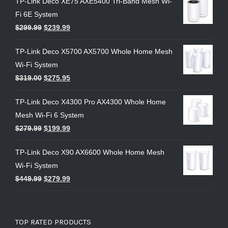
TP-Link Deco XE75 AXE5400 Tri-Band Mesh Wi-
Fi 6E System
$
299.99
$
239.99
TP-Link Deco X5700 AX5700 Whole Home Mesh
Wi-Fi System
$
319.00
$
275.95
TP-Link Deco X4300 Pro AX4300 Whole Home
Mesh Wi-Fi 6 System
$
279.99
$
199.99
TP-Link Deco X90 AX6600 Whole Home Mesh
Wi-Fi System
$
449.99
$
279.99
TOP RATED PRODUCTS