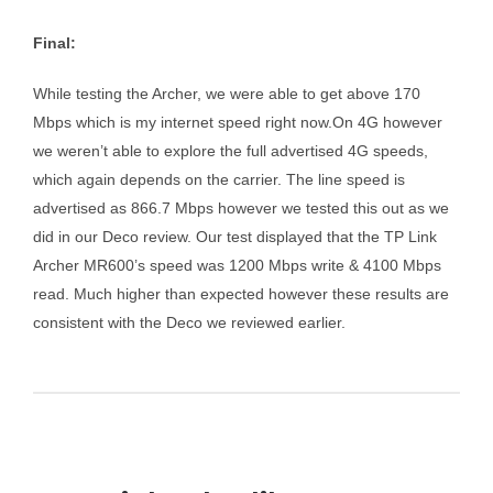
Final:
While testing the Archer, we were able to get above 170
Mbps which is my internet speed right now.On 4G however
we weren’t able to explore the full advertised 4G speeds,
which again depends on the carrier. The line speed is
advertised as 866.7 Mbps however we tested this out as we
did in our Deco review. Our test displayed that the TP Link
Archer MR600’s speed was 1200 Mbps write & 4100 Mbps
read. Much higher than expected however these results are
consistent with the Deco we reviewed earlier.