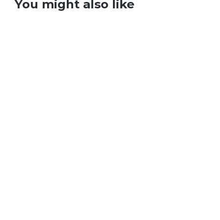
You might also like