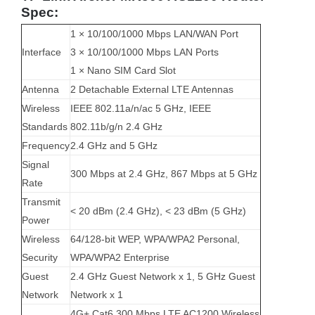
Spec:
1 × 10/100/1000 Mbps LAN/WAN Port
Interface
3 × 10/100/1000 Mbps LAN Ports
1 × Nano SIM Card Slot
Antenna
2 Detachable External LTE Antennas
Wireless
IEEE 802.11a/n/ac 5 GHz, IEEE
Standards
802.11b/g/n 2.4 GHz
Frequency
2.4 GHz and 5 GHz
Signal
300 Mbps at 2.4 GHz, 867 Mbps at 5 GHz
Rate
Transmit
< 20 dBm (2.4 GHz), < 23 dBm (5 GHz)
Power
Wireless
64/128-bit WEP, WPA/WPA2 Personal,
Security
WPA/WPA2 Enterprise
Guest
2.4 GHz Guest Network x 1, 5 GHz Guest
Network
Network x 1
4G+ Cat6 300 Mbps LTE AC1200 Wireless