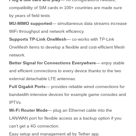
compatibility of SIM cards in 100+ countries are made sure
by years of field tests.
MU-MIMO supported
— simultaneous data streams increase
WiFi throughput and network efficiency.
Supports TP-Link OneMesh
— co-works with TP-Link
OneMesh items to develop a flexible and cost-efficient Mesh
network.
Better Signal for Connections Everywhere
— enjoy stable
and efficient connections to every device thanks to the two
external detachable LTE antennas.
Full Gigabit Ports
— provides reliable wired connections for
bandwidth-intensive devices for example game consoles and
IPTVs.
Wi-Fi Router Mode
— plug an Ethernet cable into the
LAN/WAN port for flexible access as a backup option if you
can’t get a 4G connection.
Easy setup and management all by Tether app.