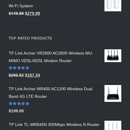
Wi-Fi System
$
449.99
$
279.99
TOP RATED PRODUCTS
TP Link Archer VR2800 AC2800 Wireless MU-
MIMO VDSL/ADSL Modem Router
Rated
5.00
$
296.52
$
187.34
out of 5
TP Link Archer MR400 AC1200 Wireless Dual
Band 4G LTE Router
Rated
5.00
$
199.00
out of 5
TP Link TL-WR845N 300Mbps Wireless N Router