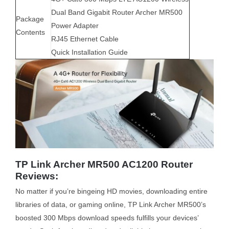
Dual Band Gigabit Router Archer MR500
Package
Power Adapter
Contents
RJ45 Ethernet Cable
Quick Installation Guide
TP Link Archer MR500 AC1200 Router
Reviews:
No matter if you’re bingeing HD movies, downloading entire
libraries of data, or gaming online, TP Link Archer MR500’s
boosted 300 Mbps download speeds fulfills your devices’