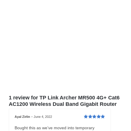
1 review for
TP Link Archer MR500 4G+ Cat6
AC1200 Wireless Dual Band Gigabit Router
Ayal Zirlin
–
June 4, 2022
Rated
5
out of
5
Bought this as we’ve moved into temporary