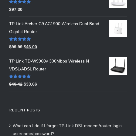
Rated
5.00
$
97.30
out of 5
TP Link Archer C9 AC1900 Wireless Dual Band
Gigabit Router
Rated
5.00
$
99.99
$
46.00
out of 5
TP Link TD-W9960v 300Mbps Wireless N
VDSL/ADSL Router
Rated
5.00
$
40.42
$
33.66
out of 5
RECENT POSTS
What can I do if I forget TP-Link DSL modem/router login
username/password?