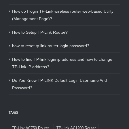
How do I login TP-Link wireless router web-based Utility
(Management Page)?
How to Setup TP-Link Router?
how to reset tp link router login password?
How to find TP-link login ip address and how to change
TP-Link IP address?
Do You Know TP-LINK Default Login Username And
Password?
TAGS
TP-Link AC750 Router
TP-Link AC1200 Router