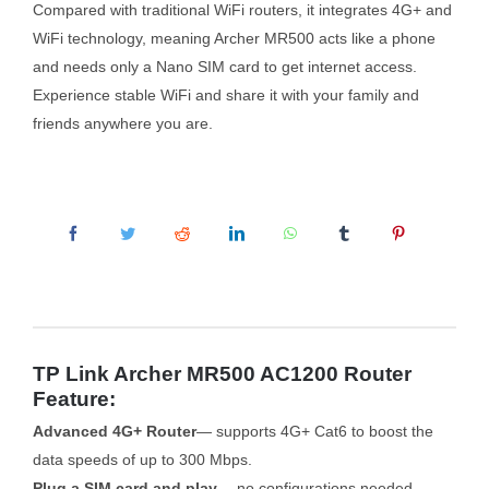
Compared with traditional WiFi routers, it integrates 4G+ and
WiFi technology, meaning Archer MR500 acts like a phone
and needs only a Nano SIM card to get internet access.
Experience stable WiFi and share it with your family and
friends anywhere you are.
TP Link Archer MR500 AC1200 Router
Feature:
Advanced 4G+ Router
— supports 4G+ Cat6 to boost the
data speeds of up to 300 Mbps.
Plug a SIM card and play
— no configurations needed,