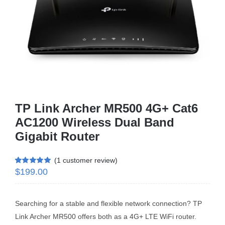
Business Router
DSL Modem Router
Mifi
TP Link Archer MR500 4G+ Cat6
AC1200 Wireless Dual Band
Gigabit Router
(
1
customer review)
$
199.00
Rated
1
5.00
out of 5 based
on
customer
rating
Searching for a stable and flexible network connection? TP
Link Archer MR500 offers both as a 4G+ LTE WiFi router.