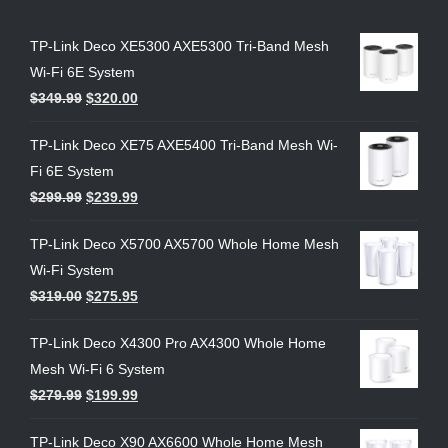
TP-Link Deco XE5300 AXE5300 Tri-Band Mesh
Wi-Fi 6E System
$
349.99
$
320.00
TP-Link Deco XE75 AXE5400 Tri-Band Mesh Wi-
Fi 6E System
$
299.99
$
239.99
TP-Link Deco X5700 AX5700 Whole Home Mesh
Wi-Fi System
$
319.00
$
275.95
TP-Link Deco X4300 Pro AX4300 Whole Home
Mesh Wi-Fi 6 System
$
279.99
$
199.99
TP-Link Deco X90 AX6600 Whole Home Mesh