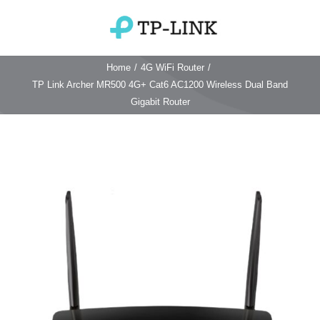
Skip
to
Toggle
content
Navigation
Home
/
4G WiFi Router
/
Home
TP Link Archer MR500 4G+ Cat6 AC1200 Wireless Dual Band
Gigabit Router
TP Link Router
Wifi Router
Login & Reset
Wifi 6 Router
Reviews
4G WiFi Router
Deco Mesh Wifi