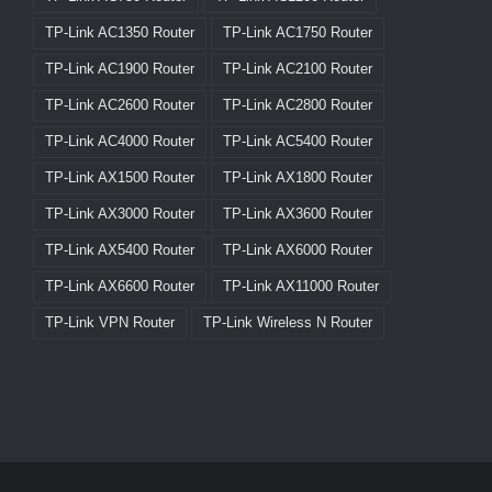
TP-Link AC1350 Router
TP-Link AC1750 Router
TP-Link AC1900 Router
TP-Link AC2100 Router
TP-Link AC2600 Router
TP-Link AC2800 Router
TP-Link AC4000 Router
TP-Link AC5400 Router
TP-Link AX1500 Router
TP-Link AX1800 Router
TP-Link AX3000 Router
TP-Link AX3600 Router
TP-Link AX5400 Router
TP-Link AX6000 Router
TP-Link AX6600 Router
TP-Link AX11000 Router
TP-Link VPN Router
TP-Link Wireless N Router