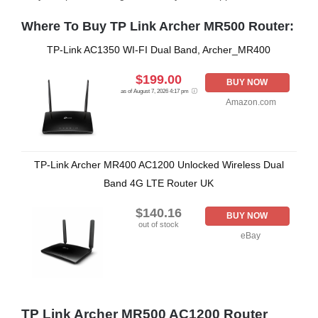
Where To Buy TP Link Archer MR500 Router:
TP-Link AC1350 WI-FI Dual Band, Archer_MR400
$199.00
BUY NOW
as of August 7, 2026 4:17 pm
Amazon.com
TP-Link Archer MR400 AC1200 Unlocked Wireless Dual
Band 4G LTE Router UK
$140.16
BUY NOW
out of stock
eBay
TP Link Archer MR500 AC1200 Router