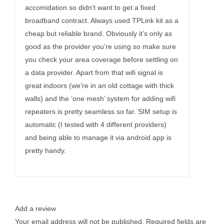
accomidation so didn’t want to get a fixed
broadband contract. Always used TPLink kit as a
cheap but reliable brand. Obviously it’s only as
good as the provider you’re using so make sure
you check your area coverage before settling on
a data provider. Apart from that wifi signal is
great indoors (we’re in an old cottage with thick
walls) and the ‘one mesh’ system for adding wifi
repeaters is pretty seamless so far. SIM setup is
automatic (I tested with 4 different providers)
and being able to manage it via android app is
pretty handy.
Add a review
Your email address will not be published.
Required fields are