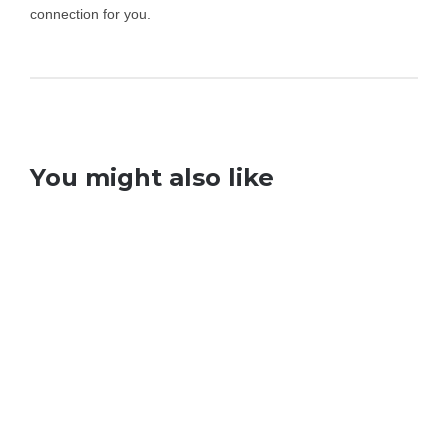
connection for you.
You might also like