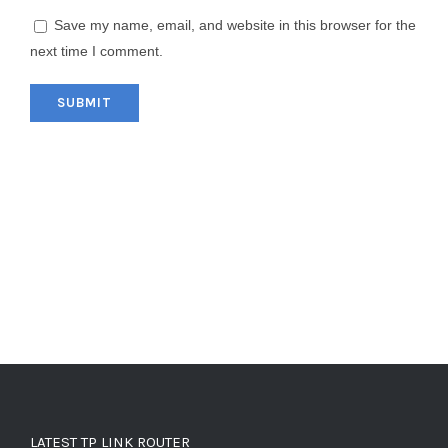
Save my name, email, and website in this browser for the
next time I comment.
LATEST TP LINK ROUTER