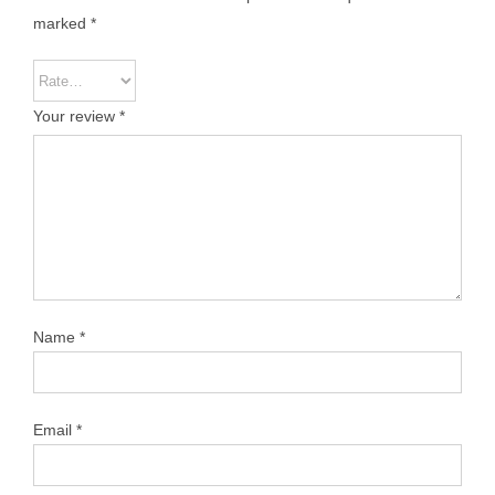
marked
*
Your review
*
Name
*
Email
*