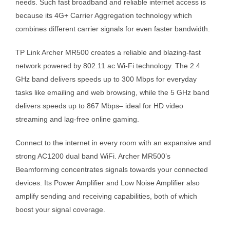
needs. Such fast broadband and reliable internet access is
because its 4G+ Carrier Aggregation technology which
combines different carrier signals for even faster bandwidth.
TP Link Archer MR500 creates a reliable and blazing-fast
network powered by 802.11 ac Wi-Fi technology. The 2.4
GHz band delivers speeds up to 300 Mbps for everyday
tasks like emailing and web browsing, while the 5 GHz band
delivers speeds up to 867 Mbps– ideal for HD video
streaming and lag-free online gaming.
Connect to the internet in every room with an expansive and
strong AC1200 dual band WiFi. Archer MR500’s
Beamforming concentrates signals towards your connected
devices. Its Power Amplifier and Low Noise Amplifier also
amplify sending and receiving capabilities, both of which
boost your signal coverage.