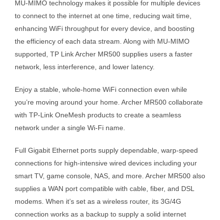
MU-MIMO technology makes it possible for multiple devices
to connect to the internet at one time, reducing wait time,
enhancing WiFi throughput for every device, and boosting
the efficiency of each data stream. Along with MU-MIMO
supported, TP Link Archer MR500 supplies users a faster
network, less interference, and lower latency.
Enjoy a stable, whole-home WiFi connection even while
you’re moving around your home. Archer MR500 collaborate
with TP-Link OneMesh products to create a seamless
network under a single Wi-Fi name.
Full Gigabit Ethernet ports supply dependable, warp-speed
connections for high-intensive wired devices including your
smart TV, game console, NAS, and more. Archer MR500 also
supplies a WAN port compatible with cable, fiber, and DSL
modems. When it’s set as a wireless router, its 3G/4G
connection works as a backup to supply a solid internet