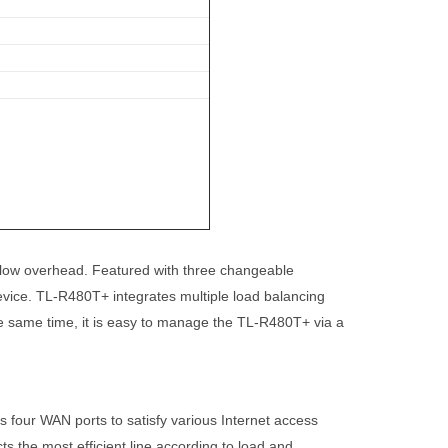
h low overhead. Featured with three changeable
vice. TL-R480T+ integrates multiple load balancing
the same time, it is easy to manage the TL-R480T+ via a
 four WAN ports to satisfy various Internet access
 the most efficient line according to load and