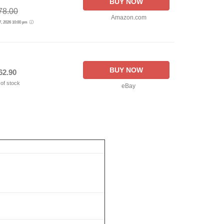
BUY NOW
78.00
Amazon.com
 7, 2026 10:00 pm
BUY NOW
62.90
 of stock
eBay