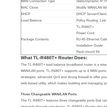
WAN Connection Type
Static/Dynamic IP, 
MAC Clone
Modify WAN/LAN M
DHCP
DHCP Server/Client
Load Balance
Policy Routing, Lin
TL-R480T+
Power Cord
Package Contents
RJ-45 Ethernet Cab
Installation Guide
Rack-mount Kit
What TL-R480T+ Router Does:
The TL-R480T+ load balance broadband router is a wise c
WAN/LAN ports, TL-R480T+ supports up to 4 WAN ports, w
strategies, advanced QoS and strong firewall to offer yo
web-based utility, which makes building and managing y
Three Changeable WAN/LAN Ports
The TL-R480T+ features three changeable ports that can b
demands through one device. TL-R480T+ Router also has an