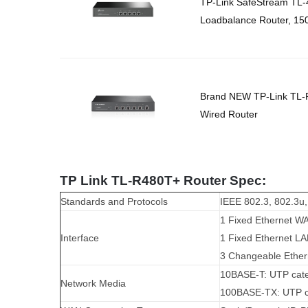
TP-Link SafeStream TL
Loadbalance Router, 15
Brand NEW TP-Link TL-
Wired Router
TP Link TL-R480T+ Router Spec:
Standards and Protocols
IEEE 802.3, 802.3u
1 Fixed Ethernet W
Interface
1 Fixed Ethernet LA
3 Changeable Ethe
10BASE-T: UTP cate
Network Media
100BASE-TX: UTP ca