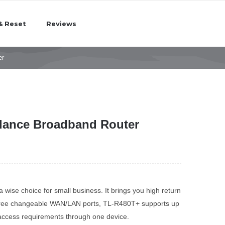
& Reset
Reviews
er
lance Broadband Router
ise choice for small business. It brings you high return
three changeable WAN/LAN ports, TL-R480T+ supports up
 access requirements through one device.