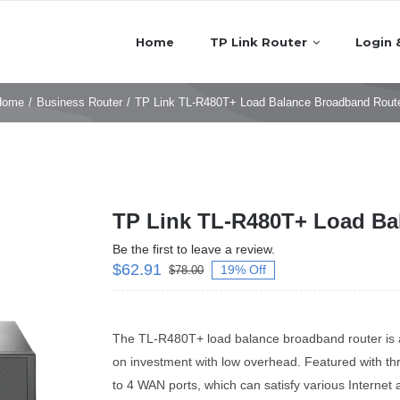
Home
TP Link Router
Login 
Home
/
Business Router
/
TP Link TL-R480T+ Load Balance Broadband Rout
TP Link TL-R480T+ Load Ba
Be the first to leave a review.
$
62.91
19% Off
$
78.00
The TL-R480T+ load balance broadband router is a w
on investment with low overhead. Featured with 
to 4 WAN ports, which can satisfy various Internet