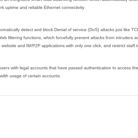
k uptime and reliable Ethernet connectivity.
matically detect and block Denial of service (DoS) attacks just like 
 filtering functions, which forcefully prevent attacks from intruders an
website and IM/P2P applications with only one click, and restrict staff 
 users with legal accounts that have passed authentication to access t
idth usage of certain accounts.