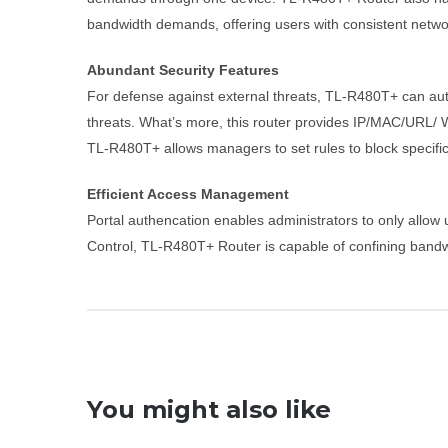
bandwidth demands, offering users with consistent networ
Abundant Security Features
For defense against external threats, TL-R480T+ can auto
threats. What’s more, this router provides IP/MAC/URL/ Web
TL-R480T+ allows managers to set rules to block specific 
Efficient Access Management
Portal authencation enables administrators to only allow
Control, TL-R480T+ Router is capable of confining bandw
You might also like