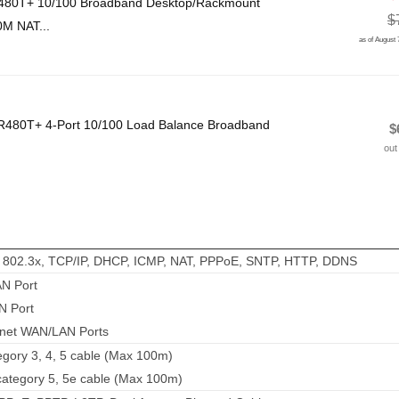
-480T+ 10/100 Broadband Desktop/Rackmount
$
0M NAT...
as of August
R480T+ 4-Port 10/100 Load Balance Broadband
$
out
, 802.3x, TCP/IP, DHCP, ICMP, NAT, PPPoE, SNTP, HTTP, DDNS
AN Port
N Port
rnet WAN/LAN Ports
gory 3, 4, 5 cable (Max 100m)
tegory 5, 5e cable (Max 100m)