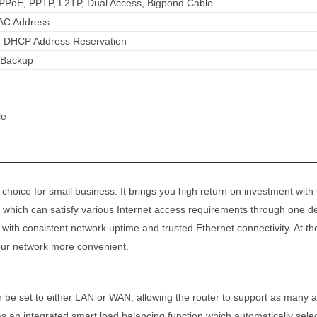
PPPoE, PPTP, L2TP, Dual Access, Bigpond Cable
AC Address
, DHCP Address Reservation
k Backup
le
hoice for small business. It brings you high return on investment wit
hich can satisfy various Internet access requirements through one de
u with consistent network uptime and trusted Ethernet connectivity. At 
our network more convenient.
e set to either LAN or WAN, allowing the router to support as many as
 integrated smart load balancing function which automatically selects