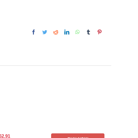
62.91