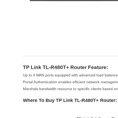
TP Link TL-R480T+ Router Feature:
Up to 4 WAN ports equipped with advanced load balance
Portal Authentication enables efficient network managem
Marshals bandwidth resource to specific clients based on
Where To Buy TP Link TL-R480T+ Router: