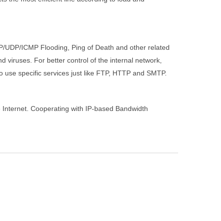
TCP/UDP/ICMP Flooding, Ping of Death and other related
d viruses. For better control of the internal network,
to use specific services just like FTP, HTTP and SMTP.
he Internet. Cooperating with IP-based Bandwidth