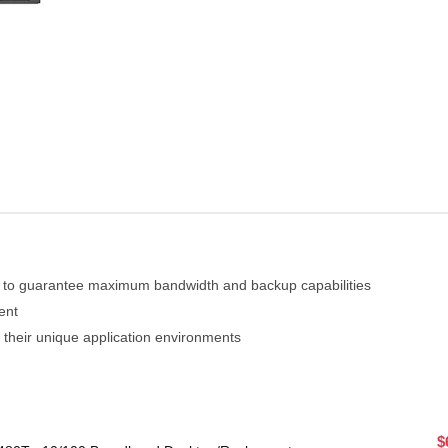
 to guarantee maximum bandwidth and backup capabilities
ent
 their unique application environments
$