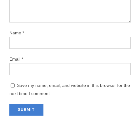
Name
*
Email
*
Save my name, email, and website in this browser for the
next time I comment.