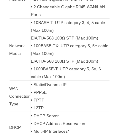
• 2 Changeable Gigabit RJ45 WAN/LAN
Ports
• 10BASE-T: UTP category 3, 4, 5 cable
(Max 100m)
EIA/TIA-568 100Ω STP (Max 100m)
Network
• 100BASE-TX: UTP category 5, 5e cable
Media
(Max 100m)
EIA/TIA-568 100Ω STP (Max 100m)
• 1000BASE-T: UTP category 5, 5e, 6
cable (Max 100m)
• Static/Dynamic IP
WAN
• PPPoE
Connection
• PPTP
Type
• L2TP
• DHCP Server
• DHCP Address Reservation
DHCP
• Multi-IP Interfaces*