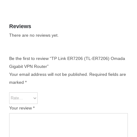
Reviews
There are no reviews yet.
Be the first to review “TP Link ER7206 (TL-ER7206) Omada
Gigabit VPN Router”
Your email address will not be published.
Required fields are
marked
*
Your review
*