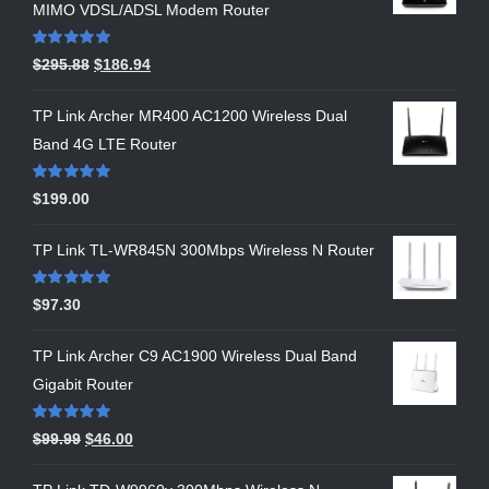
MIMO VDSL/ADSL Modem Router
Rated
5.00
$
295.88
$
186.94
out of 5
TP Link Archer MR400 AC1200 Wireless Dual
Band 4G LTE Router
Rated
5.00
$
199.00
out of 5
TP Link TL-WR845N 300Mbps Wireless N Router
Rated
5.00
$
97.30
out of 5
TP Link Archer C9 AC1900 Wireless Dual Band
Gigabit Router
Rated
5.00
$
99.99
$
46.00
out of 5