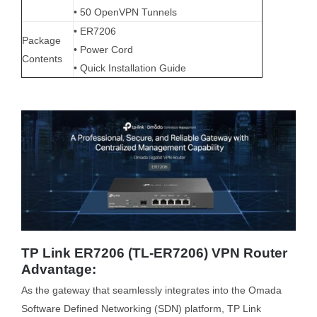
• 50 OpenVPN Tunnels
• ER7206
Package
• Power Cord
Contents
• Quick Installation Guide
TP Link ER7206 (TL-ER7206) VPN Router
Advantage:
As the gateway that seamlessly integrates into the Omada
Software Defined Networking (SDN) platform, TP Link