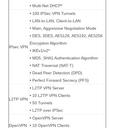
• Multi-Net DHCP*
• 100 IPSec VPN Tunnels
• LAN-to-LAN, Client-to-LAN
• Main, Aggressive Negotiation Mode
• DES, 3DES, AES128, AES192, AES256
Encryption Algorithm
IPsec VPN
• IKEv1/v2*
• MD5, SHA1 Authentication Algorithm
• NAT Traversal (NAT-T)
• Dead Peer Detection (DPD)
• Perfect Forward Secrecy (PFS)
• L2TP VPN Server
• 10 L2TP VPN Clients
L2TP VPN
• 50 Tunnels
• L2TP over IPSec
• OpenVPN Server
OpenVPN
• 10 OpenVPN Clients