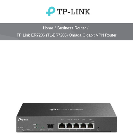
Skip
to
Toggle
content
Navigation
Home
/
Business Router
/
Home
TP Link ER7206 (TL-ER7206) Omada Gigabit VPN Router
TP Link Router
Wifi Router
Login & Reset
Wifi 6 Router
Reviews
4G WiFi Router
Deco Mesh Wifi