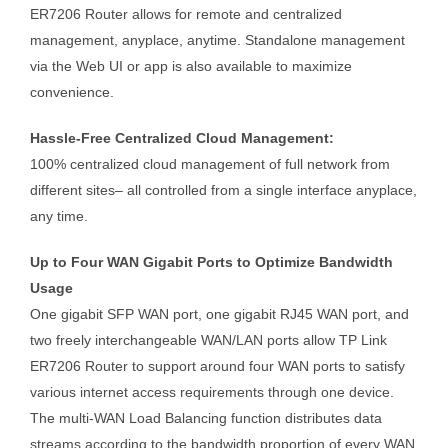
ER7206 Router allows for remote and centralized
management, anyplace, anytime. Standalone management
via the Web UI or app is also available to maximize
convenience.
Hassle-Free Centralized Cloud Management:
100% centralized cloud management of full network from
different sites– all controlled from a single interface anyplace,
any time.
Up to Four WAN Gigabit Ports to Optimize Bandwidth
Usage
One gigabit SFP WAN port, one gigabit RJ45 WAN port, and
two freely interchangeable WAN/LAN ports allow TP Link
ER7206 Router to support around four WAN ports to satisfy
various internet access requirements through one device.
The multi-WAN Load Balancing function distributes data
streams according to the bandwidth proportion of every WAN