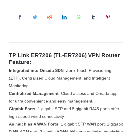
TP Link ER7206 (TL-ER7206) VPN Router
Feature:
Integrated into Omada SDN
: Zero-Touch Provisioning
(ZTP), Centralized Cloud Management, and Intelligent
Monitoring.
Centralized Management
: Cloud access and Omada app
for ultra convenience and easy management.
Gigabit Ports
: 1 gigabit SFP and 5 gigabit RJ45 ports offer
high-speed wired connectivity.
As much as 4 WAN Ports
: 1 gigabit SFP WAN port, 1 gigabit
RJ45 WAN port, 2 gigabit WAN/LAN ports optimize bandwidth