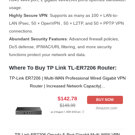
usage.
Highly Secure VPN
: Supports as many as 100 × LAN-to-
LAN IPsec, 50 × OpenVPN , 50 × L2TP, and 50 × PPTP VPN
connections.
Abundant Security Features
: Advanced firewall policies,
DoS defense, IP/MAC/URL filtering, and more security
functions protect your network and data.
Where To Buy TP Link TL-ER7206 Router:
TP-Link ER7206 | Multi-WAN Professional Wired Gigabit VPN
Router | Increased Network Capacity|...
$142.78
BUY NOW
$149.99
Amazon.com
as of August 7, 2026 10:02 pm
TP-Link ER7206 Omada 5-Port Gigabit Multi-WAN VPN