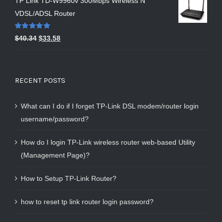
TP Link TD-W9960v 300Mbps Wireless N
VDSL/ADSL Router
Rated
5.00
$
40.34
$
33.58
out of 5
RECENT POSTS
What can I do if I forget TP-Link DSL modem/router login
username/password?
How do I login TP-Link wireless router web-based Utility
(Management Page)?
How to Setup TP-Link Router?
how to reset tp link router login password?