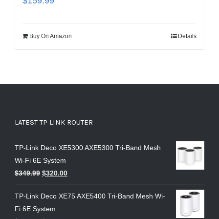
$
159.99
Buy On Amazon
Details
LATEST TP LINK ROUTER
TP-Link Deco XE5300 AXE5300 Tri-Band Mesh
Wi-Fi 6E System
$
349.99
$
320.00
TP-Link Deco XE75 AXE5400 Tri-Band Mesh Wi-
Fi 6E System