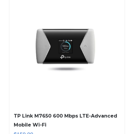
TP Link M7650 600 Mbps LTE-Advanced
Mobile Wi-Fi