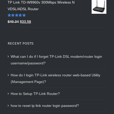
TP Link TD-W9960v 300Mbps Wireless N
VDSL/ADSL Router
Rated
5.00
$
40.34
$
33.58
out of 5
RECENT POSTS
What can I do if I forget TP-Link DSL modem/router login
username/password?
How do I login TP-Link wireless router web-based Utility
(Management Page)?
How to Setup TP-Link Router?
how to reset tp link router login password?