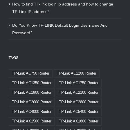
How to find TP-link login ip address and how to change
TP-Link IP address?
Do You Know TP-LINK Default Login Username And
Password?
TAGS
TP-Link AC750 Router
TP-Link AC1200 Router
TP-Link AC1350 Router
TP-Link AC1750 Router
TP-Link AC1900 Router
TP-Link AC2100 Router
TP-Link AC2600 Router
TP-Link AC2800 Router
TP-Link AC4000 Router
TP-Link AC5400 Router
TP-Link AX1500 Router
TP-Link AX1800 Router