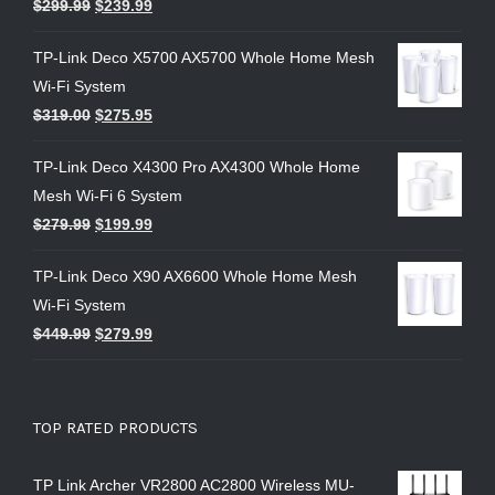
$
299.99
$
239.99
TP-Link Deco X5700 AX5700 Whole Home Mesh
Wi-Fi System
$
319.00
$
275.95
TP-Link Deco X4300 Pro AX4300 Whole Home
Mesh Wi-Fi 6 System
$
279.99
$
199.99
TP-Link Deco X90 AX6600 Whole Home Mesh
Wi-Fi System
$
449.99
$
279.99
TOP RATED PRODUCTS
TP Link Archer VR2800 AC2800 Wireless MU-