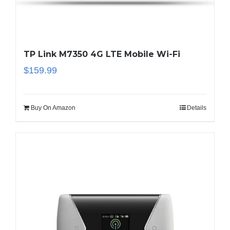
TP Link M7350 4G LTE Mobile Wi-Fi
$
159.99
Buy On Amazon
Details