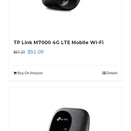
Business Router
DSL Modem Router
TP Link M7000 4G LTE Mobile Wi-Fi
Mifi
$
51.09
$
67.23
Buy On Amazon
Details