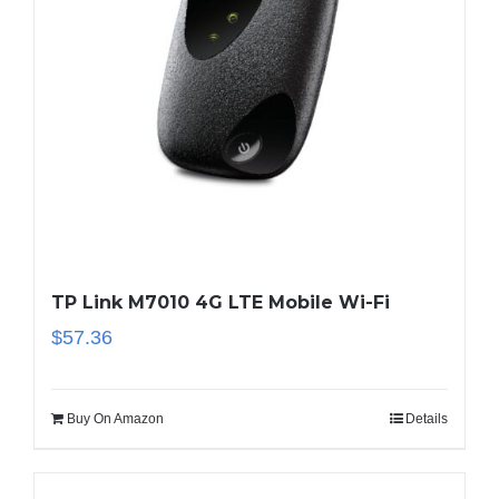
TP Link M7010 4G LTE Mobile Wi-Fi
$
57.36
Buy On Amazon
Details