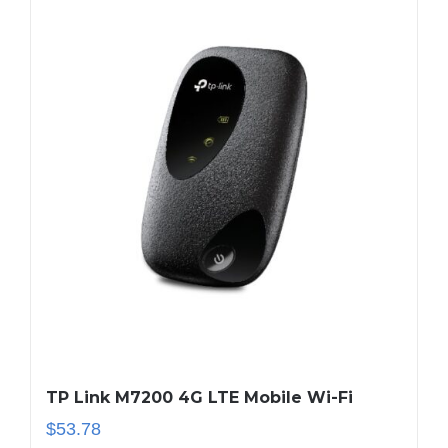
TP Link M7200 4G LTE Mobile Wi-Fi
$
53.78