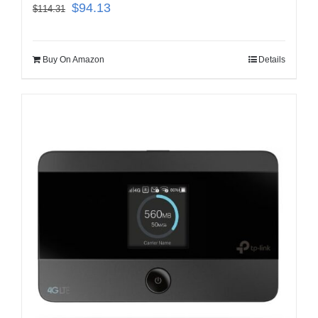
$
94.13
$
114.31
Buy On Amazon
Details