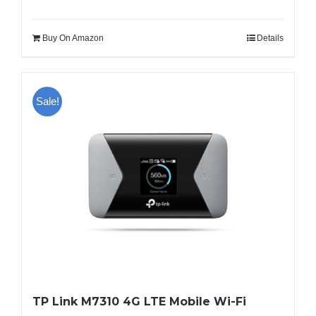
Buy On Amazon
Details
Sale!
TP Link M7310 4G LTE Mobile Wi-Fi