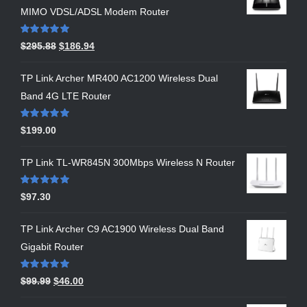
MIMO VDSL/ADSL Modem Router
Rated
5.00
$
295.88
$
186.94
out of 5
TP Link Archer MR400 AC1200 Wireless Dual
Band 4G LTE Router
Rated
5.00
$
199.00
out of 5
TP Link TL-WR845N 300Mbps Wireless N Router
Rated
5.00
$
97.30
out of 5
TP Link Archer C9 AC1900 Wireless Dual Band
Gigabit Router
Rated
5.00
$
99.99
$
46.00
out of 5