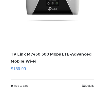
TP Link M7450 300 Mbps LTE-Advanced
Mobile Wi-Fi
$
159.99
Add to cart
Details