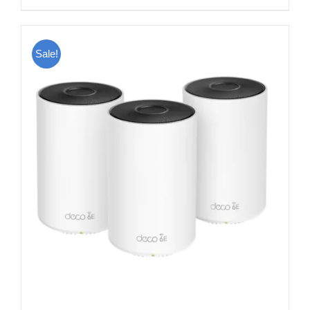
Sale!