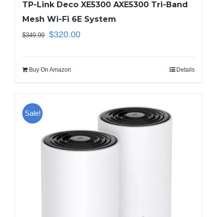
TP-Link Deco XE5300 AXE5300 Tri-Band
Mesh Wi-Fi 6E System
$
320.00
$
349.99
Buy On Amazon
Details
Sale!