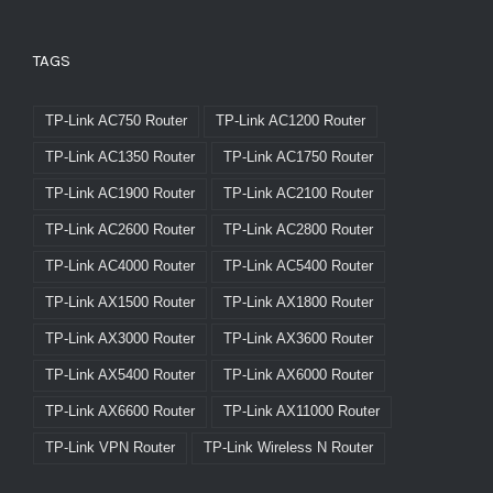
TAGS
TP-Link AC750 Router
TP-Link AC1200 Router
TP-Link AC1350 Router
TP-Link AC1750 Router
TP-Link AC1900 Router
TP-Link AC2100 Router
TP-Link AC2600 Router
TP-Link AC2800 Router
TP-Link AC4000 Router
TP-Link AC5400 Router
TP-Link AX1500 Router
TP-Link AX1800 Router
TP-Link AX3000 Router
TP-Link AX3600 Router
TP-Link AX5400 Router
TP-Link AX6000 Router
TP-Link AX6600 Router
TP-Link AX11000 Router
TP-Link VPN Router
TP-Link Wireless N Router