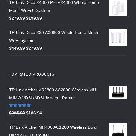
TP-Link Deco X4300 Pro AX4300 Whole Home
Mesh Wi-Fi 6 System
$
279.99
$
199.99
TP-Link Deco X90 AX6600 Whole Home Mesh
Wi-Fi System
$
449.99
$
279.99
TOP RATED PRODUCTS
TP Link Archer VR2800 AC2800 Wireless MU-
MIMO VDSL/ADSL Modem Router
Rated
5.00
$
295.88
$
186.94
out of 5
TP Link Archer MR400 AC1200 Wireless Dual
Band 4G LTE Router