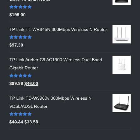
Rated
5.00
$
199.00
out of 5
TP Link TL-WR845N 300Mbps Wireless N Router
Rated
5.00
$
97.30
out of 5
TP Link Archer C9 AC1900 Wireless Dual Band
Gigabit Router
Rated
5.00
$
99.99
$
46.00
out of 5
TP Link TD-W9960v 300Mbps Wireless N
VDSL/ADSL Router
Rated
5.00
$
40.34
$
33.58
out of 5