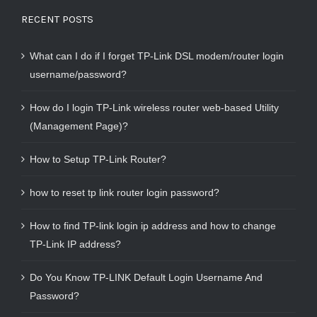
RECENT POSTS
What can I do if I forget TP-Link DSL modem/router login
username/password?
How do I login TP-Link wireless router web-based Utility
(Management Page)?
How to Setup TP-Link Router?
how to reset tp link router login password?
How to find TP-link login ip address and how to change
TP-Link IP address?
Do You Know TP-LINK Default Login Username And
Password?