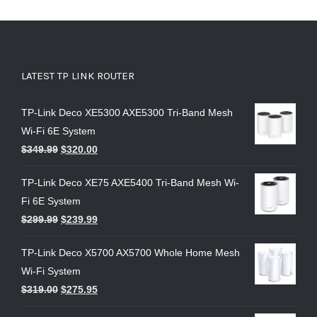
LATEST TP LINK ROUTER
TP-Link Deco XE5300 AXE5300 Tri-Band Mesh
Wi-Fi 6E System
$
349.99
$
320.00
TP-Link Deco XE75 AXE5400 Tri-Band Mesh Wi-
Fi 6E System
$
299.99
$
239.99
TP-Link Deco X5700 AX5700 Whole Home Mesh
Wi-Fi System
$
319.00
$
275.95