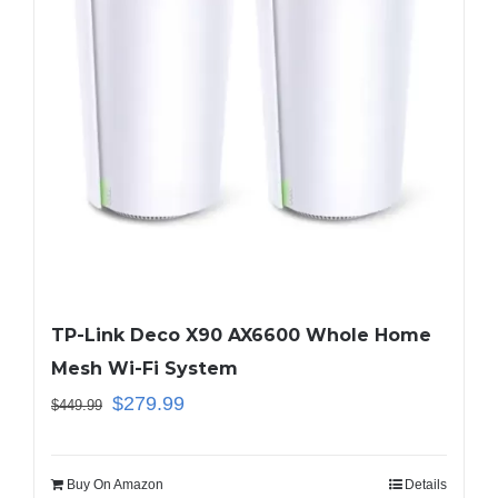
TP-Link Deco X90 AX6600 Whole Home
Mesh Wi-Fi System
$
279.99
$
449.99
Buy On Amazon
Details