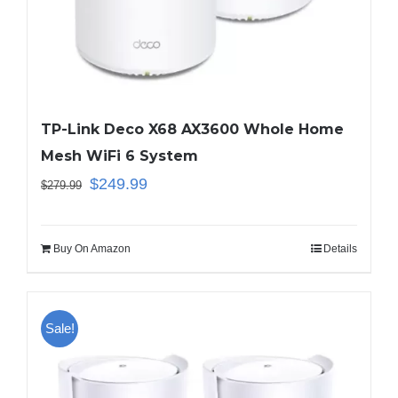
Business Router
DSL Modem Router
TP-Link Deco X68 AX3600 Whole Home
Mesh WiFi 6 System
Mifi
$
249.99
$
279.99
Buy On Amazon
Details
Sale!