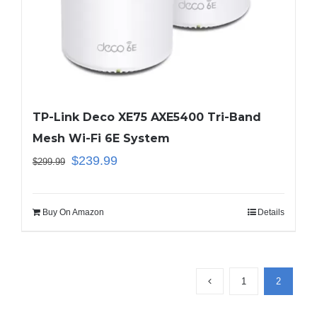
TP-Link Deco XE75 AXE5400 Tri-Band
Mesh Wi-Fi 6E System
$
239.99
$
299.99
Buy On Amazon
Details
1
2